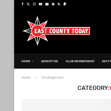
HOME
ADVERTISE
CLUB MEMBERSHIP
SECT
Home
Uncategorized
CATEGORY: