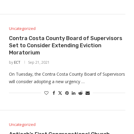
Uncategorized
Contra Costa County Board of Supervisors
Set to Consider Extending Eviction
Moratorium
by
ECT
Sep 21, 2021
On Tuesday, the Contra Costa County Board of Supervisors
will consider adopting a new urgency …
Uncategorized