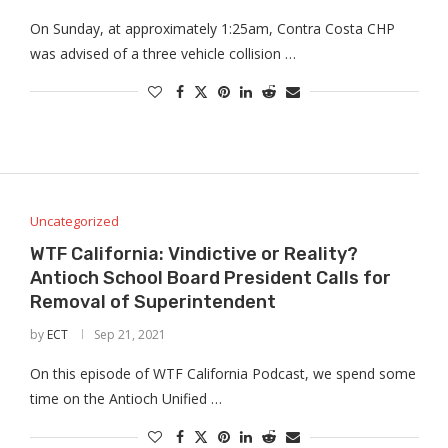
On Sunday, at approximately 1:25am, Contra Costa CHP
was advised of a three vehicle collision …
Uncategorized
WTF California: Vindictive or Reality?
Antioch School Board President Calls for
Removal of Superintendent
by
ECT
Sep 21, 2021
On this episode of WTF California Podcast, we spend some
time on the Antioch Unified …