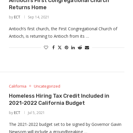
Antioch’s First Congregational Church
Returns Home
by
ECT
Sep 14, 2021
Antioch’s first church, the First Congregational Church of
Antioch, is returning to Antioch from its …
California
Uncategorized
Homeless Hiring Tax Credit Included in
2021-2022 California Budget
by
ECT
Jul 5, 2021
The 2021-2022 budget set to be signed by Governor Gavin
Newsom will include a groundbreaking …