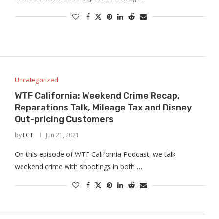
Uncategorized
WTF California: Weekend Crime Recap,
Reparations Talk, Mileage Tax and Disney
Out-pricing Customers
by
ECT
Jun 21, 2021
On this episode of WTF California Podcast, we talk
weekend crime with shootings in both …