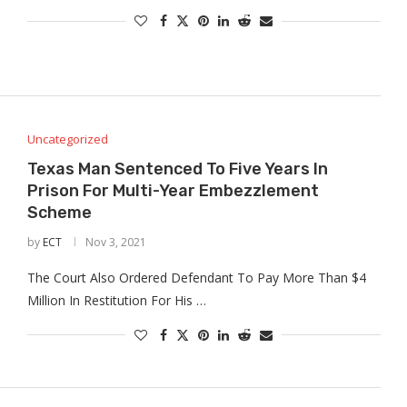
Uncategorized
Texas Man Sentenced To Five Years In
Prison For Multi-Year Embezzlement
Scheme
by
ECT
Nov 3, 2021
The Court Also Ordered Defendant To Pay More Than $4
Million In Restitution For His …