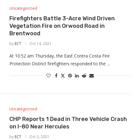
Uncategorized
Firefighters Battle 3-Acre Wind Driven
Vegetation Fire on Orwood Road in
Brentwood
by
ECT
Oct 14, 2021
At 10:52 am Thursday, the East Contra Costa Fire
Protection District firefighters responded to the …
Uncategorized
CHP Reports 1 Dead in Three Vehicle Crash
on I-80 Near Hercules
by
ECT
Oct 3, 2021