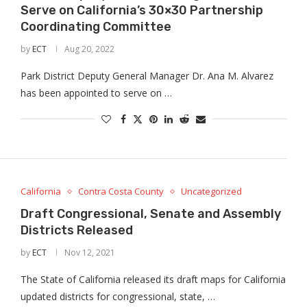
Serve on California’s 30×30 Partnership
Coordinating Committee
by
ECT
Aug 20, 2022
Park District Deputy General Manager Dr. Ana M. Alvarez
has been appointed to serve on …
California
Contra Costa County
Uncategorized
Draft Congressional, Senate and Assembly
Districts Released
by
ECT
Nov 12, 2021
The State of California released its draft maps for California
updated districts for congressional, state, …