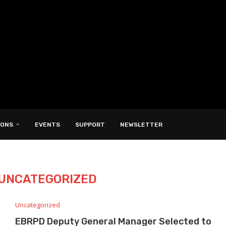
IONS
EVENTS
SUPPORT
NEWSLETTER
UNCATEGORIZED
Uncategorized
EBRPD Deputy General Manager Selected to