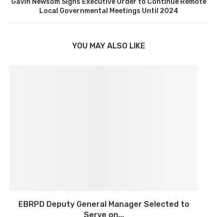
Gavin Newsom Signs Executive Order to Continue Remote
Local Governmental Meetings Until 2024
YOU MAY ALSO LIKE
EBRPD Deputy General Manager Selected to
Serve on...