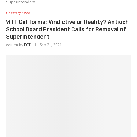
Superintendent
Uncategorized
WTF California: Vindictive or Reality? Antioch
School Board President Calls for Removal of
Superintendent
written by
ECT
Sep 21, 2021