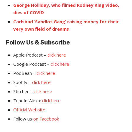
George Holliday, who filmed Rodney King video,
dies of COVID
Carlsbad ‘Sandlot Gang’ raising money for their
very own field of dreams
Follow Us & Subsc
ribe
Apple Podcast –
click here
Google Podcast –
click here
PodBean –
click here
Spotify –
click here
Stitcher –
click here
TuneIn-Alexa:
click here
Official Website
Follow us
on Facebook