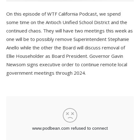
On this episode of WTF California Podcast, we spend
some time on the Antioch Unified School District and the
continued chaos. They will have two meetings this week as
one will be to possibly remove Superintendent Stephanie
Anello while the other the Board will discuss removal of
Ellie Householder as Board President. Governor Gavin
Newsom signs executive order to continue remote local
government meetings through 2024.