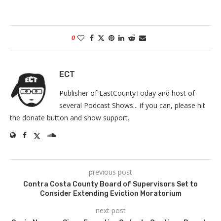
0
ECT
Publisher of EastCountyToday and host of
several Podcast Shows... if you can, please hit
the donate button and show support.
previous post
Contra Costa County Board of Supervisors Set to
Consider Extending Eviction Moratorium
next post