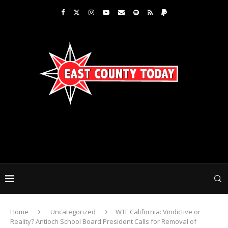
Home
Uncategorized
WTF California: Vindictive or
Reality? Antioch School Board President Calls for Removal of