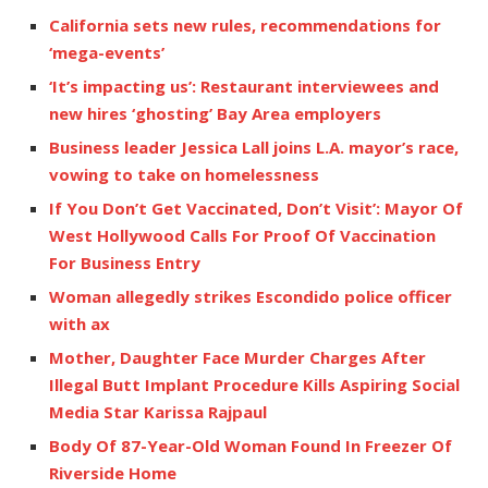
California sets new rules, recommendations for
‘mega-events’
‘It’s impacting us’: Restaurant interviewees and
new hires ‘ghosting’ Bay Area employers
Business leader Jessica Lall joins L.A. mayor’s race,
vowing to take on homelessness
If You Don’t Get Vaccinated, Don’t Visit’: Mayor Of
West Hollywood Calls For Proof Of Vaccination
For Business Entry
Woman allegedly strikes Escondido police officer
with ax
Mother, Daughter Face Murder Charges After
Illegal Butt Implant Procedure Kills Aspiring Social
Media Star Karissa Rajpaul
Body Of 87-Year-Old Woman Found In Freezer Of
Riverside Home