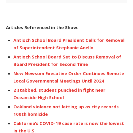
Articles Referenced in the Show:
Antioch School Board President Calls for Removal
of Superintendent Stephanie Anello
Antioch School Board Set to Discuss Removal of
Board President for Second Time
New Newsom Executive Order Continues Remote
Local Governmental Meetings Until 2024
2 stabbed, student punched in fight near
Oceanside High School
Oakland violence not letting up as city records
100th homicide
California’s COVID-19 case rate is now the lowest
in the U.S.