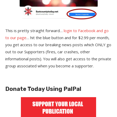
This is pretty straight forward…
login to Facebook and go
to our page
… hit the blue button and for $2.99 per month,
you get access to our breaking news posts which ONLY go
out to our Supporters (fires, car crashes, other
informational posts). You will also get access to the private
group associated when you become a supporter.
Donate Today Using PalPal