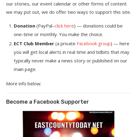
our stories, our event calendar or other forms of content
we may put out, we do offer two ways to support this site.
Donation
(PayPal–
click here
) — donations could be
one-time or monthly. You make the choice.
ECT Club Member
(a private
Facebook group
) — here
you will get local alerts in real time and tidbits that may
typically never make a news story or published on our
main page.
More info below:
Become a Facebook Supporter