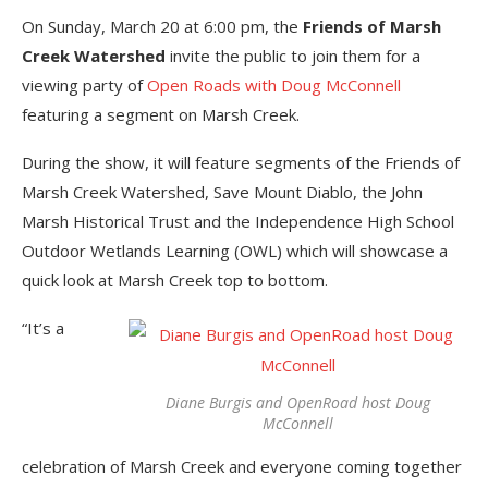
On Sunday, March 20 at 6:00 pm, the
Friends of Marsh
Creek Watershed
invite the public to join them for a
viewing party of
Open Roads with Doug McConnell
featuring a segment on Marsh Creek.
During the show, it will feature segments of the Friends of
Marsh Creek Watershed, Save Mount Diablo, the John
Marsh Historical Trust and the Independence High School
Outdoor Wetlands Learning (OWL) which will showcase a
quick look at Marsh Creek top to bottom.
“It’s a
Diane Burgis and OpenRoad host Doug
McConnell
celebration of Marsh Creek and everyone coming together