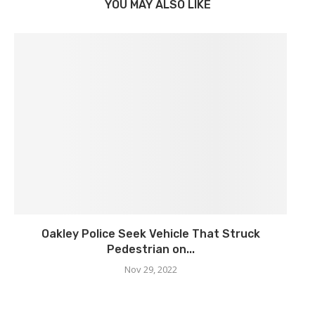
YOU MAY ALSO LIKE
Oakley Police Seek Vehicle That Struck
Pedestrian on...
Nov 29, 2022