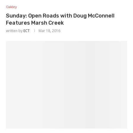
Oakley
Sunday: Open Roads with Doug McConnell
Features Marsh Creek
written by
ECT
Mar 18, 2016