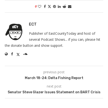
0
ECT
Publisher of EastCountyToday and host of
several Podcast Shows... if you can, please hit
the donate button and show support.
previous post
March 18-24: Delta Fishing Report
next post
Senator Steve Glazer Issues Statement on BART Crisis