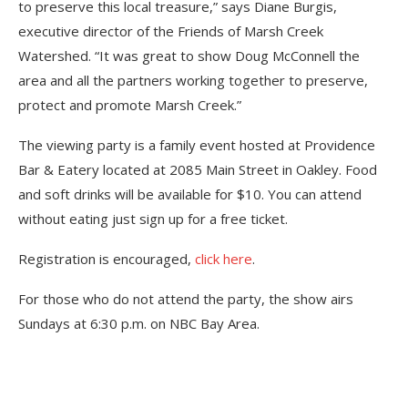
to preserve this local treasure,” says Diane Burgis,
executive director of the Friends of Marsh Creek
Watershed. “It was great to show Doug McConnell the
area and all the partners working together to preserve,
protect and promote Marsh Creek.”
The viewing party is a family event hosted at Providence
Bar & Eatery located at 2085 Main Street in Oakley. Food
and soft drinks will be available for $10. You can attend
without eating just sign up for a free ticket.
Registration is encouraged,
click here
.
For those who do not attend the party, the show airs
Sundays at 6:30 p.m. on NBC Bay Area.