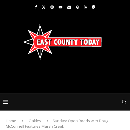
Home
Oakley
Sunday: Open Roads with Doug
McConnell Features Marsh Creek