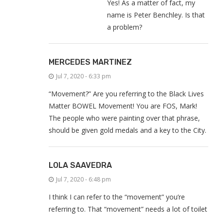
Yes! As a matter of fact, my
name is Peter Benchley. Is that
a problem?
MERCEDES MARTINEZ
Jul 7, 2020 - 6:33 pm
“Movement?” Are you referring to the Black Lives
Matter BOWEL Movement! You are FOS, Mark!
The people who were painting over that phrase,
should be given gold medals and a key to the City.
LOLA SAAVEDRA
Jul 7, 2020 - 6:48 pm
I think I can refer to the “movement” you’re
referring to. That “movement” needs a lot of toilet