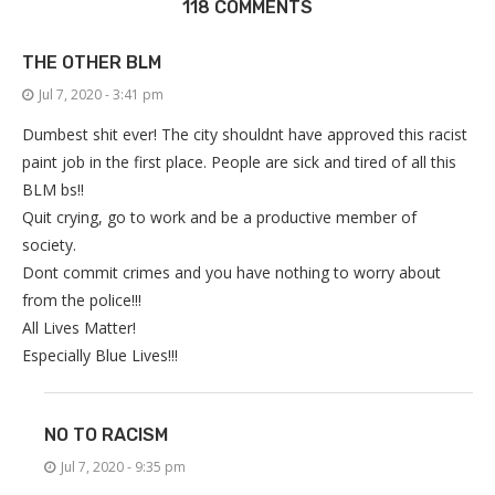
118 COMMENTS
THE OTHER BLM
Jul 7, 2020 - 3:41 pm
Dumbest shit ever! The city shouldnt have approved this racist
paint job in the first place. People are sick and tired of all this
BLM bs!!
Quit crying, go to work and be a productive member of
society.
Dont commit crimes and you have nothing to worry about
from the police!!!
All Lives Matter!
Especially Blue Lives!!!
NO TO RACISM
Jul 7, 2020 - 9:35 pm