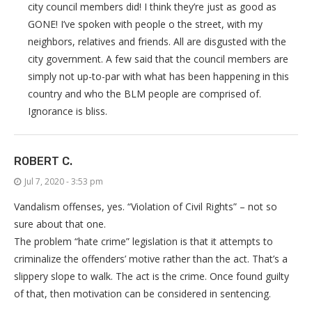
city council members did! I think they’re just as good as
GONE! I’ve spoken with people o the street, with my
neighbors, relatives and friends. All are disgusted with the
city government. A few said that the council members are
simply not up-to-par with what has been happening in this
country and who the BLM people are comprised of.
Ignorance is bliss.
ROBERT C.
Jul 7, 2020 - 3:53 pm
Vandalism offenses, yes. “Violation of Civil Rights” – not so
sure about that one.
The problem “hate crime” legislation is that it attempts to
criminalize the offenders’ motive rather than the act. That’s a
slippery slope to walk. The act is the crime. Once found guilty
of that, then motivation can be considered in sentencing.