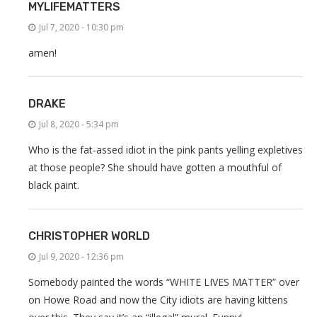
MYLIFEMATTERS
Jul 7, 2020 - 10:30 pm
amen!
DRAKE
Jul 8, 2020 - 5:34 pm
Who is the fat-assed idiot in the pink pants yelling expletives
at those people? She should have gotten a mouthful of
black paint.
CHRISTOPHER WORLD
Jul 9, 2020 - 12:36 pm
Somebody painted the words “WHITE LIVES MATTER” over
on Howe Road and now the City idiots are having kittens