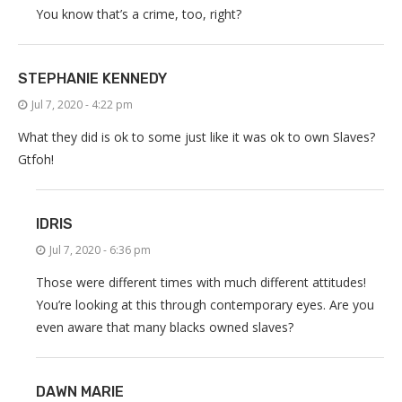
You know that’s a crime, too, right?
STEPHANIE KENNEDY
Jul 7, 2020 - 4:22 pm
What they did is ok to some just like it was ok to own Slaves?
Gtfoh!
IDRIS
Jul 7, 2020 - 6:36 pm
Those were different times with much different attitudes!
You’re looking at this through contemporary eyes. Are you
even aware that many blacks owned slaves?
DAWN MARIE