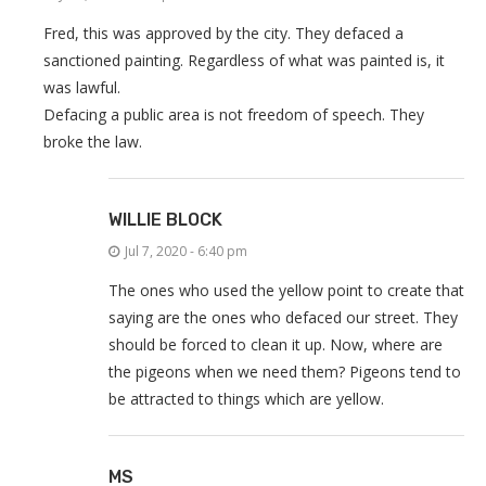
Fred, this was approved by the city. They defaced a
sanctioned painting. Regardless of what was painted is, it
was lawful.
Defacing a public area is not freedom of speech. They
broke the law.
WILLIE BLOCK
Jul 7, 2020 - 6:40 pm
The ones who used the yellow point to create that
saying are the ones who defaced our street. They
should be forced to clean it up. Now, where are
the pigeons when we need them? Pigeons tend to
be attracted to things which are yellow.
MS