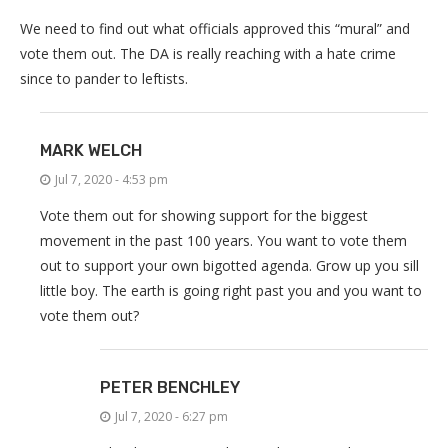
We need to find out what officials approved this “mural” and
vote them out. The DA is really reaching with a hate crime
since to pander to leftists.
MARK WELCH
Jul 7, 2020 - 4:53 pm
Vote them out for showing support for the biggest
movement in the past 100 years. You want to vote them
out to support your own bigotted agenda. Grow up you sill
little boy. The earth is going right past you and you want to
vote them out?
PETER BENCHLEY
Jul 7, 2020 - 6:27 pm