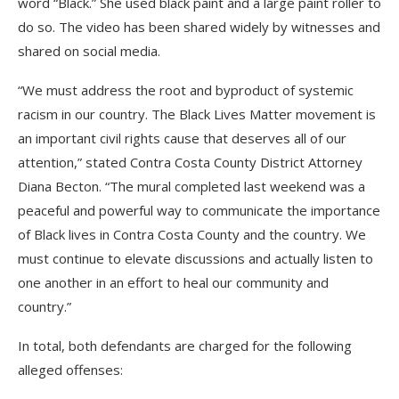
word “Black.” She used black paint and a large paint roller to
do so. The video has been shared widely by witnesses and
shared on social media.
“We must address the root and byproduct of systemic
racism in our country. The Black Lives Matter movement is
an important civil rights cause that deserves all of our
attention,” stated Contra Costa County District Attorney
Diana Becton. “The mural completed last weekend was a
peaceful and powerful way to communicate the importance
of Black lives in Contra Costa County and the country. We
must continue to elevate discussions and actually listen to
one another in an effort to heal our community and
country.”
In total, both defendants are charged for the following
alleged offenses: