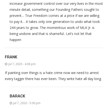
increase government control over our very lives in the most
minute detail, something our Founding Fathers sought to
prevent… True Freedom comes at a price if we are willing
to pay it… it takes only one generation to undo what took
244 years to grow. The momentous work of MLK Jr. is
being undone and that is shameful.. Let’s not let that
happen
FRANK
Jul 7, 2020 - 4:06 pm
If painting over things is a hate crime now we need to arrest
every tagger there has ever been. They write hate all day long.
BARACK
Jul 7, 2020 - 5:00 pm