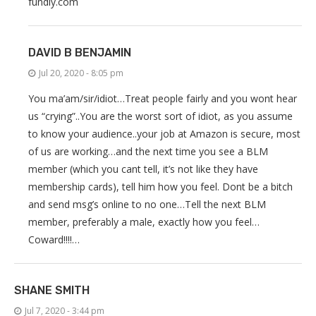
fundly.com
DAVID B BENJAMIN
Jul 20, 2020 - 8:05 pm
You ma’am/sir/idiot…Treat people fairly and you wont hear
us “crying”..You are the worst sort of idiot, as you assume
to know your audience..your job at Amazon is secure, most
of us are working…and the next time you see a BLM
member (which you cant tell, it’s not like they have
membership cards), tell him how you feel. Dont be a bitch
and send msg’s online to no one…Tell the next BLM
member, preferably a male, exactly how you feel…
Coward!!!!…
SHANE SMITH
Jul 7, 2020 - 3:44 pm