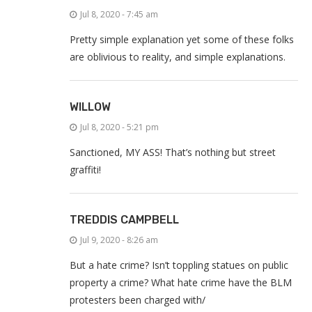
Jul 8, 2020 - 7:45 am
Pretty simple explanation yet some of these folks
are oblivious to reality, and simple explanations.
WILLOW
Jul 8, 2020 - 5:21 pm
Sanctioned, MY ASS! That’s nothing but street
graffiti!
TREDDIS CAMPBELL
Jul 9, 2020 - 8:26 am
But a hate crime? Isn’t toppling statues on public
property a crime? What hate crime have the BLM
protesters been charged with/