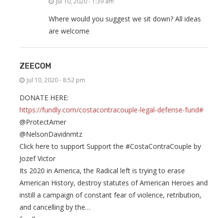
Jul 10, 2020 - 1:39 am
Where would you suggest we sit down? All ideas
are welcome
ZEECOM
Jul 10, 2020 - 8:52 pm
DONATE HERE:
https://fundly.com/costacontracouple-legal-defense-fund#
@ProtectAmer
@NelsonDavidnmtz
Click here to support Support the #CostaContraCouple by
Jozef Victor
Its 2020 in America, the Radical left is trying to erase
American History, destroy statutes of American Heroes and
instill a campaign of constant fear of violence, retribution,
and cancelling by the…