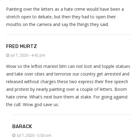
Painting over the letters as a hate crime would have been a
stretch open to debate, but then they had to open their
mouths on the camera and say the things they said.
FRED MURTZ
Jul 7, 2020 - 4:42 pm
Wow so the leftist marxist blm can riot loot and topple statues
and take over cities and terrorize our country get arrested and
released without charges these two express their free speech
and protest by nearly painting over a couple of letters. Boom
hate crime. What’s next burn them at stake. For going against
the cult. Wow god save us.
BARACK
Jul 7, 2020 - 5:03 pm