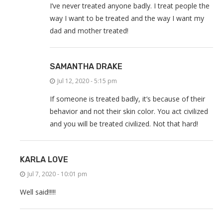
I’ve never treated anyone badly. I treat people the
way I want to be treated and the way I want my
dad and mother treated!
SAMANTHA DRAKE
Jul 12, 2020 - 5:15 pm
If someone is treated badly, it’s because of their
behavior and not their skin color. You act civilized
and you will be treated civilized. Not that hard!
KARLA LOVE
Jul 7, 2020 - 10:01 pm
Well said!!!!!