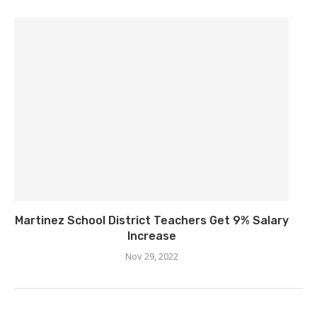
Martinez School District Teachers Get 9% Salary
Increase
Nov 29, 2022