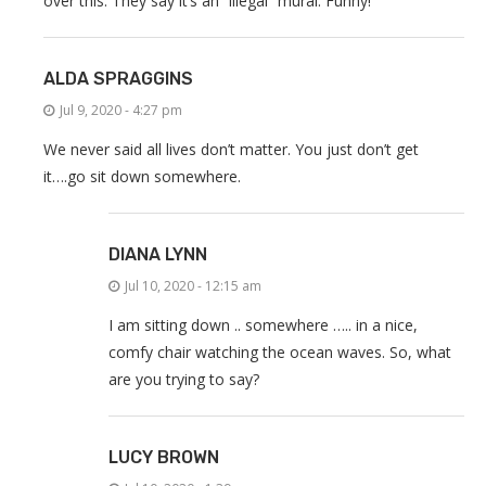
over this. They say it’s an “illegal” mural. Funny!
ALDA SPRAGGINS
Jul 9, 2020 - 4:27 pm
We never said all lives don’t matter. You just don’t get
it….go sit down somewhere.
DIANA LYNN
Jul 10, 2020 - 12:15 am
I am sitting down .. somewhere ….. in a nice,
comfy chair watching the ocean waves. So, what
are you trying to say?
LUCY BROWN