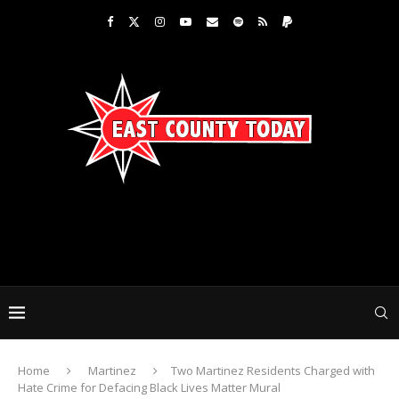
Home
Martinez
Two Martinez Residents Charged with
Hate Crime for Defacing Black Lives Matter Mural