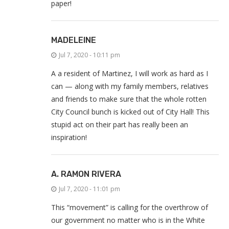
paper!
MADELEINE
Jul 7, 2020 - 10:11 pm
A a resident of Martinez, I will work as hard as I
can — along with my family members, relatives
and friends to make sure that the whole rotten
City Council bunch is kicked out of City Hall! This
stupid act on their part has really been an
inspiration!
A. RAMON RIVERA
Jul 7, 2020 - 11:01 pm
This “movement” is calling for the overthrow of
our government no matter who is in the White