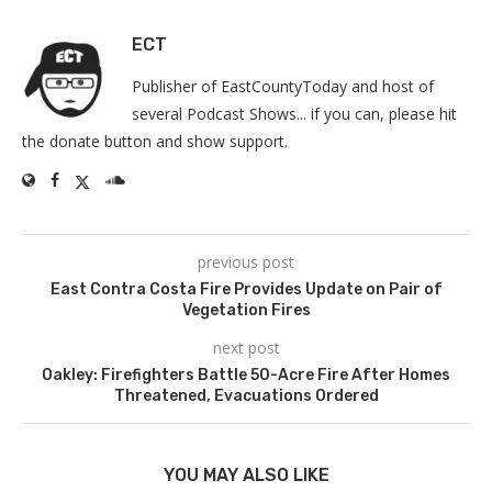
ECT
Publisher of EastCountyToday and host of
several Podcast Shows... if you can, please hit
the donate button and show support.
previous post
East Contra Costa Fire Provides Update on Pair of
Vegetation Fires
next post
Oakley: Firefighters Battle 50-Acre Fire After Homes
Threatened, Evacuations Ordered
YOU MAY ALSO LIKE