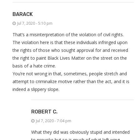
BARACK
Jul 7, 2020 - 5:10 pm
That’s a misinterpretation of the violation of civil rights.
The violation here is that these individuals infringed upon
the rights of those who sought approval for and received
the right to paint Black Lives Matter on the street on the
basis of a hate crime.
You’re not wrong in that, sometimes, people stretch and
attempt to criminalize motive rather than the act, and it is
indeed a slippery slope.
ROBERT C.
Jul 7, 2020 - 7:04 pm
What they did was obviously stupid and intended
to provoke but so is much of what left wing