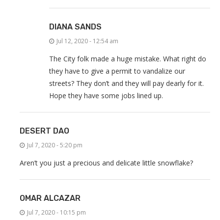
DIANA SANDS
Jul 12, 2020 - 12:54 am
The City folk made a huge mistake. What right do
they have to give a permit to vandalize our
streets? They don’t and they will pay dearly for it.
Hope they have some jobs lined up.
DESERT DAO
Jul 7, 2020 - 5:20 pm
Aren’t you just a precious and delicate little snowflake?
OMAR ALCAZAR
Jul 7, 2020 - 10:15 pm