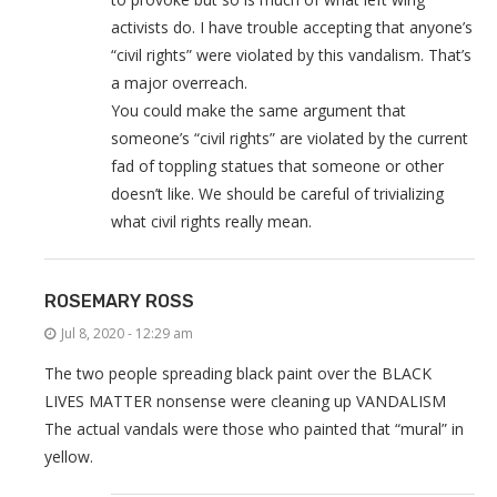
activists do. I have trouble accepting that anyone’s
“civil rights” were violated by this vandalism. That’s
a major overreach.
You could make the same argument that
someone’s “civil rights” are violated by the current
fad of toppling statues that someone or other
doesn’t like. We should be careful of trivializing
what civil rights really mean.
ROSEMARY ROSS
Jul 8, 2020 - 12:29 am
The two people spreading black paint over the BLACK
LIVES MATTER nonsense were cleaning up VANDALISM
The actual vandals were those who painted that “mural” in
yellow.