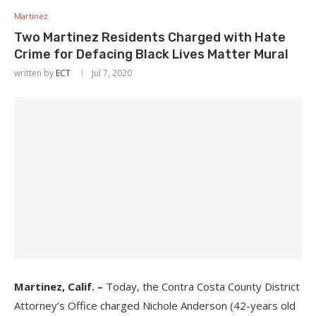
Martinez
Two Martinez Residents Charged with Hate
Crime for Defacing Black Lives Matter Mural
written by
ECT
Jul 7, 2020
Martinez, Calif. –
Today, the Contra Costa County District
Attorney’s Office charged Nichole Anderson (42-years old