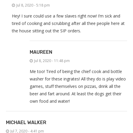
Jul 8, 2020 - 5:18 pm
Hey! I sure could use a few slaves right now! I’m sick and
tired of cooking and scrubbing after all thee people here at
the house sitting out the SIP orders.
MAUREEN
Jul 8, 2020 - 11:48 pm
Me too! Tired of being the chief cook and bottle
washer for these ingrates! All they do is play video
games, stuff themselves on pizzas, drink all the
beer and fart around. At least the dogs get their
own food and water!
MICHAEL WALKER
Jul 7, 2020 - 4:41 pm