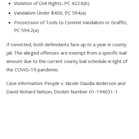
Violation of Civil Rights, PC 422.6(b)
Vandalism Under $400, PC 594(a)
Possession of Tools to Commit Vandalism or Graffiti,
PC 594.2(a)
If convicted, both defendants face up to a year in county
jail. The alleged offenses are exempt from a specific bail
amount due to the current county bail schedule in light of
the COVID-19 pandemic.
Case information: People v. Nicole Claudia Anderson and
David Richard Nelson, Docket Number 01-194031-1