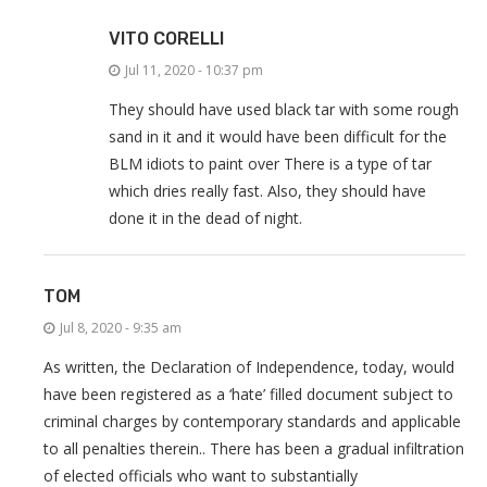
VITO CORELLI
Jul 11, 2020 - 10:37 pm
They should have used black tar with some rough
sand in it and it would have been difficult for the
BLM idiots to paint over There is a type of tar
which dries really fast. Also, they should have
done it in the dead of night.
TOM
Jul 8, 2020 - 9:35 am
As written, the Declaration of Independence, today, would
have been registered as a ‘hate’ filled document subject to
criminal charges by contemporary standards and applicable
to all penalties therein.. There has been a gradual infiltration
of elected officials who want to substantially