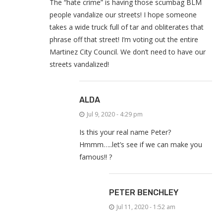
The “hate crime” is having those scumbag BLM
people vandalize our streets! I hope someone
takes a wide truck full of tar and obliterates that
phrase off that street! I’m voting out the entire
Martinez City Council. We don’t need to have our
streets vandalized!
ALDA
Jul 9, 2020 - 4:29 pm
Is this your real name Peter?
Hmmm…..let’s see if we can make you
famous!! ?
PETER BENCHLEY
Jul 11, 2020 - 1:52 am