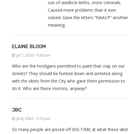
out-of-wedlock births, more criminals.
Caused more problems than it ever
solved. Gave the letters “NAACP” another
meaning.
ELAINE BLOOM
Jul 7, 2020 - 6:30 pm
Who are the hooligans permitted to paint that crap on our
streets? They should be hunted down and arrested along
with the idiots from the City who gave them permission to
do it. Who are these morons, anyway?
JBC
Jul 8, 2020 - 5:13 pm
So many people are pissed off BIG TIME at what these idiot