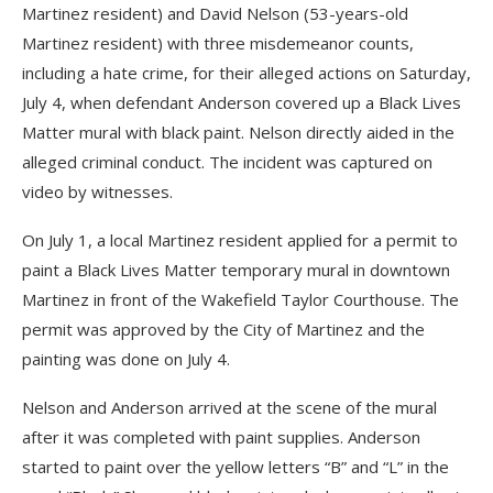
Martinez resident) and David Nelson (53-years-old
Martinez resident) with three misdemeanor counts,
including a hate crime, for their alleged actions on Saturday,
July 4, when defendant Anderson covered up a Black Lives
Matter mural with black paint. Nelson directly aided in the
alleged criminal conduct. The incident was captured on
video by witnesses.
On July 1, a local Martinez resident applied for a permit to
paint a Black Lives Matter temporary mural in downtown
Martinez in front of the Wakefield Taylor Courthouse. The
permit was approved by the City of Martinez and the
painting was done on July 4.
Nelson and Anderson arrived at the scene of the mural
after it was completed with paint supplies. Anderson
started to paint over the yellow letters “B” and “L” in the