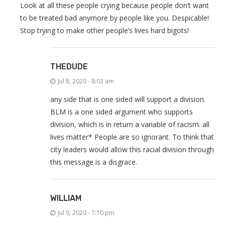
Look at all these people crying because people don’t want
to be treated bad anymore by people like you. Despicable!
Stop trying to make other people’s lives hard bigots!
THEDUDE
Jul 8, 2020 - 8:03 am
any side that is one sided will support a division.
BLM is a one sided argument who supports
division, which is in return a variable of racism. all
lives matter* People are so ignorant. To think that
city leaders would allow this racial division through
this message is a disgrace.
WILLIAM
Jul 9, 2020 - 7:10 pm