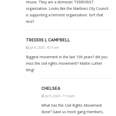
House. They are a domestic TERRORIST
organization. Looks like the Martinez City Council
is supporting a terrorist organization. Isn’t that
nice?
TREDDIS L CAMPBELL
Jul 9, 2020 - 8:15 am
Biggest movement in the last 100 years? did you
miss the civil rights movement? Martin Luther
King/
CHELSEA
Jul 9, 2020 - 7:14 pm
What has the Civil Rights Movement
done? Gave us more gang members,