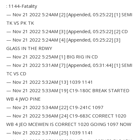
: 1144-Fatality
— Nov 21 2022 5:24AM [2] [Appended, 05:25:22] [1] SEMI
TK VS PK TK
— Nov 21 2022 5:24AM [3] [Appended, 05:25:22] [2] CD
— Nov 21 2022 5:24AM [4] [Appended, 05:25:22] [3]
GLASS IN THE RDWY
— Nov 21 2022 5:25AM [1] BIG RIG IN CD
— Nov 21 2022 5:31AM [7] [Appended, 05:31:44] [1] SEMI
TC VS CD
— Nov 21 2022 5:32AM [13] 1039 1141
— Nov 21 2022 5:33AM [19] C19-180C BREAK STARTED
WB 4 JWO PINE
— Nov 21 2022 5:34AM [22] C19-241C 1097
— Nov 21 2022 5:36AM [24] C19-683C CORRECT 1020
WB 4 JEO MCEWEN IS CORRECT 1020 GOING 1097 NOW
— Nov 21 2022 5:37AM [25] 1039 1141