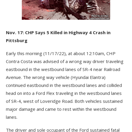
Nov. 17: CHP Says 5 Killed in Highway 4 Crash in
Pittsburg
Early this morning (11/17/22), at about 12:10am, CHP
Contra Costa was advised of a wrong way driver traveling
eastbound in the westbound lanes of SR-4 near Railroad
Avenue. The wrong way vehicle (Hyundai Elantra)
continued eastbound in the westbound lanes and collided
head on into a Ford Flex traveling in the westbound lanes
of SR-4, west of Loveridge Road. Both vehicles sustained
major damage and came to rest within the westbound
lanes.
The driver and sole occupant of the Ford sustained fatal