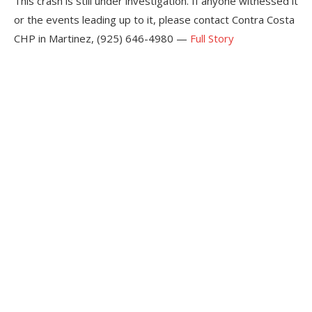
This crash is still under investigation. If anyone witnessed it
or the events leading up to it, please contact Contra Costa
CHP in Martinez, (925) 646-4980 —
Full Story