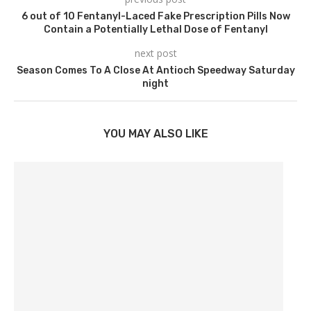
6 out of 10 Fentanyl-Laced Fake Prescription Pills Now
Contain a Potentially Lethal Dose of Fentanyl
next post
Season Comes To A Close At Antioch Speedway Saturday
night
YOU MAY ALSO LIKE