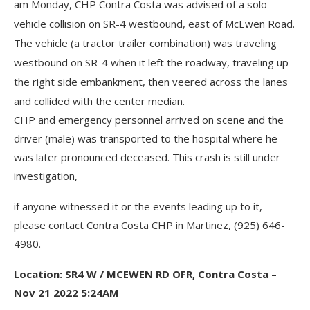
am Monday, CHP Contra Costa was advised of a solo
vehicle collision on SR-4 westbound, east of McEwen Road.
The vehicle (a tractor trailer combination) was traveling
westbound on SR-4 when it left the roadway, traveling up
the right side embankment, then veered across the lanes
and collided with the center median.
CHP and emergency personnel arrived on scene and the
driver (male) was transported to the hospital where he
was later pronounced deceased. This crash is still under
investigation,
if anyone witnessed it or the events leading up to it,
please contact Contra Costa CHP in Martinez, (925) 646-
4980.
Location: SR4 W / MCEWEN RD OFR, Contra Costa –
Nov 21 2022 5:24AM