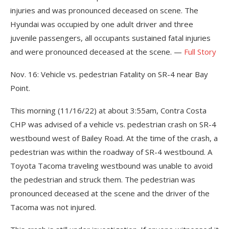
injuries and was pronounced deceased on scene. The
Hyundai was occupied by one adult driver and three
juvenile passengers, all occupants sustained fatal injuries
and were pronounced deceased at the scene. —
Full Story
Nov. 16: Vehicle vs. pedestrian Fatality on SR-4 near Bay
Point.
This morning (11/16/22) at about 3:55am, Contra Costa
CHP was advised of a vehicle vs. pedestrian crash on SR-4
westbound west of Bailey Road. At the time of the crash, a
pedestrian was within the roadway of SR-4 westbound. A
Toyota Tacoma traveling westbound was unable to avoid
the pedestrian and struck them. The pedestrian was
pronounced deceased at the scene and the driver of the
Tacoma was not injured.