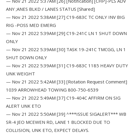
— Nov 21 2022 5:37AM [26] [Notification] [CHP]-PLS ADV
ANY ;ANES BLKD / LANES STATUS [Shared]
— Nov 21 2022 5:38AM [27] C19-683C TC ONLY INV BIG
RIG -POSS MED EMERG
— Nov 21 2022 5:39AM [29] C19-241C LN 1 SHUT DOWN
ONLY
— Nov 21 2022 5:39AM [30] TASK 19-241C TMCGG, LN 1
SHUT DOWN ONLY
— Nov 21 2022 5:39AM [31] C19-683C 1185 HEAVY DUTY
UNK WEIGHT
— Nov 21 2022 5:42AM [33] [Rotation Request Comment]
1039 ARROWHEAD TOWING 800-750-6539
— Nov 21 2022 5:49AM [37] C19-404C AFFIRM ON SIG
ALERT UNK ETO
— Nov 21 2022 5:50AM [39] ^***ISSUE SIGALERT*** WB
SR-4 JEO MCEWEN RD, LANE 1 BLOCKED DUE TO
COLLISION, UNK ETO, EXPECT DELAYS.