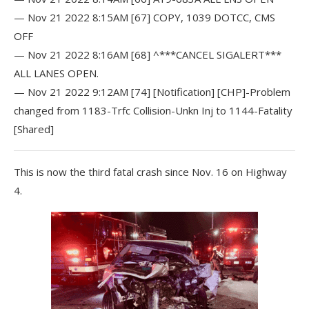
— Nov 21 2022 8:15AM [67] COPY, 1039 DOTCC, CMS
OFF
— Nov 21 2022 8:16AM [68] ^***CANCEL SIGALERT***
ALL LANES OPEN.
— Nov 21 2022 9:12AM [74] [Notification] [CHP]-Problem
changed from 1183-Trfc Collision-Unkn Inj to 1144-Fatality
[Shared]
This is now the third fatal crash since Nov. 16 on Highway
4.