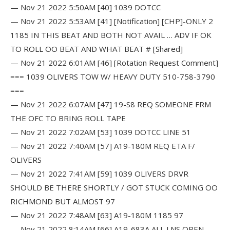
— Nov 21 2022 5:50AM [40] 1039 DOTCC
— Nov 21 2022 5:53AM [41] [Notification] [CHP]-ONLY 2
1185 IN THIS BEAT AND BOTH NOT AVAIL … ADV IF OK
TO ROLL OO BEAT AND WHAT BEAT # [Shared]
— Nov 21 2022 6:01AM [46] [Rotation Request Comment]
=== 1039 OLIVERS TOW W/ HEAVY DUTY 510-758-3790
===
— Nov 21 2022 6:07AM [47] 19-S8 REQ SOMEONE FRM
THE OFC TO BRING ROLL TAPE
— Nov 21 2022 7:02AM [53] 1039 DOTCC LINE 51
— Nov 21 2022 7:40AM [57] A19-180M REQ ETA F/
OLIVERS
— Nov 21 2022 7:41AM [59] 1039 OLIVERS DRVR
SHOULD BE THERE SHORTLY / GOT STUCK COMING OO
RICHMOND BUT ALMOST 97
— Nov 21 2022 7:48AM [63] A19-180M 1185 97
— Nov 21 2022 8:14AM [66] A19-683A ALL LNS OPEN