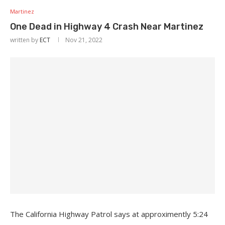
Martinez
One Dead in Highway 4 Crash Near Martinez
written by
ECT
Nov 21, 2022
The California Highway Patrol says at approximently 5:24