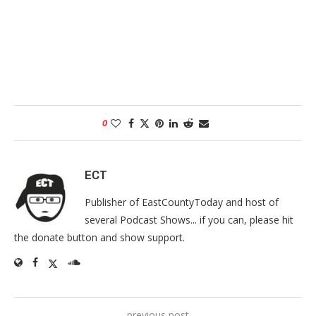
0
ECT
Publisher of EastCountyToday and host of
several Podcast Shows... if you can, please hit
the donate button and show support.
previous post