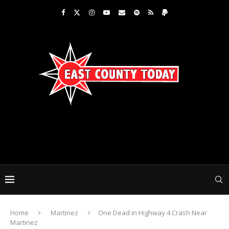
Home
Martinez
One Dead in Highway 4 Crash Near
Martinez