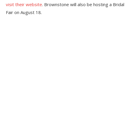
visit their website
. Brownstone will also be hosting a Bridal
Fair on August 18.