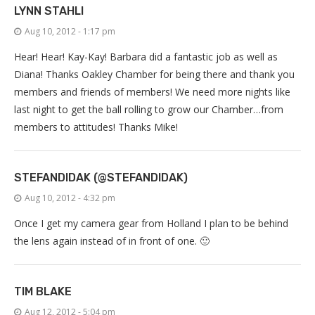
LYNN STAHLI
Aug 10, 2012 - 1:17 pm
Hear! Hear! Kay-Kay! Barbara did a fantastic job as well as
Diana! Thanks Oakley Chamber for being there and thank you
members and friends of members! We need more nights like
last night to get the ball rolling to grow our Chamber…from
members to attitudes! Thanks Mike!
STEFANDIDAK (@STEFANDIDAK)
Aug 10, 2012 - 4:32 pm
Once I get my camera gear from Holland I plan to be behind
the lens again instead of in front of one. 🙂
TIM BLAKE
Aug 12, 2012 - 5:04 pm