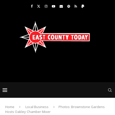
Home
Local Business
Photos: Brownstone Gardens
Hosts Oakley Chamber Mixer