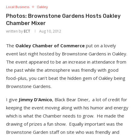
Local Business
Oakley
Photos: Brownstone Gardens Hosts Oakley
Chamber Mixer
written by
ECT
Aug 10, 2012
The
Oakley Chamber of Commerce
put on a lovely
event last night hosted by Brownstone Gardens in Oakley.
The event appeared to be an increase in attendance from
the past while the atmosphere was friendly with good
food–plus, you can’t beat the hidden gem of Oakley being
Brownstone Gardens.
I give
Jimmy D’Amico
, Black Bear Diner, a lot of credit for
keeping the event moving along with his humor and energy
which is what the Chamber needs to grow. He made the
drawing of prizes a fun show. Equally important was the
Brownstone Garden staff on site who was friendly and