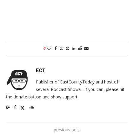
0
ECT
Publisher of EastCountyToday and host of
several Podcast Shows... if you can, please hit
the donate button and show support.
previous post