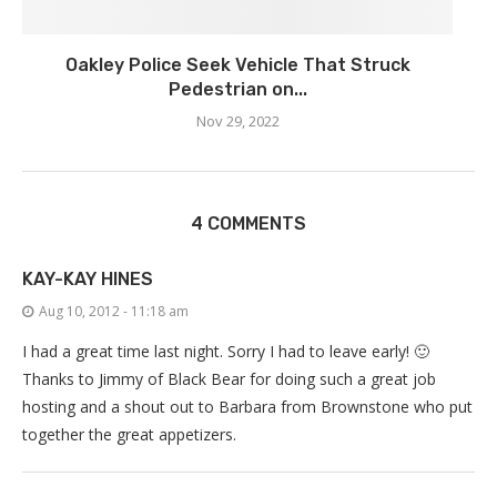
Oakley Police Seek Vehicle That Struck
Pedestrian on...
Nov 29, 2022
4 COMMENTS
KAY-KAY HINES
Aug 10, 2012 - 11:18 am
I had a great time last night. Sorry I had to leave early! 🙂
Thanks to Jimmy of Black Bear for doing such a great job
hosting and a shout out to Barbara from Brownstone who put
together the great appetizers.