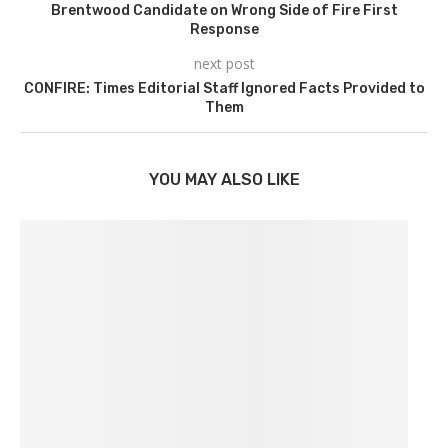
Brentwood Candidate on Wrong Side of Fire First
Response
next post
CONFIRE: Times Editorial Staff Ignored Facts Provided to
Them
YOU MAY ALSO LIKE