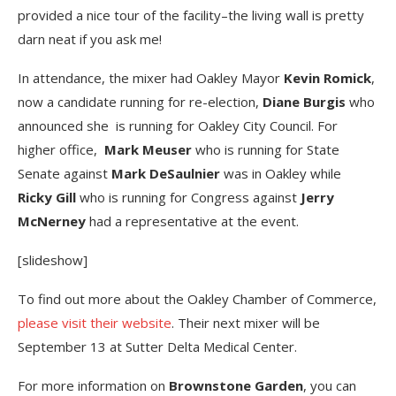
provided a nice tour of the facility–the living wall is pretty
darn neat if you ask me!
In attendance, the mixer had Oakley Mayor
Kevin Romick
,
now a candidate running for re-election,
Diane Burgis
who
announced she is running for Oakley City Council. For
higher office,
Mark Meuser
who is running for State
Senate against
Mark DeSaulnier
was in Oakley while
Ricky Gill
who is running for Congress against
Jerry
McNerney
had a representative at the event.
[slideshow]
To find out more about the Oakley Chamber of Commerce,
please visit their website
. Their next mixer will be
September 13 at Sutter Delta Medical Center.
For more information on
Brownstone Garden
, you can