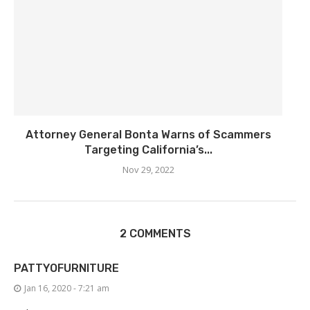
Attorney General Bonta Warns of Scammers
Targeting California’s...
Nov 29, 2022
2 COMMENTS
PATTYOFURNITURE
Jan 16, 2020 - 7:21 am