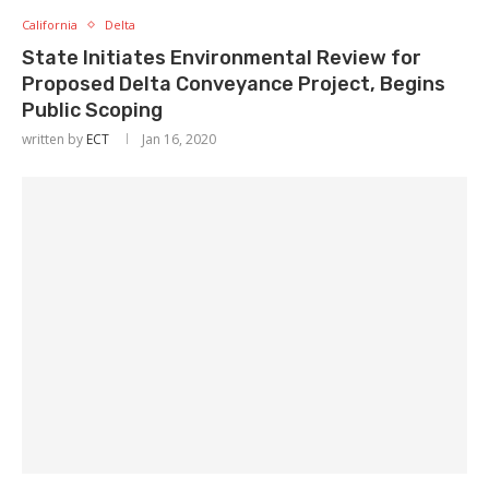
California
Delta
State Initiates Environmental Review for
Proposed Delta Conveyance Project, Begins
Public Scoping
written by
ECT
Jan 16, 2020