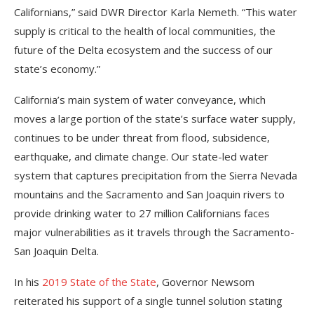
Californians,” said DWR Director Karla Nemeth. “This water
supply is critical to the health of local communities, the
future of the Delta ecosystem and the success of our
state’s economy.”
California’s main system of water conveyance, which
moves a large portion of the state’s surface water supply,
continues to be under threat from flood, subsidence,
earthquake, and climate change. Our state-led water
system that captures precipitation from the Sierra Nevada
mountains and the Sacramento and San Joaquin rivers to
provide drinking water to 27 million Californians faces
major vulnerabilities as it travels through the Sacramento-
San Joaquin Delta.
In his
2019 State of the State
, Governor Newsom
reiterated his support of a single tunnel solution stating