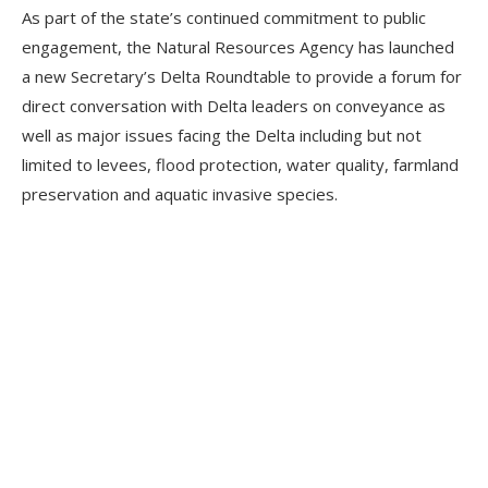
As part of the state’s continued commitment to public
engagement, the Natural Resources Agency has launched
a new Secretary’s Delta Roundtable to provide a forum for
direct conversation with Delta leaders on conveyance as
well as major issues facing the Delta including but not
limited to levees, flood protection, water quality, farmland
preservation and aquatic invasive species.