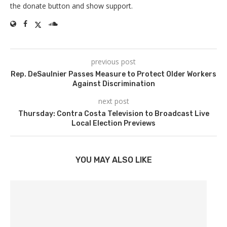
the donate button and show support.
previous post
Rep. DeSaulnier Passes Measure to Protect Older Workers
Against Discrimination
next post
Thursday: Contra Costa Television to Broadcast Live
Local Election Previews
YOU MAY ALSO LIKE