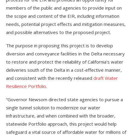
members of the public and agencies to provide input on
the scope and content of the EIR, including information
needs, potential project effects and mitigation measures,
and possible alternatives to the proposed project.
The purpose in proposing this project is to develop
diversion and conveyance facilities in the Delta necessary
to restore and protect the reliability of California’s water
deliveries south of the Delta in a cost-effective manner,
and consistent with the recently released
draft Water
Resilience Portfolio
.
“Governor Newsom directed state agencies to pursue a
single tunnel solution to modernize our water
infrastructure, and when combined with the broader,
statewide Portfolio approach, this project would help
safeguard a vital source of affordable water for millions of