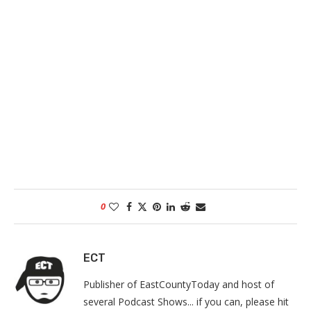
0
ECT
Publisher of EastCountyToday and host of
several Podcast Shows... if you can, please hit