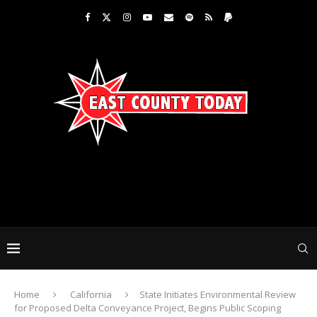
Home
California
State Initiates Environmental Review
for Proposed Delta Conveyance Project, Begins Public Scoping