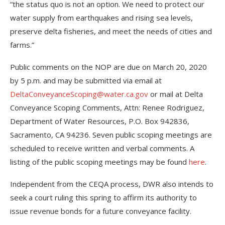
“the status quo is not an option. We need to protect our
water supply from earthquakes and rising sea levels,
preserve delta fisheries, and meet the needs of cities and
farms.”
Public comments on the NOP are due on March 20, 2020
by 5 p.m. and may be submitted via email at
DeltaConveyanceScoping@water.ca.gov
or mail at Delta
Conveyance Scoping Comments, Attn: Renee Rodriguez,
Department of Water Resources, P.O. Box 942836,
Sacramento, CA 94236. Seven public scoping meetings are
scheduled to receive written and verbal comments. A
listing of the public scoping meetings may be found
here
.
Independent from the CEQA process, DWR also intends to
seek a court ruling this spring to affirm its authority to
issue revenue bonds for a future conveyance facility.