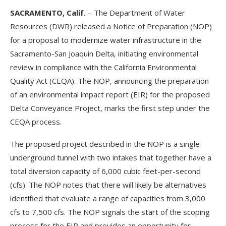
SACRAMENTO, Calif.
– The Department of Water
Resources (DWR) released a Notice of Preparation (NOP)
for a proposal to modernize water infrastructure in the
Sacramento-San Joaquin Delta, initiating environmental
review in compliance with the California Environmental
Quality Act (CEQA). The NOP, announcing the preparation
of an environmental impact report (EIR) for the proposed
Delta Conveyance Project, marks the first step under the
CEQA process.
The proposed project described in the NOP is a single
underground tunnel with two intakes that together have a
total diversion capacity of 6,000 cubic feet-per-second
(cfs). The NOP notes that there will likely be alternatives
identified that evaluate a range of capacities from 3,000
cfs to 7,500 cfs. The NOP signals the start of the scoping
process for the EIR and provides an opportunity for