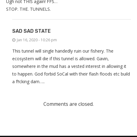
Ugh not THIS again! FFS…
STOP. THE. TUNNELS.
SAD SAD STATE
Jan 16, 2020 - 10:26 pm
This tunnel will single handedly ruin our fishery. The
ecosystem will die if this tunnel is allowed. Gavin,
somewhere in the mud has a vested interest in allowing it
to happen. God forbid SoCal with their flash floods etc build
a f!!cking dam…..
Comments are closed.