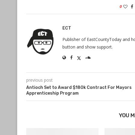
0
ECT
Publisher of EastCountyToday and hos
button and show support.
previous post
Antioch Set to Award $180k Contract For Mayors
Apprenticeship Program
YOU M