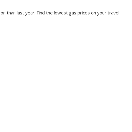
.
on than last year. Find the lowest gas prices on your travel