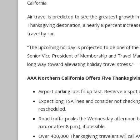
California.
Air travel is predicted to see the greatest growth in 
Thanksgiving destination, a nearly 8 percent increas
travel by car.
“The upcoming holiday is projected to be one of the 
Senior Vice President of Membership and Travel Marke
long way toward alleviating holiday travel stress.” 
AAA Northern California Offers Five Thanksgivin
Airport parking lots fill up fast. Reserve a spot
Expect long TSA lines and consider not checking a
rescheduled.
Road traffic peaks the Wednesday afternoon be
a.m. or after 8 p.m.), if possible.
Over 400,000 Thanksgiving travelers will call 