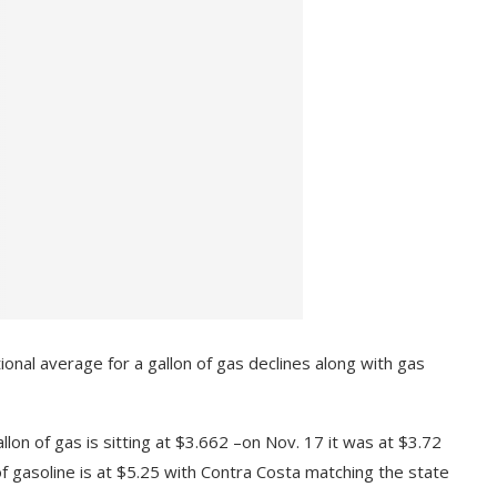
ional average for a gallon of gas declines along with gas
lon of gas is sitting at $3.662 –on Nov. 17 it was at $3.72
n of gasoline is at $5.25 with Contra Costa matching the state