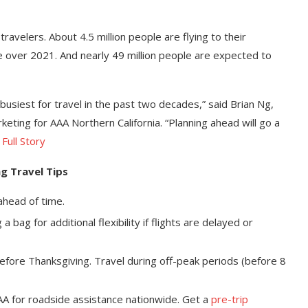
travelers. About 4.5 million people are flying to their
e over 2021. And nearly 49 million people are expected to
busiest for travel in the past two decades,” said Brian Ng,
ting for AAA Northern California. “Planning ahead will go a
—
Full Story
g Travel Tips
 ahead of time.
 bag for additional flexibility if flights are delayed or
fore Thanksgiving. Travel during off-peak periods (before 8
AAA for roadside assistance nationwide. Get a
pre-trip