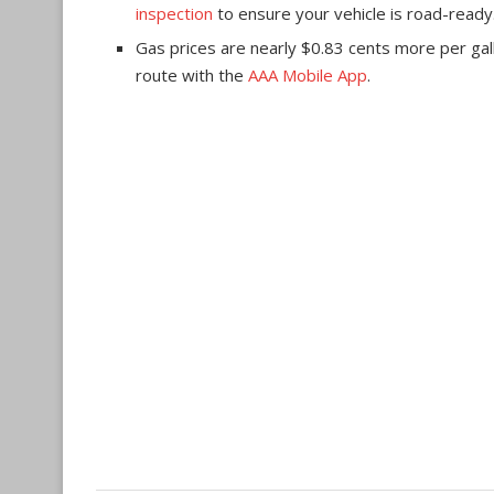
inspection
to ensure your vehicle is road-ready
Gas prices are nearly $0.83 cents more per gall
route with the
AAA Mobile App
.