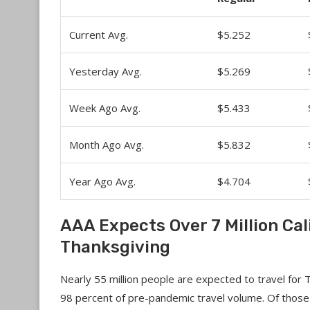
Current Avg.
$5.252
Yesterday Avg.
$5.269
Week Ago Avg.
$5.433
Month Ago Avg.
$5.832
Year Ago Avg.
$4.704
AAA Expects Over 7 Million Cal
Thanksgiving
Nearly 55 million people are expected to travel for 
98 percent of pre-pandemic travel volume. Of those 