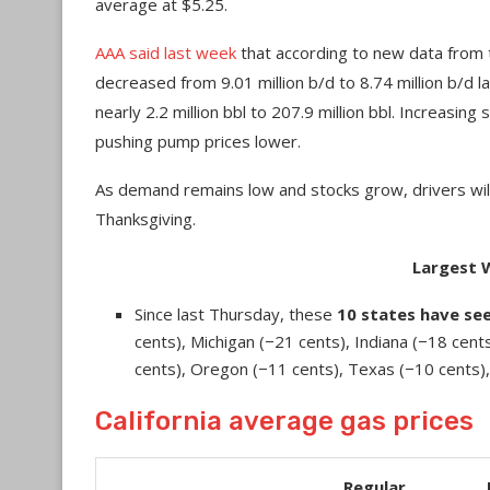
average at $5.25.
AAA said last week
that according to new data from 
decreased from 9.01 million b/d to 8.74 million b/d 
nearly 2.2 million bbl to 207.9 million bbl. Increasin
pushing pump prices lower.
As demand remains low and stocks grow, drivers will
Thanksgiving.
Largest 
Since last Thursday, these
10 states have se
cents), Michigan (−21 cents), Indiana (−18 cents
cents), Oregon (−11 cents), Texas (−10 cents), 
California average gas prices
Regular