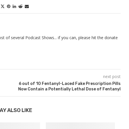
t of several Podcast Shows... if you can, please hit the donate
next post
6 out of 10 Fentanyl-Laced Fake Prescription Pills
Now Contain a Potentially Lethal Dose of Fentanyl
AY ALSO LIKE