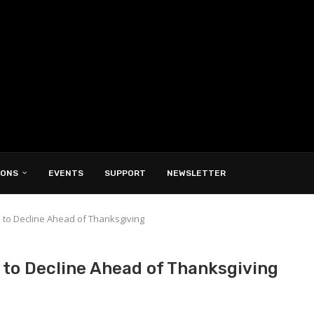
IONS
EVENTS
SUPPORT
NEWSLETTER
e to Decline Ahead of Thanksgiving
 to Decline Ahead of Thanksgiving