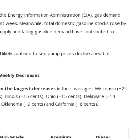
the Energy Information Administration (EIA), gas demand
last week. Meanwhile, total domestic gasoline stocks rose by
g supply and falling gasoline demand have contributed to
 likely continue to see pump prices decline ahead of
Weekly Decreases
en the largest decreases
in their averages: Wisconsin (−24
), Illinois (−15 cents), Ohio (−15 cents), Delaware (−14
Oklahoma (−9 cents) and California (−8 cents).
Mid-Grade
Premium
Diesel