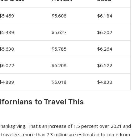
$5.459
$5.608
$6.184
$5.489
$5.627
$6.202
$5.630
$5.785
$6.264
$6.072
$6.208
$6.522
$4.889
$5.018
$4.838
ifornians to Travel This
Thanksgiving. That’s an increase of 1.5 percent over 2021 and
travelers, more than 7.3 million are estimated to come from