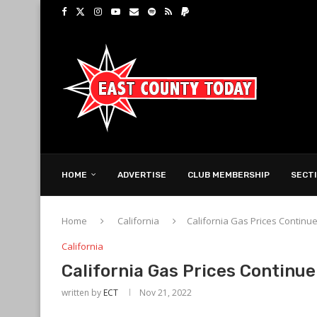
HOME
ADVERTISE
CLUB MEMBERSHIP
SECT
Home
California
California Gas Prices Continu
California
California Gas Prices Continue
written by
ECT
Nov 21, 2022