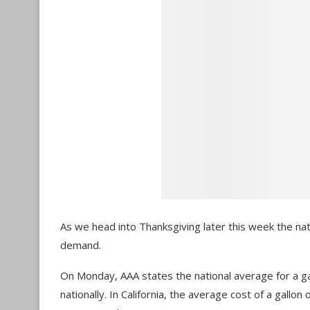
As we head into Thanksgiving later this week the nat
demand.
On Monday, AAA states the national average for a gal
nationally. In California, the average cost of a gallo