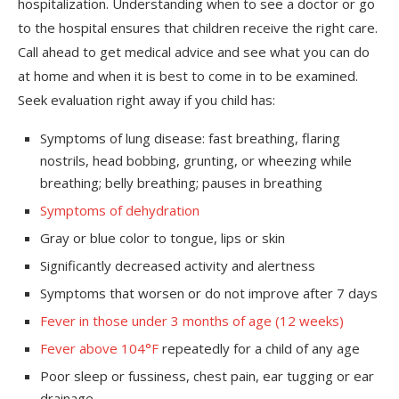
hospitalization. Understanding when to see a doctor or go
to the hospital ensures that children receive the right care.
Call ahead to get medical advice and see what you can do
at home and when it is best to come in to be examined.
Seek evaluation right away if you child has:
Symptoms of lung disease: fast breathing, flaring
nostrils, head bobbing, grunting, or wheezing while
breathing; belly breathing; pauses in breathing
Symptoms of dehydration
Gray or blue color to tongue, lips or skin
Significantly decreased activity and alertness
Symptoms that worsen or do not improve after 7 days
Fever in those under 3 months of age (12 weeks)
Fever above 104°F
repeatedly for a child of any age
Poor sleep or fussiness, chest pain, ear tugging or ear
drainage