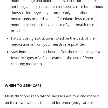
months of age and older. Infants and children should
not be given aspirin as this can cause a rare but serious
illness called Reye’s syndrome. Only use other
medications or medications for infants less than 6
months old under the guidance of your health care
provider.
Follow dosing instructions listed on the back of the
medication or from your health care provider.
Stay home at least 24 hours after there is no longer a
fever or signs of a fever (without the use of fever-
reducing medicine).
WHEN TO SEEK CARE:
Most childhood respiratory illnesses are mild and resolve
on their own without the need for emergency care or