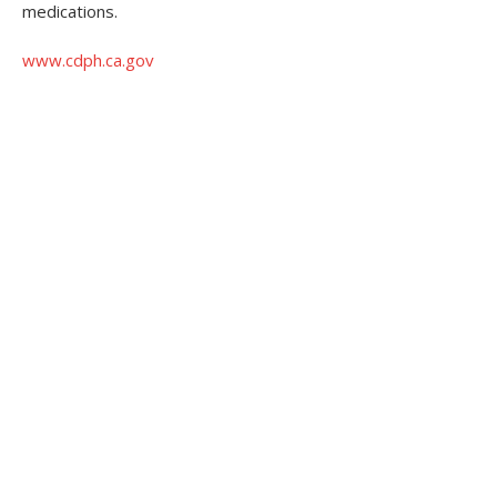
medications.
www.cdph.ca.gov