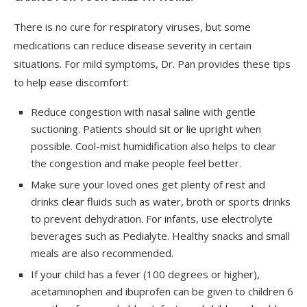
There is no cure for respiratory viruses, but some
medications can reduce disease severity in certain
situations. For mild symptoms, Dr. Pan provides these tips
to help ease discomfort:
Reduce congestion with nasal saline with gentle
suctioning. Patients should sit or lie upright when
possible. Cool-mist humidification also helps to clear
the congestion and make people feel better.
Make sure your loved ones get plenty of rest and
drinks clear fluids such as water, broth or sports drinks
to prevent dehydration. For infants, use electrolyte
beverages such as Pedialyte. Healthy snacks and small
meals are also recommended.
If your child has a fever (100 degrees or higher),
acetaminophen and ibuprofen can be given to children 6