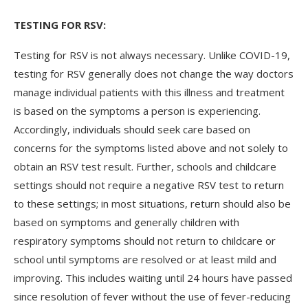
TESTING FOR RSV:
Testing for RSV is not always necessary. Unlike COVID-19,
testing for RSV generally does not change the way doctors
manage individual patients with this illness and treatment
is based on the symptoms a person is experiencing.
Accordingly, individuals should seek care based on
concerns for the symptoms listed above and not solely to
obtain an RSV test result. Further, schools and childcare
settings should not require a negative RSV test to return
to these settings; in most situations, return should also be
based on symptoms and generally children with
respiratory symptoms should not return to childcare or
school until symptoms are resolved or at least mild and
improving. This includes waiting until 24 hours have passed
since resolution of fever without the use of fever-reducing