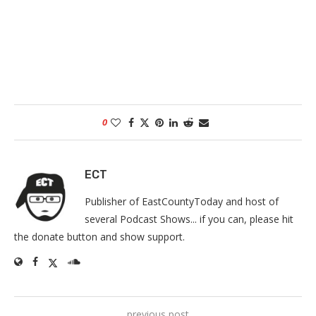
0
ECT
Publisher of EastCountyToday and host of
several Podcast Shows... if you can, please hit
the donate button and show support.
previous post