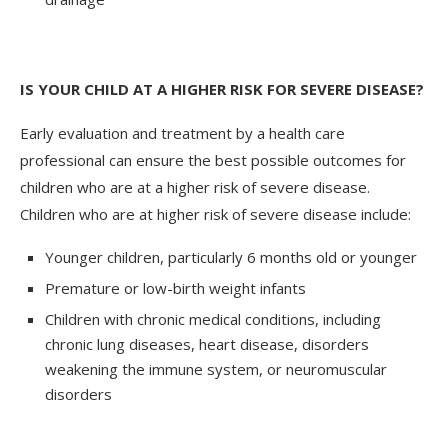
IS YOUR CHILD AT A HIGHER RISK FOR SEVERE DISEASE?
Early evaluation and treatment by a health care
professional can ensure the best possible outcomes for
children who are at a higher risk of severe disease.
Children who are at higher risk of severe disease include:
Younger children, particularly 6 months old or younger
Premature or low-birth weight infants
Children with chronic medical conditions, including
chronic lung diseases, heart disease, disorders
weakening the immune system, or neuromuscular
disorders