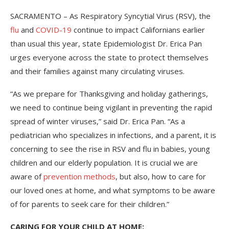
SACRAMENTO – As Respiratory Syncytial Virus (RSV), the
flu
and
COVID-19
continue to impact Californians earlier
than usual this year, state Epidemiologist Dr. Erica Pan
urges everyone across the state to protect themselves
and their families against many circulating viruses.
“As we prepare for Thanksgiving and holiday gatherings,
we need to continue being vigilant in preventing the rapid
spread of winter viruses,” said Dr. Erica Pan. “As a
pediatrician who specializes in infections, and a parent, it is
concerning to see the rise in RSV and flu in babies, young
children and our elderly population. It is crucial we are
aware of
prevention methods
, but also, how to care for
our loved ones at home, and what symptoms to be aware
of for parents to seek care for their children.”
CARING FOR YOUR CHILD AT HOME: