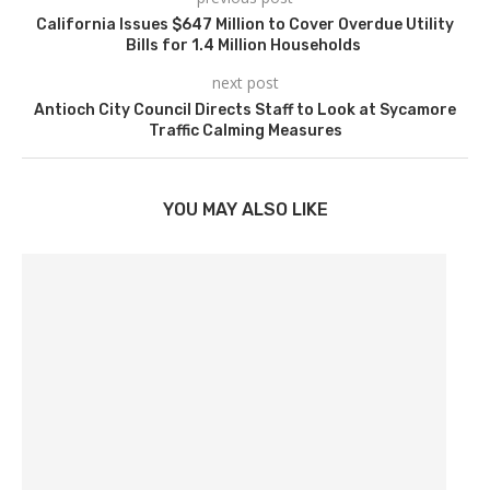
California Issues $647 Million to Cover Overdue Utility
Bills for 1.4 Million Households
next post
Antioch City Council Directs Staff to Look at Sycamore
Traffic Calming Measures
YOU MAY ALSO LIKE