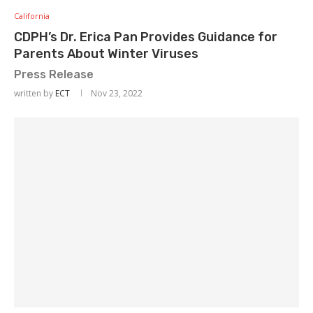
California
CDPH’s Dr. Erica Pan Provides Guidance for
Parents About Winter Viruses
Press Release
written by
ECT
Nov 23, 2022