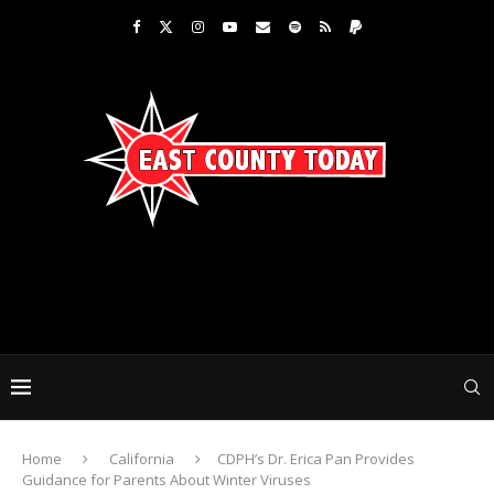
Home
California
CDPH’s Dr. Erica Pan Provides
Guidance for Parents About Winter Viruses