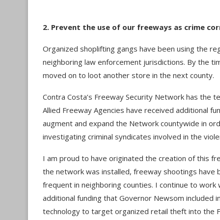
2. Prevent the use of our freeways as crime co
Organized shoplifting gangs have been using the re
neighboring law enforcement jurisdictions. By the tim
moved on to loot another store in the next county.
Contra Costa’s Freeway Security Network has the tech
Allied Freeway Agencies have received additional fun
augment and expand the Network countywide in order
investigating criminal syndicates involved in the viole
I am proud to have originated the creation of this
the network was installed, freeway shootings have 
frequent in neighboring counties. I continue to wor
additional funding that Governor Newsom included in
technology to target organized retail theft into the