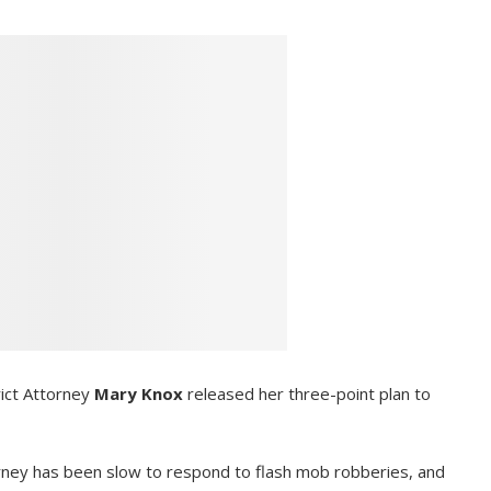
ict Attorney
Mary Knox
released her three-point plan to
torney has been slow to respond to flash mob robberies, and