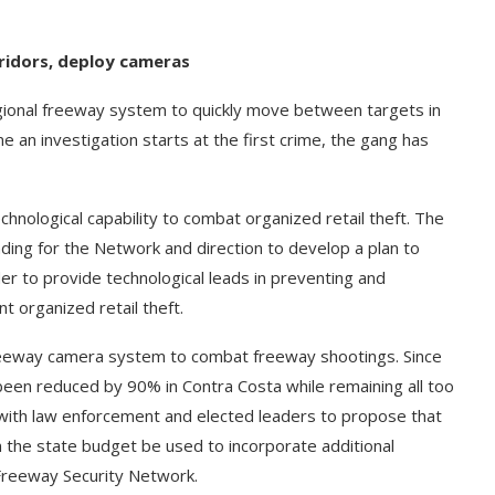
rridors, deploy cameras
gional freeway system to quickly move between targets in
e an investigation starts at the first crime, the gang has
nological capability to combat organized retail theft. The
ding for the Network and direction to develop a plan to
 to provide technological leads in preventing and
nt organized retail theft.
 freeway camera system to combat freeway shootings. Since
been reduced by 90% in Contra Costa while remaining all too
k with law enforcement and elected leaders to propose that
 the state budget be used to incorporate additional
 Freeway Security Network.