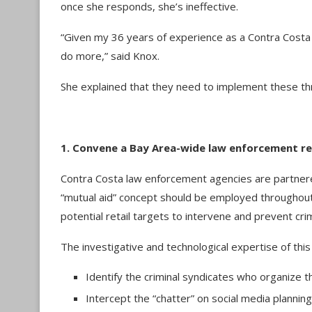
once she responds, she’s ineffective.
“Given my 36 years of experience as a Contra Costa 
do more,” said Knox.
She explained that they need to implement these th
1. Convene a Bay Area-wide law enforcement r
Contra Costa law enforcement agencies are partnere
“mutual aid” concept should be employed throughout
potential retail targets to intervene and prevent cr
The investigative and technological expertise of this 
Identify the criminal syndicates who organize
Intercept the “chatter” on social media plannin