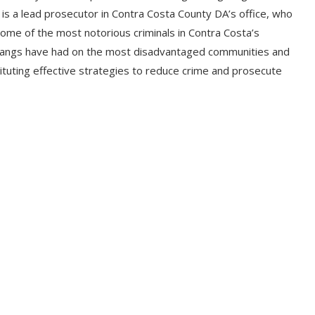
e is a lead prosecutor in Contra Costa County DA’s office, who
ome of the most notorious criminals in Contra Costa’s
l gangs have had on the most disadvantaged communities and
ituting effective strategies to reduce crime and prosecute