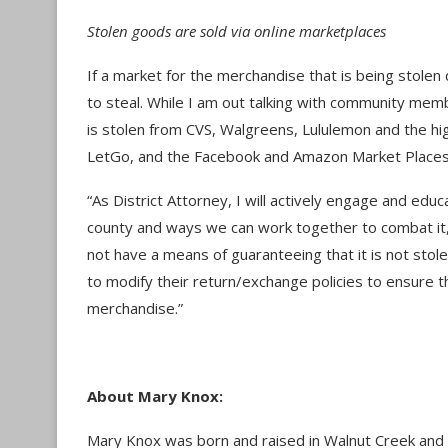
Stolen goods are sold via online marketplaces
If a market for the merchandise that is being stolen
to steal. While I am out talking with community mem
is stolen from CVS, Walgreens, Lululemon and the hig
LetGo, and the Facebook and Amazon Market Place
“As District Attorney, I will actively engage and e
county and ways we can work together to combat it,
not have a means of guaranteeing that it is not stolen
to modify their return/exchange policies to ensure t
merchandise.”
About Mary Knox:
Mary Knox was born and raised in Walnut Creek and 