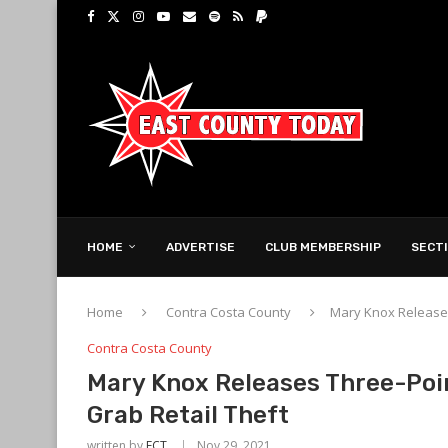
HOME
ADVERTISE
CLUB MEMBERSHIP
SECT
Home
Contra Costa County
Mary Knox Releases
Contra Costa County
Mary Knox Releases Three-Poi
Grab Retail Theft
written by
ECT
Nov 29, 2021