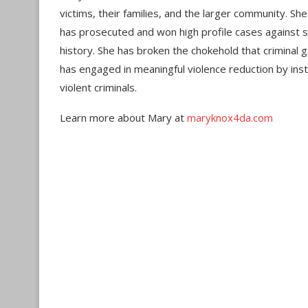
victims, their families, and the larger community. Sh
has prosecuted and won high profile cases against s
history. She has broken the chokehold that crimina
has engaged in meaningful violence reduction by inst
violent criminals.
Learn more about Mary at
maryknox4da.com