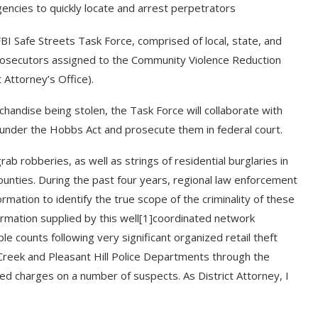
ncies to quickly locate and arrest perpetrators
FBI Safe Streets Task Force, comprised of local, state, and
rosecutors assigned to the Community Violence Reduction
t Attorney’s Office).
chandise being stolen, the Task Force will collaborate with
s under the Hobbs Act and prosecute them in federal court.
b robberies, as well as strings of residential burglaries in
ounties. During the past four years, regional law enforcement
mation to identify the true scope of the criminality of these
ormation supplied by this well[1]coordinated network
le counts following very significant organized retail theft
 Creek and Pleasant Hill Police Departments through the
iled charges on a number of suspects. As District Attorney, I