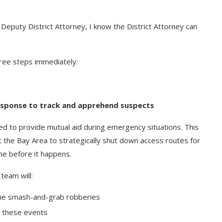
Deputy District Attorney, I know the District Attorney can
ree steps immediately:
esponse to track and apprehend suspects
d to provide mutual aid during emergency situations. This
 the Bay Area to strategically shut down access routes for
ime before it happens.
team will:
 the smash-and-grab robberies
g these events