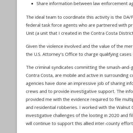
Share information between law enforcement age
The ideal team to coordinate this activity is the DA/
federal task force agents who are partnered with p
Unit (a unit that I created in the Contra Costa Distric
Given the violence involved and the value of the mer
the U.S. Attorney’s Office to charge qualifying case
The criminal syndicates committing the smash-and-gra
Contra Costa, are mobile and active in surrounding c
agencies have done an impressive job of sharing infor
crews and to provide investigative support. The inf
provided me with the evidence required to file multip
and residential robberies. I worked with the Walnut
investigative challenges of the looting in 2020 and f
will continue to support this allied inter-county effort