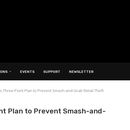
IONS
EVENTS
SUPPORT
NEWSLETTER
 Three-Point Plan to Prevent Smash-and-Grab Retail Theft
nt Plan to Prevent Smash-and-