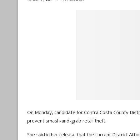
On Monday, candidate for Contra Costa County Distr
prevent smash-and-grab retail theft.
She said in her release that the current District At