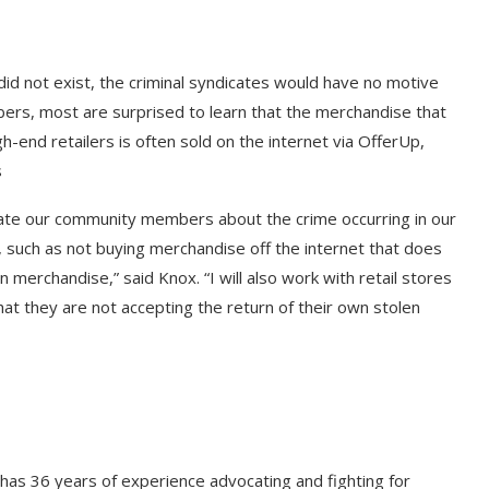
 did not exist, the criminal syndicates would have no motive
bers, most are surprised to learn that the merchandise that
h-end retailers is often sold on the internet via OfferUp,
s
ducate our community members about the crime occurring in our
 such as not buying merchandise off the internet that does
 merchandise,” said Knox. “I will also work with retail stores
hat they are not accepting the return of their own stolen
has 36 years of experience advocating and fighting for