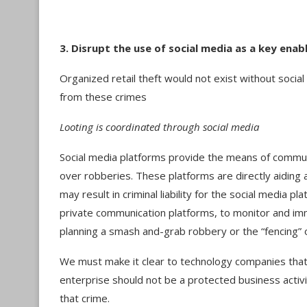
3. Disrupt the use of social media as a key enab
Organized retail theft would not exist without social
from these crimes
Looting is coordinated through social media
Social media platforms provide the means of communi
over robberies. These platforms are directly aiding 
may result in criminal liability for the social media pla
private communication platforms, to monitor and i
planning a smash and-grab robbery or the “fencing” 
We must make it clear to technology companies that f
enterprise should not be a protected business activi
that crime.