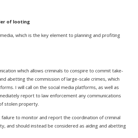
ler of looting
 media, which is the key element to planning and profiting
cation which allows criminals to conspire to commit take-
and abetting the commission of large-scale crimes, which
tforms. I will call on the social media platforms, as well as
mmediately report to law enforcement any communications
of stolen property.
ailure to monitor and report the coordination of criminal
ty, and should instead be considered as aiding and abetting