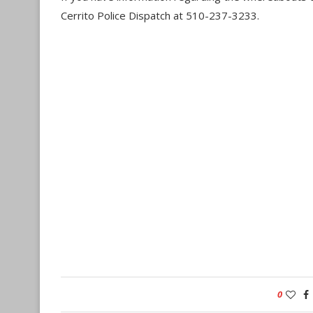
Cerrito Police Dispatch at 510-237-3233.
0