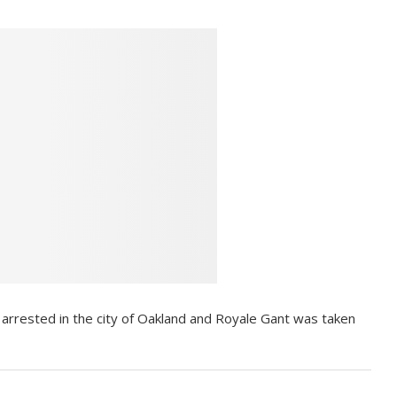
rrested in the city of Oakland and Royale Gant was taken