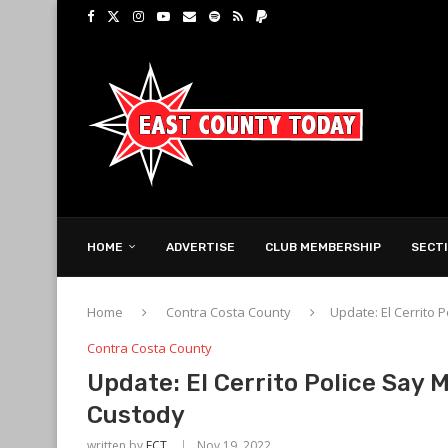
HOME
ADVERTISE
CLUB MEMBERSHIP
SECT
Home
Contra Costa County
Update: El Cerrito
Contra Costa County
Update: El Cerrito Police Say
Custody
written by
ECT
Nov 19, 2022