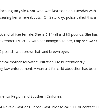
 locating
Royale Gant
who was last seen on Tuesday with
oncealing her whereabouts. On Saturday, police called this a
ck and white) female. She is 5’1″ tall and 80 pounds. She has
vember 15, 2022 with her biological father,
Dupree Gant
.
170 pounds with brown hair and brown eyes.
ical mother following visitation. He is intentionally
ng law enforcement. A warrant for child abduction has been
amento Region and Southern California.
f Royale Gant or Dupree Gant, please call 911 or contact El