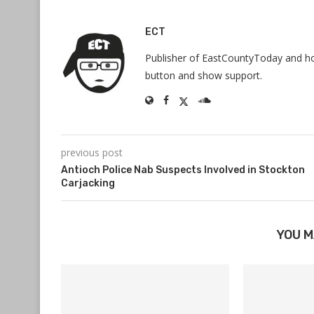
ECT
Publisher of EastCountyToday and hos
button and show support.
previous post
Antioch Police Nab Suspects Involved in Stockton
Carjacking
YOU M