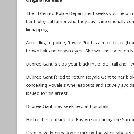
Original Release
The El Cerrito Police Department seeks your help in
her biological father who they say is intentionally c
kidnapping.
According to police, Royale Gant is a mixed race (bla
brown hair and brown eyes. She was last seen on No
Dupree Gant is a 39 year black male, 6’3″ tall and 
Dupree Gant failed to return Royale Gant to her biolog
concealing Royale’s whereabouts and actively avoidi
issued for his arrest.
Dupree Gant may seek help at hospitals.
He has ties outside the Bay Area including the Sacr
If you have information regarding the whereabouts o