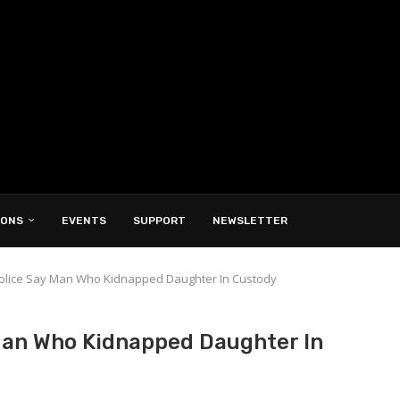
IONS
EVENTS
SUPPORT
NEWSLETTER
 Police Say Man Who Kidnapped Daughter In Custody
 Man Who Kidnapped Daughter In