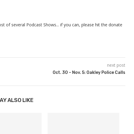
t of several Podcast Shows... if you can, please hit the donate
next post
Oct. 30 – Nov. 5: Oakley Police Calls
AY ALSO LIKE