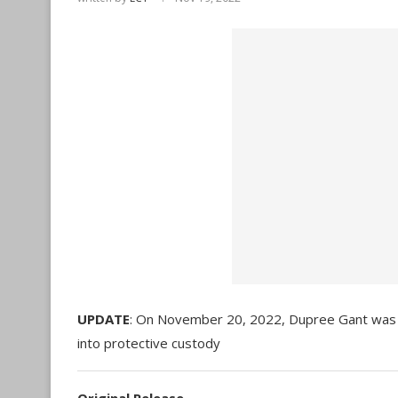
UPDATE
: On November 20, 2022, Dupree Gant was a
into protective custody