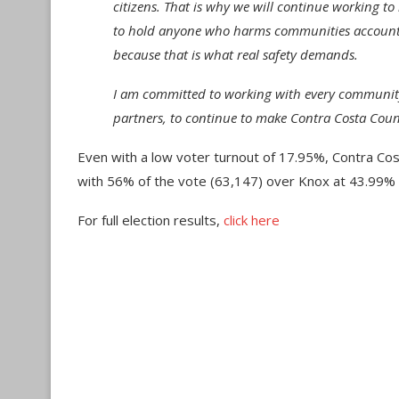
citizens. That is why we will continue working to
to hold anyone who harms communities accountabl
because that is what real safety demands.
I am committed to working with every community
partners, to continue to make Contra Costa Count
Even with a low voter turnout of 17.95%, Contra Co
with 56% of the vote (63,147) over Knox at 43.99% 
For full election results,
click here