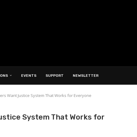
IONS
EVENTS
SUPPORT
NEWSLETTER
ers Want Justice System That Works for Everyone
ustice System That Works for