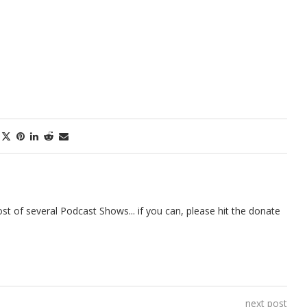
t of several Podcast Shows... if you can, please hit the donate
next post