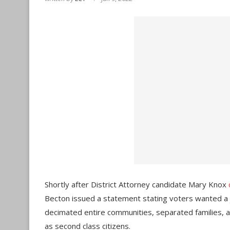
Shortly after District Attorney candidate Mary Knox
Becton issued a statement stating voters wanted a j
decimated entire communities, separated families, 
as second class citizens.