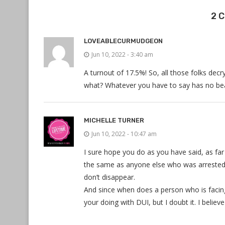
2 
LOVEABLECURMUDGEON
Jun 10, 2022 - 3:40 am
A turnout of 17.5%! So, all those folks dec
what? Whatever you have to say has no bear
MICHELLE TURNER
Jun 10, 2022 - 10:47 am
I sure hope you do as you have said, as far
the same as anyone else who was arrested 
don’t disappear.
And since when does a person who is faci
your doing with DUI, but I doubt it. I belie