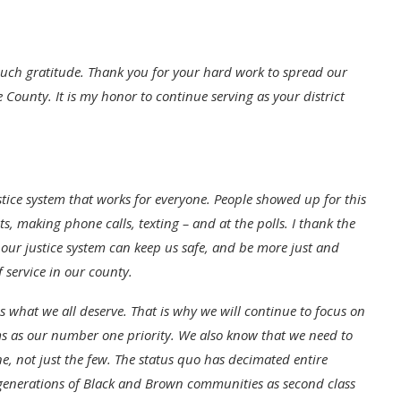
 such gratitude. Thank you for your hard work to spread our
 County. It is my honor to continue serving as your district
tice system that works for everyone. People showed up for this
 making phone calls, texting – and at the polls. I thank the
 our justice system can keep us safe, and be more just and
f service in our county.
 what we all deserve. That is why we will continue to focus on
ms as our number one priority. We also know that we need to
e, not just the few. The status quo has decimated entire
 generations of Black and Brown communities as second class