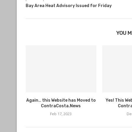
Bay Area Heat Advisory Issued for Friday
YOU M
Again… this Website has Moved to
Yes! This We
ContraCosta.News
Contr
Feb 17, 2023
De