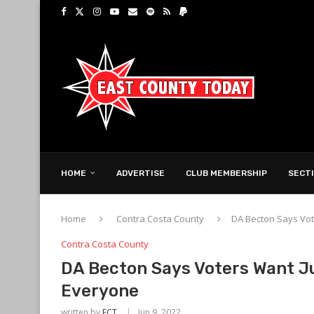
HOME
ADVERTISE
CLUB MEMBERSHIP
SECT
Home
Contra Costa County
DA Becton Says Vot
Contra Costa County
DA Becton Says Voters Want J
Everyone
written by
ECT
Jun 9, 2022