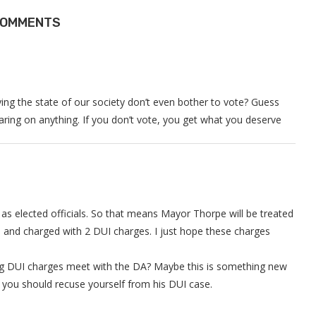
COMMENTS
rying the state of our society don’t even bother to vote? Guess
ing on anything. If you don’t vote, you get what you deserve
 as elected officials. So that means Mayor Thorpe will be treated
and charged with 2 DUI charges. I just hope these charges
ng DUI charges meet with the DA? Maybe this is something new
ve you should recuse yourself from his DUI case.