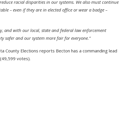
 reduce racial disparities in our systems. We also must continue
e – even if they are in elected office or wear a badge –
, and with our local, state and federal law enforcement
y safer and our system more fair for everyone.”
sta County Elections reports Becton has a commanding lead
(49,599 votes).