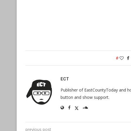
0
ECT
Publisher of EastCountyToday and hos
button and show support.
previous post