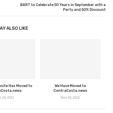
BART to Celebrate 50 Years in September with a
Party and 50% Discount
AY ALSO LIKE
bsite Has Moved to
We Have Moved to
aCosta.news
ContraCosta.news
c 24, 2022
Nov 30, 2022