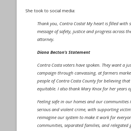
She took to social media:
Thank you, Contra Costa! My heart is filled with
message of safety, justice and progress across the
attorney.
Diana Becton’s Statement
Contra Costa voters have spoken. They want a jus
campaign through canvassing, at farmers markets,
people of Contra Costa County for believing that
equitable. I also thank Mary Knox for her years o
Feeling safe in our homes and our communities is
serious and violent crime, with supporting victi
reimagine our system to make it work for everyon
communities, separated families, and relegated