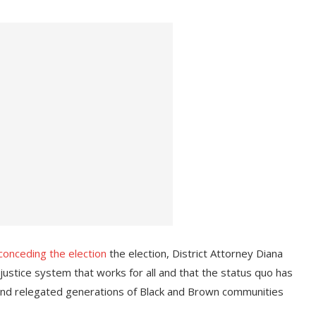
conceding the election
the election, District Attorney Diana
ustice system that works for all and that the status quo has
and relegated generations of Black and Brown communities