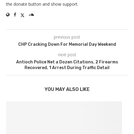
the donate button and show support.
previous post
CHP Cracking Down For Memorial Day Weekend
next post
Antioch Police Net a Dozen Citations, 2 Firearms
Recovered, 1 Arrest During Traffic Detail
YOU MAY ALSO LIKE