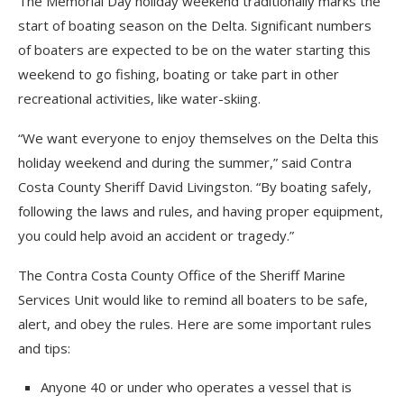
The Memorial Day holiday weekend traditionally marks the
start of boating season on the Delta. Significant numbers
of boaters are expected to be on the water starting this
weekend to go fishing, boating or take part in other
recreational activities, like water-skiing.
“We want everyone to enjoy themselves on the Delta this
holiday weekend and during the summer,” said Contra
Costa County Sheriff David Livingston. “By boating safely,
following the laws and rules, and having proper equipment,
you could help avoid an accident or tragedy.”
The Contra Costa County Office of the Sheriff Marine
Services Unit would like to remind all boaters to be safe,
alert, and obey the rules. Here are some important rules
and tips:
Anyone 40 or under who operates a vessel that is