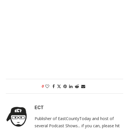
0
ECT
Publisher of EastCountyToday and host of
several Podcast Shows... if you can, please hit