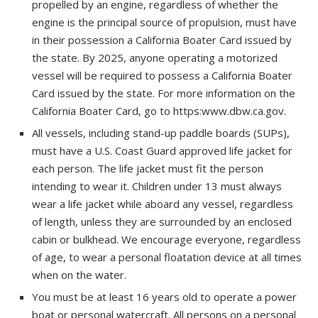
propelled by an engine, regardless of whether the
engine is the principal source of propulsion, must have
in their possession a California Boater Card issued by
the state. By 2025, anyone operating a motorized
vessel will be required to possess a California Boater
Card issued by the state. For more information on the
California Boater Card, go to https:www.dbw.ca.gov.
All vessels, including stand-up paddle boards (SUPs),
must have a U.S. Coast Guard approved life jacket for
each person. The life jacket must fit the person
intending to wear it. Children under 13 must always
wear a life jacket while aboard any vessel, regardless
of length, unless they are surrounded by an enclosed
cabin or bulkhead. We encourage everyone, regardless
of age, to wear a personal floatation device at all times
when on the water.
You must be at least 16 years old to operate a power
boat or personal watercraft. All persons on a personal