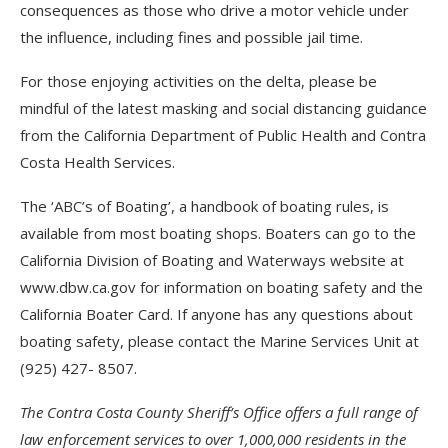
consequences as those who drive a motor vehicle under
the influence, including fines and possible jail time.
For those enjoying activities on the delta, please be
mindful of the latest masking and social distancing guidance
from the California Department of Public Health and Contra
Costa Health Services.
The ‘ABC’s of Boating’, a handbook of boating rules, is
available from most boating shops. Boaters can go to the
California Division of Boating and Waterways website at
www.dbw.ca.gov for information on boating safety and the
California Boater Card. If anyone has any questions about
boating safety, please contact the Marine Services Unit at
(925) 427- 8507.
The Contra Costa County Sheriff’s Office offers a full range of
law enforcement services to over 1,000,000 residents in the