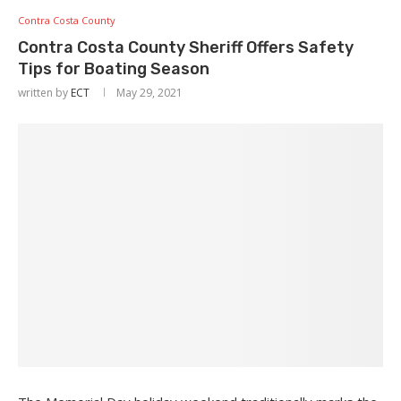
Contra Costa County
Contra Costa County Sheriff Offers Safety
Tips for Boating Season
written by
ECT
May 29, 2021