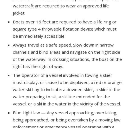
watercraft are required to wear an approved life
jacket.
Boats over 16 feet are required to have a life ring or
square type 4 throwable flotation device which must
be immediately accessible.
Always travel at a safe speed. Slow down in narrow
channels and blind areas and navigate on the right side
of the waterway. In crossing situations, the boat on the
right has the right of way.
The operator of a vessel involved in towing a skier
must display, or cause to be displayed, a red or orange
water ski flag to indicate: a downed skier, a skier in the
water preparing to ski, a ski line extended for the
vessel, or a ski in the water in the vicinity of the vessel.
Blue Light law — Any vessel approaching, overtaking,
being approached, or being overtaken by a moving law
enforcement or emergency vessel operating with a