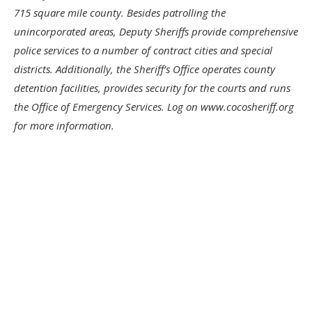
715 square mile county. Besides patrolling the
unincorporated areas, Deputy Sheriffs provide comprehensive
police services to a number of contract cities and special
districts. Additionally, the Sheriff’s Office operates county
detention facilities, provides security for the courts and runs
the Office of Emergency Services. Log on www.cocosheriff.org
for more information.