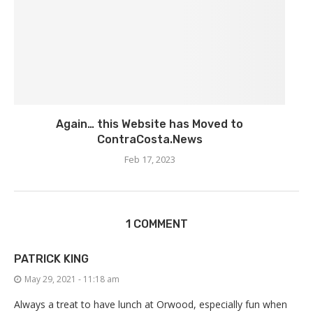
Again… this Website has Moved to
ContraCosta.News
Feb 17, 2023
1 COMMENT
PATRICK KING
May 29, 2021 - 11:18 am
Always a treat to have lunch at Orwood, especially fun when