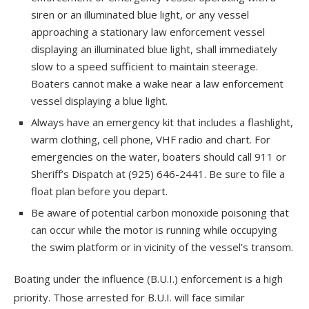
siren or an illuminated blue light, or any vessel
approaching a stationary law enforcement vessel
displaying an illuminated blue light, shall immediately
slow to a speed sufficient to maintain steerage.
Boaters cannot make a wake near a law enforcement
vessel displaying a blue light.
Always have an emergency kit that includes a flashlight,
warm clothing, cell phone, VHF radio and chart. For
emergencies on the water, boaters should call 911 or
Sheriff’s Dispatch at (925) 646-2441. Be sure to file a
float plan before you depart.
Be aware of potential carbon monoxide poisoning that
can occur while the motor is running while occupying
the swim platform or in vicinity of the vessel’s transom.
Boating under the influence (B.U.I.) enforcement is a high
priority. Those arrested for B.U.I. will face similar