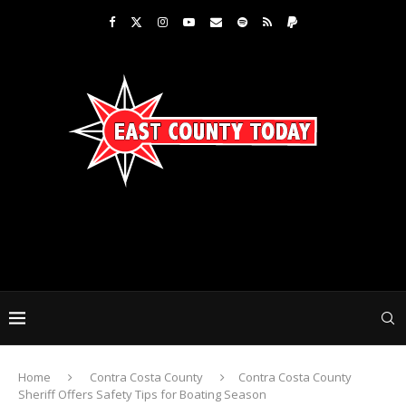
Home
Contra Costa County
Contra Costa County
Sheriff Offers Safety Tips for Boating Season