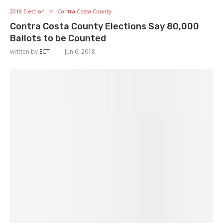
2018 Election
Contra Costa County
Contra Costa County Elections Say 80,000
Ballots to be Counted
written by
ECT
Jun 6, 2018