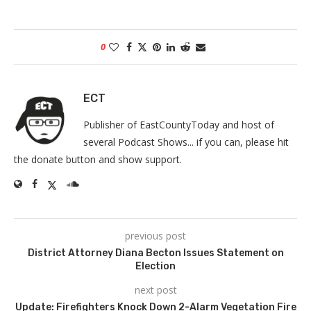
0
ECT
Publisher of EastCountyToday and host of
several Podcast Shows... if you can, please hit
the donate button and show support.
previous post
District Attorney Diana Becton Issues Statement on
Election
next post
Update: Firefighters Knock Down 2-Alarm Vegetation Fire