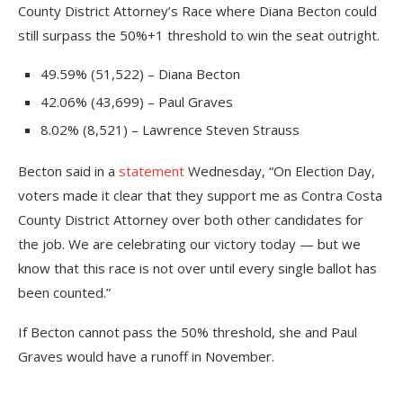
County District Attorney’s Race where Diana Becton could
still surpass the 50%+1 threshold to win the seat outright.
49.59% (51,522) – Diana Becton
42.06% (43,699) – Paul Graves
8.02% (8,521) – Lawrence Steven Strauss
Becton said in a
statement
Wednesday, “On Election Day,
voters made it clear that they support me as Contra Costa
County District Attorney over both other candidates for
the job. We are celebrating our victory today — but we
know that this race is not over until every single ballot has
been counted.”
If Becton cannot pass the 50% threshold, she and Paul
Graves would have a runoff in November.