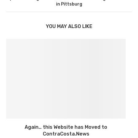
in Pittsburg
YOU MAY ALSO LIKE
Again… this Website has Moved to
ContraCosta.News