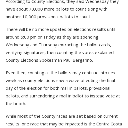
According to County Elections, they said Wednesday they
have about 70,000 more ballots to count along with
another 10,000 provisional ballots to count.
There will be no more updates on elections results until
around 5:00 pm on Friday as they are spending
Wednesday and Thursday extracting the ballot cards,
verifying signatures, then counting the votes explained
County Elections Spokesman Paul Bergarino.
Even then, counting all the ballots may continue into next
week as county elections saw a wave of voting the final
day of the election for both mail in ballots, provisional
ballots, and surrendering a mail in ballot to instead vote at
the booth.
While most of the County races are set based on current
results, one race that may be impacted is the Contra Costa