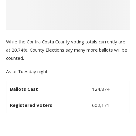
While the Contra Costa County voting totals currently are
at 20.74%, County Elections say many more ballots will be
counted.
As of Tuesday night:
Ballots Cast
124,874
Registered Voters
602,171