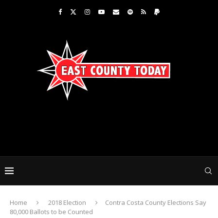
Home
2018 Election
Contra Costa County Elections Say
80,000 Ballots to be Counted