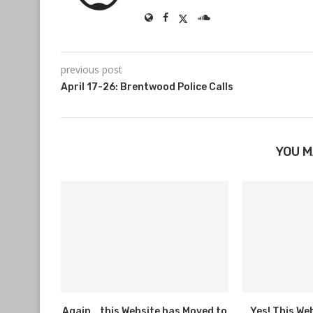
previous post
April 17-26: Brentwood Police Calls
YOU M
Again… this Website has Moved to
Yes! This We