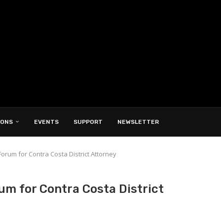
IONS
EVENTS
SUPPORT
NEWSLETTER
Forum for Contra Costa District Attorney
um for Contra Costa District