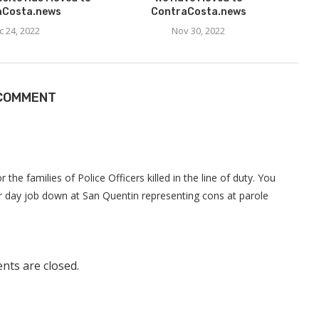
aCosta.news
ContraCosta.news
c 24, 2022
Nov 30, 2022
 COMMENT
r the families of Police Officers killed in the line of duty. You
r day job down at San Quentin representing cons at parole
ts are closed.