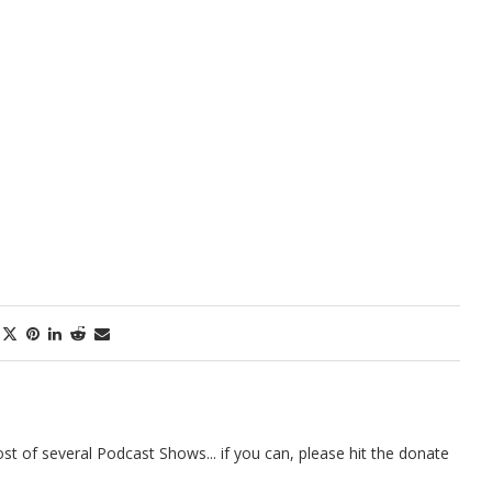
t of several Podcast Shows... if you can, please hit the donate