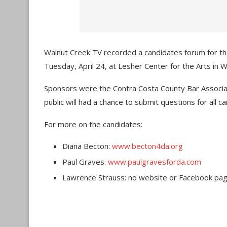
Walnut Creek TV recorded a candidates forum for tho
Tuesday, April 24, at Lesher Center for the Arts in 
Sponsors were the Contra Costa County Bar Associa
public will had a chance to submit questions for all c
For more on the candidates:
Diana Becton:
www.becton4da.org
Paul Graves:
www.paulgravesforda.com
Lawrence Strauss
: no website or Facebook pa