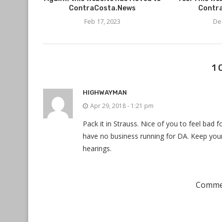
ContraCosta.News
Contr
Feb 17, 2023
De
1
HIGHWAYMAN
Apr 29, 2018 - 1:21 pm
Pack it in Strauss. Nice of you to feel bad fo
have no business running for DA. Keep you
hearings.
Commen