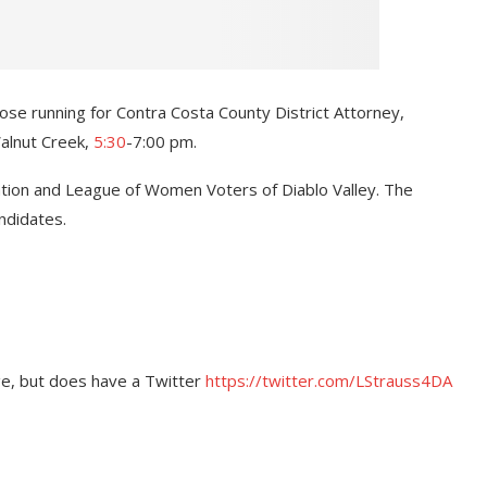
se running for Contra Costa County District Attorney,
Walnut Creek,
5:30
-7:00 pm.
tion and League of Women Voters of Diablo Valley. The
andidates.
ge, but does have a Twitter
https://twitter.com/LStrauss4DA