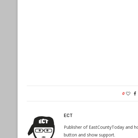
0
ECT
Publisher of EastCountyToday and hos
button and show support.