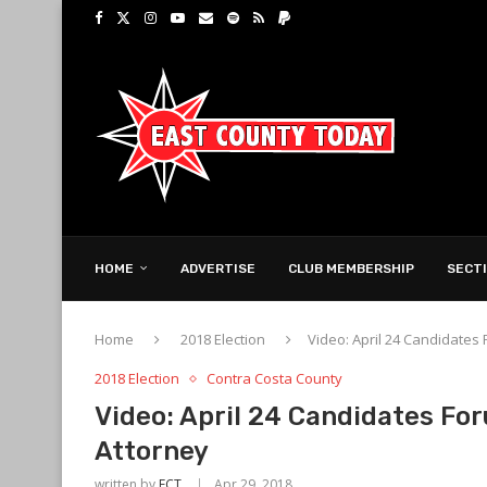
HOME
ADVERTISE
CLUB MEMBERSHIP
SECT
Home
2018 Election
Video: April 24 Candidates 
2018 Election
Contra Costa County
Video: April 24 Candidates For
Attorney
written by
ECT
Apr 29, 2018