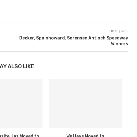
next post
Decker, Spainhoward, Sorensen Antioch Speedway
Winners
AY ALSO LIKE
bsite Has Moved to
We Have Moved to