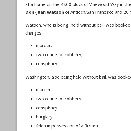
at a home on the 4800 block of Vinewood Way in the 
Don-Juan Watson
of Antioch/San Francisco and 20-
Watson, who is being held without bail, was booked i
charges:
murder,
two counts of robbery,
conspiracy
Washington, also being held without bail, was booke
murder
two counts of robbery
conspiracy
burglary
felon in possession of a firearm,