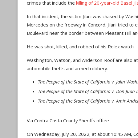
crimes that include the
killing of 20-year-old Basel Ji
In that incident, the victim Jilani was chased by Wa
Mercedes on the freeway in Concord. Jilani tried to e
Boulevard near the border between Pleasant Hill an
He was shot, killed, and robbed of his Rolex watch.
Washington, Watson, and Anderson-Roof are also at t
automobile thefts and armed robbery.
The People of the State of California v. Jalin W
The People of the State of California v. Don Juan
The People of the State of California v. Amir An
Via Contra Costa County Sheriffs offiee
On Wednesday, July 20, 2022, at about 10:45 AM, Co