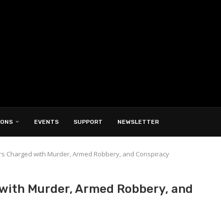
IONS
EVENTS
SUPPORT
NEWSLETTER
s Charged with Murder, Armed Robbery, and Conspiracy
with Murder, Armed Robbery, and