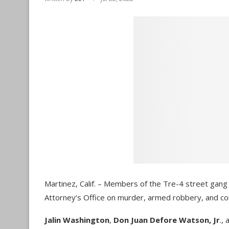
Martinez, Calif. – Members of the Tre-4 street gang
Attorney’s Office on murder, armed robbery, and co
Jalin Washington
,
Don Juan Defore Watson, Jr
.,