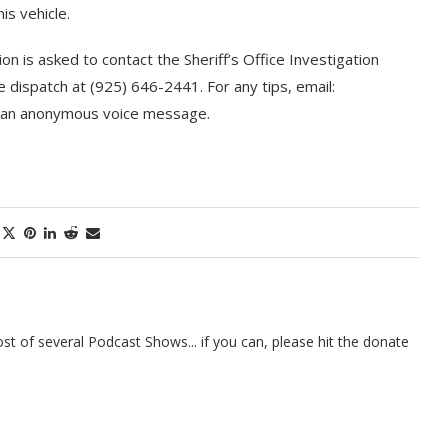
is vehicle.
on is asked to contact the Sheriff’s Office Investigation
e dispatch at (925) 646-2441. For any tips, email:
e an anonymous voice message.
t of several Podcast Shows... if you can, please hit the donate