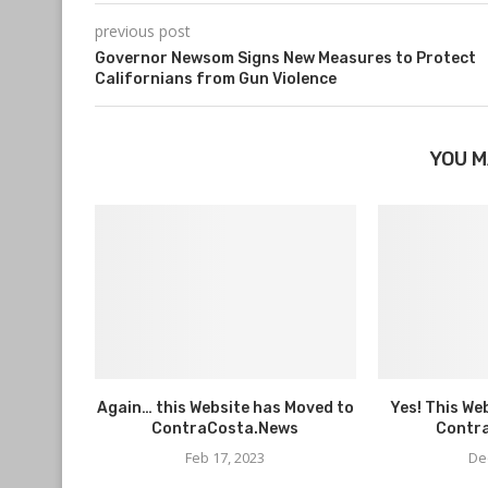
previous post
Governor Newsom Signs New Measures to Protect
Californians from Gun Violence
YOU M
Again… this Website has Moved to
Yes! This We
ContraCosta.News
Contr
Feb 17, 2023
De