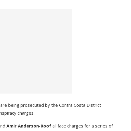
 are being prosecuted by the Contra Costa District
nspiracy charges.
 and
Amir Anderson-Roof
all face charges for a series of