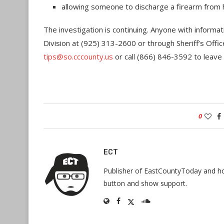
allowing someone to discharge a firearm from h
The investigation is continuing. Anyone with informati
Division at (925) 313-2600 or through Sheriff’s Offic
tips@so.cccounty.us
or call (866) 846-3592 to leav
0
ECT
Publisher of EastCountyToday and hos
button and show support.