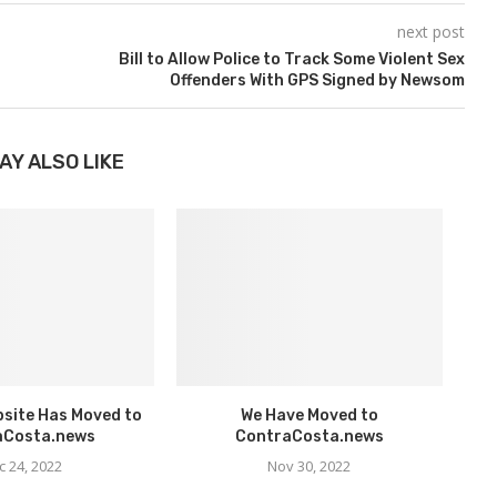
next post
Bill to Allow Police to Track Some Violent Sex
Offenders With GPS Signed by Newsom
AY ALSO LIKE
bsite Has Moved to
We Have Moved to
aCosta.news
ContraCosta.news
c 24, 2022
Nov 30, 2022