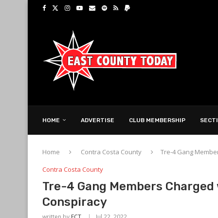
HOME
ADVERTISE
CLUB MEMBERSHIP
SECT
Home
Contra Costa County
Tre-4 Gang Member
Contra Costa County
Tre-4 Gang Members Charged 
Conspiracy
written by
ECT
Jul 22, 2022