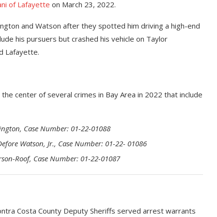
lani of Lafayette
on March 23, 2022.
shington and Watson after they spotted him driving a high-end
lude his pursuers but crashed his vehicle on Taylor
d Lafayette.
he center of several crimes in Bay Area in 2022 that include
ashington, Case Number: 01-22-01088
 Defore Watson, Jr., Case Number: 01-22- 01086
derson-Roof, Case Number: 01-22-01087
ntra Costa County Deputy Sheriffs served arrest warrants