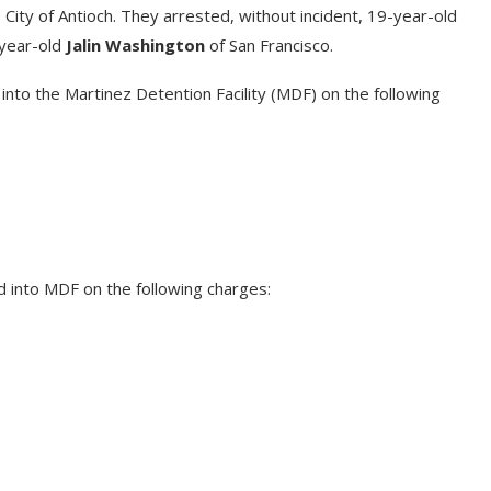
City of Antioch. They arrested, without incident, 19-year-old
year-old
Jalin Washington
of San Francisco.
nto the Martinez Detention Facility (MDF) on the following
d into MDF on the following charges: