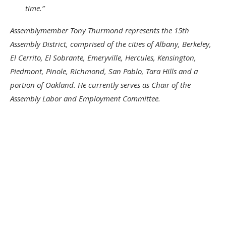
time.”
Assemblymember Tony Thurmond represents the 15th
Assembly District, comprised of the cities of Albany, Berkeley,
El Cerrito, El Sobrante, Emeryville, Hercules, Kensington,
Piedmont, Pinole, Richmond, San Pablo, Tara Hills and a
portion of Oakland. He currently serves as Chair of the
Assembly Labor and Employment Committee.