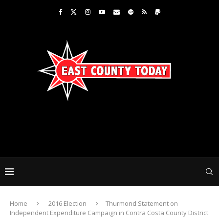
Home
2016 Election
Thurmond Statement on
Independent Expenditure Campaign in Contra Costa County District