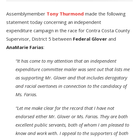
Assemblymember
Tony Thurmond
made the following
statement today concerning an independent
expenditure
campaign in the race for Contra Costa County
Supervisor, District 5 between
Federal Glover
and
AnaMarie Farias
:
“It has come to my attention that an independent
expenditure committee mailer was sent out that lists me
as supporting Mr. Glover and that includes derogatory
and racial overtones in connection to the candidacy of
Ms. Farias.
“Let me make clear for the record that I have not
endorsed either Mr. Glover or Ms. Farias. They are both
excellent public servants, both of whom I am pleased to
know and work with. I appeal to the supporters of both