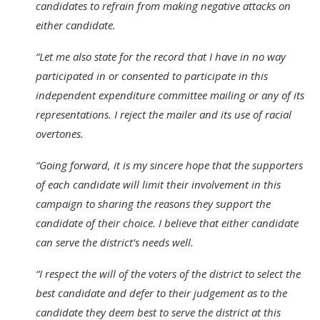
candidates to refrain from making negative attacks on
either candidate.
“Let me also state for the record that I have in no way
participated in or consented to participate in this
independent expenditure committee mailing or any of its
representations. I reject the mailer and its use of racial
overtones.
“Going forward, it is my sincere hope that the supporters
of each candidate will limit their involvement in this
campaign to sharing the reasons they support the
candidate of their choice. I believe that either candidate
can serve the district’s needs well.
“I respect the will of the voters of the district to select the
best candidate and defer to their judgement as to the
candidate they deem best to serve the district at this