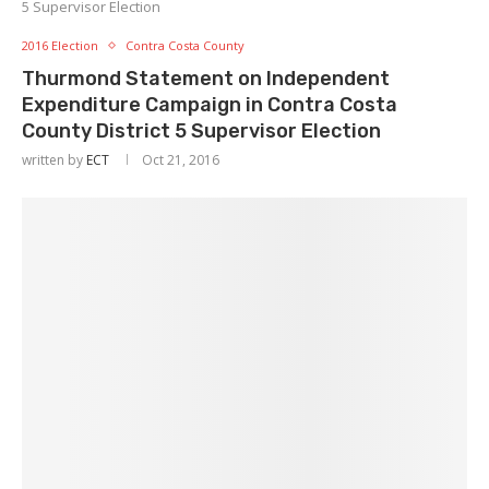
5 Supervisor Election
2016 Election
Contra Costa County
Thurmond Statement on Independent
Expenditure Campaign in Contra Costa
County District 5 Supervisor Election
written by
ECT
Oct 21, 2016