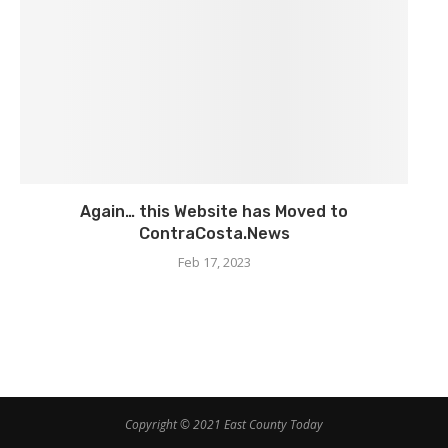
Again… this Website has Moved to
ContraCosta.News
Feb 17, 2023
Copyright © 2021 East County Today