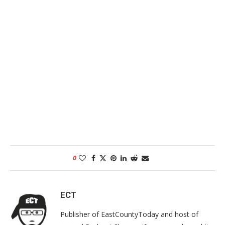
0
ECT
Publisher of EastCountyToday and host of