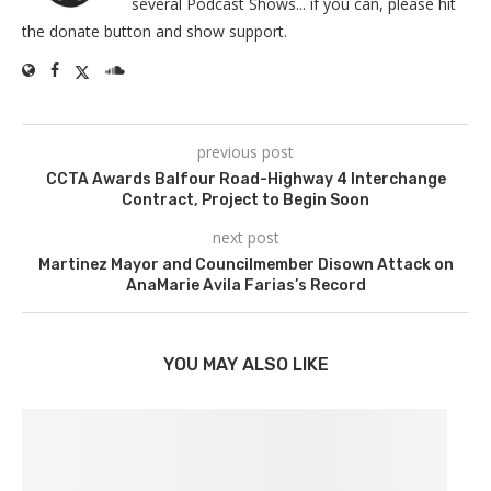
several Podcast Shows... if you can, please hit
the donate button and show support.
previous post
CCTA Awards Balfour Road-Highway 4 Interchange
Contract, Project to Begin Soon
next post
Martinez Mayor and Councilmember Disown Attack on
AnaMarie Avila Farias’s Record
YOU MAY ALSO LIKE