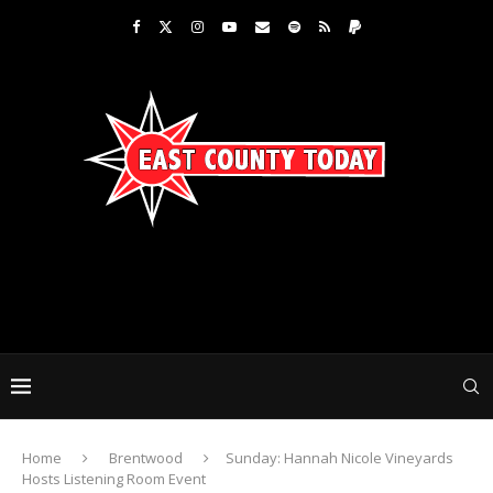
Home
Brentwood
Sunday: Hannah Nicole Vineyards
Hosts Listening Room Event