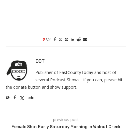
0
ECT
Publisher of EastCountyToday and host of
several Podcast Shows... if you can, please hit
the donate button and show support.
previous post
Female Shot Early Saturday Morning in Walnut Creek