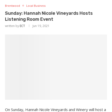
Brentwood
Local Business
Sunday: Hannah Nicole Vineyards Hosts
Listening Room Event
written by
ECT
Jun 19, 2021
On Sunday, Hannah Nicole Vineyards and Winery will host a