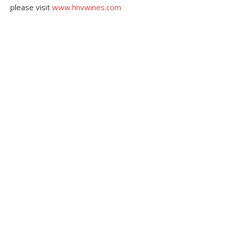
please visit
www.hnvwines.com