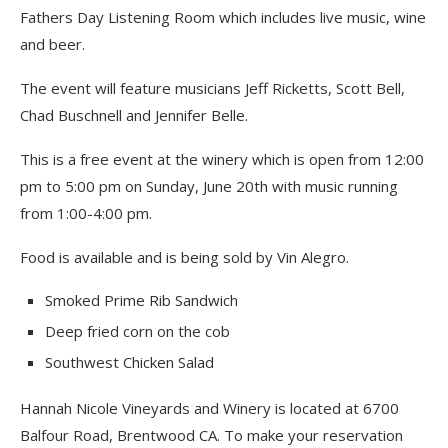
Fathers Day Listening Room which includes live music, wine
and beer.
The event will feature musicians Jeff Ricketts, Scott Bell,
Chad Buschnell and Jennifer Belle.
This is a free event at the winery which is open from 12:00
pm to 5:00 pm on Sunday, June 20th with music running
from 1:00-4:00 pm.
Food is available and is being sold by Vin Alegro.
Smoked Prime Rib Sandwich
Deep fried corn on the cob
Southwest Chicken Salad
Hannah Nicole Vineyards and Winery is located at 6700
Balfour Road, Brentwood CA. To make your reservation