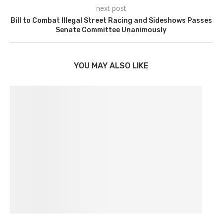
next post
Bill to Combat Illegal Street Racing and Sideshows Passes
Senate Committee Unanimously
YOU MAY ALSO LIKE