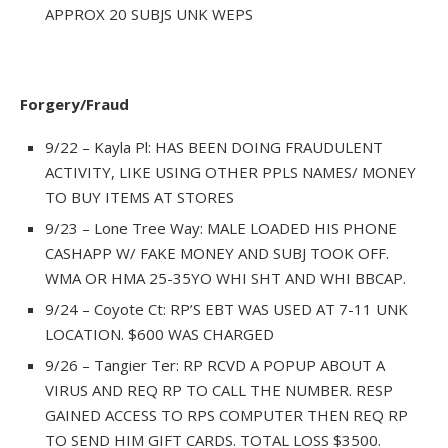
APPROX 20 SUBJS UNK WEPS
Forgery/Fraud
9/22 – Kayla Pl: HAS BEEN DOING FRAUDULENT
ACTIVITY, LIKE USING OTHER PPLS NAMES/ MONEY
TO BUY ITEMS AT STORES
9/23 – Lone Tree Way: MALE LOADED HIS PHONE
CASHAPP W/ FAKE MONEY AND SUBJ TOOK OFF.
WMA OR HMA 25-35YO WHI SHT AND WHI BBCAP.
9/24 – Coyote Ct: RP’S EBT WAS USED AT 7-11 UNK
LOCATION. $600 WAS CHARGED
9/26 – Tangier Ter: RP RCVD A POPUP ABOUT A
VIRUS AND REQ RP TO CALL THE NUMBER. RESP
GAINED ACCESS TO RPS COMPUTER THEN REQ RP
TO SEND HIM GIFT CARDS. TOTAL LOSS $3500.