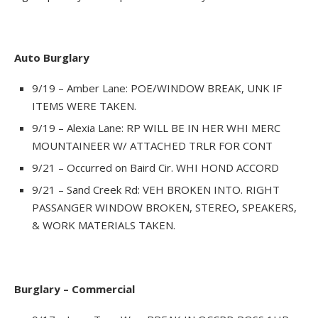
Auto Burglary
9/19 – Amber Lane: POE/WINDOW BREAK, UNK IF
ITEMS WERE TAKEN.
9/19 – Alexia Lane: RP WILL BE IN HER WHI MERC
MOUNTAINEER W/ ATTACHED TRLR FOR CONT
9/21 – Occurred on Baird Cir. WHI HOND ACCORD
9/21 – Sand Creek Rd: VEH BROKEN INTO. RIGHT
PASSANGER WINDOW BROKEN, STEREO, SPEAKERS,
& WORK MATERIALS TAKEN.
Burglary – Commercial