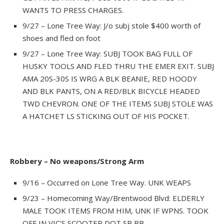
WANTS TO PRESS CHARGES.
9/27 – Lone Tree Way: J/o subj stole $400 worth of
shoes and fled on foot
9/27 – Lone Tree Way: SUBJ TOOK BAG FULL OF
HUSKY TOOLS AND FLED THRU THE EMER EXIT. SUBJ
AMA 20S-30S IS WRG A BLK BEANIE, RED HOODY
AND BLK PANTS, ON A RED/BLK BICYCLE HEADED
TWD CHEVRON. ONE OF THE ITEMS SUBJ STOLE WAS
A HATCHET LS STICKING OUT OF HIS POCKET.
Robbery – No weapons/Strong Arm
9/16 – Occurred on Lone Tree Way. UNK WEAPS
9/23 – Homecoming Way/Brentwood Blvd: ELDERLY
MALE TOOK ITEMS FROM HIM, UNK IF WPNS. TOOK
OFF IN VIC’S SCOOTER DOT SB BB.