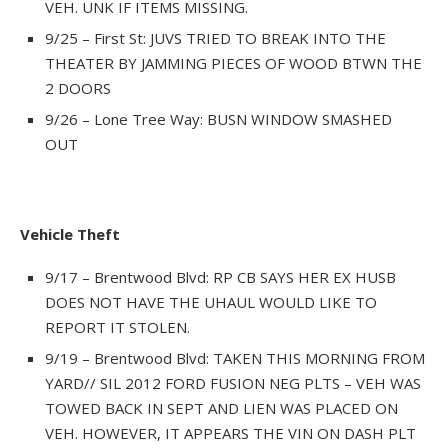
VEH. UNK IF ITEMS MISSING.
9/25 – First St: JUVS TRIED TO BREAK INTO THE
THEATER BY JAMMING PIECES OF WOOD BTWN THE
2 DOORS
9/26 – Lone Tree Way: BUSN WINDOW SMASHED
OUT
Vehicle Theft
9/17 – Brentwood Blvd: RP CB SAYS HER EX HUSB
DOES NOT HAVE THE UHAUL WOULD LIKE TO
REPORT IT STOLEN.
9/19 – Brentwood Blvd: TAKEN THIS MORNING FROM
YARD// SIL 2012 FORD FUSION NEG PLTS – VEH WAS
TOWED BACK IN SEPT AND LIEN WAS PLACED ON
VEH. HOWEVER, IT APPEARS THE VIN ON DASH PLT