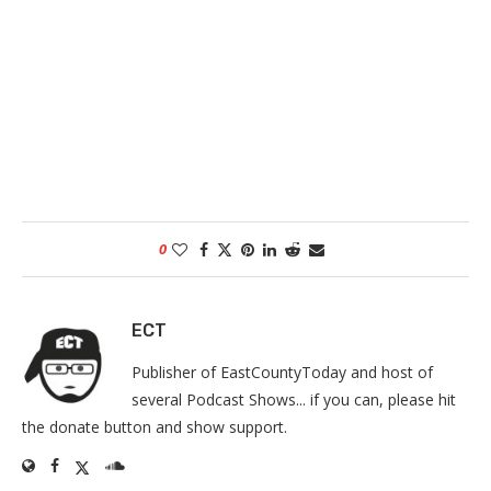
0
ECT
Publisher of EastCountyToday and host of
several Podcast Shows... if you can, please hit
the donate button and show support.