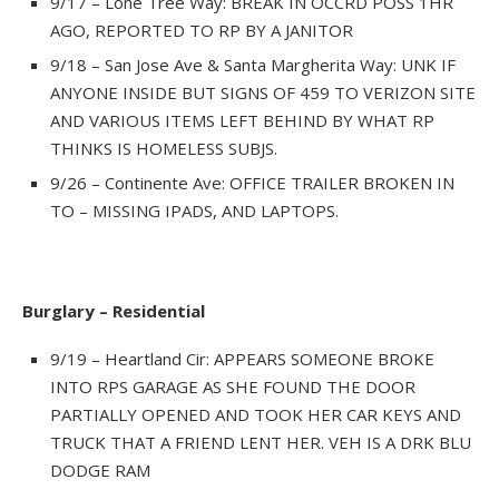
9/17 – Lone Tree Way: BREAK IN OCCRD POSS 1HR
AGO, REPORTED TO RP BY A JANITOR
9/18 – San Jose Ave & Santa Margherita Way: UNK IF
ANYONE INSIDE BUT SIGNS OF 459 TO VERIZON SITE
AND VARIOUS ITEMS LEFT BEHIND BY WHAT RP
THINKS IS HOMELESS SUBJS.
9/26 – Continente Ave: OFFICE TRAILER BROKEN IN
TO – MISSING IPADS, AND LAPTOPS.
Burglary – Residential
9/19 – Heartland Cir: APPEARS SOMEONE BROKE
INTO RPS GARAGE AS SHE FOUND THE DOOR
PARTIALLY OPENED AND TOOK HER CAR KEYS AND
TRUCK THAT A FRIEND LENT HER. VEH IS A DRK BLU
DODGE RAM