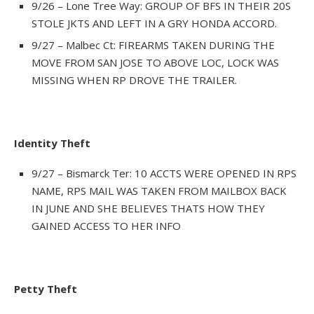
9/26 – Lone Tree Way: GROUP OF BFS IN THEIR 20S
STOLE JKTS AND LEFT IN A GRY HONDA ACCORD.
9/27 – Malbec Ct: FIREARMS TAKEN DURING THE
MOVE FROM SAN JOSE TO ABOVE LOC, LOCK WAS
MISSING WHEN RP DROVE THE TRAILER.
Identity Theft
9/27 – Bismarck Ter: 10 ACCTS WERE OPENED IN RPS
NAME, RPS MAIL WAS TAKEN FROM MAILBOX BACK
IN JUNE AND SHE BELIEVES THATS HOW THEY
GAINED ACCESS TO HER INFO
Petty Theft