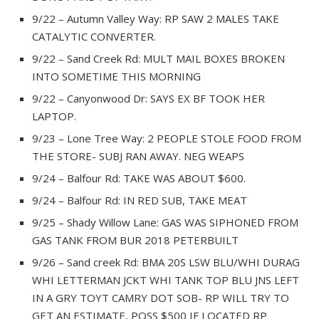
9/22 – Autumn Valley Way: RP SAW 2 MALES TAKE
CATALYTIC CONVERTER.
9/22 – Sand Creek Rd: MULT MAIL BOXES BROKEN
INTO SOMETIME THIS MORNING
9/22 – Canyonwood Dr: SAYS EX BF TOOK HER
LAPTOP.
9/23 – Lone Tree Way: 2 PEOPLE STOLE FOOD FROM
THE STORE- SUBJ RAN AWAY. NEG WEAPS
9/24 – Balfour Rd: TAKE WAS ABOUT $600.
9/24 – Balfour Rd: IN RED SUB, TAKE MEAT
9/25 – Shady Willow Lane: GAS WAS SIPHONED FROM
GAS TANK FROM BUR 2018 PETERBUILT
9/26 – Sand creek Rd: BMA 20S LSW BLU/WHI DURAG
WHI LETTERMAN JCKT WHI TANK TOP BLU JNS LEFT
IN A GRY TOYT CAMRY DOT SOB- RP WILL TRY TO
GET AN ESTIMATE, POSS $500 IF LOCATED RP