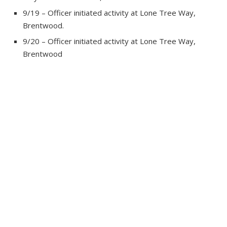
9/19 – Officer initiated activity at Lone Tree Way,
Brentwood.
9/20 – Officer initiated activity at Lone Tree Way,
Brentwood