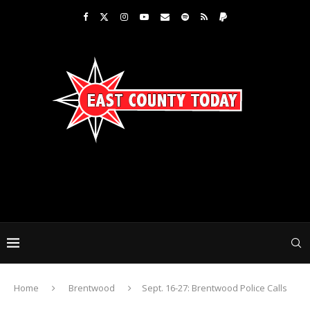
Home
Brentwood
Sept. 16-27: Brentwood Police Calls