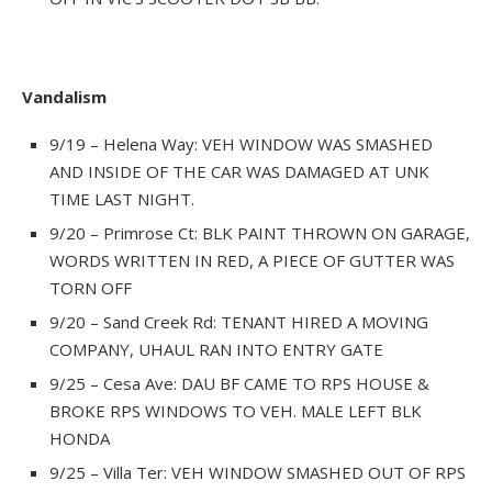
Vandalism
9/19 – Helena Way: VEH WINDOW WAS SMASHED
AND INSIDE OF THE CAR WAS DAMAGED AT UNK
TIME LAST NIGHT.
9/20 – Primrose Ct: BLK PAINT THROWN ON GARAGE,
WORDS WRITTEN IN RED, A PIECE OF GUTTER WAS
TORN OFF
9/20 – Sand Creek Rd: TENANT HIRED A MOVING
COMPANY, UHAUL RAN INTO ENTRY GATE
9/25 – Cesa Ave: DAU BF CAME TO RPS HOUSE &
BROKE RPS WINDOWS TO VEH. MALE LEFT BLK
HONDA
9/25 – Villa Ter: VEH WINDOW SMASHED OUT OF RPS