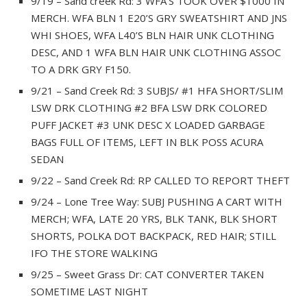
9/19 – Sand creek Rd: 3 WFA’S TOOK OVER $1000 IN
MERCH. WFA BLN 1 E20’S GRY SWEATSHIRT AND JNS
WHI SHOES, WFA L40’S BLN HAIR UNK CLOTHING
DESC, AND 1 WFA BLN HAIR UNK CLOTHING ASSOC
TO A DRK GRY F150.
9/21 – Sand Creek Rd: 3 SUBJS/ #1 HFA SHORT/SLIM
LSW DRK CLOTHING #2 BFA LSW DRK COLORED
PUFF JACKET #3 UNK DESC X LOADED GARBAGE
BAGS FULL OF ITEMS, LEFT IN BLK POSS ACURA
SEDAN
9/22 – Sand Creek Rd: RP CALLED TO REPORT THEFT
9/24 – Lone Tree Way: SUBJ PUSHING A CART WITH
MERCH; WFA, LATE 20 YRS, BLK TANK, BLK SHORT
SHORTS, POLKA DOT BACKPACK, RED HAIR; STILL
IFO THE STORE WALKING
9/25 – Sweet Grass Dr: CAT CONVERTER TAKEN
SOMETIME LAST NIGHT