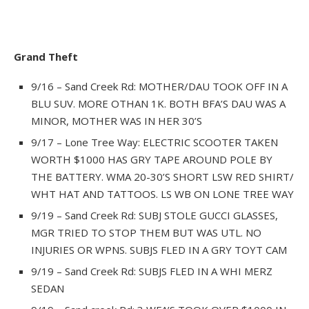
Grand Theft
9/16 – Sand Creek Rd: MOTHER/DAU TOOK OFF IN A
BLU SUV. MORE OTHAN 1K. BOTH BFA’S DAU WAS A
MINOR, MOTHER WAS IN HER 30’S
9/17 – Lone Tree Way: ELECTRIC SCOOTER TAKEN
WORTH $1000 HAS GRY TAPE AROUND POLE BY
THE BATTERY. WMA 20-30’S SHORT LSW RED SHIRT/
WHT HAT AND TATTOOS. LS WB ON LONE TREE WAY
9/19 – Sand Creek Rd: SUBJ STOLE GUCCI GLASSES,
MGR TRIED TO STOP THEM BUT WAS UTL. NO
INJURIES OR WPNS. SUBJS FLED IN A GRY TOYT CAM
9/19 – Sand Creek Rd: SUBJS FLED IN A WHI MERZ
SEDAN