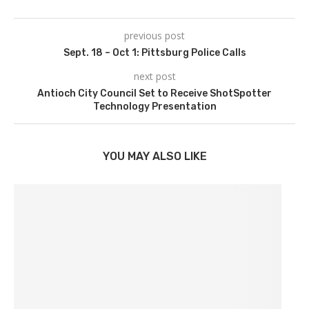
previous post
Sept. 18 – Oct 1: Pittsburg Police Calls
next post
Antioch City Council Set to Receive ShotSpotter
Technology Presentation
YOU MAY ALSO LIKE