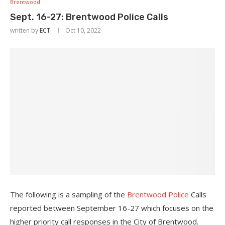
Brentwood
Sept. 16-27: Brentwood Police Calls
written by
ECT
Oct 10, 2022
The following is a sampling of the
Brentwood Police
Calls
reported between September 16-27 which focuses on the
higher priority call responses in the City of Brentwood.