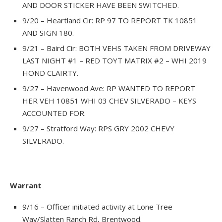
AND DOOR STICKER HAVE BEEN SWITCHED.
9/20 – Heartland Cir: RP 97 TO REPORT TK 10851
AND SIGN 180.
9/21 – Baird Cir: BOTH VEHS TAKEN FROM DRIVEWAY
LAST NIGHT #1 – RED TOYT MATRIX #2 – WHI 2019
HOND CLAIRTY.
9/27 – Havenwood Ave: RP WANTED TO REPORT
HER VEH 10851 WHI 03 CHEV SILVERADO – KEYS
ACCOUNTED FOR.
9/27 – Stratford Way: RPS GRY 2002 CHEVY
SILVERADO.
Warrant
9/16 – Officer initiated activity at Lone Tree
Way/Slatten Ranch Rd, Brentwood.