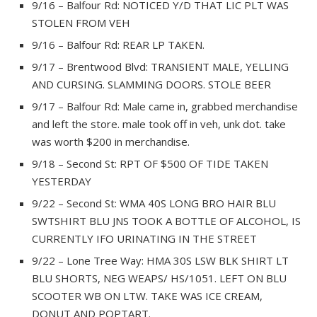
9/16 – Balfour Rd: NOTICED Y/D THAT LIC PLT WAS
STOLEN FROM VEH
9/16 – Balfour Rd: REAR LP TAKEN.
9/17 – Brentwood Blvd: TRANSIENT MALE, YELLING
AND CURSING. SLAMMING DOORS. STOLE BEER
9/17 – Balfour Rd: Male came in, grabbed merchandise
and left the store. male took off in veh, unk dot. take
was worth $200 in merchandise.
9/18 – Second St: RPT OF $500 OF TIDE TAKEN
YESTERDAY
9/22 – Second St: WMA 40S LONG BRO HAIR BLU
SWTSHIRT BLU JNS TOOK A BOTTLE OF ALCOHOL, IS
CURRENTLY IFO URINATING IN THE STREET
9/22 – Lone Tree Way: HMA 30S LSW BLK SHIRT LT
BLU SHORTS, NEG WEAPS/ HS/1051. LEFT ON BLU
SCOOTER WB ON LTW. TAKE WAS ICE CREAM,
DONUT AND POPTART.