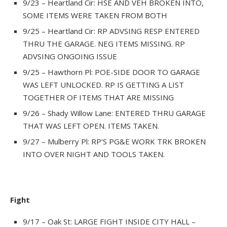
9/23 – Heartland Cir: HSE AND VEH BROKEN INTO,
SOME ITEMS WERE TAKEN FROM BOTH
9/25 – Heartland Cir: RP ADVSING RESP ENTERED
THRU THE GARAGE. NEG ITEMS MISSING. RP
ADVSING ONGOING ISSUE
9/25 – Hawthorn Pl: POE-SIDE DOOR TO GARAGE
WAS LEFT UNLOCKED. RP IS GETTING A LIST
TOGETHER OF ITEMS THAT ARE MISSING
9/26 – Shady Willow Lane: ENTERED THRU GARAGE
THAT WAS LEFT OPEN. ITEMS TAKEN.
9/27 – Mulberry Pl: RP’S PG&E WORK TRK BROKEN
INTO OVER NIGHT AND TOOLS TAKEN.
Fight
9/17 – Oak St: LARGE FIGHT INSIDE CITY HALL –