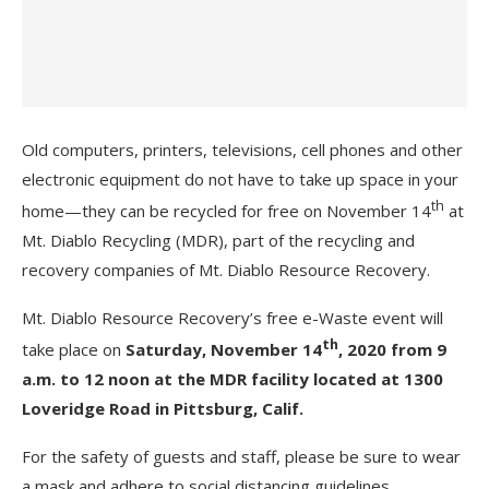
Old computers, printers, televisions, cell phones and other
electronic equipment do not have to take up space in your
th
home—they can be recycled for free on November 14
at
Mt. Diablo Recycling (MDR), part of the recycling and
recovery companies of Mt. Diablo Resource Recovery.
Mt. Diablo Resource Recovery’s free e-Waste event will
th
take place on
Saturday, November 14
, 2020 from 9
a.m. to 12 noon at the MDR facility located at 1300
Loveridge Road in Pittsburg, Calif.
For the safety of guests and staff, please be sure to wear
a mask and adhere to social distancing guidelines.