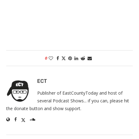
0
ECT
Publisher of EastCountyToday and host of
several Podcast Shows... if you can, please hit
the donate button and show support.