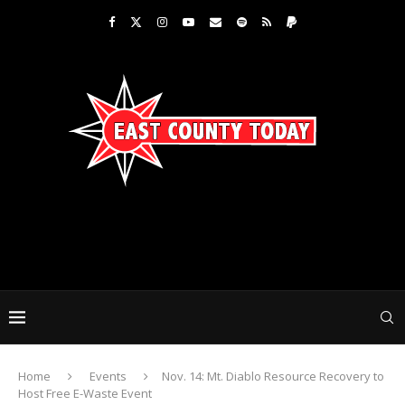
Home
Events
Nov. 14: Mt. Diablo Resource Recovery to
Host Free E-Waste Event