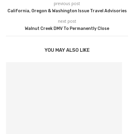
previous post
California, Oregon & Washington Issue Travel Advisories
next post
Walnut Creek DMV To Permanently Close
YOU MAY ALSO LIKE