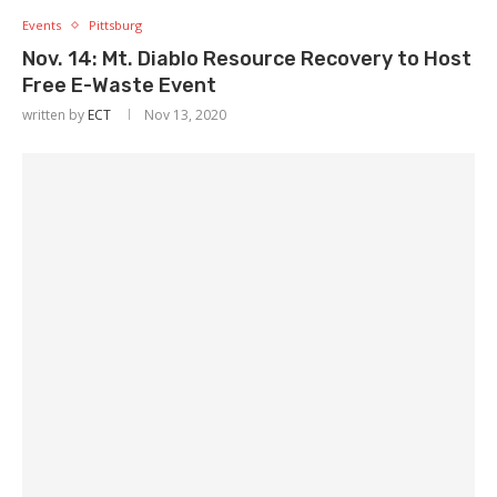
Events
Pittsburg
Nov. 14: Mt. Diablo Resource Recovery to Host
Free E-Waste Event
written by
ECT
Nov 13, 2020