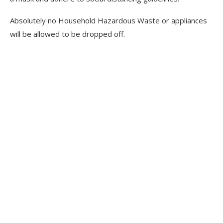
Absolutely no Household Hazardous Waste or appliances
will be allowed to be dropped off.