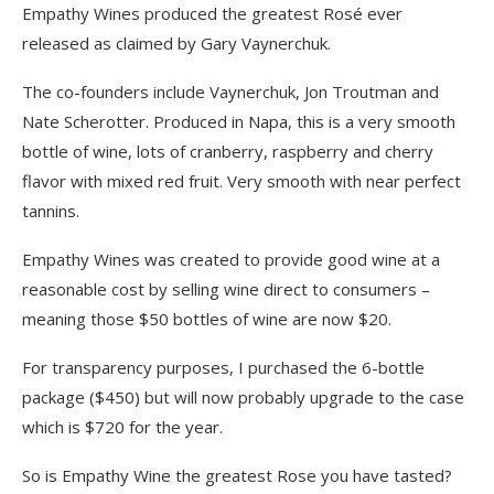
Empathy Wines produced the greatest Rosé ever
released as claimed by Gary Vaynerchuk.
The co-founders include Vaynerchuk, Jon Troutman and
Nate Scherotter. Produced in Napa, this is a very smooth
bottle of wine, lots of cranberry, raspberry and cherry
flavor with mixed red fruit. Very smooth with near perfect
tannins.
Empathy Wines was created to provide good wine at a
reasonable cost by selling wine direct to consumers –
meaning those $50 bottles of wine are now $20.
For transparency purposes, I purchased the 6-bottle
package ($450) but will now probably upgrade to the case
which is $720 for the year.
So is Empathy Wine the greatest Rose you have tasted?