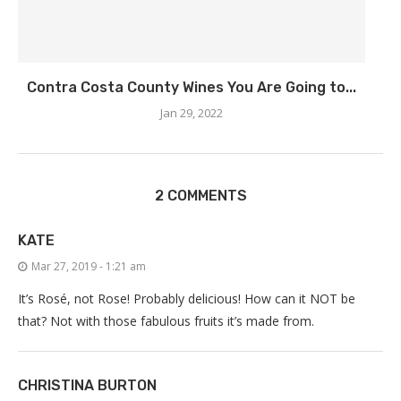
Contra Costa County Wines You Are Going to...
Jan 29, 2022
2 COMMENTS
KATE
Mar 27, 2019 - 1:21 am
It’s Rosé, not Rose! Probably delicious! How can it NOT be
that? Not with those fabulous fruits it’s made from.
CHRISTINA BURTON