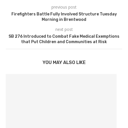
previous post
Firefighters Battle Fully Involved Structure Tuesday
Morning in Brentwood
next post
SB 276 Introduced to Combat Fake Medical Exemptions
that Put Children and Communities at Risk
YOU MAY ALSO LIKE