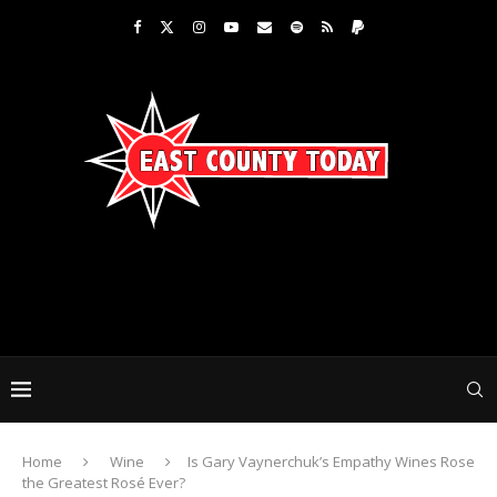
Home
Wine
Is Gary Vaynerchuk’s Empathy Wines Rose
the Greatest Rosé Ever?