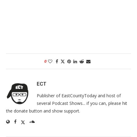
0
ECT
Publisher of EastCountyToday and host of
several Podcast Shows... if you can, please hit
the donate button and show support.