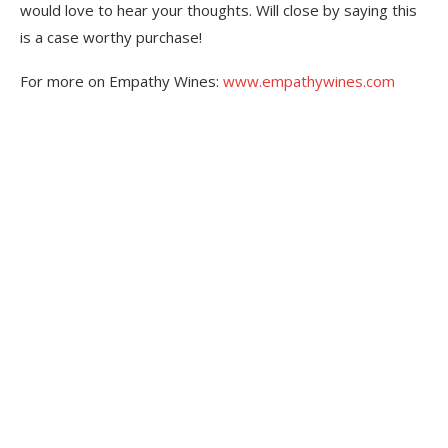
would love to hear your thoughts. Will close by saying this
is a case worthy purchase!
For more on Empathy Wines:
www.empathywines.com