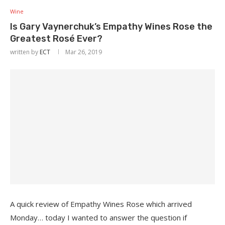
Wine
Is Gary Vaynerchuk’s Empathy Wines Rose the
Greatest Rosé Ever?
written by
ECT
Mar 26, 2019
A quick review of Empathy Wines Rose which arrived
Monday… today I wanted to answer the question if