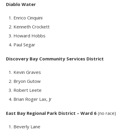
Diablo Water
Enrico Cinquini
Kenneth Crockett
Howard Hobbs
Paul Segar
Discovery Bay Community Services District
Kevin Graves
Bryon Gutow
Robert Leete
Brian Roger Lax, Jr
East Bay Regional Park District – Ward 6
(no race)
Beverly Lane