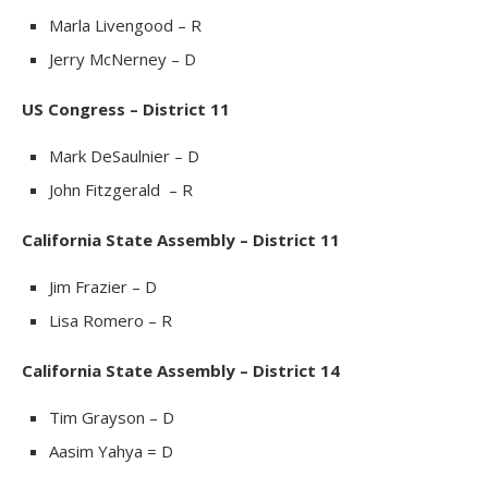
Marla Livengood – R
Jerry McNerney – D
US Congress – District 11
Mark DeSaulnier – D
John Fitzgerald – R
California State Assembly – District 11
Jim Frazier – D
Lisa Romero – R
California State Assembly – District 14
Tim Grayson – D
Aasim Yahya = D