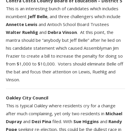
Contra Costa County Board of Education – District 5
This is an interesting bunch of candidates which includes
incumbent
Jeff Belle
, and three challengers which include
Annette Lewis
and Antioch School Board Trustees
Walter Ruehlig
and
Debra Vinson
. At this point, the
mantra should be “anybody but Jeff Belle” after he lied on
his candidate statement which caused Assemblyman Jim
Frazier to create a bill to increase the penalty for doing so
from $1,000 to $10,000. Voters should eliminate Belle off
the bat and focus their attention on Lewis, Ruehlig and
Vinson.
Oakley City Council
This is typical Oakley where residents cry for a change
after much complaining, yet only two residents in
Michael
Dupray
and
Dezi Pina
filed. With
Sue Higgins
and
Randy
Pope
seeking re-election, this could be the dullest race in