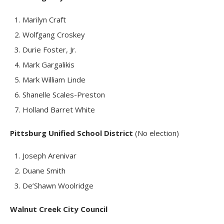
Marilyn Craft
Wolfgang Croskey
Durie Foster, Jr.
Mark Gargalikis
Mark William Linde
Shanelle Scales-Preston
Holland Barret White
Pittsburg Unified School District
(No election)
Joseph Arenivar
Duane Smith
De’Shawn Woolridge
Walnut Creek City Council