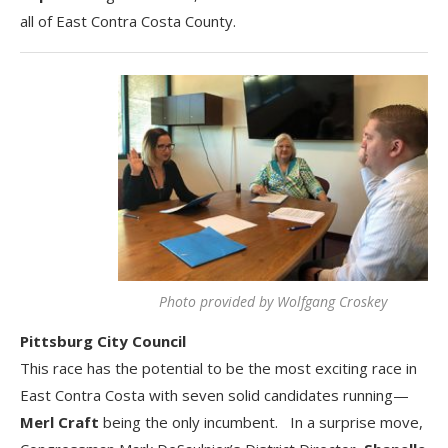
all of East Contra Costa County.
Photo provided by Wolfgang Croskey
Pittsburg City Council
This race has the potential to be the most exciting race in
East Contra Costa with seven solid candidates running—
Merl Craft
being the only incumbent. In a surprise move,