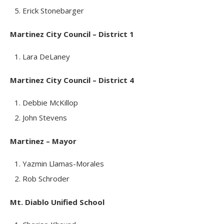
Erick Stonebarger
Martinez City Council – District 1
Lara DeLaney
Martinez City Council – District 4
Debbie McKillop
John Stevens
Martinez – Mayor
Yazmin Llamas-Morales
Rob Schroder
Mt. Diablo Unified School