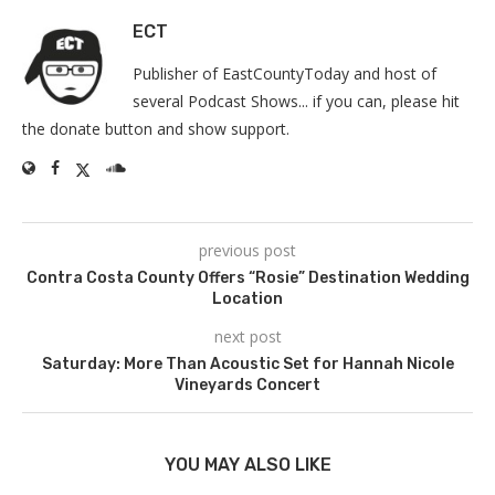
ECT
Publisher of EastCountyToday and host of
several Podcast Shows... if you can, please hit
the donate button and show support.
previous post
Contra Costa County Offers “Rosie” Destination Wedding
Location
next post
Saturday: More Than Acoustic Set for Hannah Nicole
Vineyards Concert
YOU MAY ALSO LIKE