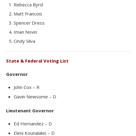
Rebecca Byrd
Matt Francois
Spencer Dress
Iman Novin
Cindy Silva
State & Federal Voting List
Governor
John Cox – R
Gavin Newsome – D
Lieutenant Governor
Ed Hernandez – D
Eleni Kounalakis – D