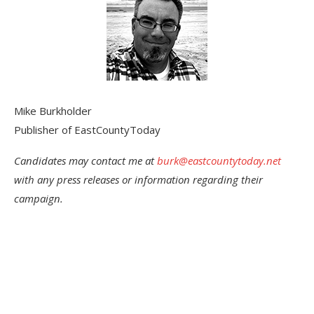
Mike Burkholder
Publisher of EastCountyToday
Candidates may contact me at
burk@eastcountytoday.net
with any press releases or information regarding their
campaign.