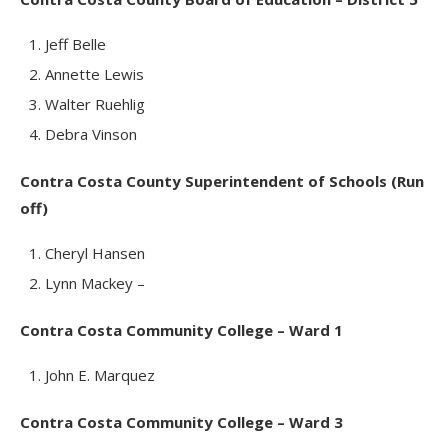
Jeff Belle
Annette Lewis
Walter Ruehlig
Debra Vinson
Contra Costa County Superintendent of Schools (Run
off)
Cheryl Hansen
Lynn Mackey –
Contra Costa Community College – Ward 1
John E. Marquez
Contra Costa Community College – Ward 3