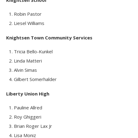
Knightsen School
Robin Pastor
Liesel Williams
Knightsen Town Community Services
Tricia Bello-Kunkel
Linda Matteri
Alvin Simas
Gilbert Somerhalder
Liberty Union High
Pauline Allred
Roy Ghiggeri
Brian Roger Lax Jr
Lisa Moniz