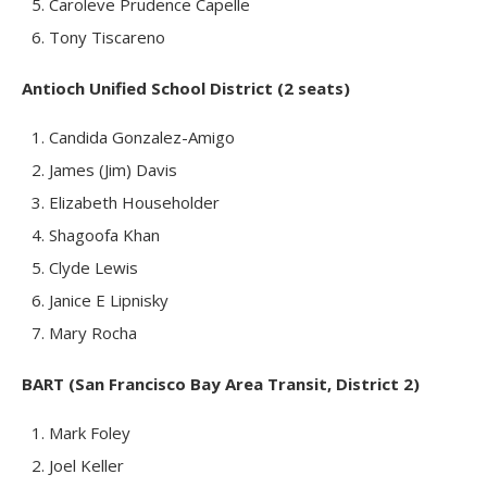
Caroleve Prudence Capelle
Tony Tiscareno
Antioch Unified School District (2 seats)
Candida Gonzalez-Amigo
James (Jim) Davis
Elizabeth Householder
Shagoofa Khan
Clyde Lewis
Janice E Lipnisky
Mary Rocha
BART (San Francisco Bay Area Transit, District 2)
Mark Foley
Joel Keller