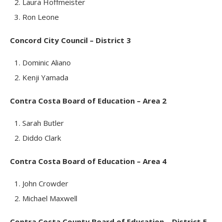
Laura Hoffmeister
Ron Leone
Concord City Council – District 3
Dominic Aliano
Kenji Yamada
Contra Costa Board of Education – Area 2
Sarah Butler
Diddo Clark
Contra Costa Board of Education – Area 4
John Crowder
Michael Maxwell
Contra Costa County Board of Education – District 5