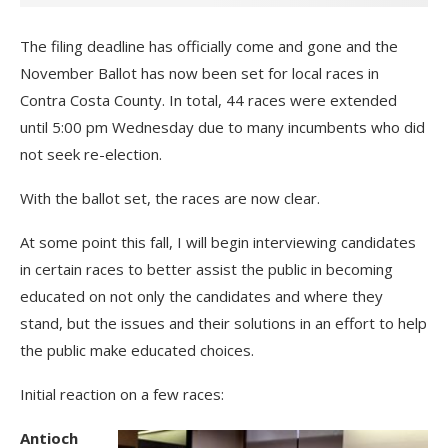
The filing deadline has officially come and gone and the
November Ballot has now been set for local races in
Contra Costa County. In total, 44 races were extended
until 5:00 pm Wednesday due to many incumbents who did
not seek re-election.
With the ballot set, the races are now clear.
At some point this fall, I will begin interviewing candidates
in certain races to better assist the public in becoming
educated on not only the candidates and where they
stand, but the issues and their solutions in an effort to help
the public make educated choices.
Initial reaction on a few races:
Antioch