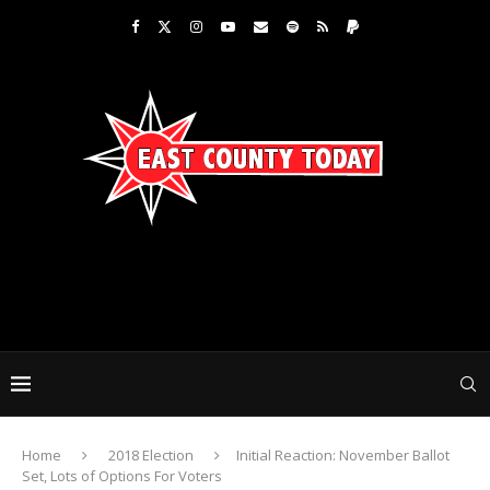
Home
2018 Election
Initial Reaction: November Ballot
Set, Lots of Options For Voters