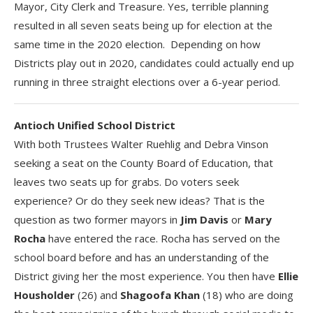
Mayor, City Clerk and Treasure. Yes, terrible planning
resulted in all seven seats being up for election at the
same time in the 2020 election. Depending on how
Districts play out in 2020, candidates could actually end up
running in three straight elections over a 6-year period.
Antioch Unified School District
With both Trustees Walter Ruehlig and Debra Vinson
seeking a seat on the County Board of Education, that
leaves two seats up for grabs. Do voters seek
experience? Or do they seek new ideas? That is the
question as two former mayors in
Jim Davis
or
Mary
Rocha
have entered the race. Rocha has served on the
school board before and has an understanding of the
District giving her the most experience. You then have
Ellie
Housholder
(26) and
Shagoofa Khan
(18) who are doing