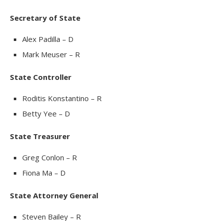
Secretary of State
Alex Padilla – D
Mark Meuser – R
State Controller
Roditis Konstantino – R
Betty Yee – D
State Treasurer
Greg Conlon – R
Fiona Ma – D
State Attorney General
Steven Bailey – R