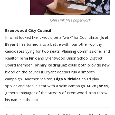
John Fink files paperwork
Brentwood City Council
In what looked like it would be a “walk” for Councilman
Joel
Bryant
has turned into a battle with four other worthy
candidates vying for two seats. Planning Commissioner and
Realtor
John Fink
and Brentwood Union School District
Board Member
Johnny Rodriguez
could both provide new
blood on the council if Bryant doesn’t run a smooth
campaign. Another realtor,
Olga Vidrialas
could play
spoiler and steal a seat with a solid campaign.
Mike Jones,
general manager of the Streets of Brentwood, also threw
his name in the hat.