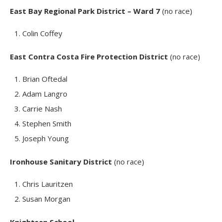
East Bay Regional Park District – Ward 7
(no race)
Colin Coffey
East Contra Costa Fire Protection District
(no race)
Brian Oftedal
Adam Langro
Carrie Nash
Stephen Smith
Joseph Young
Ironhouse Sanitary District
(no race)
Chris Lauritzen
Susan Morgan