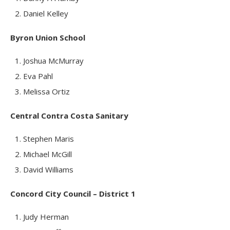
Daniel Kelley
Byron Union School
Joshua McMurray
Eva Pahl
Melissa Ortiz
Central Contra Costa Sanitary
Stephen Maris
Michael McGill
David Williams
Concord City Council – District 1
Judy Herman