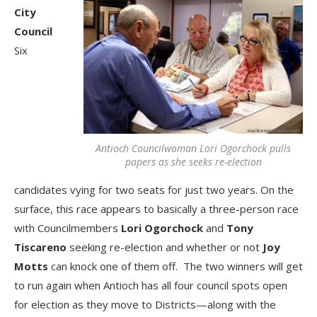
City
Council
Six
Antioch Councilwoman Lori Ogorchock pulls
papers as she seeks re-election
candidates vying for two seats for just two years. On the
surface, this race appears to basically a three-person race
with Councilmembers
Lori Ogorchock
and
Tony
Tiscareno
seeking re-election and whether or not
Joy
Motts
can knock one of them off. The two winners will get
to run again when Antioch has all four council spots open
for election as they move to Districts—along with the