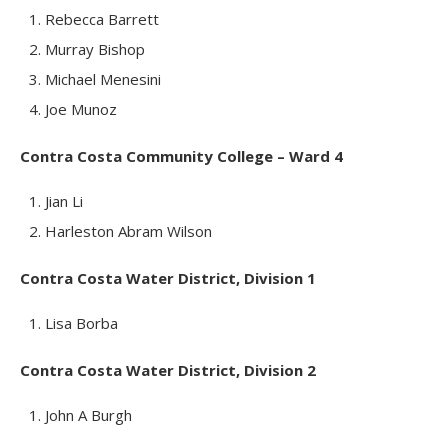
Rebecca Barrett
Murray Bishop
Michael Menesini
Joe Munoz
Contra Costa Community College – Ward 4
Jian Li
Harleston Abram Wilson
Contra Costa Water District, Division 1
Lisa Borba
Contra Costa Water District, Division 2
John A Burgh