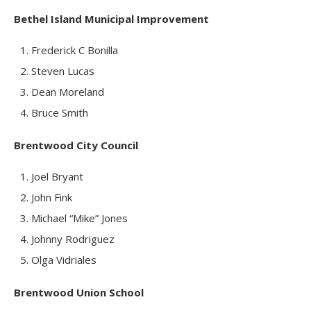
Bethel Island Municipal Improvement
Frederick C Bonilla
Steven Lucas
Dean Moreland
Bruce Smith
Brentwood City Council
Joel Bryant
John Fink
Michael “Mike” Jones
Johnny Rodriguez
Olga Vidriales
Brentwood Union School