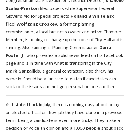
Congressman Mark DeSaulnier’s District Director,
Shanelle
Scales-Preston
filed papers while Supervisor Federal
Glover’s Aid for Special projects
Holland B White
also
filed.
Wolfgang Croskey
, a former planning
commissioner, a local business owner and active Chamber
Member, is hoping to change up the tone of City Hall and is
running. Also running is Planning Commissioner
Durie
Foster Jr
who provides a solid news feed on his Facebook
page and is in tune with what is transpiring in the City.
Mark Gargalikis
, a general contractor, also threw his
name in. Should be a fun race to watch if candidates can
stick to the issues and not go personal on one another.
As I stated back in July, there is nothing easy about being
an elected official or they job they have done in a previous
term–being a candidate is even more tricky. They make a
decision or voice an opinion and a 1,000 people shout back