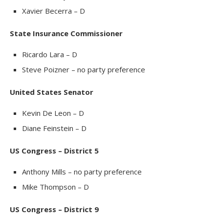
Xavier Becerra – D
State Insurance Commissioner
Ricardo Lara – D
Steve Poizner – no party preference
United States Senator
Kevin De Leon – D
Diane Feinstein – D
US Congress – District 5
Anthony Mills – no party preference
Mike Thompson – D
US Congress – District 9