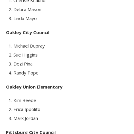
Cherise Khaund
Debra Mason
Linda Mayo
Oakley City Council
Michael Dupray
Sue Higgins
Dezi Pina
Randy Pope
Oakley Union Elementary
Kim Beede
Erica Ippolito
Mark Jordan
Pittsburg City Council