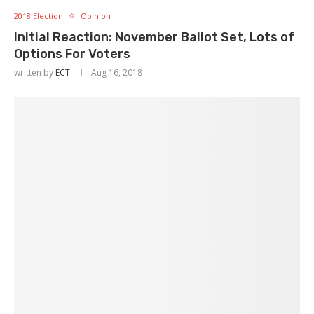
2018 Election
Opinion
Initial Reaction: November Ballot Set, Lots of
Options For Voters
written by
ECT
Aug 16, 2018