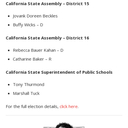
California State Assembly – District 15
Jovank Doreen Beckles
Buffy Wicks – D
California State Assembly – District 16
Rebecca Bauer Kahan – D
Catharine Baker – R
California State Superintendent of Public Schools
Tony Thurmond
Marshall Tuck
For the full election details,
click here
.