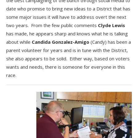
the best campaigning of the bunch through social media to
date who promise to bring new ideas to a District that has
some major issues it will have to address overt the next
two years. From the few public comments
Clyde Lewis
has made, he appears sharp and knows what he is talking
about while
Candida Gonzalez-Amigo
(Candy) has been a
parent volunteer for years and is in tune with the District,
she also appears to be solid. Either way, based on voters
wants and needs, there is someone for everyone in this
race.