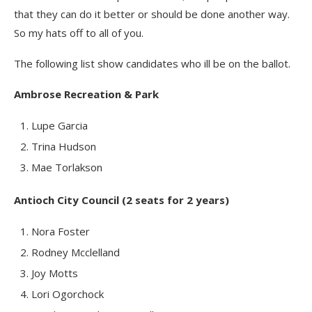
that they can do it better or should be done another way.
So my hats off to all of you.
The following list show candidates who ill be on the ballot.
Ambrose Recreation & Park
Lupe Garcia
Trina Hudson
Mae Torlakson
Antioch City Council (2 seats for 2 years)
Nora Foster
Rodney Mcclelland
Joy Motts
Lori Ogorchock