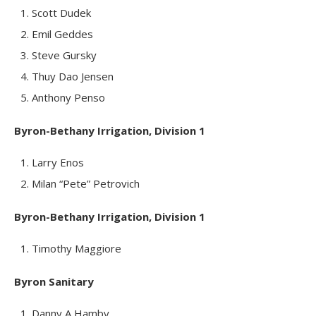
Scott Dudek
Emil Geddes
Steve Gursky
Thuy Dao Jensen
Anthony Penso
Byron-Bethany Irrigation, Division 1
Larry Enos
Milan “Pete” Petrovich
Byron-Bethany Irrigation, Division 1
Timothy Maggiore
Byron Sanitary
Danny A Hamby