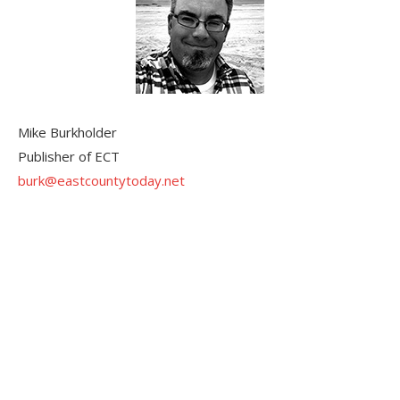
Mike Burkholder
Publisher of ECT
burk@eastcountytoday.net