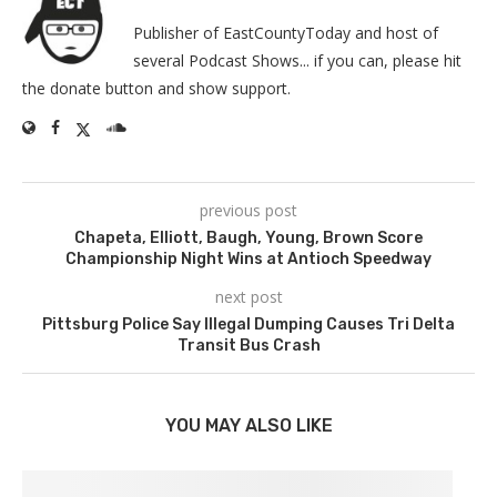
Publisher of EastCountyToday and host of
several Podcast Shows... if you can, please hit
the donate button and show support.
previous post
Chapeta, Elliott, Baugh, Young, Brown Score
Championship Night Wins at Antioch Speedway
next post
Pittsburg Police Say Illegal Dumping Causes Tri Delta
Transit Bus Crash
YOU MAY ALSO LIKE