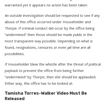
warranted yet it appears no action has been taken.
An outside investigation should be requested to see if any
abuse of this office occurred under Householder and
Thorpe. If criminal conduct did occur by the office being
“undermined” then those should be made public in the
most transparent way possible. Depending on what is
found, resignations, censures or even jail time are all
possibilities.
If Householder blew the whistle after the threat of political
payback to prevent the office from being further
“undermined” by Thorpe, then she should be applauded.
Either way, this office has to be looked at.
Tamisha Torres-Walker Video Must Be
Released