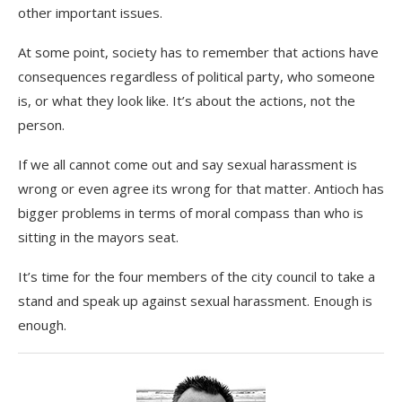
other important issues.
At some point, society has to remember that actions have
consequences regardless of political party, who someone
is, or what they look like. It’s about the actions, not the
person.
If we all cannot come out and say sexual harassment is
wrong or even agree its wrong for that matter. Antioch has
bigger problems in terms of moral compass than who is
sitting in the mayors seat.
It’s time for the four members of the city council to take a
stand and speak up against sexual harassment. Enough is
enough.