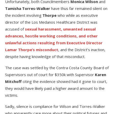
Unfortunately, both Councilmembers
Monica Wilson
and
Tamisha Torres-Walker
have thus far remained silent on
the incident involving
Thorpe
who while as executive
director of the Los Medanos Healthcare District was
accused of
sexual harassment, unwanted sexual
advances, hostile working conditions, and other
unlawful actions resulting from Executive Director
Lamar Thorpe’s misconduct
, and the District’s inaction,
despite having knowledge of that misconduct.
The case was settled by the Contra Costa County Board of
Supervisors out of court for $350k with Supervisor
Karen
Mitchoff
citing the evidence showed had it gone to court,
they would have likely paid a higher award amount to the
victims.
Sadly, silence is compliance for Wilson and Torres-Walker
who apparently care more about their political futures and