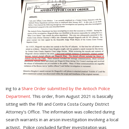
ing to a
Share Order submitted by the Antioch Police
Department
. This order, from August 2021 is basically
sitting with the FBI and Contra Costa County District
Attorney’s Office. The information was collected during
search warrants in an arson investigation involving a local
activist. Police concluded further investigation was