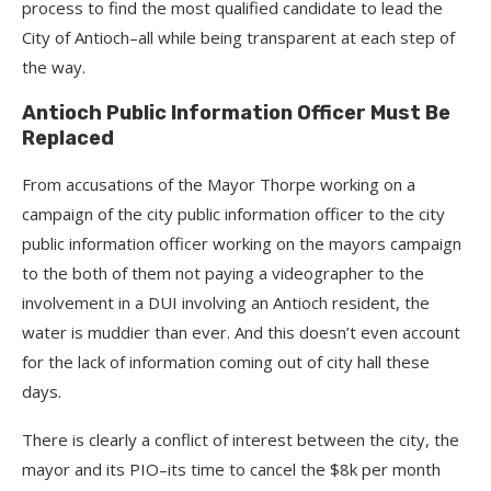
process to find the most qualified candidate to lead the
City of Antioch–all while being transparent at each step of
the way.
Antioch Public Information Officer Must Be
Replaced
From accusations of the Mayor Thorpe working on a
campaign of the city public information officer to the city
public information officer working on the mayors campaign
to the both of them not paying a videographer to the
involvement in a DUI involving an Antioch resident, the
water is muddier than ever. And this doesn’t even account
for the lack of information coming out of city hall these
days.
There is clearly a conflict of interest between the city, the
mayor and its PIO–its time to cancel the $8k per month