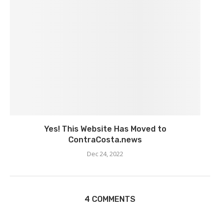
Yes! This Website Has Moved to
ContraCosta.news
Dec 24, 2022
4 COMMENTS