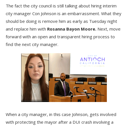
The fact the city council is still talking about hiring interim
city manager Con Johnson is an embarrassment. What they
should be doing is remove him as early as Tuesday night
and replace him with
Rosanna Bayon Moore.
Next, move
forward with an open and transparent hiring process to
find the next city manager.
When a city manager, in this case Johnson, gets involved
with protecting the mayor after a DUI crash involving a