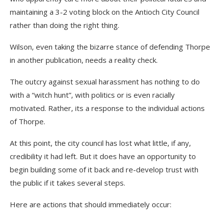
maintaining a 3-2 voting block on the Antioch City Council
rather than doing the right thing.
Wilson, even taking the bizarre stance of defending Thorpe
in another publication, needs a reality check.
The outcry against sexual harassment has nothing to do
with a “witch hunt”, with politics or is even racially
motivated. Rather, its a response to the individual actions
of Thorpe.
At this point, the city council has lost what little, if any,
credibility it had left. But it does have an opportunity to
begin building some of it back and re-develop trust with
the public if it takes several steps.
Here are actions that should immediately occur: