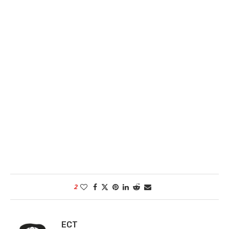
2
ECT