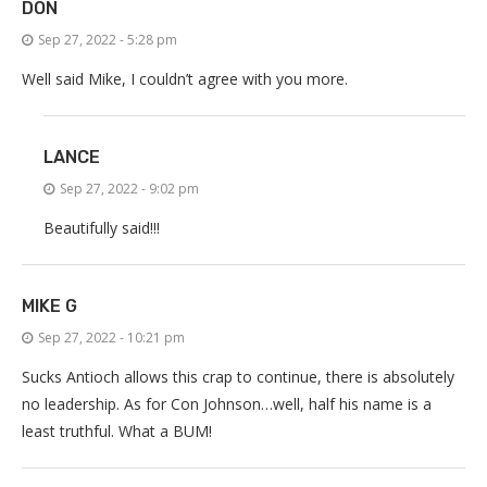
DON
Sep 27, 2022 - 5:28 pm
Well said Mike, I couldn’t agree with you more.
LANCE
Sep 27, 2022 - 9:02 pm
Beautifully said!!!
MIKE G
Sep 27, 2022 - 10:21 pm
Sucks Antioch allows this crap to continue, there is absolutely
no leadership. As for Con Johnson…well, half his name is a
least truthful. What a BUM!