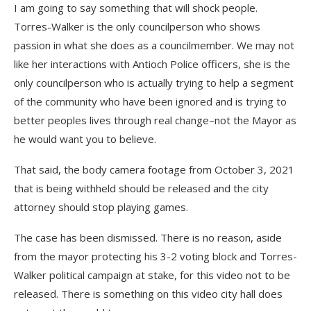
I am going to say something that will shock people.
Torres-Walker is the only councilperson who shows
passion in what she does as a councilmember. We may not
like her interactions with Antioch Police officers, she is the
only councilperson who is actually trying to help a segment
of the community who have been ignored and is trying to
better peoples lives through real change–not the Mayor as
he would want you to believe.
That said, the body camera footage from October 3, 2021
that is being withheld should be released and the city
attorney should stop playing games.
The case has been dismissed. There is no reason, aside
from the mayor protecting his 3-2 voting block and Torres-
Walker political campaign at stake, for this video not to be
released. There is something on this video city hall does