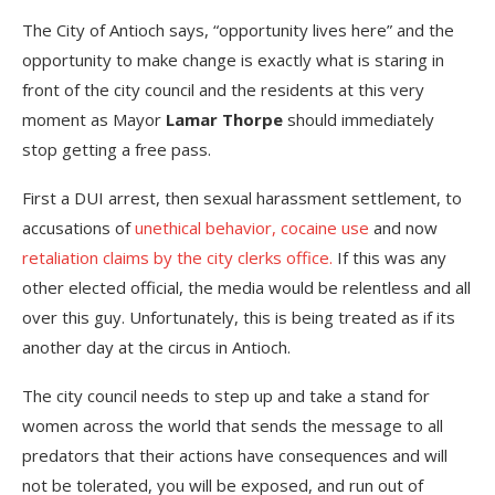
The City of Antioch says, “opportunity lives here” and the
opportunity to make change is exactly what is staring in
front of the city council and the residents at this very
moment as Mayor
Lamar Thorpe
should immediately
stop getting a free pass.
First a DUI arrest, then sexual harassment settlement, to
accusations of
unethical behavior, cocaine use
and now
retaliation claims by the city clerks office.
If this was any
other elected official, the media would be relentless and all
over this guy. Unfortunately, this is being treated as if its
another day at the circus in Antioch.
The city council needs to step up and take a stand for
women across the world that sends the message to all
predators that their actions have consequences and will
not be tolerated, you will be exposed, and run out of