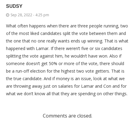
SUDSY
Sep 28, 2022 - 4:25 pm
What often happens when there are three people running, two
of the most liked candidates split the vote between them and
the one that no one really wants ends up winning. That is what
happened with Lamar. If there weren’t five or six candidates
splitting the vote against him, he wouldn’t have won. Also if
someone doesn’t get 50% or more of the vote, there should
be a run-off election for the highest two vote getters. That is
the true candidate. And if money is an issue, look at what we
are throwing away just on salaries for Lamar and Con and for
what we don’t know all that they are spending on other things.
Comments are closed.