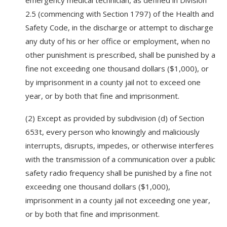
emergency medical technician, as defined in Division
2.5 (commencing with Section 1797) of the Health and
Safety Code, in the discharge or attempt to discharge
any duty of his or her office or employment, when no
other punishment is prescribed, shall be punished by a
fine not exceeding one thousand dollars ($1,000), or
by imprisonment in a county jail not to exceed one
year, or by both that fine and imprisonment.
(2) Except as provided by subdivision (d) of Section
653t, every person who knowingly and maliciously
interrupts, disrupts, impedes, or otherwise interferes
with the transmission of a communication over a public
safety radio frequency shall be punished by a fine not
exceeding one thousand dollars ($1,000),
imprisonment in a county jail not exceeding one year,
or by both that fine and imprisonment.