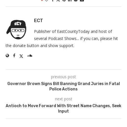
ECT
Publisher of EastCountyToday and host of
several Podcast Shows... if you can, please hit
the donate button and show support.
previous post
Governor Brown Signs Bill Banning Grand Juries in Fatal
Police Actions
next post
Antioch to Move Forward With Street Name Changes, Seek
Input