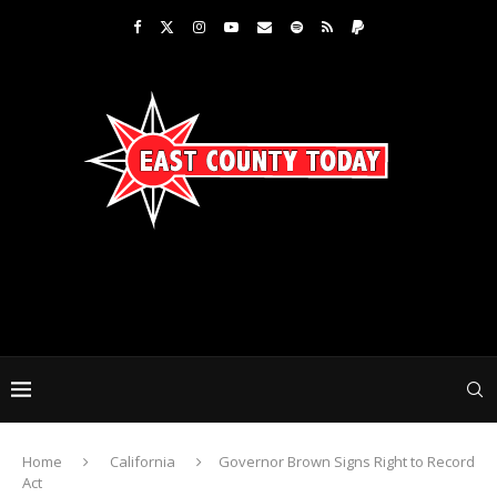
Home
California
Governor Brown Signs Right to Record
Act