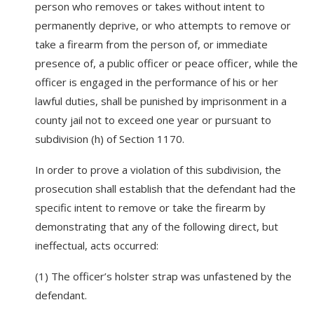
person who removes or takes without intent to
permanently deprive, or who attempts to remove or
take a firearm from the person of, or immediate
presence of, a public officer or peace officer, while the
officer is engaged in the performance of his or her
lawful duties, shall be punished by imprisonment in a
county jail not to exceed one year or pursuant to
subdivision (h) of Section 1170.
In order to prove a violation of this subdivision, the
prosecution shall establish that the defendant had the
specific intent to remove or take the firearm by
demonstrating that any of the following direct, but
ineffectual, acts occurred:
(1) The officer’s holster strap was unfastened by the
defendant.