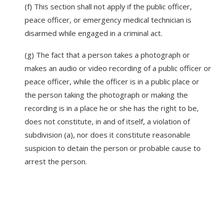
(f) This section shall not apply if the public officer,
peace officer, or emergency medical technician is
disarmed while engaged in a criminal act.
(g) The fact that a person takes a photograph or
makes an audio or video recording of a public officer or
peace officer, while the officer is in a public place or
the person taking the photograph or making the
recording is in a place he or she has the right to be,
does not constitute, in and of itself, a violation of
subdivision (a), nor does it constitute reasonable
suspicion to detain the person or probable cause to
arrest the person.