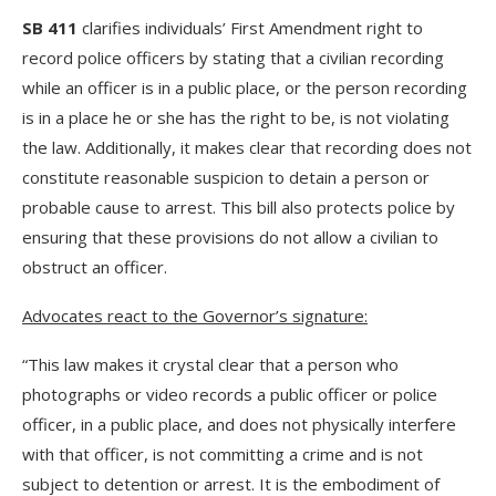
SB 411
clarifies individuals’ First Amendment right to
record police officers by stating that a civilian recording
while an officer is in a public place, or the person recording
is in a place he or she has the right to be, is not violating
the law. Additionally, it makes clear that recording does not
constitute reasonable suspicion to detain a person or
probable cause to arrest. This bill also protects police by
ensuring that these provisions do not allow a civilian to
obstruct an officer.
Advocates react to the Governor’s signature:
“This law makes it crystal clear that a person who
photographs or video records a public officer or police
officer, in a public place, and does not physically interfere
with that officer, is not committing a crime and is not
subject to detention or arrest. It is the embodiment of