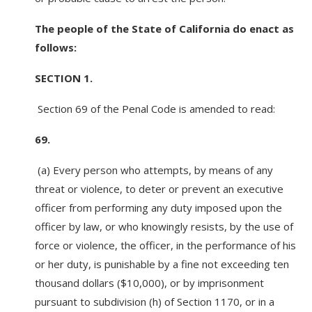
The people of the State of California do enact as
follows:
SECTION 1.
Section 69 of the Penal Code is amended to read:
69.
(a) Every person who attempts, by means of any
threat or violence, to deter or prevent an executive
officer from performing any duty imposed upon the
officer by law, or who knowingly resists, by the use of
force or violence, the officer, in the performance of his
or her duty, is punishable by a fine not exceeding ten
thousand dollars ($10,000), or by imprisonment
pursuant to subdivision (h) of Section 1170, or in a