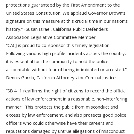
protections guaranteed by the First Amendment to the
United States Constitution. We applaud Governor Brown’s
signature on this measure at this crucial time in our nation’s
history.” -Susan Israel, California Public Defenders
Association Legislative Committee Member
“CACJ is proud to co-sponsor this timely legislation.
Following various high profile incidents across the country,
it is essential for the community to hold the police
accountable without fear of being intimidated or arrested.”
Dennis Garcia, California Attorneys for Criminal Justice
“SB 411 reaffirms the right of citizens to record the official
actions of law enforcement in a reasonable, non-interfering
manner. This protects the public from misconduct and
excess by law enforcement, and also protects good police
officers who could otherwise have their careers and
reputations damaged by untrue allegations of misconduct.