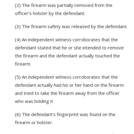
(2) The firearm was partially removed from the
officer’s holster by the defendant.
(3) The firearm safety was released by the defendant.
(4) An independent witness corroborates that the
defendant stated that he or she intended to remove
the firearm and the defendant actually touched the
firearm.
(5) An independent witness corroborates that the
defendant actually had his or her hand on the firearm
and tried to take the firearm away from the officer
who was holding it.
(6) The defendant’s fingerprint was found on the
firearm or holster.