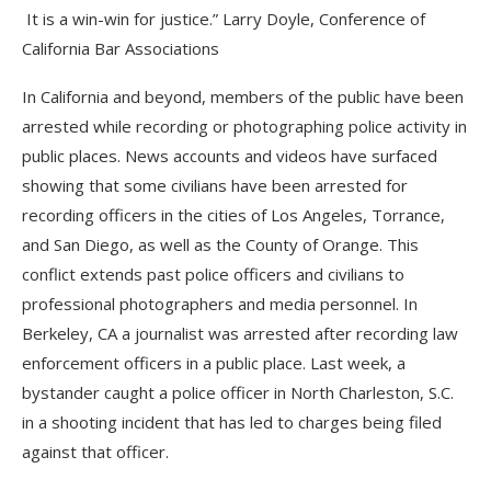
It is a win-win for justice.” Larry Doyle, Conference of
California Bar Associations
In California and beyond, members of the public have been
arrested while recording or photographing police activity in
public places. News accounts and videos have surfaced
showing that some civilians have been arrested for
recording officers in the cities of Los Angeles, Torrance,
and San Diego, as well as the County of Orange. This
conflict extends past police officers and civilians to
professional photographers and media personnel. In
Berkeley, CA a journalist was arrested after recording law
enforcement officers in a public place. Last week, a
bystander caught a police officer in North Charleston, S.C.
in a shooting incident that has led to charges being filed
against that officer.