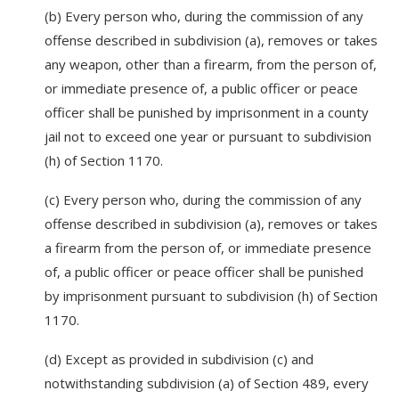
(b) Every person who, during the commission of any
offense described in subdivision (a), removes or takes
any weapon, other than a firearm, from the person of,
or immediate presence of, a public officer or peace
officer shall be punished by imprisonment in a county
jail not to exceed one year or pursuant to subdivision
(h) of Section 1170.
(c) Every person who, during the commission of any
offense described in subdivision (a), removes or takes
a firearm from the person of, or immediate presence
of, a public officer or peace officer shall be punished
by imprisonment pursuant to subdivision (h) of Section
1170.
(d) Except as provided in subdivision (c) and
notwithstanding subdivision (a) of Section 489, every