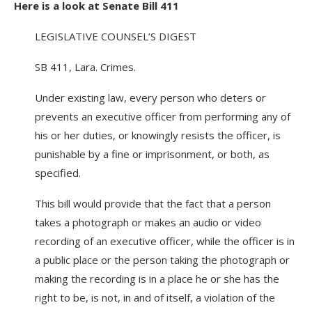
Here is a look at Senate Bill 411
LEGISLATIVE COUNSEL’S DIGEST
SB 411, Lara. Crimes.
Under existing law, every person who deters or
prevents an executive officer from performing any of
his or her duties, or knowingly resists the officer, is
punishable by a fine or imprisonment, or both, as
specified.
This bill would provide that the fact that a person
takes a photograph or makes an audio or video
recording of an executive officer, while the officer is in
a public place or the person taking the photograph or
making the recording is in a place he or she has the
right to be, is not, in and of itself, a violation of the