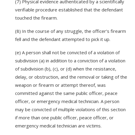
(7) Physical evidence authenticated by a scientifically
verifiable procedure established that the defendant
touched the firearm.
(8) In the course of any struggle, the officer’s firearm
fell and the defendant attempted to pick it up.
(e) A person shall not be convicted of a violation of
subdivision (a) in addition to a conviction of a violation
of subdivision (b), (c), or (d) when the resistance,
delay, or obstruction, and the removal or taking of the
weapon or firearm or attempt thereof, was
committed against the same public officer, peace
officer, or emergency medical technician. A person
may be convicted of multiple violations of this section
if more than one public officer, peace officer, or
emergency medical technician are victims.