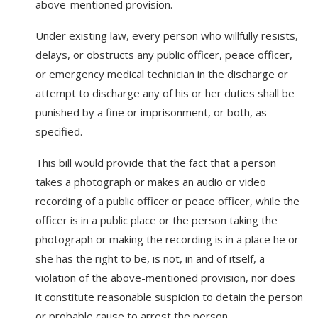
above-mentioned provision.
Under existing law, every person who willfully resists,
delays, or obstructs any public officer, peace officer,
or emergency medical technician in the discharge or
attempt to discharge any of his or her duties shall be
punished by a fine or imprisonment, or both, as
specified.
This bill would provide that the fact that a person
takes a photograph or makes an audio or video
recording of a public officer or peace officer, while the
officer is in a public place or the person taking the
photograph or making the recording is in a place he or
she has the right to be, is not, in and of itself, a
violation of the above-mentioned provision, nor does
it constitute reasonable suspicion to detain the person
or probable cause to arrest the person.