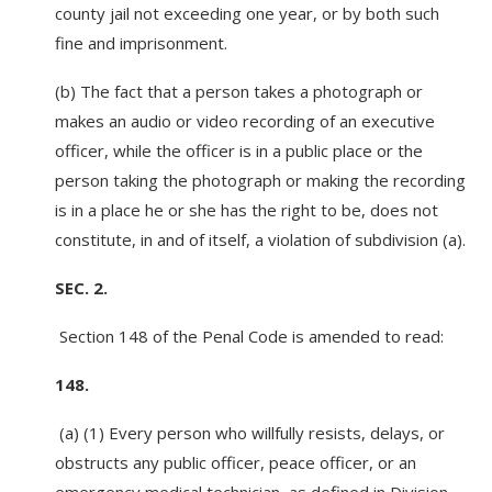
county jail not exceeding one year, or by both such
fine and imprisonment.
(b) The fact that a person takes a photograph or
makes an audio or video recording of an executive
officer, while the officer is in a public place or the
person taking the photograph or making the recording
is in a place he or she has the right to be, does not
constitute, in and of itself, a violation of subdivision (a).
SEC. 2.
Section 148 of the Penal Code is amended to read:
148.
(a) (1) Every person who willfully resists, delays, or
obstructs any public officer, peace officer, or an