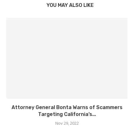
YOU MAY ALSO LIKE
Attorney General Bonta Warns of Scammers
Targeting California’s...
Nov 29, 2022