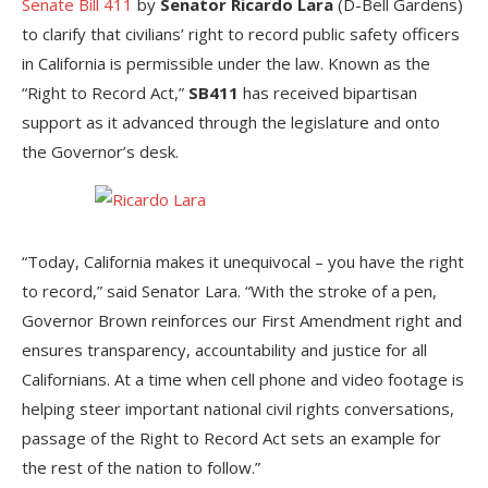
Senate Bill 411
by
Senator Ricardo Lara
(D-Bell Gardens)
to clarify that civilians’ right to record public safety officers
in California is permissible under the law. Known as the
“Right to Record Act,”
SB411
has received bipartisan
support as it advanced through the legislature and onto
the Governor’s desk.
“Today, California makes it unequivocal – you have the right
to record,” said Senator Lara. “With the stroke of a pen,
Governor Brown reinforces our First Amendment right and
ensures transparency, accountability and justice for all
Californians. At a time when cell phone and video footage is
helping steer important national civil rights conversations,
passage of the Right to Record Act sets an example for
the rest of the nation to follow.”