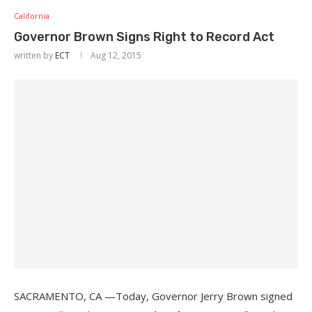
California
Governor Brown Signs Right to Record Act
written by
ECT
Aug 12, 2015
SACRAMENTO, CA —Today, Governor Jerry Brown signed