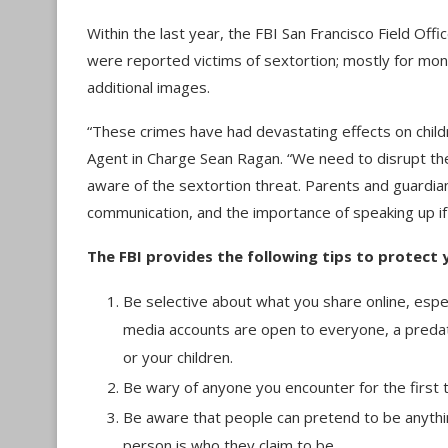
Within the last year, the FBI San Francisco Field Of
were reported victims of sextortion; mostly for mo
additional images.
“These crimes have had devastating effects on childre
Agent in Charge Sean Ragan. “We need to disrupt the
aware of the sextortion threat. Parents and guardians
communication, and the importance of speaking up i
The FBI provides the following tips to protect y
Be selective about what you share online, espec
media accounts are open to everyone, a predato
or your children.
Be wary of anyone you encounter for the first 
Be aware that people can pretend to be anythin
person is who they claim to be.