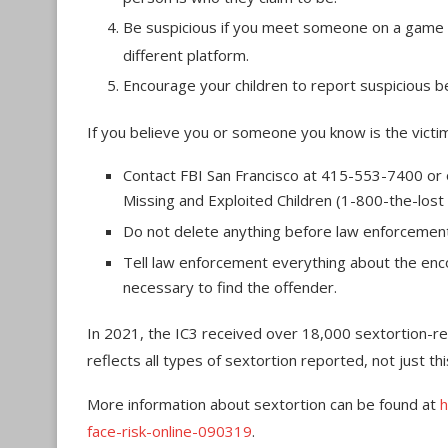
Be suspicious if you meet someone on a game o
different platform.
Encourage your children to report suspicious be
If you believe you or someone you know is the victim
Contact FBI San Francisco at 415-553-7400 or on
Missing and Exploited Children (1-800-the-lost 
Do not delete anything before law enforcement i
Tell law enforcement everything about the enco
necessary to find the offender.
In 2021, the IC3 received over 18,000 sextortion-re
reflects all types of sextortion reported, not just th
More information about sextortion can be found at
h
face-risk-online-090319
.