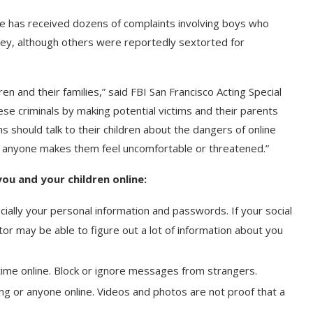
fice has received dozens of complaints involving boys who
ney, although others were reportedly sextorted for
n and their families,” said FBI San Francisco Acting Special
se criminals by making potential victims and their parents
 should talk to their children about the dangers of online
f anyone makes them feel uncomfortable or threatened.”
ou and your children online:
ially your personal information and passwords. If your social
r may be able to figure out a lot of information about you
time online. Block or ignore messages from strangers.
g or anyone online. Videos and photos are not proof that a