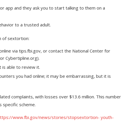
r app and they ask you to start talking to them on a
havior to a trusted adult.
 of sextortion:
line via tips.fbi.gov, or contact the National Center for
or Cybertipline.org).
s able to review it.
unters you had online; it may be embarrassing, but it is
lated complaints, with losses over $13.6 million. This number
is specific scheme.
ttps://www.fbi.gov/news/stories/stopsextortion- youth-