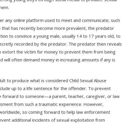
them.
ver any online platform used to meet and communicate, such
me that has recently become more prevalent, the predator
tion to convince a young male, usually 14 to 17 years old, to
n secretly recorded by the predator. The predator then reveals
 extort the victim for money to prevent them from being
d will often demand money in increasing amounts if any is
adult to produce what is considered Child Sexual Abuse
clude up to a life sentence for the offender. To prevent
ome forward to someone—a parent, teacher, caregiver, or law
ssment from such a traumatic experience. However,
 worldwide, so coming forward to help law enforcement
vent additional incidents of sexual exploitation from