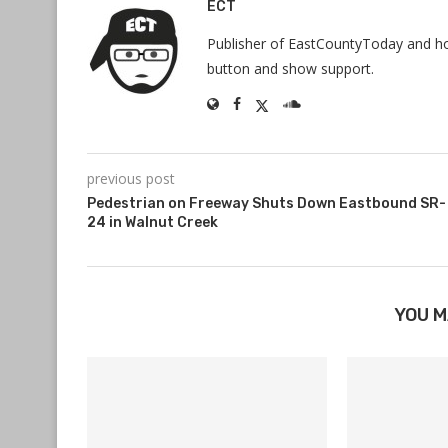
ECT
Publisher of EastCountyToday and hos
button and show support.
previous post
Pedestrian on Freeway Shuts Down Eastbound SR-
24 in Walnut Creek
YOU M