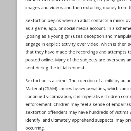
images and videos and then extorting money from 
Sextortion begins when an adult contacts a minor o
as a game, app, or social media account. In a sche
(posing as a young girl) uses deception and manipula
engage in explicit activity over video, which is the
that they have made the recordings and attempts to
posted online. Many of the subjects are overseas an
sent during the initial request.
Sextortion is a crime. The coercion of a child by an 
Material (CSAM) carries heavy penalties, which can in
continued victimization, it is imperative children c
enforcement. Children may feel a sense of embarra
sextortion offenders may have hundreds of victims
identify, and ultimately apprehend suspects, may pre
occurring.