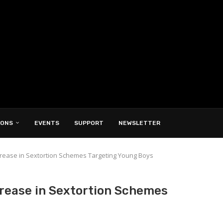
IONS
EVENTS
SUPPORT
NEWSLETTER
crease in Sextortion Schemes Targeting Young Boys
crease in Sextortion Schemes