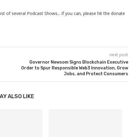
t of several Podcast Shows... if you can, please hit the donate
next post
Governor Newsom Signs Blockchain Executive
Order to Spur Responsible Web3 Innovation, Grow
Jobs, and Protect Consumers
AY ALSO LIKE