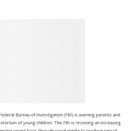
deral Bureau of Investigation (FBI) is warning parents and
xtortion of young children. The FBI is receiving an increasing
oercing young boys through social media to produce sexual