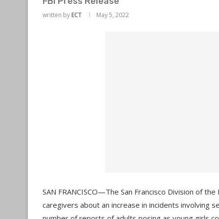
FBI Press Release
written by
ECT
May 5, 2022
SAN FRANCISCO—The San Francisco Division of the Fe
caregivers about an increase in incidents involving se
number of reports of adults posing as young girls c