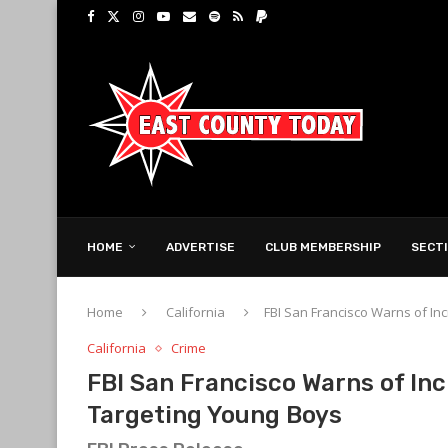
HOME
ADVERTISE
CLUB MEMBERSHIP
SECT
Home
California
FBI San Francisco Warns of In
California
Crime
FBI San Francisco Warns of In
Targeting Young Boys