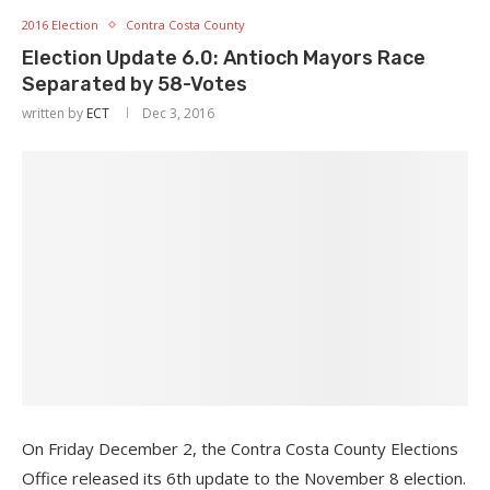
2016 Election
Contra Costa County
Election Update 6.0: Antioch Mayors Race
Separated by 58-Votes
written by
ECT
Dec 3, 2016
On Friday December 2, the Contra Costa County Elections
Office released its 6th update to the November 8 election.