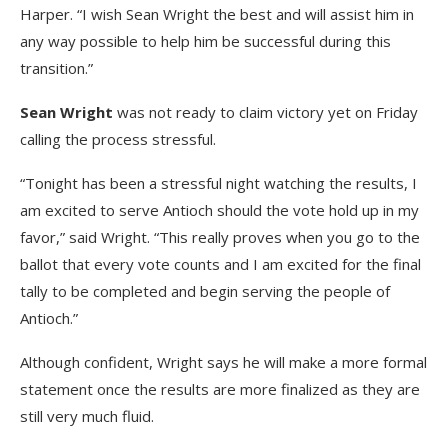
Harper. “I wish Sean Wright the best and will assist him in
any way possible to help him be successful during this
transition.”
Sean Wright
was not ready to claim victory yet on Friday
calling the process stressful.
“Tonight has been a stressful night watching the results, I
am excited to serve Antioch should the vote hold up in my
favor,” said Wright. “This really proves when you go to the
ballot that every vote counts and I am excited for the final
tally to be completed and begin serving the people of
Antioch.”
Although confident, Wright says he will make a more formal
statement once the results are more finalized as they are
still very much fluid.