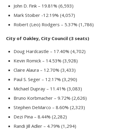
John D. Fink – 19.81% (6,593)
Mark Stoiber -12.19% (4,057)
Robert (Leo) Rodgers – 5.37% (1,786)
City of Oakley, City Council (3 seats)
Doug Hardcastle – 17.40% (4,702)
Kevin Romick – 14.53% (3,928)
Claire Alaura – 12.70% (3,433)
Paul S. Seger – 12.17% (3,290)
Michael Dupray – 11.41% (3,083)
Bruno Korbmacher – 9.72% (2,626)
Stephen DeMarco – 8.60% (2,323)
Dezi Pina – 8.44% (2,282)
Randi Jill Adler – 4.79% (1,294)