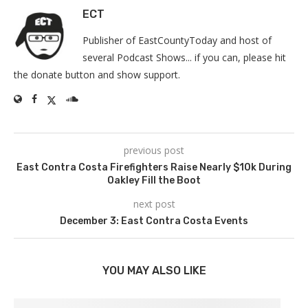
ECT
Publisher of EastCountyToday and host of
several Podcast Shows... if you can, please hit
the donate button and show support.
previous post
East Contra Costa Firefighters Raise Nearly $10k During
Oakley Fill the Boot
next post
December 3: East Contra Costa Events
YOU MAY ALSO LIKE