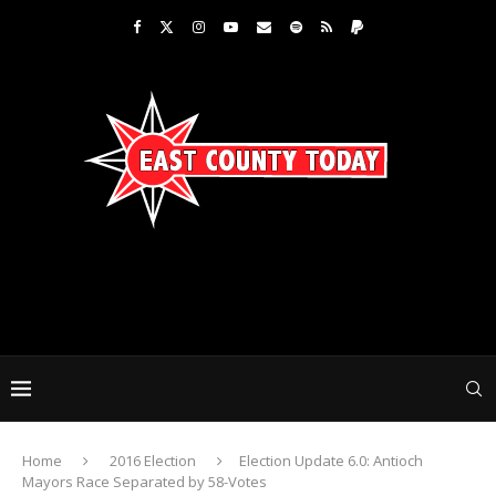
Home
2016 Election
Election Update 6.0: Antioch
Mayors Race Separated by 58-Votes