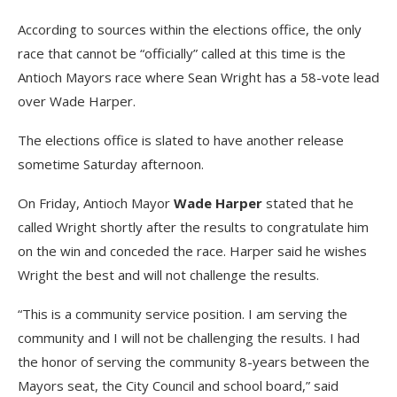
According to sources within the elections office, the only
race that cannot be “officially” called at this time is the
Antioch Mayors race where Sean Wright has a 58-vote lead
over Wade Harper.
The elections office is slated to have another release
sometime Saturday afternoon.
On Friday, Antioch Mayor
Wade Harper
stated that he
called Wright shortly after the results to congratulate him
on the win and conceded the race. Harper said he wishes
Wright the best and will not challenge the results.
“This is a community service position. I am serving the
community and I will not be challenging the results. I had
the honor of serving the community 8-years between the
Mayors seat, the City Council and school board,” said