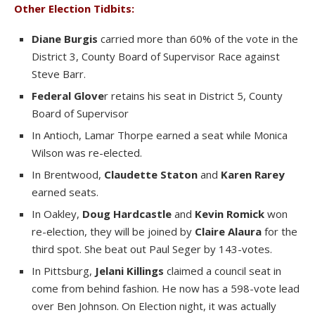
Other Election Tidbits:
Diane Burgis
carried more than 60% of the vote in the
District 3, County Board of Supervisor Race against
Steve Barr.
Federal Glove
r retains his seat in District 5, County
Board of Supervisor
In Antioch, Lamar Thorpe earned a seat while Monica
Wilson was re-elected.
In Brentwood,
Claudette Staton
and
Karen Rarey
earned seats.
In Oakley,
Doug Hardcastle
and
Kevin Romick
won
re-election, they will be joined by
Claire Alaura
for the
third spot. She beat out Paul Seger by 143-votes.
In Pittsburg,
Jelani Killings
claimed a council seat in
come from behind fashion. He now has a 598-vote lead
over Ben Johnson. On Election night, it was actually