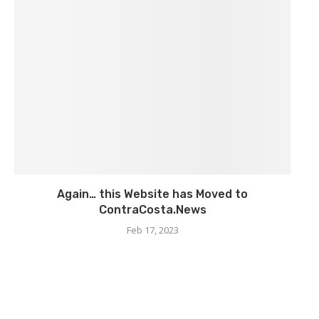
Again… this Website has Moved to
ContraCosta.News
Feb 17, 2023