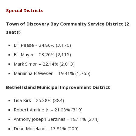
Special Districts
Town of Discovery Bay Community Service District (2
seats)
Bill Pease – 34.86% (3,170)
Bill Mayer – 23.26% (2,115)
Mark Simon – 22.14% (2,013)
Marianna B Wiesen – 19.41% (1,765)
Bethel Island Municipal Improvement District
Lisa Kirk – 25.38% (384)
Robert Amrine Jr. – 21.08% (319)
Anthony Joseph Berzinas – 18.11% (274)
Dean Moreland – 13.81% (209)