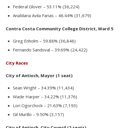
Federal Glover – 53.11% (36,224)
AnaMaria Avila Farias – 46.44% (31,679)
Contra Costa Community College District, Ward 5
Greg Enholm – 59.88% (36,846)
Fernando Sandoval – 39.69% (24,422)
City Races
City of Antioch, Mayor (1 seat)
Sean Wright – 34.39% (11,434)
Wade Harper – 34.22% (11,376)
Lori Ogorchock – 21.63% (7,193)
Gil Murillo – 9.50% (3,157)
City of Antioch, City Council (2 seats)