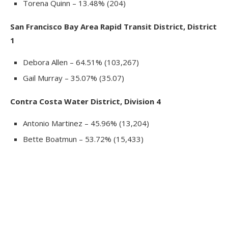
Torena Quinn – 13.48% (204)
San Francisco Bay Area Rapid Transit District, District
1
Debora Allen – 64.51% (103,267)
Gail Murray – 35.07% (35.07)
Contra Costa Water District, Division 4
Antonio Martinez – 45.96% (13,204)
Bette Boatmun – 53.72% (15,433)