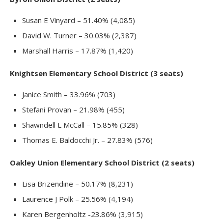
Susan E Vinyard – 51.40% (4,085)
David W. Turner – 30.03% (2,387)
Marshall Harris – 17.87% (1,420)
Knightsen Elementary School District (3 seats)
Janice Smith – 33.96% (703)
Stefani Provan – 21.98% (455)
Shawndell L McCall – 15.85% (328)
Thomas E. Baldocchi Jr. – 27.83% (576)
Oakley Union Elementary School District (2 seats)
Lisa Brizendine – 50.17% (8,231)
Laurence J Polk – 25.56% (4,194)
Karen Bergenholtz -23.86% (3,915)