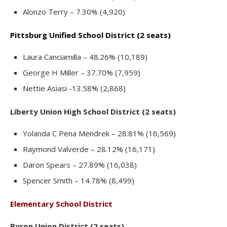
Alonzo Terry – 7.30% (4,920)
Pittsburg Unified School District (2 seats)
Laura Canciamilla – 48.26% (10,189)
George H Miller – 37.70% (7,959)
Nettie Asiasi -13.58% (2,868)
Liberty Union High School District (2 seats)
Yolanda C Pena Mendrek – 28.81% (16,569)
Raymond Valverde – 28.12% (16,171)
Daron Spears – 27.89% (16,038)
Spencer Smith – 14.78% (8,499)
Elementary School District
Byron Union District (2 seats)