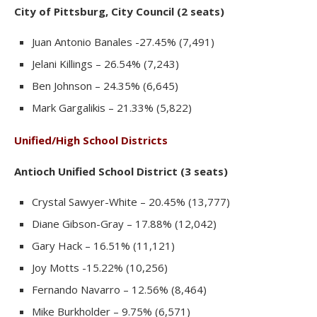
City of Pittsburg, City Council (2 seats)
Juan Antonio Banales -27.45% (7,491)
Jelani Killings – 26.54% (7,243)
Ben Johnson – 24.35% (6,645)
Mark Gargalikis – 21.33% (5,822)
Unified/High School Districts
Antioch Unified School District (3 seats)
Crystal Sawyer-White – 20.45% (13,777)
Diane Gibson-Gray – 17.88% (12,042)
Gary Hack – 16.51% (11,121)
Joy Motts -15.22% (10,256)
Fernando Navarro – 12.56% (8,464)
Mike Burkholder – 9.75% (6,571)