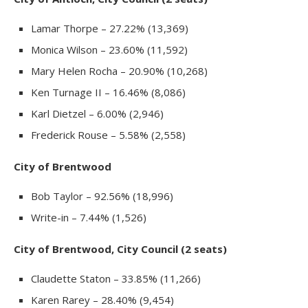
Lamar Thorpe – 27.22% (13,369)
Monica Wilson – 23.60% (11,592)
Mary Helen Rocha – 20.90% (10,268)
Ken Turnage II – 16.46% (8,086)
Karl Dietzel – 6.00% (2,946)
Frederick Rouse – 5.58% (2,558)
City of Brentwood
Bob Taylor – 92.56% (18,996)
Write-in – 7.44% (1,526)
City of Brentwood, City Council (2 seats)
Claudette Staton – 33.85% (11,266)
Karen Rarey – 28.40% (9,454)