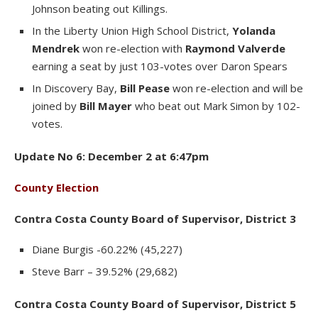
Johnson beating out Killings.
In the Liberty Union High School District,
Yolanda
Mendrek
won re-election with
Raymond Valverde
earning a seat by just 103-votes over Daron Spears
In Discovery Bay,
Bill Pease
won re-election and will be
joined by
Bill Mayer
who beat out Mark Simon by 102-
votes.
Update No 6: December 2 at 6:47pm
County Election
Contra Costa County Board of Supervisor, District 3
Diane Burgis -60.22% (45,227)
Steve Barr – 39.52% (29,682)
Contra Costa County Board of Supervisor, District 5