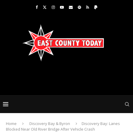
Home
Discovery Bay & Byron
Discovery Bay: Lanes
Blocked Near Old River Bridge After Vehicle Crash