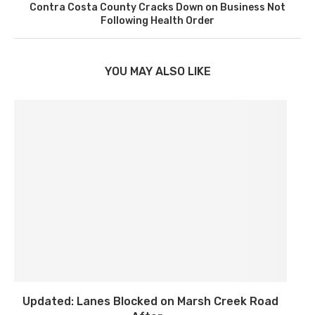
Contra Costa County Cracks Down on Business Not
Following Health Order
YOU MAY ALSO LIKE
Updated: Lanes Blocked on Marsh Creek Road