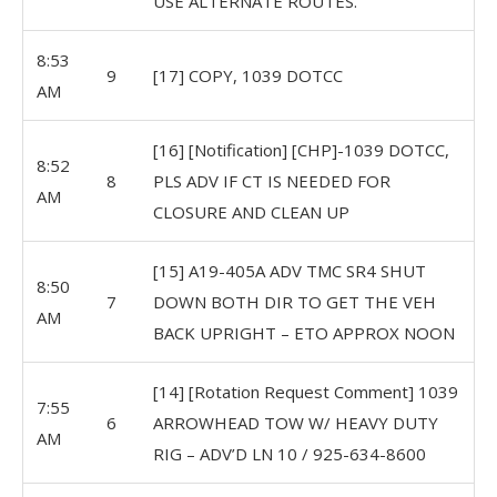
USE ALTERNATE ROUTES.
8:53
9
[17] COPY, 1039 DOTCC
AM
[16] [Notification] [CHP]-1039 DOTCC,
8:52
8
PLS ADV IF CT IS NEEDED FOR
AM
CLOSURE AND CLEAN UP
[15] A19-405A ADV TMC SR4 SHUT
8:50
7
DOWN BOTH DIR TO GET THE VEH
AM
BACK UPRIGHT – ETO APPROX NOON
[14] [Rotation Request Comment] 1039
7:55
6
ARROWHEAD TOW W/ HEAVY DUTY
AM
RIG – ADV’D LN 10 / 925-634-8600