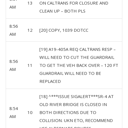
13
ON CALTRANS FOR CLOSURE AND
AM
CLEAN UP – BOTH PLS
8:56
12
[20] COPY, 1039 DOTCC
AM
[19] A19-405A REQ CALTRANS RESP –
WILL NEED TO CUT THE GUARDRAIL
8:56
11
TO GET THE VEH BACK OVER – 120 FT
AM
GUARDRAIL WILL NEED TO BE
REPLACED
[18] ^***ISSUE SIGALERT***SR-4 AT
OLD RIVER BRIDGE IS CLOSED IN
8:54
10
BOTH DIRECTIONS DUE TO
AM
COLLISION. UKN ETO, RECOMMEND