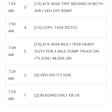
7:53
[13] A19-405A TRFC MOVING IN BOTH
5
AM
DIR / VEH OFF RDWY
7:50
4
[12] COPY, 1039 DOTCC
AM
[10] A19-405A REQ 1185R HEAVY
7:49
3
DUTY FOR 3 AXLE DUMP TRUCK ON
AM
ITS SIDE/ 48,000 LBS
7:29
2
[3] VEH ON IT’S SIDE
AM
7:29
1
[2] BLKGING ONLY EB LN
AM