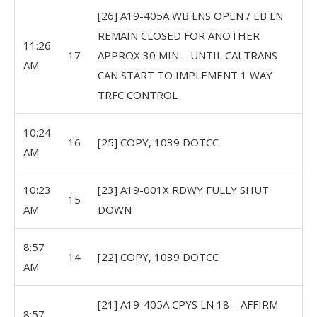
[26] A19-405A WB LNS OPEN / EB LN
REMAIN CLOSED FOR ANOTHER
11:26
17
APPROX 30 MIN – UNTIL CALTRANS
AM
CAN START TO IMPLEMENT 1 WAY
TRFC CONTROL
10:24
16
[25] COPY, 1039 DOTCC
AM
10:23
[23] A19-001X RDWY FULLY SHUT
15
AM
DOWN
8:57
14
[22] COPY, 1039 DOTCC
AM
[21] A19-405A CPYS LN 18 – AFFIRM
8:57