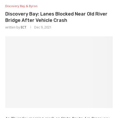
Discovery Bay & Byron
Discovery Bay: Lanes Blocked Near Old River
Bridge After Vehicle Crash
written by
ECT
Dec 9, 2021