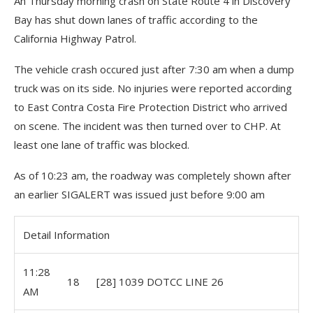
An Thursday morning crash on State Route 4 in Discovery
Bay has shut down lanes of traffic according to the
California Highway Patrol.
The vehicle crash occured just after 7:30 am when a dump
truck was on its side. No injuries were reported according
to East Contra Costa Fire Protection District who arrived
on scene. The incident was then turned over to CHP. At
least one lane of traffic was blocked.
As of 10:23 am, the roadway was completely shown after
an earlier SIGALERT was issued just before 9:00 am
Detail Information
11:28
18
[28] 1039 DOTCC LINE 26
AM