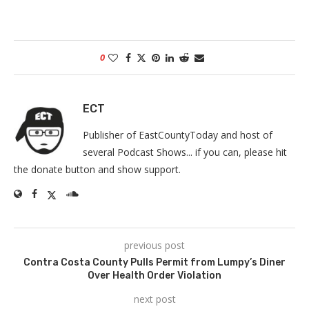
0
ECT
Publisher of EastCountyToday and host of
several Podcast Shows... if you can, please hit
the donate button and show support.
previous post
Contra Costa County Pulls Permit from Lumpy’s Diner
Over Health Order Violation
next post