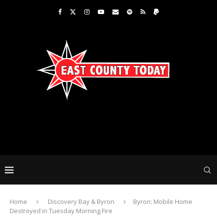
Home
Discovery Bay & Byron
Byron: Mobile Home
Destroyed in Tuesday Morning Fire