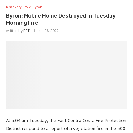
Discovery Bay & Byron
Byron: Mobile Home Destroyed in Tuesday
Morning Fire
written by
ECT
Jun 28, 2022
At 5:04 am Tuesday, the East Contra Costa Fire Protection
District respond to a report of a vegetation fire in the 500