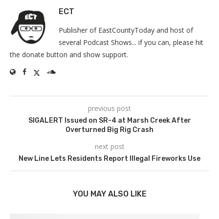
ECT
Publisher of EastCountyToday and host of
several Podcast Shows... if you can, please hit
the donate button and show support.
previous post
SIGALERT Issued on SR-4 at Marsh Creek After
Overturned Big Rig Crash
next post
New Line Lets Residents Report Illegal Fireworks Use
YOU MAY ALSO LIKE