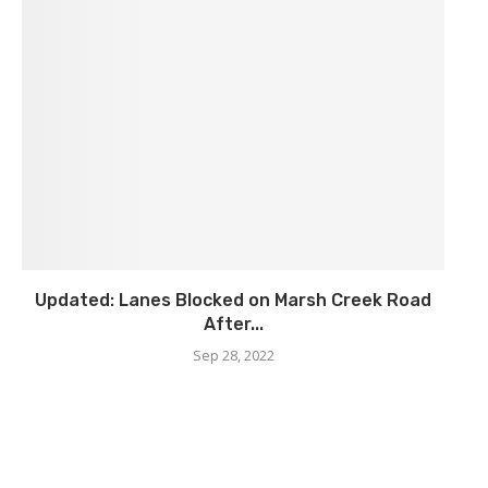
Updated: Lanes Blocked on Marsh Creek Road
After...
Sep 28, 2022