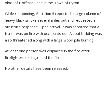
block of Hoffman Lane in the Town of Byron.
While responding, Battalion 5 reported a large column of
heavy black smoke several miles out and requested a
structure response. Upon arrival, it was reported that a
trailer was on fire with occupants out. An out building was
also threatened along with a large wood pile burning.
At least one person was displaced in the fire after
firefighters extinguished the fire.
No other details have been released.