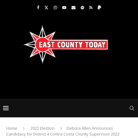
Home
2022 Election
Debora Allen Announces
Candidacy for District 4 Contra Costa County Supervisor 2022