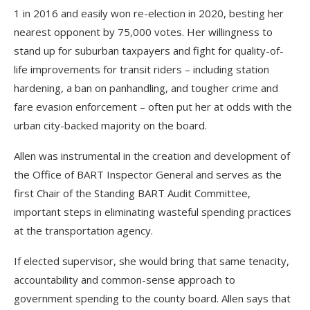
1 in 2016 and easily won re-election in 2020, besting her
nearest opponent by 75,000 votes. Her willingness to
stand up for suburban taxpayers and fight for quality-of-
life improvements for transit riders – including station
hardening, a ban on panhandling, and tougher crime and
fare evasion enforcement – often put her at odds with the
urban city-backed majority on the board.
Allen was instrumental in the creation and development of
the Office of BART Inspector General and serves as the
first Chair of the Standing BART Audit Committee,
important steps in eliminating wasteful spending practices
at the transportation agency.
If elected supervisor, she would bring that same tenacity,
accountability and common-sense approach to
government spending to the county board. Allen says that