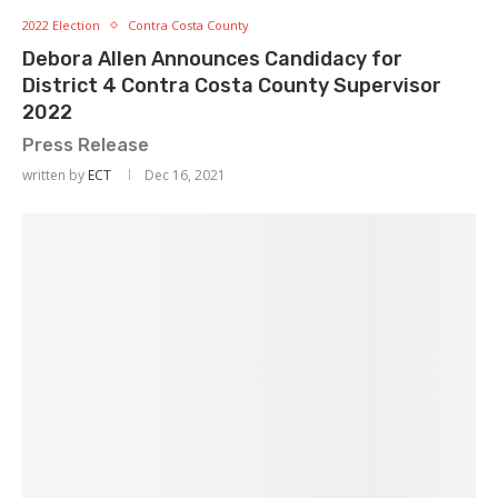
2022 Election
Contra Costa County
Debora Allen Announces Candidacy for
District 4 Contra Costa County Supervisor
2022
Press Release
written by
ECT
Dec 16, 2021