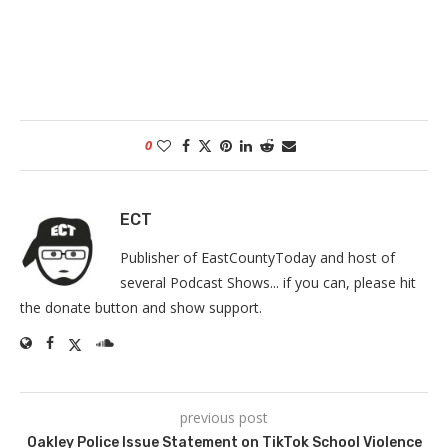
0
ECT
Publisher of EastCountyToday and host of
several Podcast Shows... if you can, please hit
the donate button and show support.
previous post
Oakley Police Issue Statement on TikTok School Violence