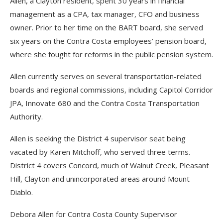
Allen, a Clayton resident, spent 30 years in financial
management as a CPA, tax manager, CFO and business
owner. Prior to her time on the BART board, she served
six years on the Contra Costa employees’ pension board,
where she fought for reforms in the public pension system.
Allen currently serves on several transportation-related
boards and regional commissions, including Capitol Corridor
JPA, Innovate 680 and the Contra Costa Transportation
Authority.
Allen is seeking the District 4 supervisor seat being
vacated by Karen Mitchoff, who served three terms.
District 4 covers Concord, much of Walnut Creek, Pleasant
Hill, Clayton and unincorporated areas around Mount
Diablo.
Debora Allen for Contra Costa County Supervisor