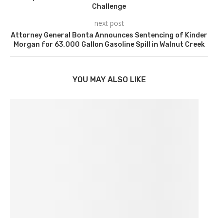
Challenge
next post
Attorney General Bonta Announces Sentencing of Kinder
Morgan for 63,000 Gallon Gasoline Spill in Walnut Creek
YOU MAY ALSO LIKE