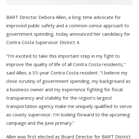
BART Director Debora Allen, a long-time advocate for
improved public safety and a common-sense approach to
government spending, today announced her candidacy for
Contra Costa Supervisor District 4.
“I’m excited to take this important step in my fight to
improve the quality of life of all Contra Costa residents,”
said Allen, a 35-year Contra Costa resident. “I believe my
close scrutiny of government spending, my background as
a business owner and my experience fighting for fiscal
transparency and stability for the region’s largest
transportation agency make me uniquely qualified to serve
as county supervisor. I’m looking forward to the upcoming
campaign and the June primary.”
Allen was first elected as Board Director for BART District