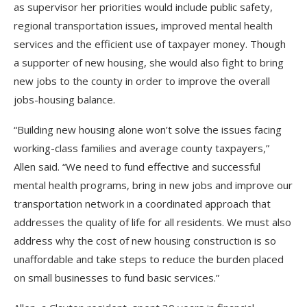
as supervisor her priorities would include public safety,
regional transportation issues, improved mental health
services and the efficient use of taxpayer money. Though
a supporter of new housing, she would also fight to bring
new jobs to the county in order to improve the overall
jobs-housing balance.
“Building new housing alone won’t solve the issues facing
working-class families and average county taxpayers,”
Allen said. “We need to fund effective and successful
mental health programs, bring in new jobs and improve our
transportation network in a coordinated approach that
addresses the quality of life for all residents. We must also
address why the cost of new housing construction is so
unaffordable and take steps to reduce the burden placed
on small businesses to fund basic services.”