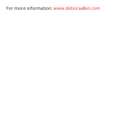
For more information:
www.deboraallen.com