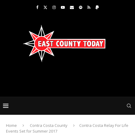
Home
Contra Costa County
Contra Costa Relay For Life
Events Set for Summer 2017