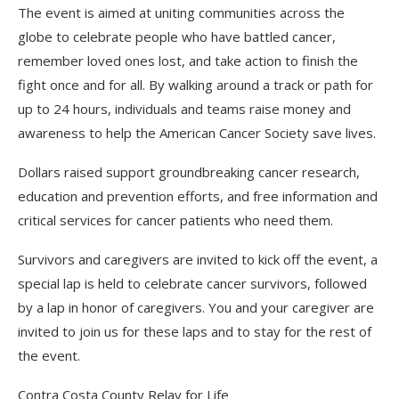
The event is aimed at uniting communities across the
globe to celebrate people who have battled cancer,
remember loved ones lost, and take action to finish the
fight once and for all. By walking around a track or path for
up to 24 hours, individuals and teams raise money and
awareness to help the American Cancer Society save lives.
Dollars raised support groundbreaking cancer research,
education and prevention efforts, and free information and
critical services for cancer patients who need them.
Survivors and caregivers are invited to kick off the event, a
special lap is held to celebrate cancer survivors, followed
by a lap in honor of caregivers. You and your caregiver are
invited to join us for these laps and to stay for the rest of
the event.
Contra Costa County Relay for Life