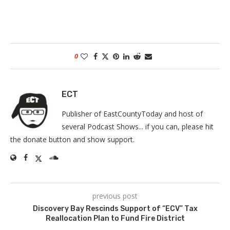
0
ECT
Publisher of EastCountyToday and host of
several Podcast Shows... if you can, please hit
the donate button and show support.
previous post
Discovery Bay Rescinds Support of “ECV” Tax
Reallocation Plan to Fund Fire District