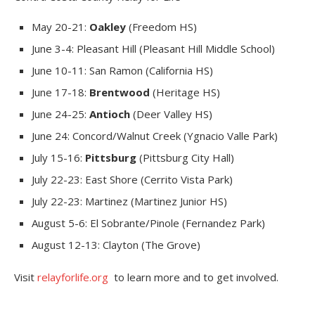
May 20-21:
Oakley
(Freedom HS)
June 3-4: Pleasant Hill (Pleasant Hill Middle School)
June 10-11: San Ramon (California HS)
June 17-18:
Brentwood
(Heritage HS)
June 24-25:
Antioch
(Deer Valley HS)
June 24: Concord/Walnut Creek (Ygnacio Valle Park)
July 15-16:
Pittsburg
(Pittsburg City Hall)
July 22-23: East Shore (Cerrito Vista Park)
July 22-23: Martinez (Martinez Junior HS)
August 5-6: El Sobrante/Pinole (Fernandez Park)
August 12-13: Clayton (The Grove)
Visit
relayforlife.org
to learn more and to get involved.