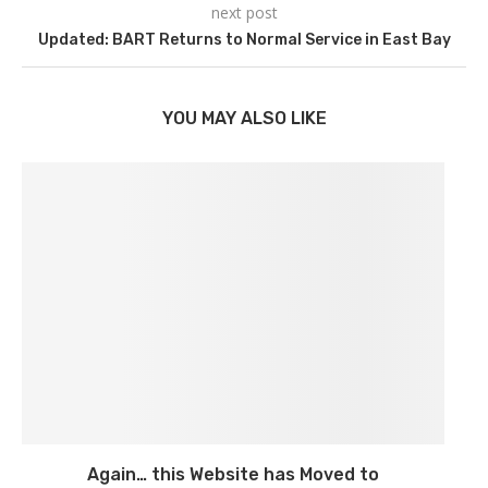
next post
Updated: BART Returns to Normal Service in East Bay
YOU MAY ALSO LIKE
Again… this Website has Moved to