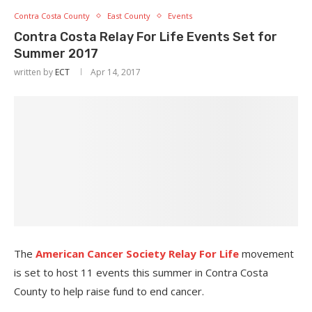
Contra Costa County
East County
Events
Contra Costa Relay For Life Events Set for
Summer 2017
written by
ECT
Apr 14, 2017
The
American Cancer Society Relay For Life
movement
is set to host 11 events this summer in Contra Costa
County to help raise fund to end cancer.