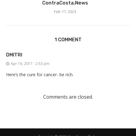
ContraCosta.News
Feb 17, 2023
1 COMMENT
DMITRI
Apr 16, 2017 - 2:53 pm
Here’s the cure for cancer- be rich.
Comments are closed.