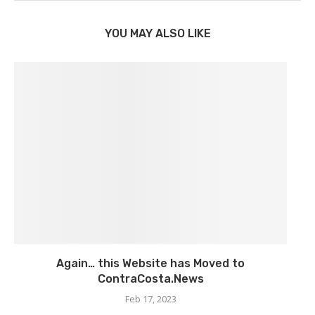
YOU MAY ALSO LIKE
Again… this Website has Moved to
ContraCosta.News
Feb 17, 2023