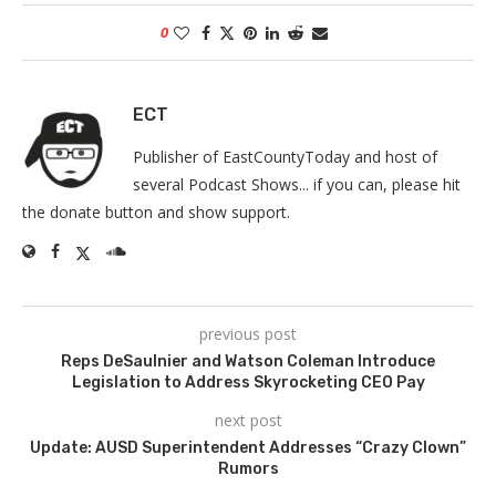
0
ECT
Publisher of EastCountyToday and host of
several Podcast Shows... if you can, please hit
the donate button and show support.
previous post
Reps DeSaulnier and Watson Coleman Introduce
Legislation to Address Skyrocketing CEO Pay
next post
Update: AUSD Superintendent Addresses “Crazy Clown”
Rumors