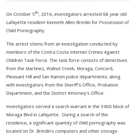
th
On October 5
, 2016, investigators arrested 68 year old
Lafayette resident Kenneth Allen Breslin for Possession of
Child Pornography.
The arrest stems from an investigation conducted by
members of the Contra Costa Internet Crimes Against
Children Task Force. The task force consists of detectives
from the Martinez, Walnut Creek, Moraga, Concord,
Pleasant Hill and San Ramon police departments; along
with investigators from the Sheriff’s Office, Probation
Department, and the District Attorney’s Office.
Investigators served a search warrant in the 3400 block of
Moraga Blvd in Lafayette. During a search of the
residence, a significant quantity of child pornography was
located on Dr. Breslin’s computers and other storage