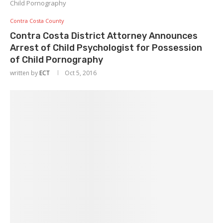
Child Pornography
Contra Costa County
Contra Costa District Attorney Announces
Arrest of Child Psychologist for Possession
of Child Pornography
written by
ECT
Oct 5, 2016