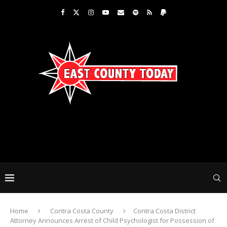
Home
Contra Costa County
Contra Costa District
Attorney Announces Arrest of Child Psychologist for Possession of