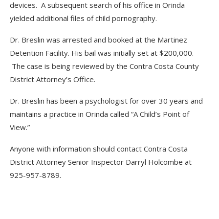
devices. A subsequent search of his office in Orinda
yielded additional files of child pornography.
Dr. Breslin was arrested and booked at the Martinez
Detention Facility. His bail was initially set at $200,000.
The case is being reviewed by the Contra Costa County
District Attorney’s Office.
Dr. Breslin has been a psychologist for over 30 years and
maintains a practice in Orinda called “A Child’s Point of
View.”
Anyone with information should contact Contra Costa
District Attorney Senior Inspector Darryl Holcombe at
925-957-8789.