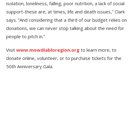
isolation, loneliness, falling, poor nutrition, a lack of social
support-these are, at times, life and death issues,” Clark
says. “And considering that a third of our budget relies on
donations, we can never stop talking about the need for
people to pitch in.”
Visit
www.mowdiabloregion.org
to learn more, to
donate online, volunteer, or to purchase tickets for the
50th Anniversary Gala.