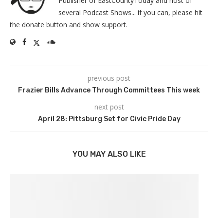
Publisher of EastCountyToday and host of
several Podcast Shows... if you can, please hit
the donate button and show support.
previous post
Frazier Bills Advance Through Committees This week
next post
April 28: Pittsburg Set for Civic Pride Day
YOU MAY ALSO LIKE