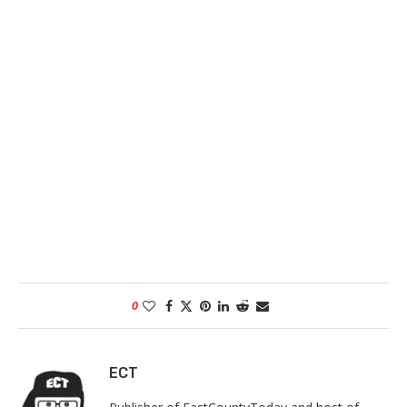
0
ECT