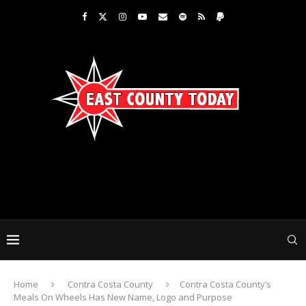
Home
Contra Costa County
Contra Costa County’s
Meals On Wheels Has New Name, Logo and Purpose