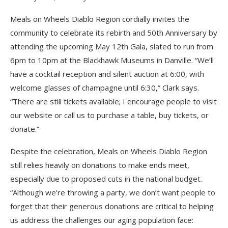
Meals on Wheels Diablo Region cordially invites the
community to celebrate its rebirth and 50th Anniversary by
attending the upcoming May 12th Gala, slated to run from
6pm to 10pm at the Blackhawk Museums in Danville. “We’ll
have a cocktail reception and silent auction at 6:00, with
welcome glasses of champagne until 6:30,” Clark says.
“There are still tickets available; I encourage people to visit
our website or call us to purchase a table, buy tickets, or
donate.”
Despite the celebration, Meals on Wheels Diablo Region
still relies heavily on donations to make ends meet,
especially due to proposed cuts in the national budget.
“Although we’re throwing a party, we don’t want people to
forget that their generous donations are critical to helping
us address the challenges our aging population face: