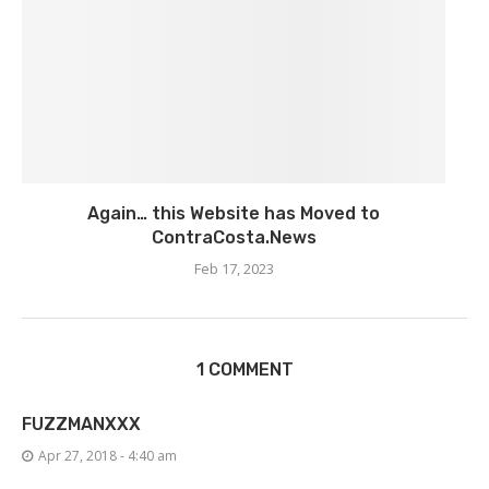
Again… this Website has Moved to
ContraCosta.News
Feb 17, 2023
1 COMMENT
FUZZMANXXX
Apr 27, 2018 - 4:40 am