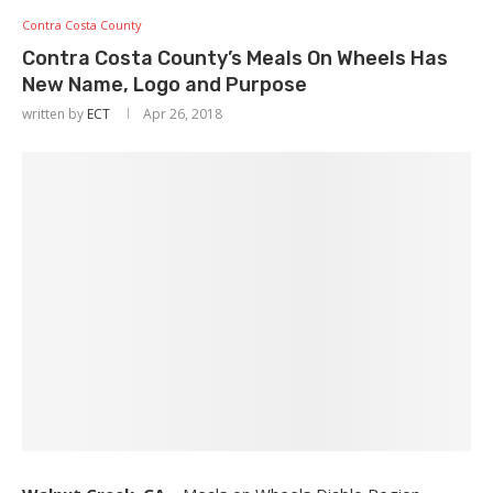
Contra Costa County
Contra Costa County’s Meals On Wheels Has
New Name, Logo and Purpose
written by
ECT
Apr 26, 2018