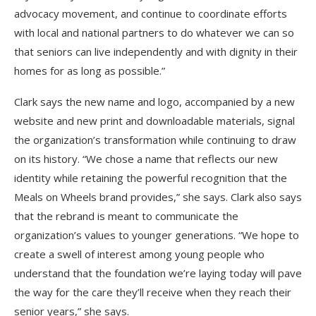
advocacy movement, and continue to coordinate efforts
with local and national partners to do whatever we can so
that seniors can live independently and with dignity in their
homes for as long as possible.”
Clark says the new name and logo, accompanied by a new
website and new print and downloadable materials, signal
the organization’s transformation while continuing to draw
on its history. “We chose a name that reflects our new
identity while retaining the powerful recognition that the
Meals on Wheels brand provides,” she says. Clark also says
that the rebrand is meant to communicate the
organization’s values to younger generations. “We hope to
create a swell of interest among young people who
understand that the foundation we’re laying today will pave
the way for the care they’ll receive when they reach their
senior years,” she says.