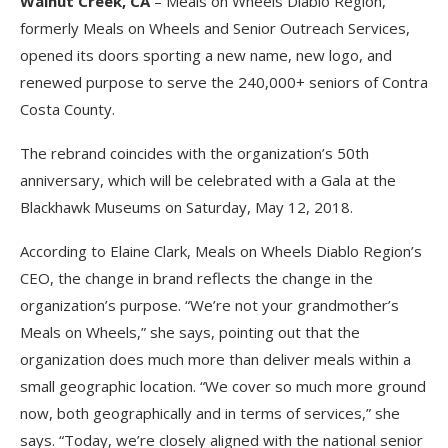
Walnut Creek, CA
– Meals on Wheels Diablo Region,
formerly Meals on Wheels and Senior Outreach Services,
opened its doors sporting a new name, new logo, and
renewed purpose to serve the 240,000+ seniors of Contra
Costa County.
The rebrand coincides with the organization’s 50th
anniversary, which will be celebrated with a Gala at the
Blackhawk Museums on Saturday, May 12, 2018.
According to Elaine Clark, Meals on Wheels Diablo Region’s
CEO, the change in brand reflects the change in the
organization’s purpose. “We’re not your grandmother’s
Meals on Wheels,” she says, pointing out that the
organization does much more than deliver meals within a
small geographic location. “We cover so much more ground
now, both geographically and in terms of services,” she
says. “Today, we’re closely aligned with the national senior