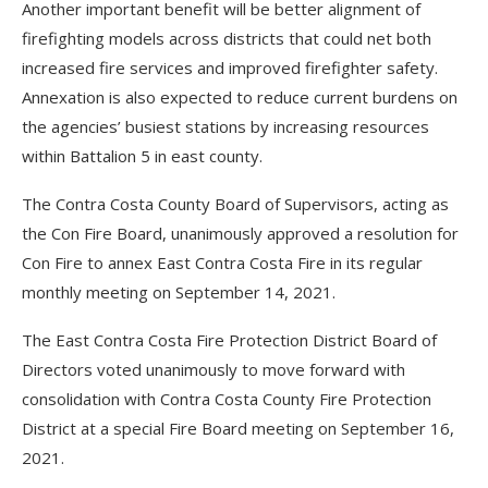
Another important benefit will be better alignment of
firefighting models across districts that could net both
increased fire services and improved firefighter safety.
Annexation is also expected to reduce current burdens on
the agencies’ busiest stations by increasing resources
within Battalion 5 in east county.
The Contra Costa County Board of Supervisors, acting as
the Con Fire Board, unanimously approved a resolution for
Con Fire to annex East Contra Costa Fire in its regular
monthly meeting on September 14, 2021.
The East Contra Costa Fire Protection District Board of
Directors voted unanimously to move forward with
consolidation with Contra Costa County Fire Protection
District at a special Fire Board meeting on September 16,
2021.