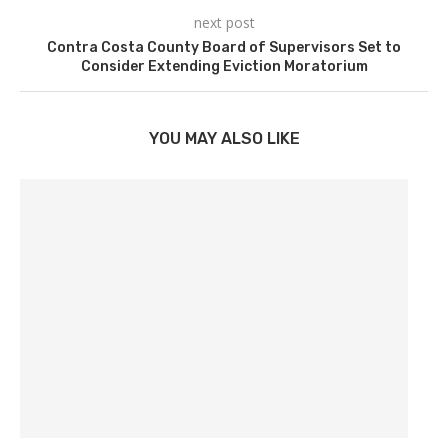
next post
Contra Costa County Board of Supervisors Set to
Consider Extending Eviction Moratorium
YOU MAY ALSO LIKE