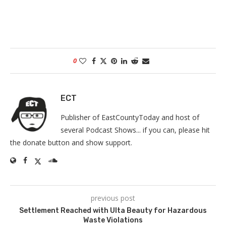
0
ECT
Publisher of EastCountyToday and host of
several Podcast Shows... if you can, please hit
the donate button and show support.
previous post
Settlement Reached with Ulta Beauty for Hazardous
Waste Violations