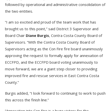
followed by operational and administrative consolidation of
the two entities.
“I am so excited and proud of the team work that has
brought us to this point,” said District 3 Supervisor and
Board Chair
Diane Burgis
, Contra Costa County Board of
Supervisors. “With the Contra Costa County Board of
Supervisors acting as the Con Fire fire board unanimously
approving the request to formally apply for annexation of
ECCFPD, and the ECCFPD board voting unanimously to
move forward, we are a giant step closer to providing
improved fire and rescue services in East Contra Costa
County.”
Burgis added, “I look forward to continuing to work to push
this across the finish line.”
“Annexation into Con Fire is a huge victory for the