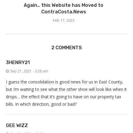
Again… this Website has Moved to
ContraCosta.News
Feb 17, 2023
2 COMMENTS
3HENRY21
Sep 21, 2021 - 3:28 am
I guess the consolidation is good news for us in East County,
but I’m waiting to see what the other shoe will look like when it
drops… the effect that it’s going to have on our property tax
bills. In which direction, good or bad?
GEE WIZZ