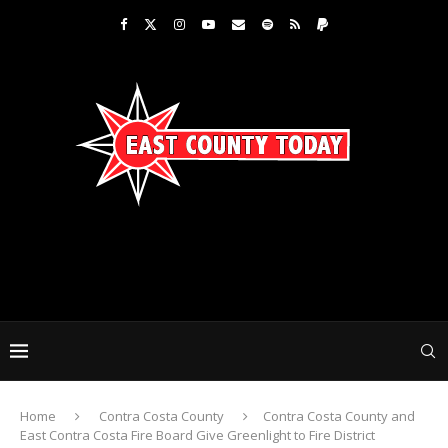
Home
Contra Costa County
Contra Costa County and
East Contra Costa Fire Board Give Greenlight to Fire District