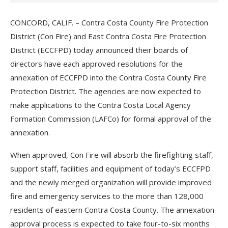
CONCORD, CALIF. – Contra Costa County Fire Protection
District (Con Fire) and East Contra Costa Fire Protection
District (ECCFPD) today announced their boards of
directors have each approved resolutions for the
annexation of ECCFPD into the Contra Costa County Fire
Protection District. The agencies are now expected to
make applications to the Contra Costa Local Agency
Formation Commission (LAFCo) for formal approval of the
annexation.
When approved, Con Fire will absorb the firefighting staff,
support staff, facilities and equipment of today’s ECCFPD
and the newly merged organization will provide improved
fire and emergency services to the more than 128,000
residents of eastern Contra Costa County. The annexation
approval process is expected to take four-to-six months