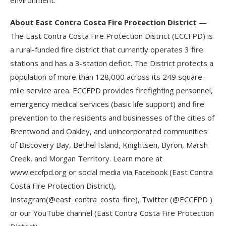
environment.
About East Contra Costa Fire Protection District
—
The East Contra Costa Fire Protection District (ECCFPD) is
a rural-funded fire district that currently operates 3 fire
stations and has a 3-station deficit. The District protects a
population of more than 128,000 across its 249 square-
mile service area. ECCFPD provides firefighting personnel,
emergency medical services (basic life support) and fire
prevention to the residents and businesses of the cities of
Brentwood and Oakley, and unincorporated communities
of Discovery Bay, Bethel Island, Knightsen, Byron, Marsh
Creek, and Morgan Territory. Learn more at
www.eccfpd.org or social media via Facebook (East Contra
Costa Fire Protection District),
Instagram(@east_contra_costa_fire), Twitter (@ECCFPD )
or our YouTube channel (East Contra Costa Fire Protection