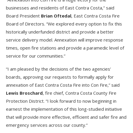
businesses and residents of East Contra Costa,” said
Board President
Brian Oftedal
, East Contra Costa Fire
Board of Directors. “We explored every option to fix this
historically underfunded district and provide a better
service delivery model. Annexation will improve response
times, open fire stations and provide a paramedic level of
service for our communities.”
“I am pleased by the decisions of the two agencies’
boards, approving our requests to formally apply for
annexation of East Contra Costa Fire into Con Fire,” said
Lewis Broschard
, fire chief, Contra Costa County Fire
Protection District. “I look forward to now beginning in
earnest the implementation of this long-studied initiative
that will provide more effective, efficient and safer fire and
emergency services across our county.”