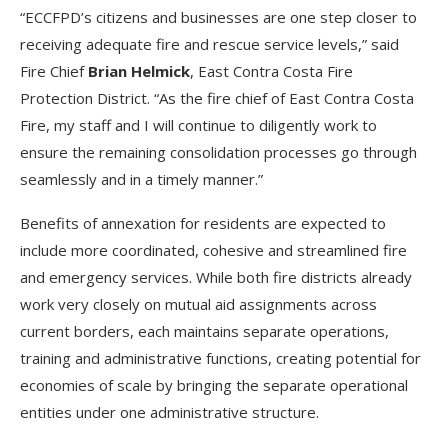
“ECCFPD’s citizens and businesses are one step closer to
receiving adequate fire and rescue service levels,” said
Fire Chief
Brian Helmick
, East Contra Costa Fire
Protection District. “As the fire chief of East Contra Costa
Fire, my staff and I will continue to diligently work to
ensure the remaining consolidation processes go through
seamlessly and in a timely manner.”
Benefits of annexation for residents are expected to
include more coordinated, cohesive and streamlined fire
and emergency services. While both fire districts already
work very closely on mutual aid assignments across
current borders, each maintains separate operations,
training and administrative functions, creating potential for
economies of scale by bringing the separate operational
entities under one administrative structure.