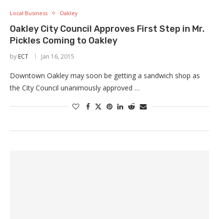
Local Business
Oakley
Oakley City Council Approves First Step in Mr.
Pickles Coming to Oakley
by
ECT
Jan 16, 2015
Downtown Oakley may soon be getting a sandwich shop as
the City Council unanimously approved …