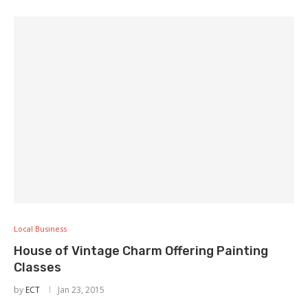
Local Business
House of Vintage Charm Offering Painting
Classes
by
ECT
Jan 23, 2015