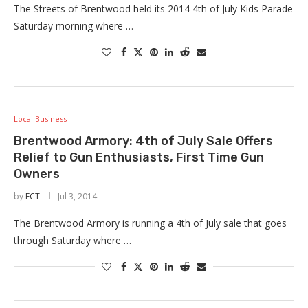
The Streets of Brentwood held its 2014 4th of July Kids Parade
Saturday morning where …
Local Business
Brentwood Armory: 4th of July Sale Offers
Relief to Gun Enthusiasts, First Time Gun
Owners
by
ECT
Jul 3, 2014
The Brentwood Armory is running a 4th of July sale that goes
through Saturday where …