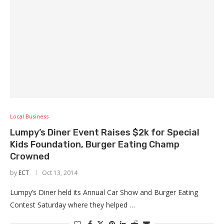
Local Business
Lumpy’s Diner Event Raises $2k for Special
Kids Foundation, Burger Eating Champ
Crowned
by
ECT
Oct 13, 2014
Lumpy’s Diner held its Annual Car Show and Burger Eating
Contest Saturday where they helped …