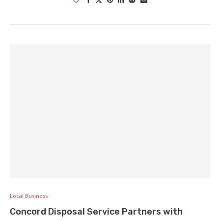
Local Business
Concord Disposal Service Partners with