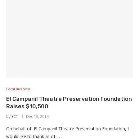
Local Business
El Campanil Theatre Preservation Foundation
Raises $10,500
by
ECT
Dec 13, 2014
On behalf of El Campanil Theatre Preservation Foundation, I
would like to thank all of …