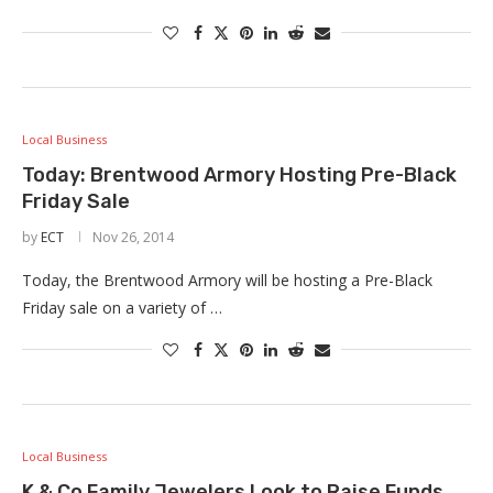
Local Business
Today: Brentwood Armory Hosting Pre-Black
Friday Sale
by
ECT
Nov 26, 2014
Today, the Brentwood Armory will be hosting a Pre-Black
Friday sale on a variety of …
Local Business
K & Co Family Jewelers Look to Raise Funds