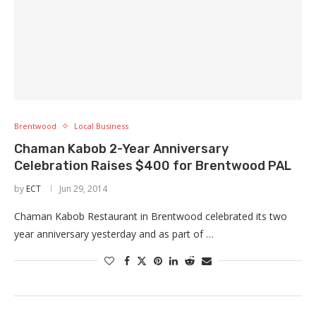
Brentwood
Local Business
Chaman Kabob 2-Year Anniversary
Celebration Raises $400 for Brentwood PAL
by
ECT
Jun 29, 2014
Chaman Kabob Restaurant in Brentwood celebrated its two
year anniversary yesterday and as part of …