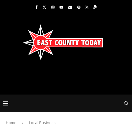
Home
Local Business