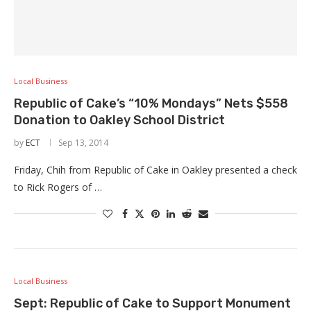
Local Business
Republic of Cake’s “10% Mondays” Nets $558
Donation to Oakley School District
by
ECT
Sep 13, 2014
Friday, Chih from Republic of Cake in Oakley presented a check
to Rick Rogers of …
Local Business
Sept: Republic of Cake to Support Monument