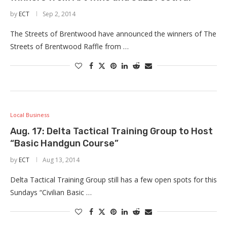
by
ECT
Sep 2, 2014
The Streets of Brentwood have announced the winners of The
Streets of Brentwood Raffle from …
Local Business
Aug. 17: Delta Tactical Training Group to Host
“Basic Handgun Course”
by
ECT
Aug 13, 2014
Delta Tactical Training Group still has a few open spots for this
Sundays “Civilian Basic …