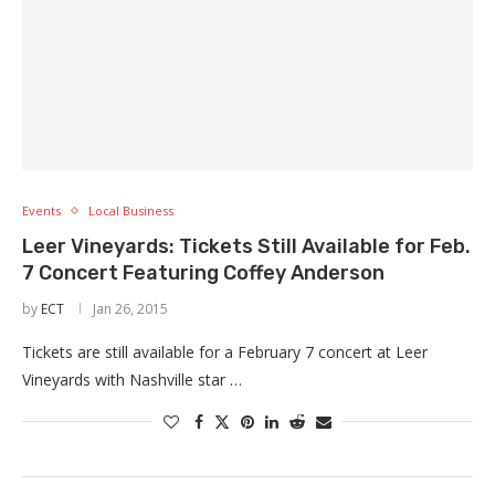
Events
Local Business
Leer Vineyards: Tickets Still Available for Feb.
7 Concert Featuring Coffey Anderson
by
ECT
Jan 26, 2015
Tickets are still available for a February 7 concert at Leer
Vineyards with Nashville star …