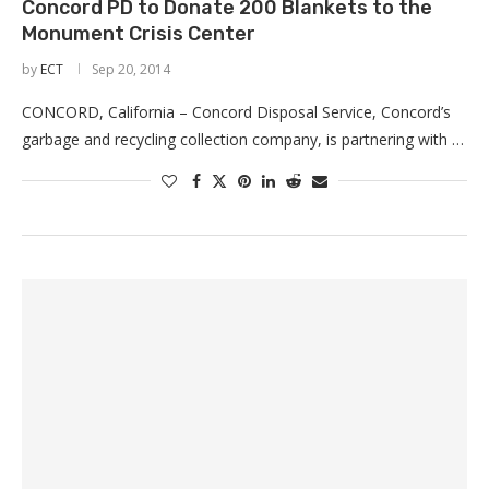
Concord PD to Donate 200 Blankets to the
Monument Crisis Center
by
ECT
Sep 20, 2014
CONCORD, California – Concord Disposal Service, Concord’s
garbage and recycling collection company, is partnering with …