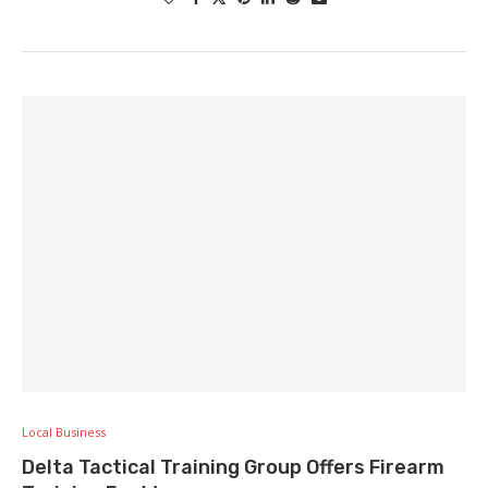
Local Business
Delta Tactical Training Group Offers Firearm