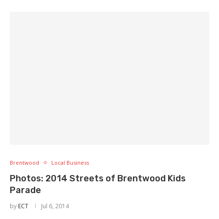
Brentwood
Local Business
Photos: 2014 Streets of Brentwood Kids
Parade
by
ECT
Jul 6, 2014