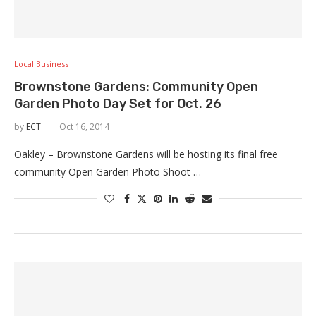
Local Business
Brownstone Gardens: Community Open
Garden Photo Day Set for Oct. 26
by
ECT
Oct 16, 2014
Oakley – Brownstone Gardens will be hosting its final free
community Open Garden Photo Shoot …