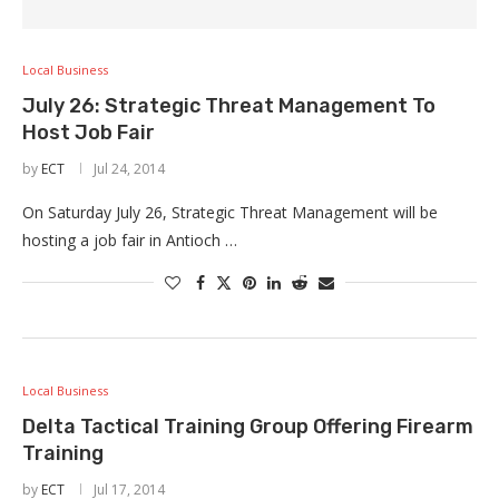
Local Business
July 26: Strategic Threat Management To
Host Job Fair
by
ECT
Jul 24, 2014
On Saturday July 26, Strategic Threat Management will be
hosting a job fair in Antioch …
Local Business
Delta Tactical Training Group Offering Firearm
Training
by
ECT
Jul 17, 2014