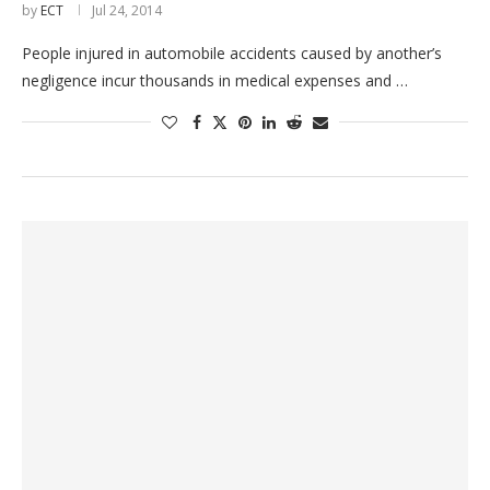
by
ECT
Jul 24, 2014
People injured in automobile accidents caused by another’s
negligence incur thousands in medical expenses and …