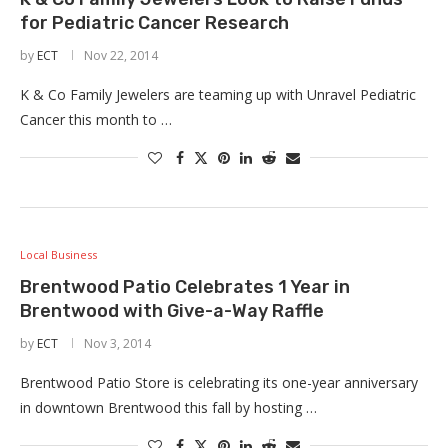
for Pediatric Cancer Research
by
ECT
Nov 22, 2014
K & Co Family Jewelers are teaming up with Unravel Pediatric
Cancer this month to …
Local Business
Brentwood Patio Celebrates 1 Year in
Brentwood with Give-a-Way Raffle
by
ECT
Nov 3, 2014
Brentwood Patio Store is celebrating its one-year anniversary
in downtown Brentwood this fall by hosting …