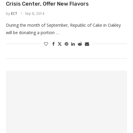
Crisis Center, Offer New Flavors
by
ECT
Sep 8, 2014
During the month of September, Republic of Cake in Oakley
will be donating a portion …