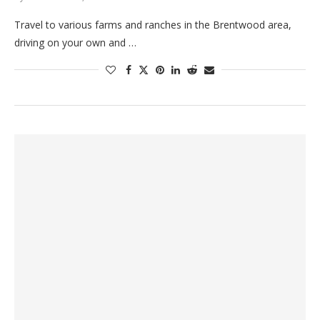
Travel to various farms and ranches in the Brentwood area,
driving on your own and …