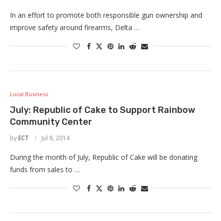
In an effort to promote both responsible gun ownership and
improve safety around firearms, Delta …
Local Business
July: Republic of Cake to Support Rainbow
Community Center
by
ECT
Jul 8, 2014
During the month of July, Republic of Cake will be donating
funds from sales to …