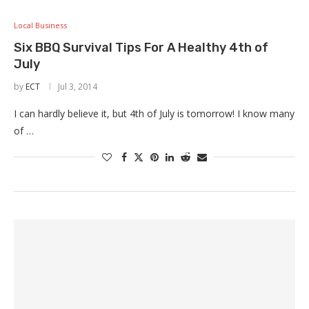
Local Business
Six BBQ Survival Tips For A Healthy 4th of
July
by
ECT
Jul 3, 2014
I can hardly believe it, but 4th of July is tomorrow! I know many
of …