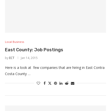
Local Business
East County: Job Postings
by
ECT
Jan 14, 2015
Here is a look at few companies that are hiring in East Contra
Costa County …