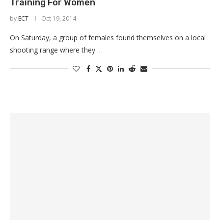
Training For Women
by
ECT
Oct 19, 2014
On Saturday, a group of females found themselves on a local
shooting range where they …