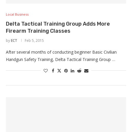
Local Business
Delta Tactical Training Group Adds More
Firearm Training Classes
by
ECT
Feb 5, 2015
After several months of conducting beginner Basic Civilian
Handgun Safety Training, Delta Tactical Training Group …