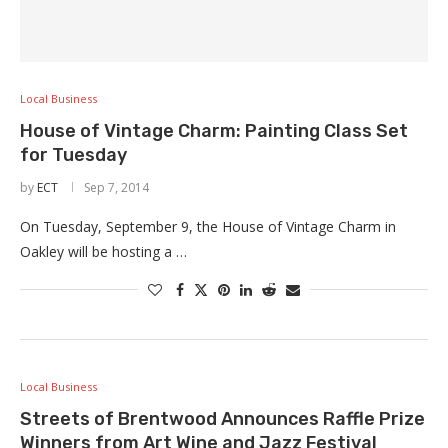
Local Business
House of Vintage Charm: Painting Class Set
for Tuesday
by
ECT
Sep 7, 2014
On Tuesday, September 9, the House of Vintage Charm in
Oakley will be hosting a …
Local Business
Streets of Brentwood Announces Raffle Prize
Winners from Art Wine and Jazz Festival