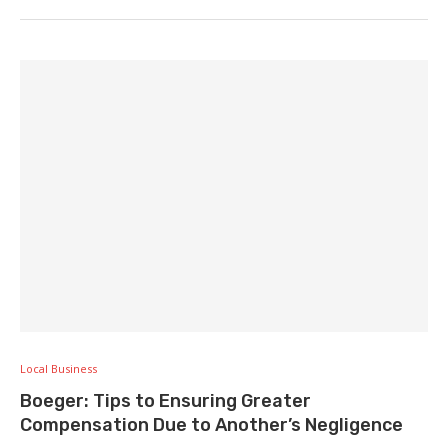
Local Business
Boeger: Tips to Ensuring Greater
Compensation Due to Another’s Negligence