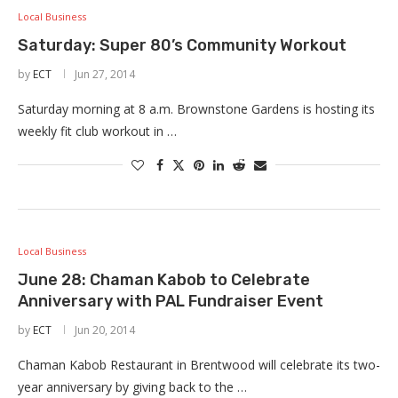
Local Business
Saturday: Super 80’s Community Workout
by
ECT
Jun 27, 2014
Saturday morning at 8 a.m. Brownstone Gardens is hosting its
weekly fit club workout in …
Local Business
June 28: Chaman Kabob to Celebrate
Anniversary with PAL Fundraiser Event
by
ECT
Jun 20, 2014
Chaman Kabob Restaurant in Brentwood will celebrate its two-
year anniversary by giving back to the …