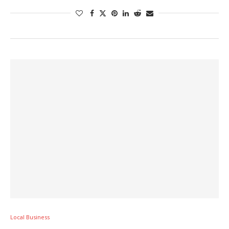
Local Business