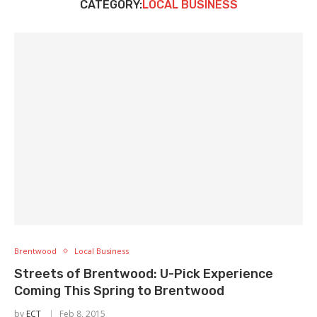
CATEGORY:
LOCAL BUSINESS
Brentwood
Local Business
Streets of Brentwood: U-Pick Experience
Coming This Spring to Brentwood
by
ECT
Feb 8, 2015