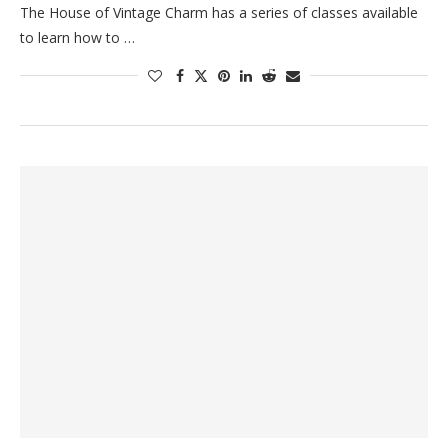
The House of Vintage Charm has a series of classes available
to learn how to …