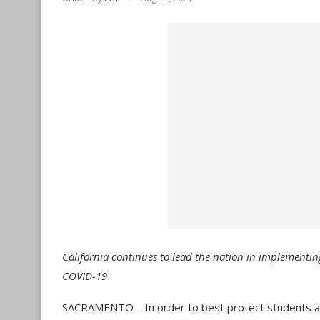
California continues to lead the nation in implementin
COVID-19
SACRAMENTO – In order to best protect students and s