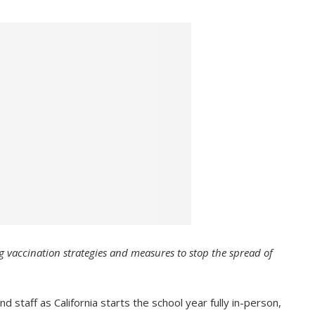
g vaccination strategies and measures to stop the spread of
taff as California starts the school year fully in-person,