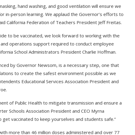
 masking, hand washing, and good ventilation will ensure we
for in-person learning. We applaud the Governor’s efforts to
id California Federation of Teachers President Jeff Freitas.
cide to be vaccinated, we look forward to working with the
g and operations support required to conduct employee
lifornia School Administrators President Charlie Hoffman.
ounced by Governor Newsom, is a necessary step, one that
dations to create the safest environment possible as we
ntendents Educational Services Association President and
roe.
ent of Public Health to mitigate transmission and ensure a
 Charter Schools Association President and CEO Myrna
to get vaccinated to keep yourselves and students safe.”
s, with more than 46 million doses administered and over 77