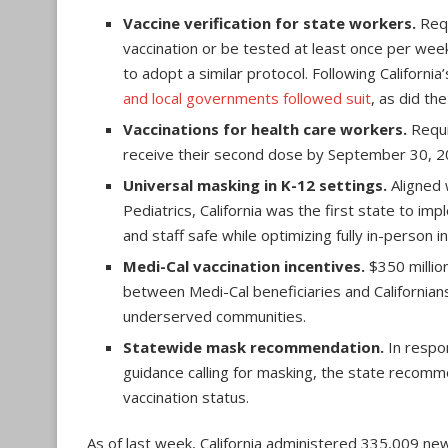
Vaccine verification for state workers.
Requ
vaccination or be tested at least once per we
to adopt a similar protocol. Following Californ
and local governments followed suit
, as did th
Vaccinations for health care workers.
Requir
receive their second dose by September 30, 2
Universal masking in K-12 settings.
Aligned 
Pediatrics, California was the first state to i
and staff safe while optimizing fully in-person in
Medi-Cal vaccination incentives.
$350 million
between Medi-Cal beneficiaries and Californians
underserved communities.
Statewide mask recommendation.
In respo
guidance calling for masking, the state recomm
vaccination status.
As of last week, California administered 335,009 ne