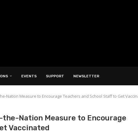
IONS
EVENTS
SUPPORT
NEWSLETTER
n-the-Nation Measure to Encourage Teachers and School Staff to Get Vacci
n-the-Nation Measure to Encourage
Get Vaccinated