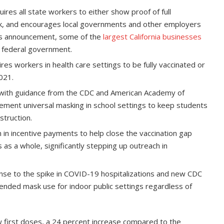
ires all state workers to either show proof of full
ek, and encourages local governments and other employers
ia’s announcement, some of the
largest California businesses
e federal government.
es workers in health care settings to be fully vaccinated or
021.
with guidance from the CDC and American Academy of
mplement universal masking in school settings to keep students
struction.
 in incentive payments to help close the vaccination gap
 as a whole, significantly stepping up outreach in
nse to the spike in COVID-19 hospitalizations and new CDC
ended mask use for indoor public settings regardless of
w first doses, a 24 percent increase compared to the