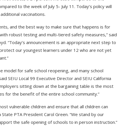
pared to the week of July 5- July 11. Today’s policy will
additional vaccinations.
ents, and the best way to make sure that happens is for
 with robust testing and multi-tiered safety measures,” said
oyd. “Today’s announcement is an appropriate next step to
 protect our youngest learners under 12 who are not yet
ant.”
he model for safe school reopening, and many school
aid SEIU Local 99 Executive Director and SEIU California
loyers sitting down at the bargaining table is the most
es for the benefit of the entire school community.”
st vulnerable children and ensure that all children can
nia State PTA President Carol Green. “We stand by our
pport the safe opening of schools to in person instruction.”