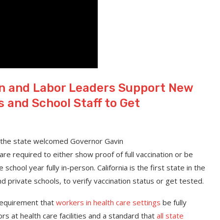
on and Labor Leaders Support New
and School Staff to Get
 the state welcomed Governor Gavin
 are required to either show proof of full vaccination or be
school year fully in-person. California is the first state in the
 and private schools, to verify vaccination status or get tested.
 requirement that
workers in health care settings
be fully
ors at health care facilities and a standard that
all state