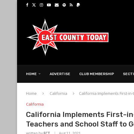
HOME
ADVERTISE
CLUB MEMBERSHIP
SECT
Home
California
California Implements First-i
California
California Implements First-i
Teachers and School Staff to 
written by
ECT
Aug 11, 2021