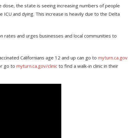
ne dose, the state is seeing increasing numbers of people
 ICU and dying. This increase is heavily due to the Delta
ion rates and urges businesses and local communities to
accinated Californians age 12 and up can go to
myturn.ca.gov
or go to
myturn.ca.gov/clinic
to find a walk-in clinic in their