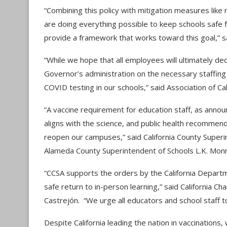
“Combining this policy with mitigation measures like
are doing everything possible to keep schools safe 
provide a framework that works toward this goal,” sa
“While we hope that all employees will ultimately de
Governor’s administration on the necessary staffin
COVID testing in our schools,” said Association of Ca
“A vaccine requirement for education staff, as ann
aligns with the science, and public health recommen
reopen our campuses,” said California County Superi
Alameda County Superintendent of Schools L.K. Mon
“CCSA supports the orders by the California Departm
safe return to in-person learning,” ​​said California
Castrejón. “We urge all educators and school staff 
Despite California leading the nation in vaccination