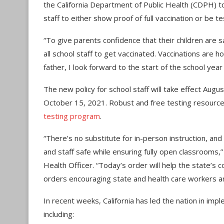
the California Department of Public Health (CDPH) 
staff to either show proof of full vaccination or be 
“To give parents confidence that their children are sa
all school staff to get vaccinated. Vaccinations are
father, I look forward to the start of the school year 
The new policy for school staff will take effect Augu
October 15, 2021. Robust and free testing resource
testing program
.
“There’s no substitute for in-person instruction, and 
and staff safe while ensuring fully open classrooms,
Health Officer. “Today’s order will help the state’s c
orders encouraging state and health care workers a
In recent weeks, California has led the nation in i
including: