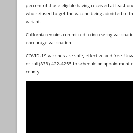
percent of those eligible having received at least o
who refused to get the vaccine being admitted to the
variant.
California remains committed to increasing vaccinat
encourage vaccination.
COVID-19 vaccines are safe, effective and free. Unv
or call (833) 422-4255 to schedule an appointment 
county.