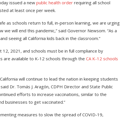
today issued a new
public health order
requiring all school
tested at least once per week.
fe as schools return to full, in-person learning, we are urging
 how we will end this pandemic,” said Governor Newsom. “As a
and seeing all California kids back in the classroom.”
st 12, 2021, and schools must be in full compliance by
s are available to K-12 schools through the
CA K-12 schools
California will continue to lead the nation in keeping students
” said Dr. Tomás J. Aragón, CDPH Director and State Public
ontinued efforts to increase vaccinations, similar to the
nd businesses to get vaccinated.”
mplementing measures to slow the spread of COVID-19,