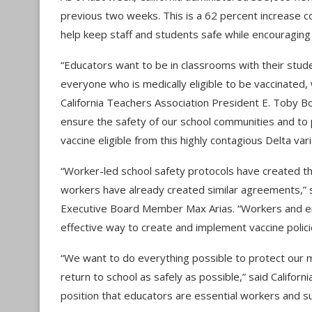
previous two weeks. This is a 62 percent increase com
help keep staff and students safe while encouraging 
“Educators want to be in classrooms with their stud
everyone who is medically eligible to be vaccinated,
California Teachers Association President E. Toby B
ensure the safety of our school communities and to
vaccine eligible from this highly contagious Delta vari
“Worker-led school safety protocols have created t
workers have already created similar agreements,” s
Executive Board Member Max Arias. “Workers and emp
effective way to create and implement vaccine polici
“We want to do everything possible to protect our mo
return to school as safely as possible,” said Califor
position that educators are essential workers and su