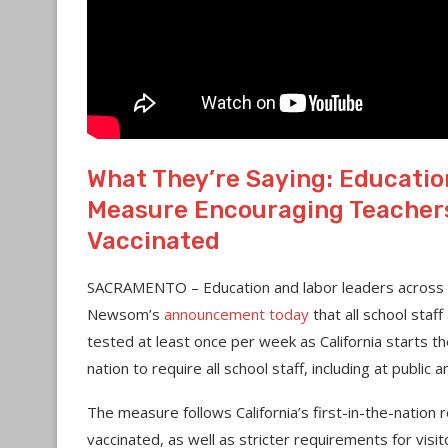
What They’re Saying: Educati
Measure Encouraging Teachers 
Vaccinated
SACRAMENTO – Education and labor leaders across
Newsom’s
announcement today
that all school staff
tested at least once per week as California starts the 
nation to require all school staff, including at public
The measure follows California’s first-in-the-nation
vaccinated, as well as stricter requirements for visit