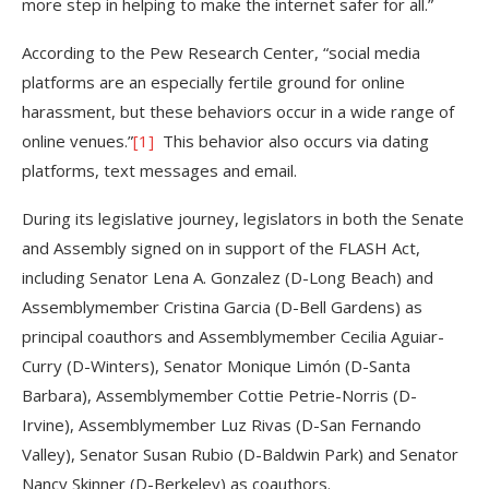
more step in helping to make the internet safer for all.”
According to the Pew Research Center, “social media
platforms are an especially fertile ground for online
harassment, but these behaviors occur in a wide range of
online venues.”
[1]
This behavior also occurs via dating
platforms, text messages and email.
During its legislative journey, legislators in both the Senate
and Assembly signed on in support of the FLASH Act,
including Senator Lena A. Gonzalez (D-Long Beach) and
Assemblymember Cristina Garcia (D-Bell Gardens) as
principal coauthors and Assemblymember Cecilia Aguiar-
Curry (D-Winters), Senator Monique Limón (D-Santa
Barbara), Assemblymember Cottie Petrie-Norris (D-
Irvine), Assemblymember Luz Rivas (D-San Fernando
Valley), Senator Susan Rubio (D-Baldwin Park) and Senator
Nancy Skinner (D-Berkeley) as coauthors.