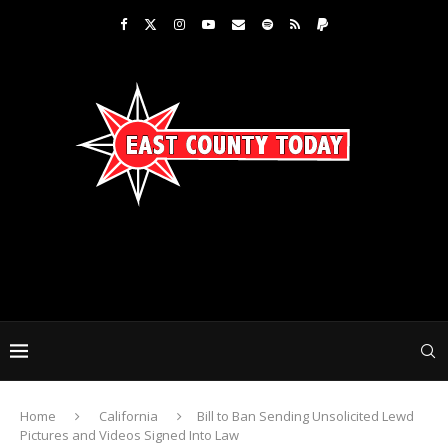
Home
California
Bill to Ban Sending Unsolicited Lewd
Pictures and Videos Signed Into Law