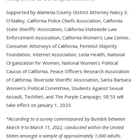
Supported by Alameda County District Attorney Nancy E.
O’Malley, California Police Chiefs Association, California
State Sheriffs’ Association, California Statewide Law
Enforcement Association, California Women’s Law Center,
Consumer Attorneys of California, Feminist Majority
Foundation, Internet Association, Leda Health, National
Organization for Women, National Women’s Political
Caucus of California, Peace Officers Research Association
of California, Riverside Sheriffs’ Association, Santa Barbara
Women’s Political Committee, Students Against Sexual
Assault, TechNet, and The Purple Campaign, SB 53 will
take effect on January 1, 2023.
*According to a survey commissioned by Bumble between
March 9 to March 11, 2022, conducted within the United
States amongst a sample of approximately 1,000 adults.