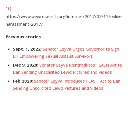
[1]
https://www.pewresearch.org/internet/2017/07/11/online-
harassment-2017/
Previous stories
Sept. 1, 2022:
Senator Leyva Urges Governor to Sign
Bill Empowering Sexual Assault Survivors
Dec 9, 2020:
Senator Leyva Reintroduces FLASH Act to
Ban Sending Unsolicited Lewd Pictures and Videos
Feb 2020
:
Senator Leyva Introduces FLASH Act to Ban
Sending Unsolicited Lewd Pictures and Videos