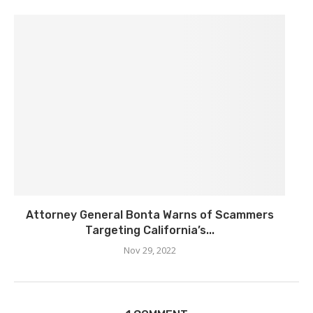
Attorney General Bonta Warns of Scammers
Targeting California’s...
Nov 29, 2022