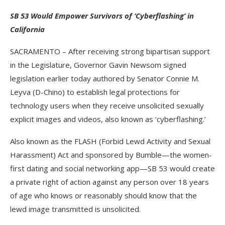
SB 53 Would Empower Survivors of ‘Cyberflashing’ in
California
SACRAMENTO – After receiving strong bipartisan support
in the Legislature, Governor Gavin Newsom signed
legislation earlier today authored by Senator Connie M.
Leyva (D-Chino) to establish legal protections for
technology users when they receive unsolicited sexually
explicit images and videos, also known as ‘cyberflashing.’
Also known as the FLASH (Forbid Lewd Activity and Sexual
Harassment) Act and sponsored by Bumble—the women-
first dating and social networking app—SB 53 would create
a private right of action against any person over 18 years
of age who knows or reasonably should know that the
lewd image transmitted is unsolicited.