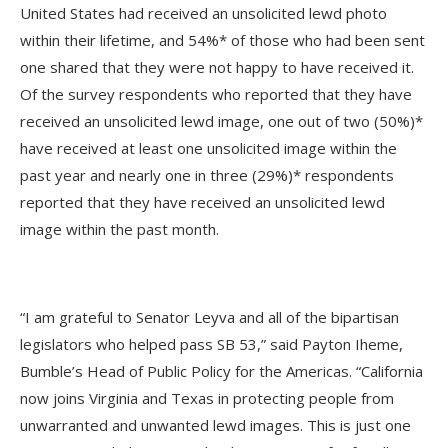
United States had received an unsolicited lewd photo
within their lifetime, and 54%* of those who had been sent
one shared that they were not happy to have received it.
Of the survey respondents who reported that they have
received an unsolicited lewd image, one out of two (50%)*
have received at least one unsolicited image within the
past year and nearly one in three (29%)* respondents
reported that they have received an unsolicited lewd
image within the past month.
“I am grateful to Senator Leyva and all of the bipartisan
legislators who helped pass SB 53,” said Payton Iheme,
Bumble’s Head of Public Policy for the Americas. “California
now joins Virginia and Texas in protecting people from
unwarranted and unwanted lewd images. This is just one