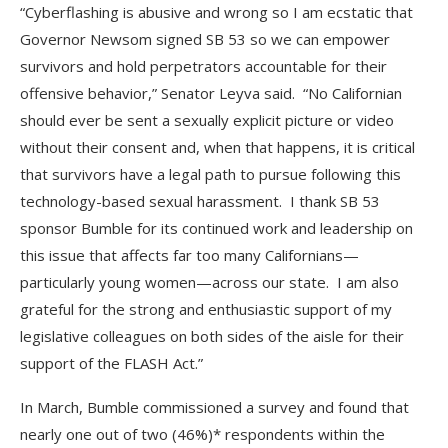
“Cyberflashing is abusive and wrong so I am ecstatic that
Governor Newsom signed SB 53 so we can empower
survivors and hold perpetrators accountable for their
offensive behavior,” Senator Leyva said. “No Californian
should ever be sent a sexually explicit picture or video
without their consent and, when that happens, it is critical
that survivors have a legal path to pursue following this
technology-based sexual harassment. I thank SB 53
sponsor Bumble for its continued work and leadership on
this issue that affects far too many Californians—
particularly young women—across our state. I am also
grateful for the strong and enthusiastic support of my
legislative colleagues on both sides of the aisle for their
support of the FLASH Act.”
In March, Bumble commissioned a survey and found that
nearly one out of two (46%)* respondents within the