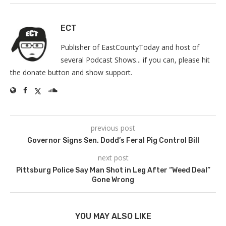
ECT
Publisher of EastCountyToday and host of
several Podcast Shows... if you can, please hit
the donate button and show support.
previous post
Governor Signs Sen. Dodd’s Feral Pig Control Bill
next post
Pittsburg Police Say Man Shot in Leg After “Weed Deal”
Gone Wrong
YOU MAY ALSO LIKE