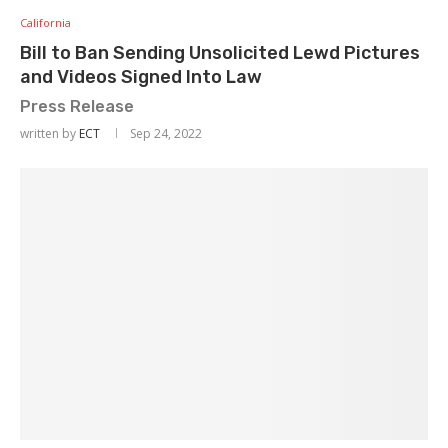
California
Bill to Ban Sending Unsolicited Lewd Pictures
and Videos Signed Into Law
Press Release
written by
ECT
Sep 24, 2022