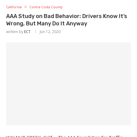
California
Contra Costa County
AAA Study on Bad Behavior: Drivers Know It’s
Wrong, But Many Do It Anyway
written by
ECT
Jun 12, 2020