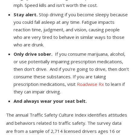
mph. Speed kills and isn’t worth the cost.
Stay alert.
Stop driving if you become sleepy because
you could fall asleep at any time. Fatigue impacts
reaction time, judgment, and vision, causing people
who are very tired to behave in similar ways to those
who are drunk.
Only drive sober.
If you consume marijuana, alcohol,
or use potentially impairing prescription medications,
then don’t drive. And if you’re going to drive, then don’t
consume these substances. If you are taking
prescription medications, visit
Roadwise Rx
to learn if
they can impair driving.
And always wear your seat belt.
The annual Traffic Safety Culture Index identifies attitudes
and behaviors related to traffic safety. The survey data
are from a sample of 2,714 licensed drivers ages 16 or