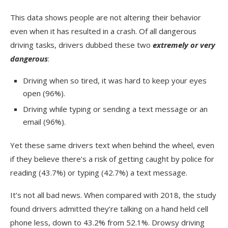
This data shows people are not altering their behavior
even when it has resulted in a crash. Of all dangerous
driving tasks, drivers dubbed these two
extremely or very
dangerous
:
Driving when so tired, it was hard to keep your eyes
open (96%).
Driving while typing or sending a text message or an
email (96%).
Yet these same drivers text when behind the wheel, even
if they believe there’s a risk of getting caught by police for
reading (43.7%) or typing (42.7%) a text message.
It’s not all bad news. When compared with 2018, the study
found drivers admitted they’re talking on a hand held cell
phone less, down to 43.2% from 52.1%. Drowsy driving