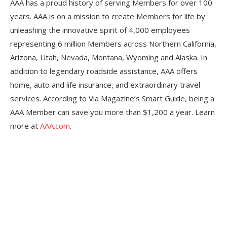
AAA has a proud history of serving Members for over 100
years. AAA is on a mission to create Members for life by
unleashing the innovative spirit of 4,000 employees
representing 6 million Members across Northern California,
Arizona, Utah, Nevada, Montana, Wyoming and Alaska. In
addition to legendary roadside assistance, AAA offers
home, auto and life insurance, and extraordinary travel
services. According to Via Magazine’s Smart Guide, being a
AAA Member can save you more than $1,200 a year. Learn
more at
AAA.com
.