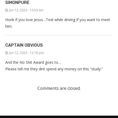
SIMONPURE
Jun 12, 2020 - 10:59 am
Honk if you love Jesus…Text while driving if you want to meet
him.
CAPTAIN OBVIOUS
Jun 12, 2020 - 12:18 pm
And the No Shit Award goes to…
Please tell me they dint spend any money on this “study.”
Comments are closed.