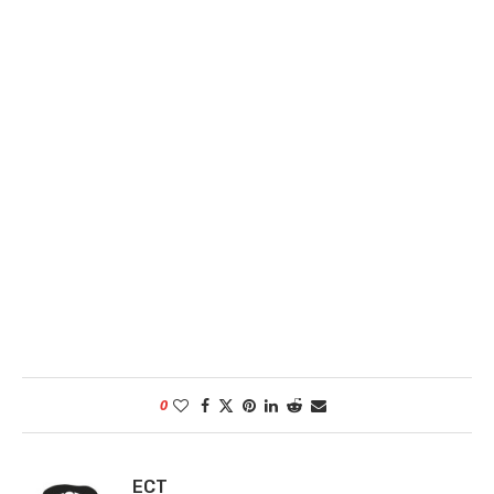
0
ECT