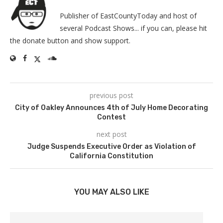
Publisher of EastCountyToday and host of
several Podcast Shows... if you can, please hit
the donate button and show support.
previous post
City of Oakley Announces 4th of July Home Decorating
Contest
next post
Judge Suspends Executive Order as Violation of
California Constitution
YOU MAY ALSO LIKE