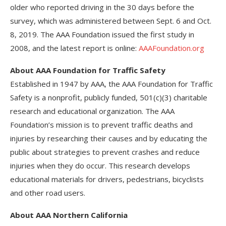
older who reported driving in the 30 days before the
survey, which was administered between Sept. 6 and Oct.
8, 2019. The AAA Foundation issued the first study in
2008, and the latest report is online:
AAAFoundation.org
About AAA Foundation for Traffic Safety
Established in 1947 by AAA, the AAA Foundation for Traffic
Safety is a nonprofit, publicly funded, 501(c)(3) charitable
research and educational organization. The AAA
Foundation’s mission is to prevent traffic deaths and
injuries by researching their causes and by educating the
public about strategies to prevent crashes and reduce
injuries when they do occur. This research develops
educational materials for drivers, pedestrians, bicyclists
and other road users.
About AAA Northern California