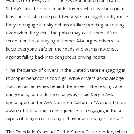
WALNUT CREEK, Calif. – The AAA Foundation for Traffic
Safety’s latest research finds drivers who have been in at
least one crash in the past two years are significantly more
likely to engage in risky behaviors like speeding or texting,
even when they think the police may catch them. After
three months of staying at home, AAA urges drivers to
keep everyone safe on the roads and warns motorists
against falling back into dangerous driving habits.
“The frequency of drivers in the United States engaging in
improper behavior is too high. While drivers acknowledge
that certain activities behind the wheel – like texting, are
dangerous, some do them anyway,” said Sergio Avila
spokesperson for AAA Northern California. “We need to be
aware of the serious consequences of engaging in these
types of dangerous driving behavior and change course.”
The Foundation’s annual Traffic Safety Culture Index, which