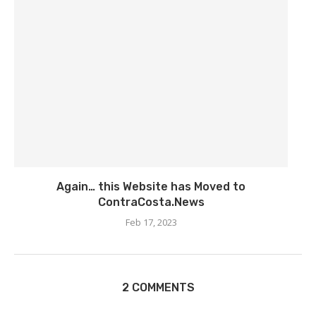
Again… this Website has Moved to
ContraCosta.News
Feb 17, 2023
2 COMMENTS