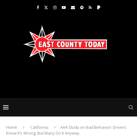
Home
California
AAA Study on Bad Behavior: Drivers
Know It’s Wrong, But Many Do It Anyway