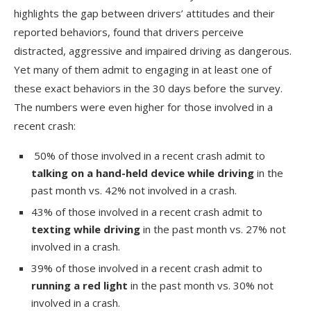
highlights the gap between drivers’ attitudes and their
reported behaviors, found that drivers perceive
distracted, aggressive and impaired driving as dangerous.
Yet many of them admit to engaging in at least one of
these exact behaviors in the 30 days before the survey.
The numbers were even higher for those involved in a
recent crash:
50% of those involved in a recent crash admit to
talking on a hand-held device while driving
in the
past month vs. 42% not involved in a crash.
43% of those involved in a recent crash admit to
texting while driving
in the past month vs. 27% not
involved in a crash.
39% of those involved in a recent crash admit to
running a red light
in the past month vs. 30% not
involved in a crash.