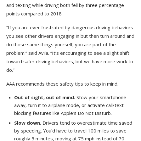
and texting while driving both fell by three percentage
points compared to 2018.
“If you are ever frustrated by dangerous driving behaviors
you see other drivers engaging in but then turn around and
do those same things yourself, you are part of the
problem.” said Avila. “It’s encouraging to see a slight shift
toward safer driving behaviors, but we have more work to
do.”
AAA recommends these safety tips to keep in mind.
Out of sight, out of mind.
Stow your smartphone
away, turn it to airplane mode, or activate call/text
blocking features like Apple’s Do Not Disturb.
Slow down.
Drivers tend to overestimate time saved
by speeding. You’d have to travel 100 miles to save
roughly 5 minutes, moving at 75 mph instead of 70