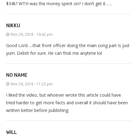
$34k? WTH was the money spent on? I don’t get it……
NIKKU
Nov 29, 2018 - 10:42 pm
Good Lord…..that front officer doing the main song part is just
yum. Delish for sure. He can frisk me anytime lol
NO NAME
Nov 29, 2018 - 11:22 pm
I liked the video, but whoever wrote this article could have
tried harder to get more facts and overall it should have been
written better before publishing.
WILL