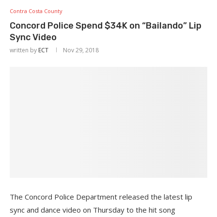
Contra Costa County
Concord Police Spend $34K on “Bailando” Lip
Sync Video
written by
ECT
Nov 29, 2018
The Concord Police Department released the latest lip
sync and dance video on Thursday to the hit song