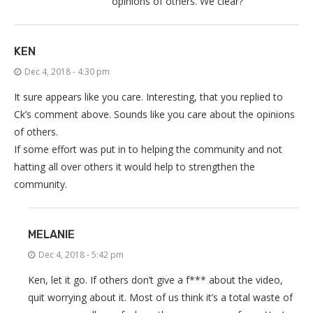
opinions of others. We clear?
KEN
Dec 4, 2018 - 4:30 pm
It sure appears like you care. Interesting, that you replied to
Ck’s comment above. Sounds like you care about the opinions
of others.
If some effort was put in to helping the community and not
hatting all over others it would help to strengthen the
community.
MELANIE
Dec 4, 2018 - 5:42 pm
Ken, let it go. If others don’t give a f*** about the video,
quit worrying about it. Most of us think it’s a total waste of