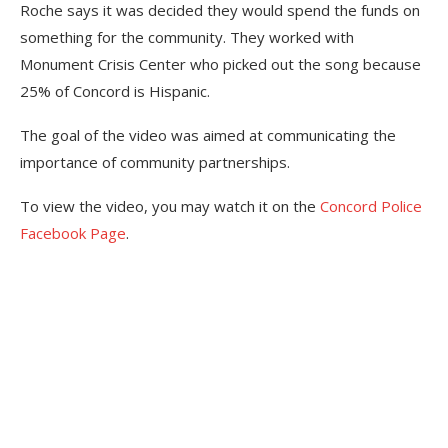
Roche says it was decided they would spend the funds on
something for the community. They worked with
Monument Crisis Center who picked out the song because
25% of Concord is Hispanic.
The goal of the video was aimed at communicating the
importance of community partnerships.
To view the video, you may watch it on the
Concord Police
Facebook Page
.