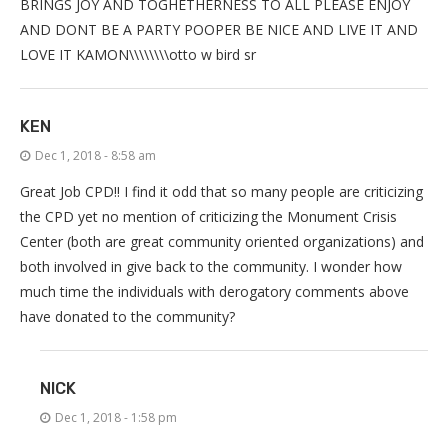
BRINGS JOY AND TOGHETHERNESS TO ALL PLEASE ENJOY
AND DONT BE A PARTY POOPER BE NICE AND LIVE IT AND
LOVE IT KAMON\\\\\\\\otto w bird sr
KEN
Dec 1, 2018 - 8:58 am
Great Job CPD!! I find it odd that so many people are criticizing
the CPD yet no mention of criticizing the Monument Crisis
Center (both are great community oriented organizations) and
both involved in give back to the community. I wonder how
much time the individuals with derogatory comments above
have donated to the community?
NICK
Dec 1, 2018 - 1:58 pm