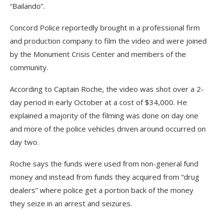
“Bailando”.
Concord Police reportedly brought in a professional firm
and production company to film the video and were joined
by the Monument Crisis Center and members of the
community.
According to Captain Roche, the video was shot over a 2-
day period in early October at a cost of $34,000. He
explained a majority of the filming was done on day one
and more of the police vehicles driven around occurred on
day two.
Roche says the funds were used from non-general fund
money and instead from funds they acquired from “drug
dealers” where police get a portion back of the money
they seize in an arrest and seizures.