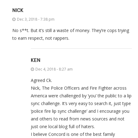
NICK
Dec 3, 2018 - 7:38 pm
No s**t. But it’s still a waste of money. They’re cops trying
to earn respect, not rappers.
KEN
Dec 4, 2018 - 8:27 am
Agreed Ck.
Nick, The Police Officers and Fire Fighter across
America were challenged by ‘you’ the public to a lip
sync challenge. It’s very easy to search it, just type
‘police fire lip sync challenge’ and I encourage you
and others to read from news sources and not
just one local blog full of haters.
I believe Concord is one of the best family