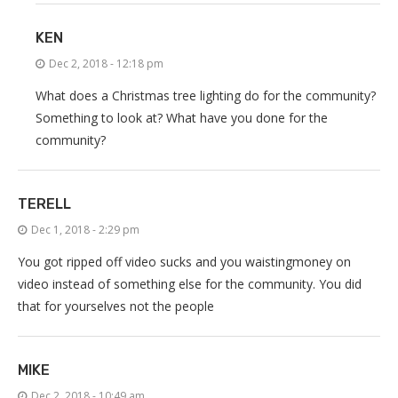
KEN
Dec 2, 2018 - 12:18 pm
What does a Christmas tree lighting do for the community?
Something to look at? What have you done for the
community?
TERELL
Dec 1, 2018 - 2:29 pm
You got ripped off video sucks and you waistingmoney on
video instead of something else for the community. You did
that for yourselves not the people
MIKE
Dec 2, 2018 - 10:49 am