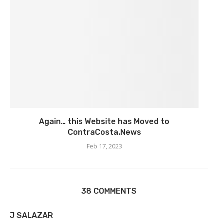
Again… this Website has Moved to
ContraCosta.News
Feb 17, 2023
38 COMMENTS
J SALAZAR