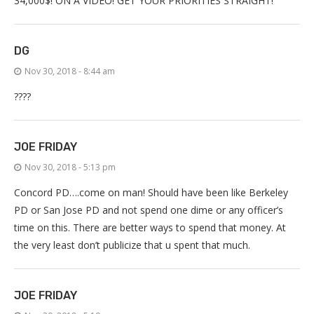
34,000$! ON A VIDEO! GET YOUR PRIORITIES STRAIGHT!
DG
Nov 30, 2018 - 8:44 am
????
JOE FRIDAY
Nov 30, 2018 - 5:13 pm
Concord PD….come on man! Should have been like Berkeley
PD or San Jose PD and not spend one dime or any officer’s
time on this. There are better ways to spend that money. At
the very least don’t publicize that u spent that much.
JOE FRIDAY