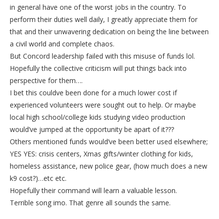
in general have one of the worst jobs in the country. To
perform their duties well daily, I greatly appreciate them for
that and their unwavering dedication on being the line between
a civil world and complete chaos.
But Concord leadership failed with this misuse of funds lol.
Hopefully the collective criticism will put things back into
perspective for them….
I bet this couldve been done for a much lower cost if
experienced volunteers were sought out to help. Or maybe
local high school/college kids studying video production
would’ve jumped at the opportunity be apart of it???
Others mentioned funds would’ve been better used elsewhere;
YES YES: crisis centers, Xmas gifts/winter clothing for kids,
homeless assistance, new police gear, (how much does a new
k9 cost?)…etc etc.
Hopefully their command will learn a valuable lesson.
Terrible song imo. That genre all sounds the same.