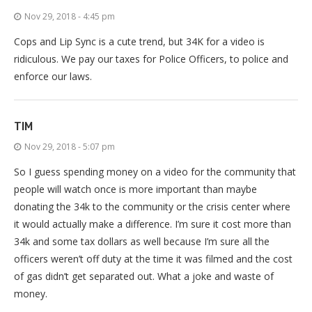
Nov 29, 2018 - 4:45 pm
Cops and Lip Sync is a cute trend, but 34K for a video is
ridiculous. We pay our taxes for Police Officers, to police and
enforce our laws.
TIM
Nov 29, 2018 - 5:07 pm
So I guess spending money on a video for the community that
people will watch once is more important than maybe
donating the 34k to the community or the crisis center where
it would actually make a difference. I’m sure it cost more than
34k and some tax dollars as well because I’m sure all the
officers weren’t off duty at the time it was filmed and the cost
of gas didn’t get separated out. What a joke and waste of
money.