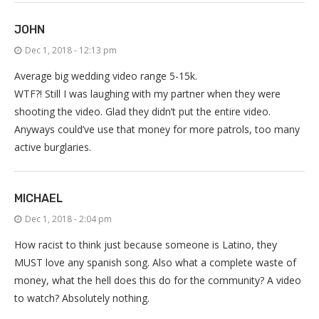
JOHN
Dec 1, 2018 - 12:13 pm
Average big wedding video range 5-15k.
WTF?! Still I was laughing with my partner when they were
shooting the video. Glad they didn’t put the entire video.
Anyways could’ve use that money for more patrols, too many
active burglaries.
MICHAEL
Dec 1, 2018 - 2:04 pm
How racist to think just because someone is Latino, they
MUST love any spanish song. Also what a complete waste of
money, what the hell does this do for the community? A video
to watch? Absolutely nothing.