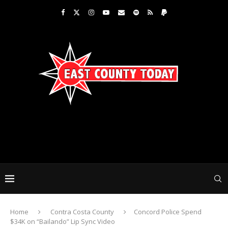
Home
Contra Costa County
Concord Police Spend
$34K on “Bailando” Lip Sync Video