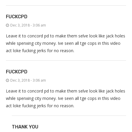
FUCKCPD
Dec 3, 2018 - 3:06 am
Leave it to concord pd to make them selve look like jack holes
while spenxing city money. Ive seen all tge cops in this video
act loke fucking jerks for no reason.
FUCKCPD
Dec 3, 2018 - 3:06 am
Leave it to concord pd to make them selve look like jack holes
while spenxing city money. Ive seen all tge cops in this video
act loke fucking jerks for no reason.
THANK YOU