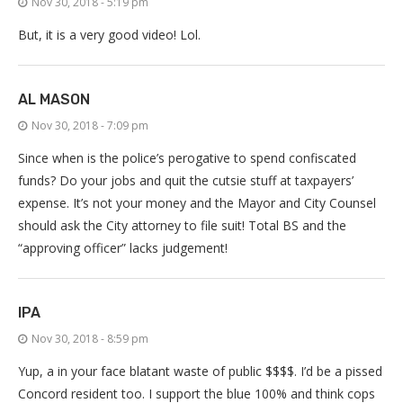
Nov 30, 2018 - 5:19 pm
But, it is a very good video! Lol.
AL MASON
Nov 30, 2018 - 7:09 pm
Since when is the police’s perogative to spend confiscated
funds? Do your jobs and quit the cutsie stuff at taxpayers’
expense. It’s not your money and the Mayor and City Counsel
should ask the City attorney to file suit! Total BS and the
“approving officer” lacks judgement!
IPA
Nov 30, 2018 - 8:59 pm
Yup, a in your face blatant waste of public $$$$. I’d be a pissed
Concord resident too. I support the blue 100% and think cops