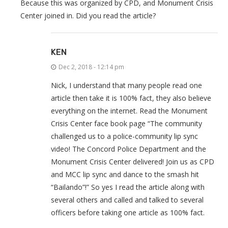
Because this was organized by CPD, and Monument Crisis
Center joined in. Did you read the article?
KEN
Dec 2, 2018 - 12:14 pm
Nick, I understand that many people read one
article then take it is 100% fact, they also believe
everything on the internet. Read the Monument
Crisis Center face book page “The community
challenged us to a police-community lip sync
video! The Concord Police Department and the
Monument Crisis Center delivered! Join us as CPD
and MCC lip sync and dance to the smash hit
“Bailando”!” So yes I read the article along with
several others and called and talked to several
officers before taking one article as 100% fact.