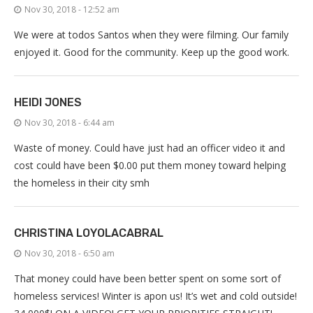
Nov 30, 2018 - 12:52 am
We were at todos Santos when they were filming. Our family
enjoyed it. Good for the community. Keep up the good work.
HEIDI JONES
Nov 30, 2018 - 6:44 am
Waste of money. Could have just had an officer video it and
cost could have been $0.00 put them money toward helping
the homeless in their city smh
CHRISTINA LOYOLACABRAL
Nov 30, 2018 - 6:50 am
That money could have been better spent on some sort of
homeless services! Winter is apon us! It’s wet and cold outside!