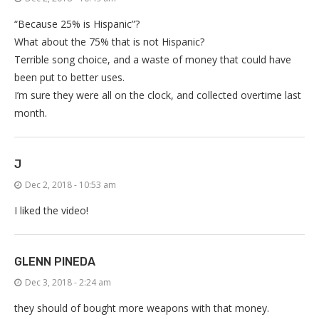
“Because 25% is Hispanic”?
What about the 75% that is not Hispanic?
Terrible song choice, and a waste of money that could have
been put to better uses.
I’m sure they were all on the clock, and collected overtime last
month.
J
Dec 2, 2018 - 10:53 am
I liked the video!
GLENN PINEDA
Dec 3, 2018 - 2:24 am
they should of bought more weapons with that money.