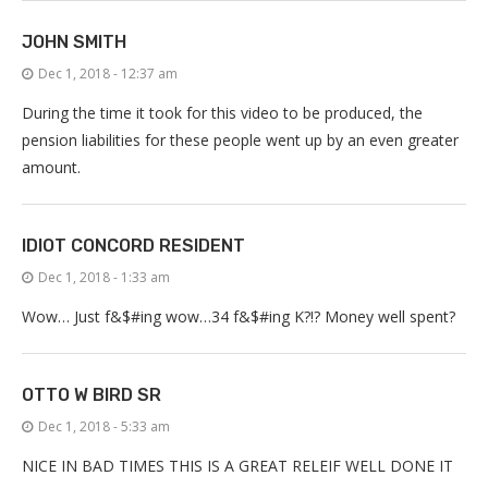
JOHN SMITH
Dec 1, 2018 - 12:37 am
During the time it took for this video to be produced, the
pension liabilities for these people went up by an even greater
amount.
IDIOT CONCORD RESIDENT
Dec 1, 2018 - 1:33 am
Wow… Just f&$#ing wow…34 f&$#ing K?!? Money well spent?
OTTO W BIRD SR
Dec 1, 2018 - 5:33 am
NICE IN BAD TIMES THIS IS A GREAT RELEIF WELL DONE IT