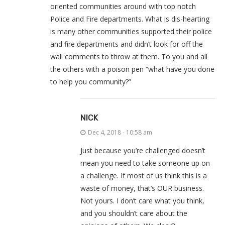
oriented communities around with top notch
Police and Fire departments. What is dis-hearting
is many other communities supported their police
and fire departments and didn’t look for off the
wall comments to throw at them. To you and all
the others with a poison pen “what have you done
to help you community?”
NICK
Dec 4, 2018 - 10:58 am
Just because you’re challenged doesn’t
mean you need to take someone up on
a challenge. If most of us think this is a
waste of money, that’s OUR business.
Not yours. I don’t care what you think,
and you shouldn’t care about the