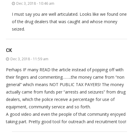
Dec 3, 2018 - 10:46 am
I must say you are well articulated. Looks like we found one
of the drug dealers that was caught and whose money
seized.
CK
Dec 3, 2018 - 11:59 am
Perhaps IF many READ the article instead of popping off with
their fingers and commenting……..the money came from “non
general” which means NOT PUBLIC TAX PAYERS! The money
actually came from funds per “arrests and seizures” from drug
dealers, which the police receive a percentage for use of
equipment, community service and so forth.
A good video and even the people of that community enjoyed
taking part. Pretty good tool for outreach and recruitment too!