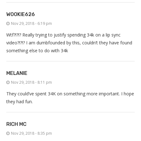
WOOKIE626
Nov 29, 2018 - 6:19 pm
Wtf?!?!? Really trying to justify spending 34k on a lip sync
video?!?!? I am dumbfounded by this, couldn’t they have found
something else to do with 34k
MELANIE
Nov 29, 2018 - 8:11 pm
They could’ve spent 34K on something more important. I hope
they had fun.
RICH MC
Nov 29, 2018 - 8:35 pm