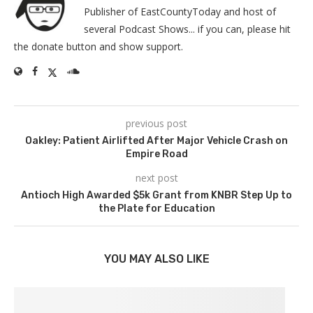
Publisher of EastCountyToday and host of
several Podcast Shows... if you can, please hit
the donate button and show support.
previous post
Oakley: Patient Airlifted After Major Vehicle Crash on
Empire Road
next post
Antioch High Awarded $5k Grant from KNBR Step Up to
the Plate for Education
YOU MAY ALSO LIKE