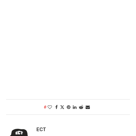
0
ECT