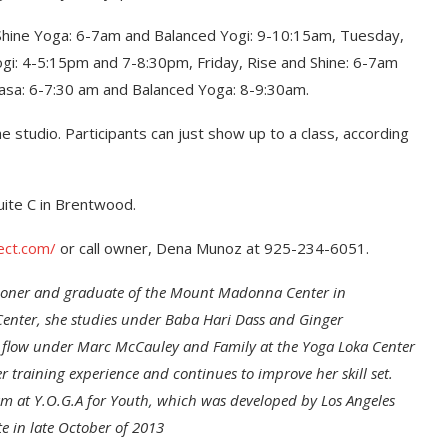
 Shine Yoga: 6-7am and Balanced Yogi: 9-10:15am, Tuesday,
gi: 4-5:15pm and 7-8:30pm, Friday, Rise and Shine: 6-7am
asa: 6-7:30 am and Balanced Yoga: 8-9:30am.
e studio. Participants can just show up to a class, according
uite C in Brentwood.
ect.com/
or call owner, Dena Munoz at 925-234-6051.
itioner and graduate of the Mount Madonna Center in
Center, she studies under Baba Hari Dass and Ginger
 flow under Marc McCauley and Family at the Yoga Loka Center
training experience and continues to improve her skill set.
ram at Y.O.G.A for Youth, which was developed by Los Angeles
e in late October of 2013