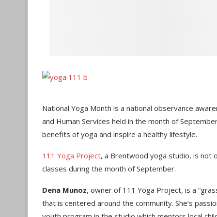
National Yoga Month is a national observance awar
and Human Services held in the month of September
benefits of yoga and inspire a healthy lifestyle.
111 Yoga Project
, a Brentwood yoga studio, is not o
classes during the month of September.
Dena Munoz
, owner of 111 Yoga Project, is a “gras
that is centered around the community. She’s passiona
youth program in the studio which mentors local chil