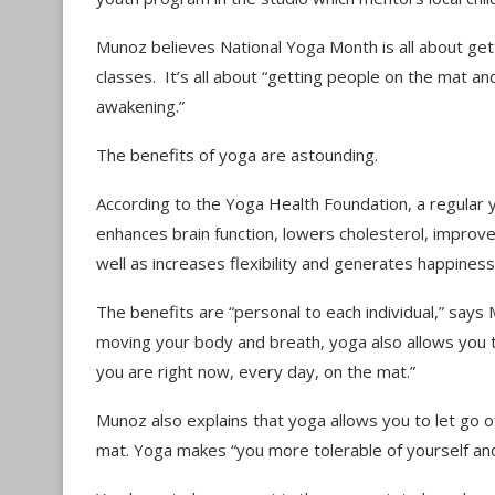
Munoz believes National Yoga Month is all about gett
classes. It’s all about “getting people on the mat and
awakening.”
The benefits of yoga are astounding.
According to the Yoga Health Foundation, a regular 
enhances brain function, lowers cholesterol, improv
well as increases flexibility and generates happines
The benefits are “personal to each individual,” says
moving your body and breath, yoga also allows you
you are right now, every day, on the mat.”
Munoz also explains that yoga allows you to let go of
mat. Yoga makes “you more tolerable of yourself and