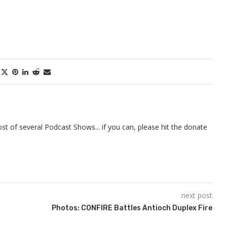
t of several Podcast Shows... if you can, please hit the donate
next post
Photos: CONFIRE Battles Antioch Duplex Fire