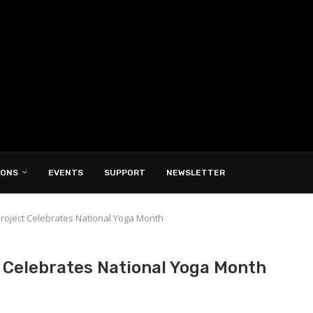
IONS
EVENTS
SUPPORT
NEWSLETTER
roject Celebrates National Yoga Month
 Celebrates National Yoga Month