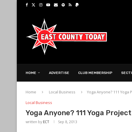
HOME
ADVERTISE
CLUB MEMBERSHIP
SECT
Home
Local Business
Yoga Anyone? 111 Yoga P
Local Business
Yoga Anyone? 111 Yoga Project
written by
ECT
Sep 8, 2013