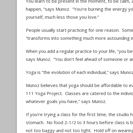
You learn to be present in the moment, to be calm, a
happen, “says Munoz. “You’re burning the energy you
yourself, much less those you love.”
People usually start practicing for one reason. Somet
“transforms into something much more astounding in 
When you add a regular practice to your life, “you be
says Munoz. “You don’t feel ahead of someone or any
Yoga is “the evolution of each individual,” says Mun
Munoz believes that yoga should be affordable to e
111 Yoga Project. Classes are catered to the indivi
whatever goals you have,” says Munoz.
If you’re trying a class for the first time, the stud
stomach. No food 2-1/2 to 3 hours before class is b
not too baggy and not too tight. Hold off on weari