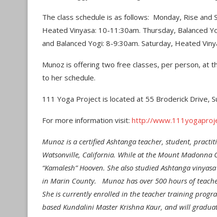
The class schedule is as follows: Monday, Rise and
Heated Vinyasa: 10-11:30am. Thursday, Balanced Yo
and Balanced Yogi: 8-9:30am. Saturday, Heated Viny
Munoz is offering two free classes, per person, at th
to her schedule.
111 Yoga Project is located at 55 Broderick Drive, S
For more information visit:
http://www.111yogaproj
Munoz is a certified Ashtanga teacher, student, pract
Watsonville, California. While at the Mount Madonna 
“Kamalesh” Hooven. She also studied Ashtanga vinyasa
in Marin County. Munoz has over 500 hours of teacher 
She is currently enrolled in the teacher training prog
based Kundalini Master Krishna Kaur, and will graduat