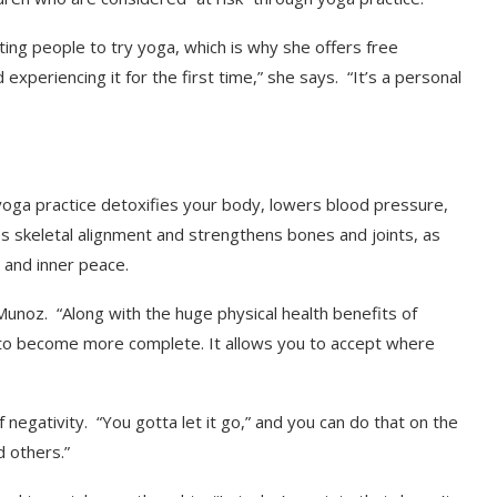
ing people to try yoga, which is why she offers free
 experiencing it for the first time,” she says. “It’s a personal
yoga practice detoxifies your body, lowers blood pressure,
es skeletal alignment and strengthens bones and joints, as
s and inner peace.
 Munoz. “Along with the huge physical health benefits of
 to become more complete. It allows you to accept where
 negativity. “You gotta let it go,” and you can do that on the
 others.”