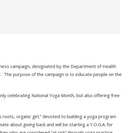
eness campaign, designated by the Department of Health
. The purpose of the campaign is to educate people on the
nly celebrating National Yoga Month, but also offering free
s roots, organic girl,” devoted to building a yoga program
te about giving back and will be starting a Y.O.G.A. for
dren who are considered “at risk” through yoga practice.