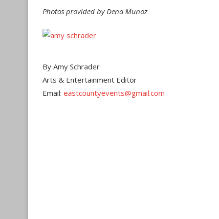
Photos provided by Dena Munoz
By Amy Schrader
Arts & Entertainment Editor
Email:
eastcountyevents@gmail.com