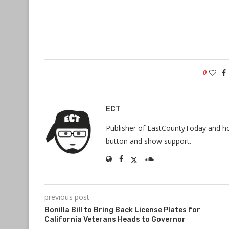
0
ECT
Publisher of EastCountyToday and hos
button and show support.
previous post
Bonilla Bill to Bring Back License Plates for
California Veterans Heads to Governor