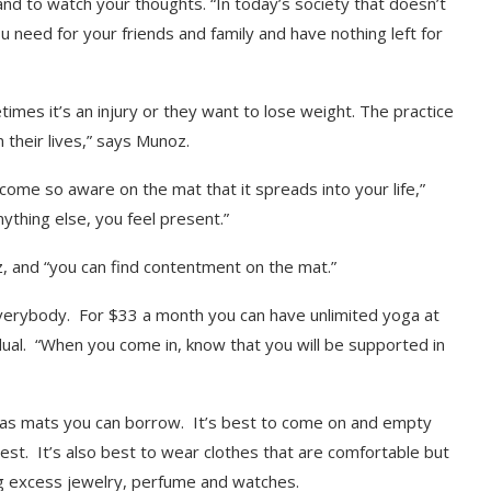
nd to watch your thoughts. “In today’s society that doesn’t
 need for your friends and family and have nothing left for
imes it’s an injury or they want to lose weight. The practice
their lives,” says Munoz.
come so aware on the mat that it spreads into your life,”
thing else, you feel present.”
oz, and “you can find contentment on the mat.”
verybody. For $33 a month you can have unlimited yoga at
dual. “When you come in, know that you will be supported in
io has mats you can borrow. It’s best to come on and empty
est. It’s also best to wear clothes that are comfortable but
ng excess jewelry, perfume and watches.