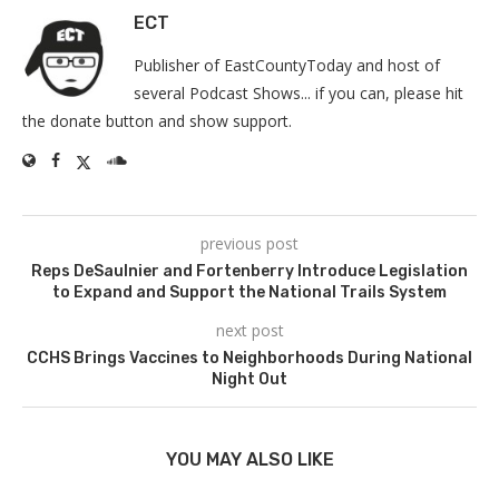
ECT
Publisher of EastCountyToday and host of
several Podcast Shows... if you can, please hit
the donate button and show support.
previous post
Reps DeSaulnier and Fortenberry Introduce Legislation
to Expand and Support the National Trails System
next post
CCHS Brings Vaccines to Neighborhoods During National
Night Out
YOU MAY ALSO LIKE