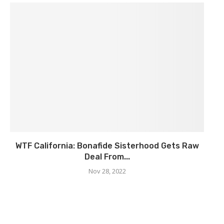
WTF California: Bonafide Sisterhood Gets Raw
Deal From...
Nov 28, 2022