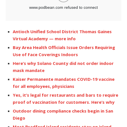
Antioch Unified School District Thomas Gaines
Virtual Academy — more info
Bay Area Health Officials Issue Orders Requiring
Use of Face Coverings Indoors
Here’s why Solano County did not order indoor
mask mandate
Kaiser Permanente mandates COVID-19 vaccine
for all employees, physicians
Yes, it’s legal for restaurants and bars to require
proof of vaccination for customers. Here’s why
Outdoor dining compliance checks begin in San
Diego
Most Bradford Island residents stay on island