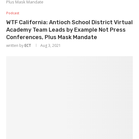
Plus Mask Mandate
Podcast
WTF California: Antioch School District Virtual
Academy Team Leads by Example Not Press
Conferences, Plus Mask Mandate
written by
ECT
Aug 3, 2021