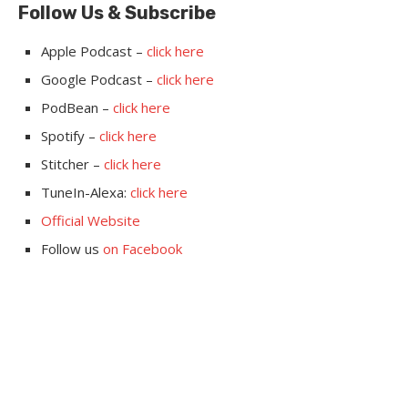
Follow Us & Subscribe
Apple Podcast –
click here
Google Podcast –
click here
PodBean –
click here
Spotify –
click here
Stitcher –
click here
TuneIn-Alexa:
click here
Official Website
Follow us
on Facebook