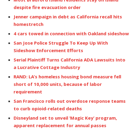
despite fire evacuation order
Jenner campaign in debt as California recall hits
homestretch
4 cars towed in connection with Oakland sideshow
San Jose Police Struggle To Keep Up With
Sideshow Enforcement Efforts
Serial Plaintiff Turns California ADA Lawsuits Into
a Lucrative Cottage Industry
RAND: LA’s homeless housing bond measure fell
short of 10,000 units, because of labor
requirement
San Francisco rolls out overdose response teams
to curb opioid-related deaths
Disneyland set to unveil ‘Magic Key’ program,
apparent replacement for annual passes