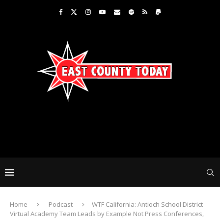
Home
Podcast
WTF California: Antioch School District
Virtual Academy Team Leads by Example Not Press Conferences,