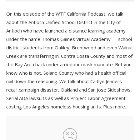
On this episode of the WTF California Podcast, we talk
about the Antioch Unified School District in the City of
Antioch who have launched a distance learning academy
under the name Thomas Gaines Virtual Academy — school
district students from Oakley, Brentwood and even Walnut
Creek are transferring in. Contra Costa County and most of
the Bay Area back under an indoor mask mandate. But you
know who is not, Solano County who had a health official
nail down the reasoning. We talk about Caitlyn Jenners
recall campaign disaster, Oakland and San Jose Sideshows,
Serial ADA lawsuits as well as Project Labor Agreement
costing Los Angeles homeless housing units. Plus more.