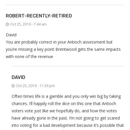
ROBERT-RECENTLY-RETIRED
Oct 25, 2019 - 7:44 am
David
You are probably correct in your Antioch assessment but
you’re missing a key point Brentwood gets the same impacts
with none of the revenue
DAVID
Oct 25, 2019 - 11:36 pm
Often times life is a gamble and you only win big by taking
chances. I’ll happily roll the dice on this one that Antioch
voters vote just like we hopefully do, and how the votes
have already gone in the past. I’m not going to get scared
into voting for a bad development because it’s possible that