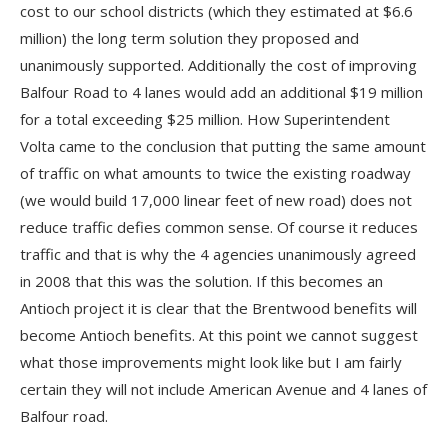
cost to our school districts (which they estimated at $6.6
million) the long term solution they proposed and
unanimously supported. Additionally the cost of improving
Balfour Road to 4 lanes would add an additional $19 million
for a total exceeding $25 million. How Superintendent
Volta came to the conclusion that putting the same amount
of traffic on what amounts to twice the existing roadway
(we would build 17,000 linear feet of new road) does not
reduce traffic defies common sense. Of course it reduces
traffic and that is why the 4 agencies unanimously agreed
in 2008 that this was the solution. If this becomes an
Antioch project it is clear that the Brentwood benefits will
become Antioch benefits. At this point we cannot suggest
what those improvements might look like but I am fairly
certain they will not include American Avenue and 4 lanes of
Balfour road.