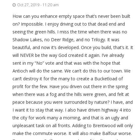
Oct 27, 2019 - 11:20 am
How can you enhance empty space that’s never been built
on? Impossible. I enjoy driving out to that dead end and
seeing the green hills. I miss the time when there was no
Shadow Lakes, no Deer Ridge, and no Trilogy. It was
beautiful, and now it’s developed. Once you build, that’s it. It
will NEVER be the way God created it again. I’ve already
sent in my “No” vote and that was with the hope that
Antioch will do the same. We can’t do this to our town. We
can’t destroy it for the many to create a Bucketload of
profit for the few. Have you driven out there in the spring
when there was a fog and the hills were green, and felt at
peace because you were surrounded by nature? I have, and
I want it to stay that way. I also have driven highway 4 into
the city for work many a morning, and that is an ugly and
unpleasant task on all fronts. Adding to Brentwood will only
make the commute worse. It will also make Balfour worse.