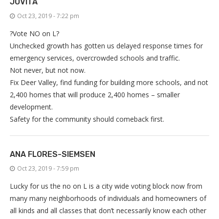
JOVITA
Oct 23, 2019 - 7:22 pm
?Vote NO on L?
Unchecked growth has gotten us delayed response times for
emergency services, overcrowded schools and traffic.
Not never, but not now.
Fix Deer Valley, find funding for building more schools, and not
2,400 homes that will produce 2,400 homes – smaller
development.
Safety for the community should comeback first.
ANA FLORES-SIEMSEN
Oct 23, 2019 - 7:59 pm
Lucky for us the no on L is a city wide voting block now from
many many neighborhoods of individuals and homeowners of
all kinds and all classes that don’t necessarily know each other