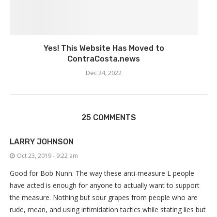
Yes! This Website Has Moved to
ContraCosta.news
Dec 24, 2022
25 COMMENTS
LARRY JOHNSON
Oct 23, 2019 - 9:22 am
Good for Bob Nunn. The way these anti-measure L people
have acted is enough for anyone to actually want to support
the measure. Nothing but sour grapes from people who are
rude, mean, and using intimidation tactics while stating lies but