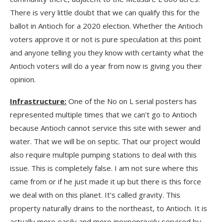
There is very little doubt that we can qualify this for the
ballot in Antioch for a 2020 election. Whether the Antioch
voters approve it or not is pure speculation at this point
and anyone telling you they know with certainty what the
Antioch voters will do a year from now is giving you their
opinion.
Infrastructure:
One of the No on L serial posters has
represented multiple times that we can’t go to Antioch
because Antioch cannot service this site with sewer and
water. That we will be on septic. That our project would
also require multiple pumping stations to deal with this
issue. This is completely false. I am not sure where this
came from or if he just made it up but there is this force
we deal with on this planet. It’s called gravity. This
property naturally drains to the northeast, to Antioch. It is
actually more easily and more inexpensively serviced by