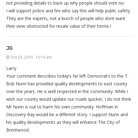
not providing details to back up why people should vote no.
I will support police and fire who say this will help public safety.
They are the experts, not a bunch of people who dont want
their view obstructed for resale value of their home./
JG
Oct 23, 2019 - 10:19 am
Larry
Your comment describes today’s far left Democrat’s to the T.
Bob Nunn has provided quality developments to east county
over the years. He is well respected in the community. While I
wish our county would update our roads quicker, I do not think
Mr Nunn is out to harm his own community. Hoffman in
Discovery Bay would be a different story. I support Nunn and
his quality developments as they will enhance The City of
Brentwood.