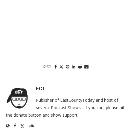
0
ECT
Publisher of EastCountyToday and host of
several Podcast Shows... if you can, please hit
the donate button and show support.