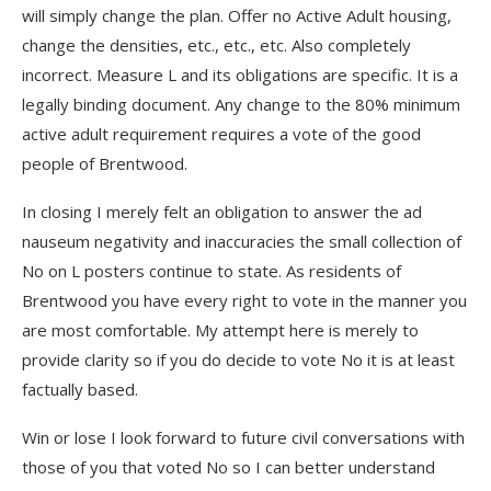
will simply change the plan. Offer no Active Adult housing,
change the densities, etc., etc., etc. Also completely
incorrect. Measure L and its obligations are specific. It is a
legally binding document. Any change to the 80% minimum
active adult requirement requires a vote of the good
people of Brentwood.
In closing I merely felt an obligation to answer the ad
nauseum negativity and inaccuracies the small collection of
No on L posters continue to state. As residents of
Brentwood you have every right to vote in the manner you
are most comfortable. My attempt here is merely to
provide clarity so if you do decide to vote No it is at least
factually based.
Win or lose I look forward to future civil conversations with
those of you that voted No so I can better understand