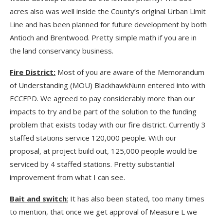
acres also was well inside the County’s original Urban Limit
Line and has been planned for future development by both
Antioch and Brentwood. Pretty simple math if you are in
the land conservancy business.
Fire District:
Most of you are aware of the Memorandum
of Understanding (MOU) BlackhawkNunn entered into with
ECCFPD. We agreed to pay considerably more than our
impacts to try and be part of the solution to the funding
problem that exists today with our fire district. Currently 3
staffed stations service 120,000 people. With our
proposal, at project build out, 125,000 people would be
serviced by 4 staffed stations. Pretty substantial
improvement from what I can see.
Bait and switch
:
It has also been stated, too many times
to mention, that once we get approval of Measure L we