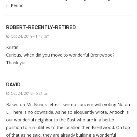
L. Period.
ROBERT-RECENTLY-RETIRED
Oct 24, 2019 - 1:47 pm
Kristin
Curious, when did you move to wonderful Brentwood?
Thank yoi
DAVID
Oct 24, 2019 - 6:21 pm
Based on Mr. Nunn’s letter I see no concern with voting No on
L. There is no downside. As he so eloquently wrote, Antioch is
our wonderful neighbor to the East who are in a better
position to run utilities to the location then Brentwood. On top
of that as he said, they are already building a wonderful