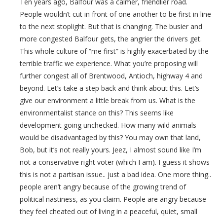
Ten years ago, Balfour was a calmer, friendlier road.
People wouldn’t cut in front of one another to be first in line
to the next stoplight. But that is changing. The busier and
more congested Balfour gets, the angrier the drivers get.
This whole culture of “me first” is highly exacerbated by the
terrible traffic we experience. What you’re proposing will
further congest all of Brentwood, Antioch, highway 4 and
beyond. Let’s take a step back and think about this. Let’s
give our environment a little break from us. What is the
environmentalist stance on this? This seems like
development going unchecked. How many wild animals
would be disadvantaged by this? You may own that land,
Bob, but it’s not really yours. Jeez, I almost sound like I’m
not a conservative right voter (which I am). I guess it shows
this is not a partisan issue.. just a bad idea. One more thing..
people aren’t angry because of the growing trend of
political nastiness, as you claim. People are angry because
they feel cheated out of living in a peaceful, quiet, small