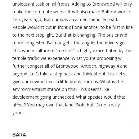
unpleasant task on all fronts. Adding to Brentwood will only
make the commute worse. It will also make Balfour worse.
Ten years ago, Balfour was a calmer, friendlier road.
People wouldn’t cut in front of one another to be first in line
to the next stoplight. But that is changing. The busier and
more congested Balfour gets, the angrier the drivers get.
This whole culture of “me first” is highly exacerbated by the
terrible traffic we experience. What you’re proposing will
further congest all of Brentwood, Antioch, highway 4 and
beyond. Let’s take a step back and think about this. Let’s
give our environment a little break from us. What is the
environmentalist stance on this? This seems like
development going unchecked. What species would that
affect? You may own that land, Bob, but it’s not really
yours.
SARA