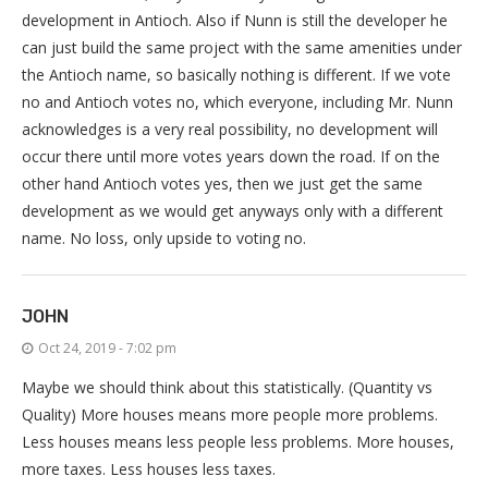
development in Antioch. Also if Nunn is still the developer he
can just build the same project with the same amenities under
the Antioch name, so basically nothing is different. If we vote
no and Antioch votes no, which everyone, including Mr. Nunn
acknowledges is a very real possibility, no development will
occur there until more votes years down the road. If on the
other hand Antioch votes yes, then we just get the same
development as we would get anyways only with a different
name. No loss, only upside to voting no.
JOHN
Oct 24, 2019 - 7:02 pm
Maybe we should think about this statistically. (Quantity vs
Quality) More houses means more people more problems.
Less houses means less people less problems. More houses,
more taxes. Less houses less taxes.