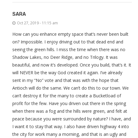
SARA
Oct 27, 2019 - 11:15 am
How can you enhance empty space that’s never been built
on? Impossible. I enjoy driving out to that dead end and
seeing the green hills. I miss the time when there was no
Shadow Lakes, no Deer Ridge, and no Trilogy. It was
beautiful, and now it’s developed. Once you build, that’s it. It
will NEVER be the way God created it again. I’ve already
sent in my “No” vote and that was with the hope that
Antioch will do the same. We can’t do this to our town. We
can’t destroy it for the many to create a Bucketload of
profit for the few. Have you driven out there in the spring
when there was a fog and the hills were green, and felt at
peace because you were surrounded by nature? I have, and
I want it to stay that way. I also have driven highway 4 into
the city for work many a morning, and that is an ugly and