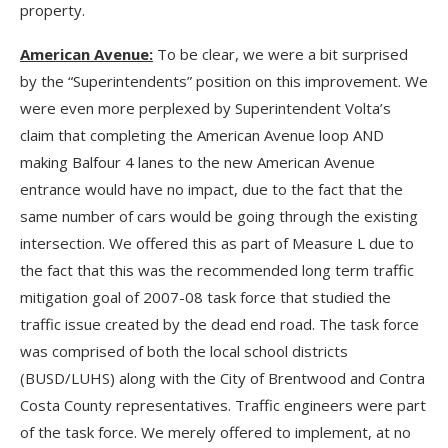
property.
American Avenue:
To be clear, we were a bit surprised
by the “Superintendents” position on this improvement. We
were even more perplexed by Superintendent Volta’s
claim that completing the American Avenue loop AND
making Balfour 4 lanes to the new American Avenue
entrance would have no impact, due to the fact that the
same number of cars would be going through the existing
intersection. We offered this as part of Measure L due to
the fact that this was the recommended long term traffic
mitigation goal of 2007-08 task force that studied the
traffic issue created by the dead end road. The task force
was comprised of both the local school districts
(BUSD/LUHS) along with the City of Brentwood and Contra
Costa County representatives. Traffic engineers were part
of the task force. We merely offered to implement, at no