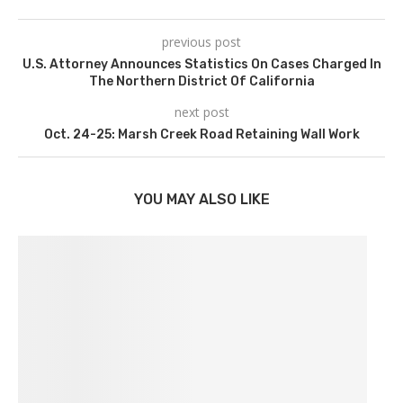
previous post
U.S. Attorney Announces Statistics On Cases Charged In
The Northern District Of California
next post
Oct. 24-25: Marsh Creek Road Retaining Wall Work
YOU MAY ALSO LIKE