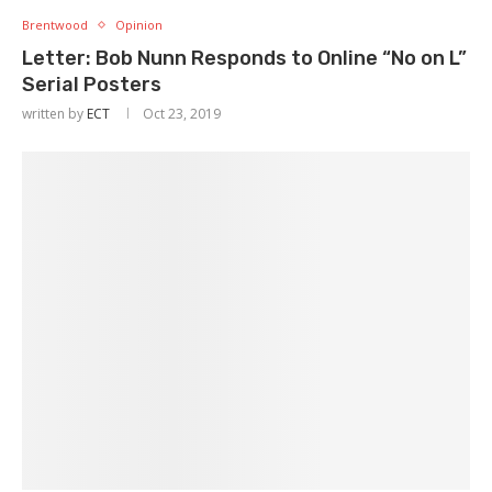
Brentwood
Opinion
Letter: Bob Nunn Responds to Online “No on L”
Serial Posters
written by
ECT
Oct 23, 2019