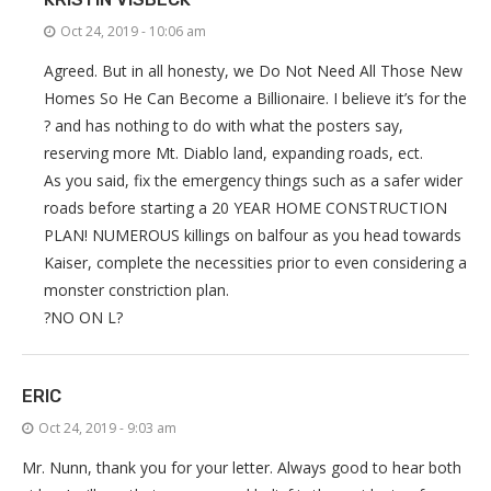
Oct 24, 2019 - 10:06 am
Agreed. But in all honesty, we Do Not Need All Those New
Homes So He Can Become a Billionaire. I believe it’s for the
? and has nothing to do with what the posters say,
reserving more Mt. Diablo land, expanding roads, ect.
As you said, fix the emergency things such as a safer wider
roads before starting a 20 YEAR HOME CONSTRUCTION
PLAN! NUMEROUS killings on balfour as you head towards
Kaiser, complete the necessities prior to even considering a
monster constriction plan.
?NO ON L?
ERIC
Oct 24, 2019 - 9:03 am
Mr. Nunn, thank you for your letter. Always good to hear both