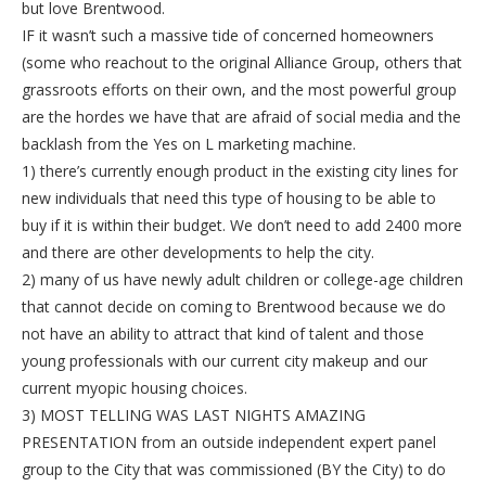
but love Brentwood.
IF it wasn’t such a massive tide of concerned homeowners
(some who reachout to the original Alliance Group, others that
grassroots efforts on their own, and the most powerful group
are the hordes we have that are afraid of social media and the
backlash from the Yes on L marketing machine.
1) there’s currently enough product in the existing city lines for
new individuals that need this type of housing to be able to
buy if it is within their budget. We don’t need to add 2400 more
and there are other developments to help the city.
2) many of us have newly adult children or college-age children
that cannot decide on coming to Brentwood because we do
not have an ability to attract that kind of talent and those
young professionals with our current city makeup and our
current myopic housing choices.
3) MOST TELLING WAS LAST NIGHTS AMAZING
PRESENTATION from an outside independent expert panel
group to the City that was commissioned (BY the City) to do