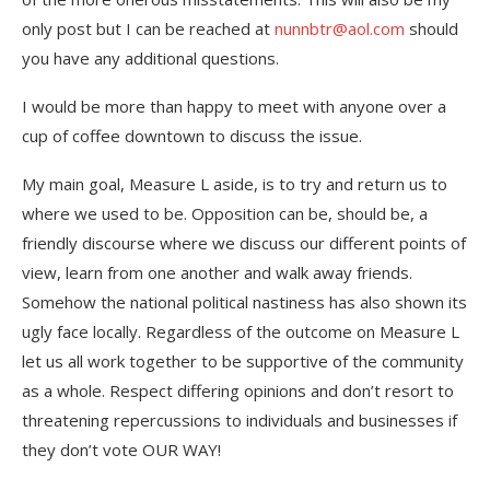
only post but I can be reached at
nunnbtr@aol.com
should
you have any additional questions.
I would be more than happy to meet with anyone over a
cup of coffee downtown to discuss the issue.
My main goal, Measure L aside, is to try and return us to
where we used to be. Opposition can be, should be, a
friendly discourse where we discuss our different points of
view, learn from one another and walk away friends.
Somehow the national political nastiness has also shown its
ugly face locally. Regardless of the outcome on Measure L
let us all work together to be supportive of the community
as a whole. Respect differing opinions and don’t resort to
threatening repercussions to individuals and businesses if
they don’t vote OUR WAY!