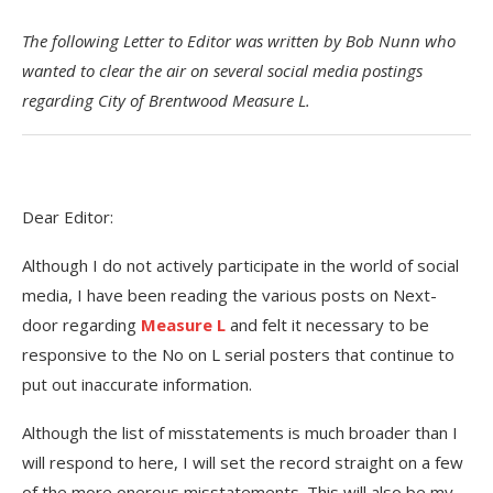
The following Letter to Editor was written by Bob Nunn who
wanted to clear the air on several social media postings
regarding City of Brentwood Measure L.
Dear Editor:
Although I do not actively participate in the world of social
media, I have been reading the various posts on Next-
door regarding
Measure L
and felt it necessary to be
responsive to the No on L serial posters that continue to
put out inaccurate information.
Although the list of misstatements is much broader than I
will respond to here, I will set the record straight on a few
of the more onerous misstatements. This will also be my