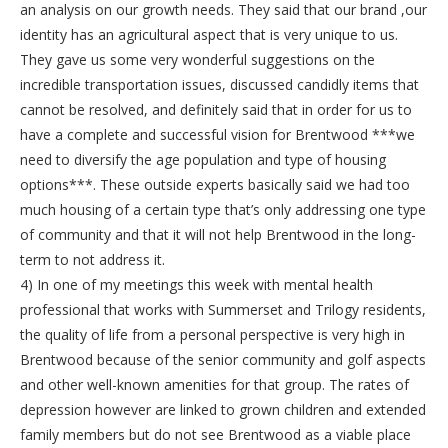
an analysis on our growth needs. They said that our brand ,our
identity has an agricultural aspect that is very unique to us.
They gave us some very wonderful suggestions on the
incredible transportation issues, discussed candidly items that
cannot be resolved, and definitely said that in order for us to
have a complete and successful vision for Brentwood ***we
need to diversify the age population and type of housing
options***. These outside experts basically said we had too
much housing of a certain type that’s only addressing one type
of community and that it will not help Brentwood in the long-
term to not address it.
4) In one of my meetings this week with mental health
professional that works with Summerset and Trilogy residents,
the quality of life from a personal perspective is very high in
Brentwood because of the senior community and golf aspects
and other well-known amenities for that group. The rates of
depression however are linked to grown children and extended
family members but do not see Brentwood as a viable place