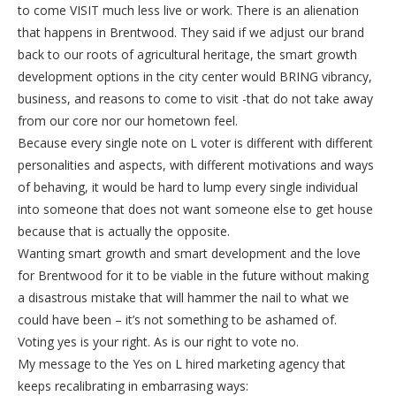
to come VISIT much less live or work. There is an alienation
that happens in Brentwood. They said if we adjust our brand
back to our roots of agricultural heritage, the smart growth
development options in the city center would BRING vibrancy,
business, and reasons to come to visit -that do not take away
from our core nor our hometown feel.
Because every single note on L voter is different with different
personalities and aspects, with different motivations and ways
of behaving, it would be hard to lump every single individual
into someone that does not want someone else to get house
because that is actually the opposite.
Wanting smart growth and smart development and the love
for Brentwood for it to be viable in the future without making
a disastrous mistake that will hammer the nail to what we
could have been – it’s not something to be ashamed of.
Voting yes is your right. As is our right to vote no.
My message to the Yes on L hired marketing agency that
keeps recalibrating in embarrasing ways: