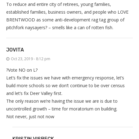
To reduce and entire city of retirees, young families,
established families, business owners, and people who LOVE
BRENTWOOD as some anti-development rag tag group of
pitchfork naysayers? – smells like a can of rotten fish.
JOVITA
Oct 23, 2019 - 8:12 pm
?Vote NO on L?
Let’s fix the issues we have with emergency response, let’s
build more schools so we don’t continue to be over census
and let’s fix Deer Valley first.
The only reason we’re having the issue we are is due to
uncontrolled growth – time for moratorium on building.
Not never, just not now
KRISTIN VISBECK