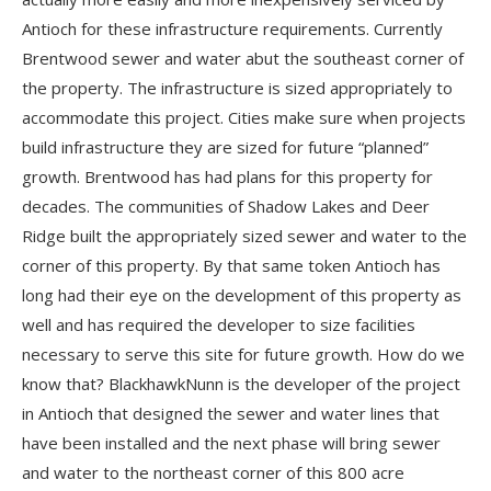
Antioch for these infrastructure requirements. Currently
Brentwood sewer and water abut the southeast corner of
the property. The infrastructure is sized appropriately to
accommodate this project. Cities make sure when projects
build infrastructure they are sized for future “planned”
growth. Brentwood has had plans for this property for
decades. The communities of Shadow Lakes and Deer
Ridge built the appropriately sized sewer and water to the
corner of this property. By that same token Antioch has
long had their eye on the development of this property as
well and has required the developer to size facilities
necessary to serve this site for future growth. How do we
know that? BlackhawkNunn is the developer of the project
in Antioch that designed the sewer and water lines that
have been installed and the next phase will bring sewer
and water to the northeast corner of this 800 acre