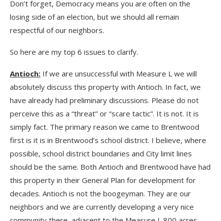
Don’t forget, Democracy means you are often on the
losing side of an election, but we should all remain
respectful of our neighbors.
So here are my top 6 issues to clarify.
Antioch:
If we are unsuccessful with Measure L we will
absolutely discuss this property with Antioch. In fact, we
have already had preliminary discussions. Please do not
perceive this as a “threat” or “scare tactic”. It is not. It is
simply fact. The primary reason we came to Brentwood
first is it is in Brentwood’s school district. I believe, where
possible, school district boundaries and City limit lines
should be the same. Both Antioch and Brentwood have had
this property in their General Plan for development for
decades. Antioch is not the boogeyman. They are our
neighbors and we are currently developing a very nice
community there, adjacent to the Measure L 800 acres.