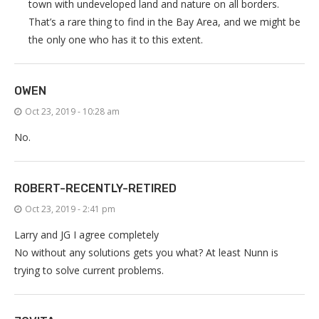
town with undeveloped land and nature on all borders.
That’s a rare thing to find in the Bay Area, and we might be
the only one who has it to this extent.
OWEN
Oct 23, 2019 - 10:28 am
No.
ROBERT-RECENTLY-RETIRED
Oct 23, 2019 - 2:41 pm
Larry and JG I agree completely
No without any solutions gets you what? At least Nunn is
trying to solve current problems.