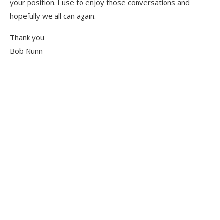
your position. I use to enjoy those conversations and
hopefully we all can again.
Thank you
Bob Nunn