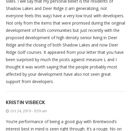
sides. I will say that my personal belief is the residents of
Shadow Lakes and Deer Ridge (I am generalizing, not
everyone feels this way) have a very low trust with developers.
Not only from the items that were promised during the original
development of both communities but just recently with the
proposed development of high density senior living in Deer
Ridge and the closing of both Shadow Lakes and now Deer
Ridge Golf courses. It appeared from your letter that you have
been surprised by much the posts against measure L and I
thought it was worth saying that the people probably most
affected by your development have also not seen great
support from developers.
KRISTIN VISBECK
Oct 24, 2019 - 9:59 am
You’re performance of being a good guy with Brentwood’s
interest best in mind is seen right through. It’s a rouge. No on