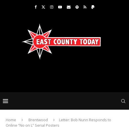
Home
Brentwood
Letter: Bob Nunn Responds to
Online “No on L” Serial Posters