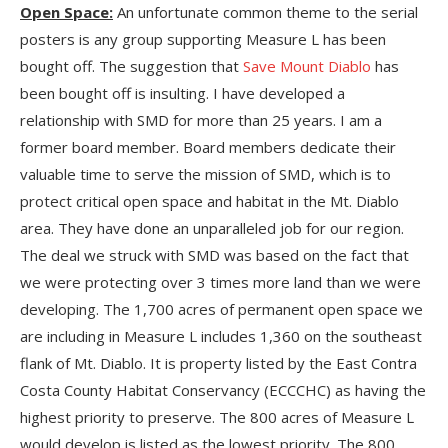
Open Space:
An unfortunate common theme to the serial
posters is any group supporting Measure L has been
bought off. The suggestion that
Save Mount Diablo
has
been bought off is insulting. I have developed a
relationship with SMD for more than 25 years. I am a
former board member. Board members dedicate their
valuable time to serve the mission of SMD, which is to
protect critical open space and habitat in the Mt. Diablo
area. They have done an unparalleled job for our region.
The deal we struck with SMD was based on the fact that
we were protecting over 3 times more land than we were
developing. The 1,700 acres of permanent open space we
are including in Measure L includes 1,360 on the southeast
flank of Mt. Diablo. It is property listed by the East Contra
Costa County Habitat Conservancy (ECCCHC) as having the
highest priority to preserve. The 800 acres of Measure L
would develop is listed as the lowest priority. The 800