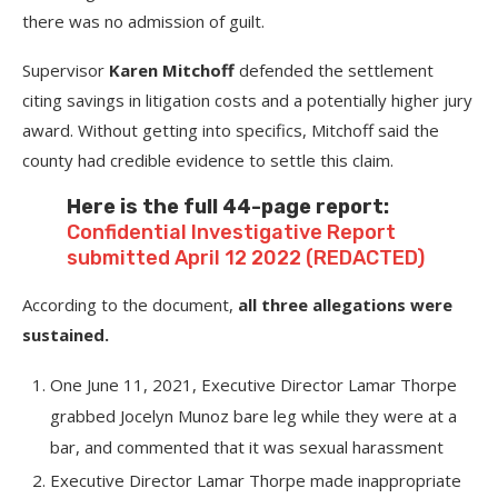
there was no admission of guilt.
Supervisor
Karen Mitchoff
defended the settlement
citing savings in litigation costs and a potentially higher jury
award. Without getting into specifics, Mitchoff said the
county had credible evidence to settle this claim.
Here is the full 44-page report:
Confidential Investigative Report
submitted April 12 2022 (REDACTED)
According to the document,
all three allegations were
sustained.
One June 11, 2021, Executive Director Lamar Thorpe
grabbed Jocelyn Munoz bare leg while they were at a
bar, and commented that it was sexual harassment
Executive Director Lamar Thorpe made inappropriate