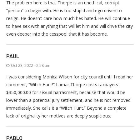
The problem here is that Thorpe is an unethical, corrupt
“person” to begin with. He is too stupid and ego driven to
resign. He doesn’t care how much hes hated. He will continue
to have sex with anything that will let him and will drive the city
even deeper into the cesspool that it has become.
PAUL
Oct 23, 2022 - 2:58 am
I was considering Monica Wilson for city council until I read her
comment, “Witch Hunt!” Lamar Thorpe costs taxpayers
$350,000.00 for sexual harrasment, because that would be
lower than a potential jury settlement, and he is not removed
immediately. She calls it a “Witch Hunt.” Beyond a complete
lack of originality her motives are deeply suspicious.
PABLO