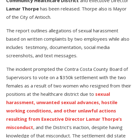
Community Healthcare District
and executive Director
Lamar Thorpe
has been released. Thorpe also is Mayor
of the City of Antioch.
The report outlines allegations of sexual harassment
based on written complaints by two employees while also
includes testimony, documentation, social media
screenshots, and text messages.
The incident prompted the Contra Costa County Board of
Supervisors to vote on a $350k settlement with the two
females as a result of two women who resigned from their
positions at the healthcare district due to
sexual
harassment, unwanted sexual advances, hostile
working conditions, and other unlawful actions
resulting from Executive Director Lamar Thorpe’s
misconduct
, and the District’s inaction, despite having
knowledge of that misconduct. The settlement did state