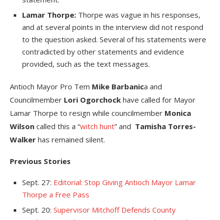
Lamar Thorpe:
Thorpe was vague in his responses,
and at several points in the interview did not respond
to the question asked. Several of his statements were
contradicted by other statements and evidence
provided, such as the text messages.
Antioch Mayor Pro Tem
Mike Barbanic
a and
Councilmember
Lori Ogorchock
have called for Mayor
Lamar Thorpe to resign while councilmember
Monica
Wilson
called this a “
witch hunt
” and
Tamisha Torres-
Walker
has remained silent.
Previous Stories
Sept. 27:
Editorial: Stop Giving Antioch Mayor Lamar
Thorpe a Free Pass
Sept. 20:
Supervisor Mitchoff Defends County