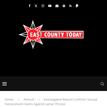
Home
Antioch
Investigative Report Confirms Sexual
Harassment Claims Against Lamar Thorpe