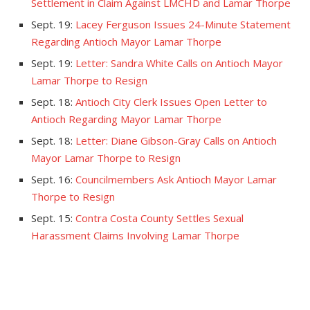
Settlement in Claim Against LMCHD and Lamar Thorpe
Sept. 19:
Lacey Ferguson Issues 24-Minute Statement
Regarding Antioch Mayor Lamar Thorpe
Sept. 19:
Letter: Sandra White Calls on Antioch Mayor
Lamar Thorpe to Resign
Sept. 18:
Antioch City Clerk Issues Open Letter to
Antioch Regarding Mayor Lamar Thorpe
Sept. 18:
Letter: Diane Gibson-Gray Calls on Antioch
Mayor Lamar Thorpe to Resign
Sept. 16:
Councilmembers Ask Antioch Mayor Lamar
Thorpe to Resign
Sept. 15:
Contra Costa County Settles Sexual
Harassment Claims Involving Lamar Thorpe