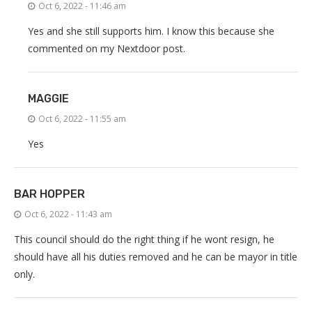
Oct 6, 2022 - 11:46 am
Yes and she still supports him. I know this because she
commented on my Nextdoor post.
MAGGIE
Oct 6, 2022 - 11:55 am
Yes
BAR HOPPER
Oct 6, 2022 - 11:43 am
This council should do the right thing if he wont resign, he
should have all his duties removed and he can be mayor in title
only.