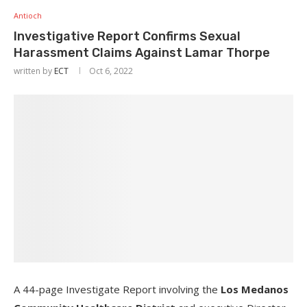
Antioch
Investigative Report Confirms Sexual
Harassment Claims Against Lamar Thorpe
written by
ECT
Oct 6, 2022
A 44-page Investigate Report involving the
Los Medanos