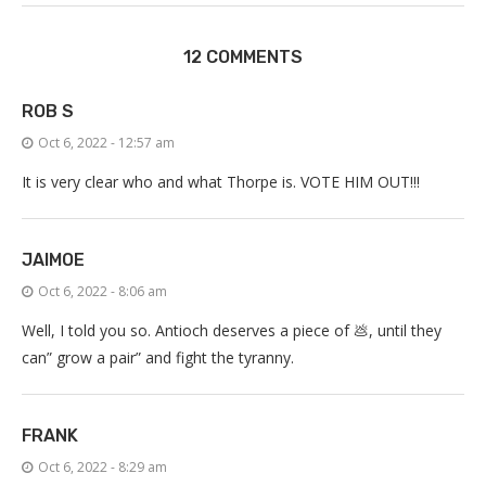
12 COMMENTS
ROB S
Oct 6, 2022 - 12:57 am
It is very clear who and what Thorpe is. VOTE HIM OUT!!!
JAIMOE
Oct 6, 2022 - 8:06 am
Well, I told you so. Antioch deserves a piece of 💩, until they
can” grow a pair” and fight the tyranny.
FRANK
Oct 6, 2022 - 8:29 am