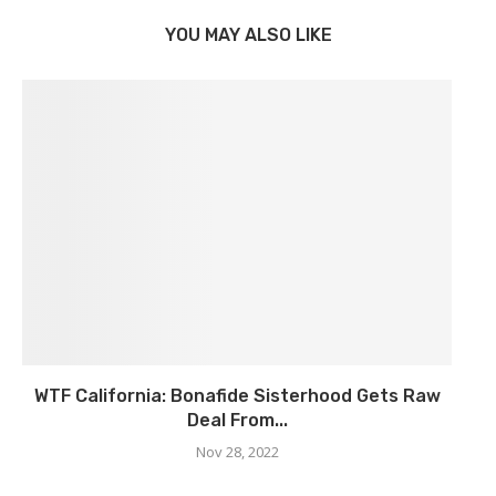
YOU MAY ALSO LIKE
WTF California: Bonafide Sisterhood Gets Raw
Deal From...
Nov 28, 2022