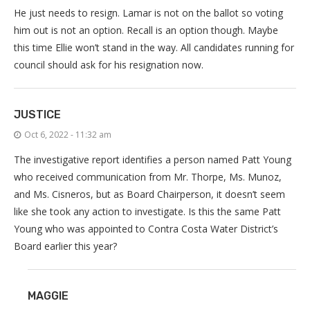
He just needs to resign. Lamar is not on the ballot so voting
him out is not an option. Recall is an option though. Maybe
this time Ellie won’t stand in the way. All candidates running for
council should ask for his resignation now.
JUSTICE
Oct 6, 2022 - 11:32 am
The investigative report identifies a person named Patt Young
who received communication from Mr. Thorpe, Ms. Munoz,
and Ms. Cisneros, but as Board Chairperson, it doesn’t seem
like she took any action to investigate. Is this the same Patt
Young who was appointed to Contra Costa Water District’s
Board earlier this year?
MAGGIE