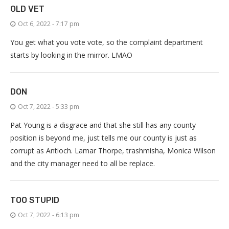
OLD VET
Oct 6, 2022 - 7:17 pm
You get what you vote vote, so the complaint department
starts by looking in the mirror. LMAO
DON
Oct 7, 2022 - 5:33 pm
Pat Young is a disgrace and that she still has any county
position is beyond me, just tells me our county is just as
corrupt as Antioch. Lamar Thorpe, trashmisha, Monica Wilson
and the city manager need to all be replace.
TOO STUPID
Oct 7, 2022 - 6:13 pm