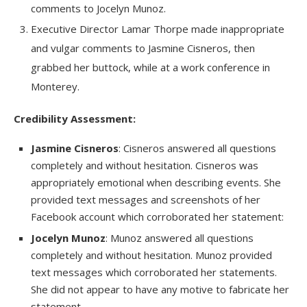
comments to Jocelyn Munoz.
Executive Director Lamar Thorpe made inappropriate
and vulgar comments to Jasmine Cisneros, then
grabbed her buttock, while at a work conference in
Monterey.
Credibility Assessment:
Jasmine Cisneros
: Cisneros answered all questions
completely and without hesitation. Cisneros was
appropriately emotional when describing events. She
provided text messages and screenshots of her
Facebook account which corroborated her statement:
Jocelyn Munoz
: Munoz answered all questions
completely and without hesitation. Munoz provided
text messages which corroborated her statements.
She did not appear to have any motive to fabricate her
statement.