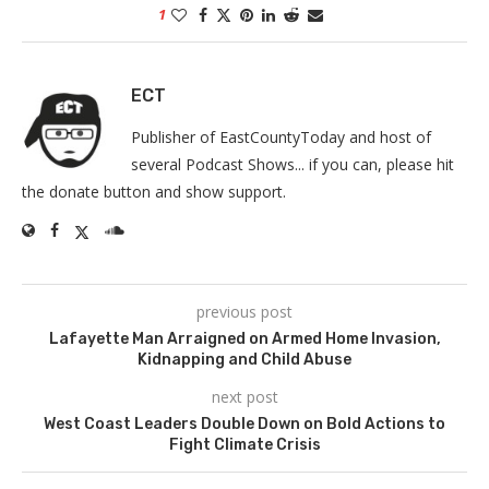
1
ECT
Publisher of EastCountyToday and host of
several Podcast Shows... if you can, please hit
the donate button and show support.
previous post
Lafayette Man Arraigned on Armed Home Invasion,
Kidnapping and Child Abuse
next post
West Coast Leaders Double Down on Bold Actions to
Fight Climate Crisis