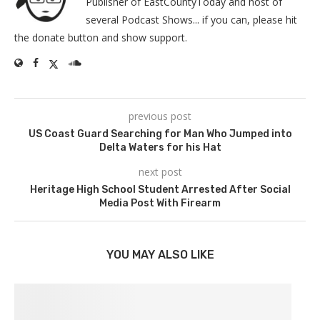
Publisher of EastCountyToday and host of
several Podcast Shows... if you can, please hit
the donate button and show support.
previous post
US Coast Guard Searching for Man Who Jumped into
Delta Waters for his Hat
next post
Heritage High School Student Arrested After Social
Media Post With Firearm
YOU MAY ALSO LIKE