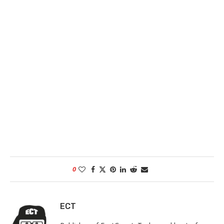
0
ECT