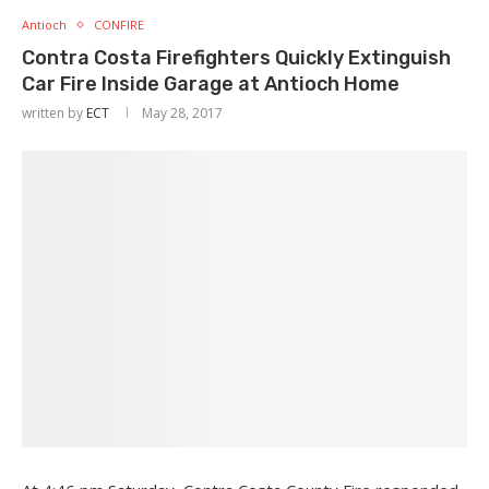
Antioch
CONFIRE
Contra Costa Firefighters Quickly Extinguish
Car Fire Inside Garage at Antioch Home
written by
ECT
May 28, 2017