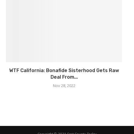
WTF California: Bonafide Sisterhood Gets Raw
Deal From...
Nov 28, 2022