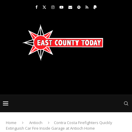
Home
Antioch
Contra Costa Firefighters Quickly
Extinguish Car Fire Inside Garage at Antioch Home