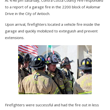
At 4:46 pm Saturday, Contra Costa County Fire responded
to a report of a garage fire in the 2200 block of Asilomar
Drive in the City of Antioch.
Upon arrival, firefighters located a vehicle fire inside the
garage and quickly mobilized to extinguish and prevent
extensions.
Firefighters were successful and had the fire out in less