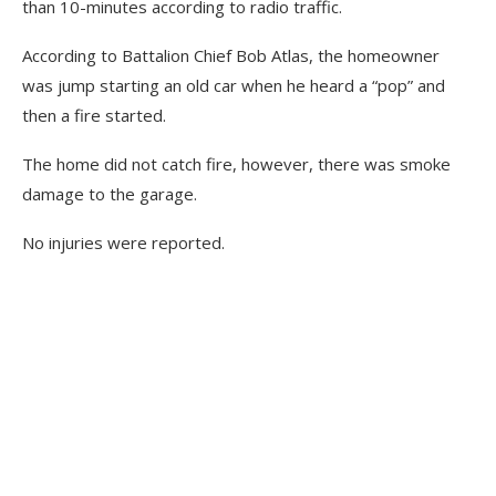
than 10-minutes according to radio traffic.
According to Battalion Chief Bob Atlas, the homeowner
was jump starting an old car when he heard a “pop” and
then a fire started.
The home did not catch fire, however, there was smoke
damage to the garage.
No injuries were reported.