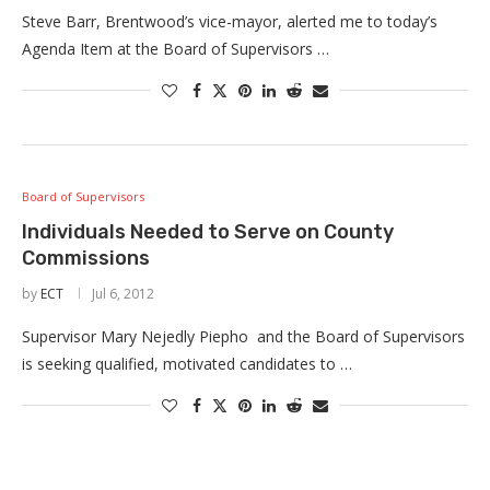
Steve Barr, Brentwood’s vice-mayor, alerted me to today’s
Agenda Item at the Board of Supervisors …
Board of Supervisors
Individuals Needed to Serve on County
Commissions
by
ECT
Jul 6, 2012
Supervisor Mary Nejedly Piepho and the Board of Supervisors
is seeking qualified, motivated candidates to …