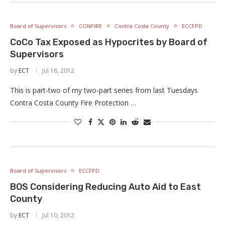
Board of Supervisors
CONFIRE
Contra Costa County
ECCFPD
CoCo Tax Exposed as Hypocrites by Board of
Supervisors
by
ECT
Jul 16, 2012
This is part-two of my two-part series from last Tuesdays
Contra Costa County Fire Protection …
Board of Supervisors
ECCFPD
BOS Considering Reducing Auto Aid to East
County
by
ECT
Jul 10, 2012