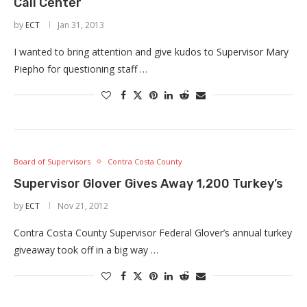
Call Center
by
ECT
Jan 31, 2013
I wanted to bring attention and give kudos to Supervisor Mary
Piepho for questioning staff …
Board of Supervisors
Contra Costa County
Supervisor Glover Gives Away 1,200 Turkey’s
by
ECT
Nov 21, 2012
Contra Costa County Supervisor Federal Glover’s annual turkey
giveaway took off in a big way …