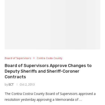
Board of Supervisors
Contra Costa County
Board of Supervisors Approve Changes to
Deputy Sheriffs and Sheriff-Coroner
Contracts
by
ECT
Oct 2, 2013
The Contra Costra County Board of Supervisors approved a
resolution yesterday approving a Memoranda of …