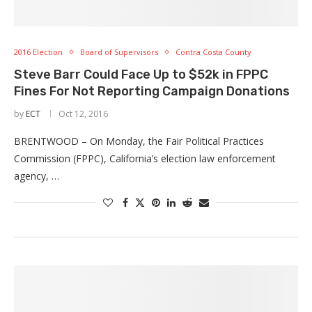
2016 Election
Board of Supervisors
Contra Costa County
Steve Barr Could Face Up to $52k in FPPC
Fines For Not Reporting Campaign Donations
by
ECT
Oct 12, 2016
BRENTWOOD – On Monday, the Fair Political Practices
Commission (FPPC), California’s election law enforcement
agency, …