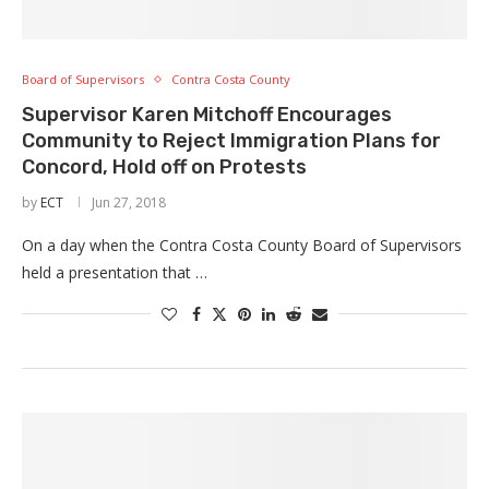
Board of Supervisors
Contra Costa County
Supervisor Karen Mitchoff Encourages
Community to Reject Immigration Plans for
Concord, Hold off on Protests
by
ECT
Jun 27, 2018
On a day when the Contra Costa County Board of Supervisors
held a presentation that …