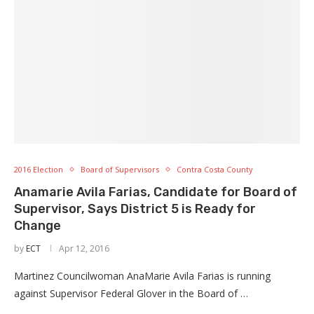
2016 Election
Board of Supervisors
Contra Costa County
Anamarie Avila Farias, Candidate for Board of
Supervisor, Says District 5 is Ready for
Change
by
ECT
Apr 12, 2016
Martinez Councilwoman AnaMarie Avila Farias is running
against Supervisor Federal Glover in the Board of …