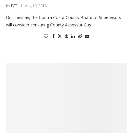
by
ECT
Aug 10, 2018
On Tuesday, the Contra Costa County Board of Supervisors
will consider censuring County Assessor Gus …