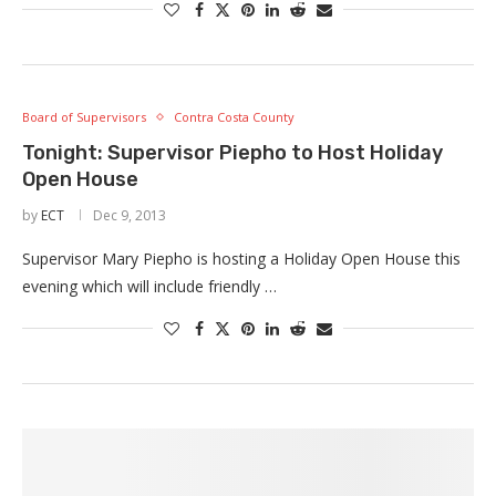
Board of Supervisors
Contra Costa County
Tonight: Supervisor Piepho to Host Holiday
Open House
by
ECT
Dec 9, 2013
Supervisor Mary Piepho is hosting a Holiday Open House this
evening which will include friendly …