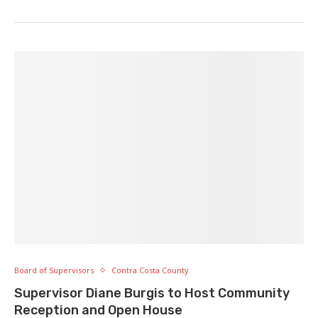
Board of Supervisors
Contra Costa County
Supervisor Diane Burgis to Host Community
Reception and Open House