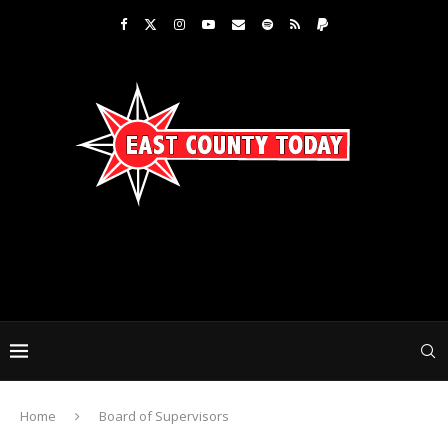
Home
Board of Supervisors