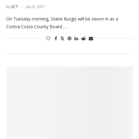
by
ECT
Jan 8, 2017
On Tuesday morning, Diane Burgis will be sworn in as a
Contra Costa County Board …