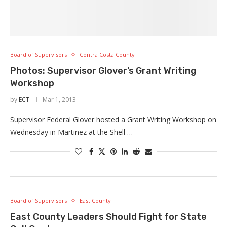
Board of Supervisors
Contra Costa County
Photos: Supervisor Glover’s Grant Writing
Workshop
by
ECT
Mar 1, 2013
Supervisor Federal Glover hosted a Grant Writing Workshop on
Wednesday in Martinez at the Shell …
Board of Supervisors
East County
East County Leaders Should Fight for State