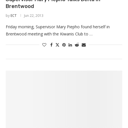
Brentwood
by
ECT
Jun 22, 2013
Friday morning, Supervisor Mary Piepho found herself in
Brentwood meeting with the Kiwanis Club to …