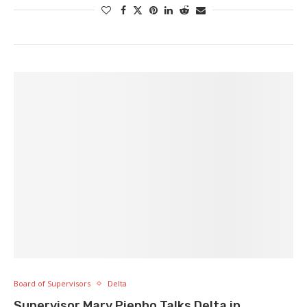
Board of Supervisors
Delta
Supervisor Mary Piepho Talks Delta in