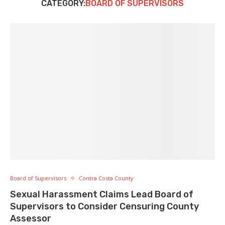
CATEGORY:
BOARD OF SUPERVISORS
Board of Supervisors
Contra Costa County
Sexual Harassment Claims Lead Board of
Supervisors to Consider Censuring County
Assessor