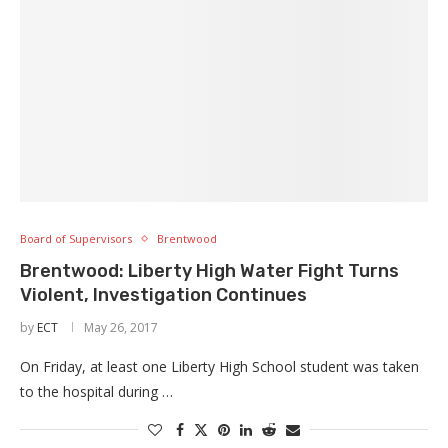
Board of Supervisors
Brentwood
Brentwood: Liberty High Water Fight Turns
Violent, Investigation Continues
by
ECT
May 26, 2017
On Friday, at least one Liberty High School student was taken
to the hospital during …