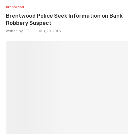
Brentwood
Brentwood Police Seek Information on Bank
Robbery Suspect
written by
ECT
Aug 29, 2016