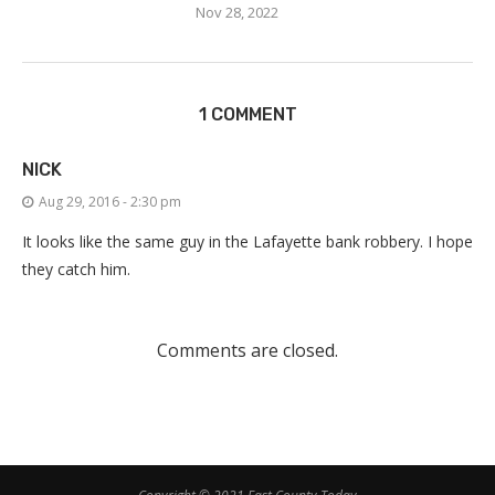
Nov 28, 2022
1 COMMENT
NICK
Aug 29, 2016 - 2:30 pm
It looks like the same guy in the Lafayette bank robbery. I hope
they catch him.
Comments are closed.