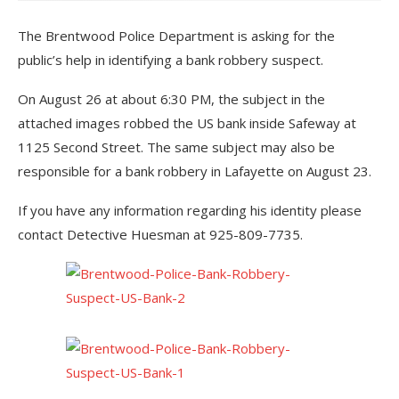
The Brentwood Police Department is asking for the
public’s help in identifying a bank robbery suspect.
On August 26 at about 6:30 PM, the subject in the
attached images robbed the US bank inside Safeway at
1125 Second Street. The same subject may also be
responsible for a bank robbery in Lafayette on August 23.
If you have any information regarding his identity please
contact Detective Huesman at 925-809-7735.