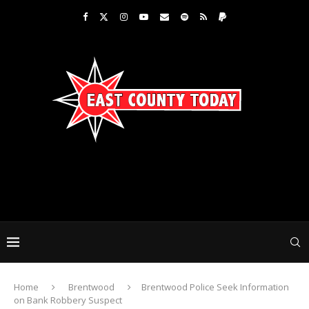
Home
Brentwood
Brentwood Police Seek Information
on Bank Robbery Suspect