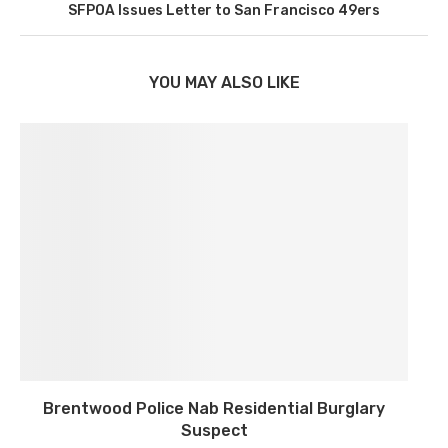
SFPOA Issues Letter to San Francisco 49ers
YOU MAY ALSO LIKE
Brentwood Police Nab Residential Burglary
Suspect