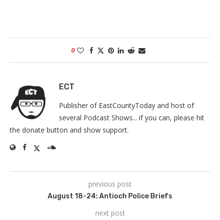
0
ECT
Publisher of EastCountyToday and host of
several Podcast Shows... if you can, please hit
the donate button and show support.
previous post
August 18-24: Antioch Police Briefs
next post