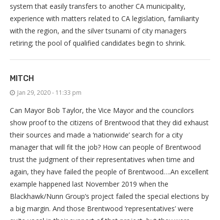
system that easily transfers to another CA municipality,
experience with matters related to CA legislation, familiarity
with the region, and the silver tsunami of city managers
retiring; the pool of qualified candidates begin to shrink.
MITCH
Jan 29, 2020 - 11:33 pm
Can Mayor Bob Taylor, the Vice Mayor and the councilors
show proof to the citizens of Brentwood that they did exhaust
their sources and made a ‘nationwide’ search for a city
manager that will fit the job? How can people of Brentwood
trust the judgment of their representatives when time and
again, they have failed the people of Brentwood….An excellent
example happened last November 2019 when the
Blackhawk/Nunn Group’s project failed the special elections by
a big margin. And those Brentwood ‘representatives’ were