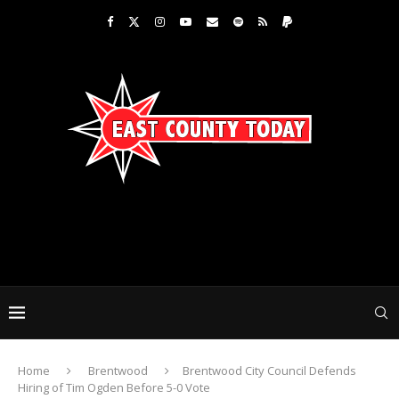
Home
Brentwood
Brentwood City Council Defends
Hiring of Tim Ogden Before 5-0 Vote