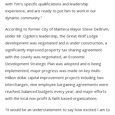
with Tim’s specific qualifications and leadership
experience, and are ready to put him to work in our
dynamic community.”
According to former City of Manteca Mayor Steve DeBrum,
under Mr. Ogden’s leadership, the Great Wolf Lodge
development was negotiated and is under construction, a
significantly improved property tax sharing agreement
with the county was negotiated, an Economic
Development Strategic Plan was adopted and is being
implemented, major progress was made on key multi-
million dollar capital improvement projects including two
interchanges, nine employee bargaining agreements were
reached, balanced budgets every year, and major efforts
with the local non-profit & faith based organizations.
“It would be an understatement to say how excited I am to