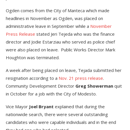
Ogden comes from the City of Manteca which made
headlines in November as Ogden, was placed on
administrative leave in September while a
November
Press Release
stated Jeri Tejeda who was the finance
director and Jodie Estarziau who served as police chief
were also placed on leave. Public Works Director Mark
Houghton was terminated.
A week after being placed on leave, Tejada submitted her
resignation according to a
Nov. 21 press release
.
Community Development Director
Greg Showerman
quit
in October for a job with the City of Modesto.
Vice Mayor
Joel Bryant
explained that during the
nationwide search, there were several outstanding
candidates who were capable individuals and in the end