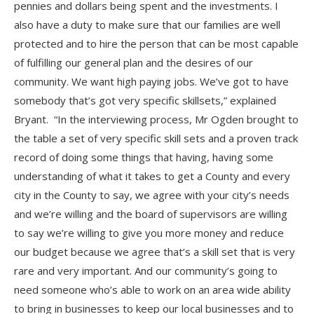
pennies and dollars being spent and the investments. I
also have a duty to make sure that our families are well
protected and to hire the person that can be most capable
of fulfilling our general plan and the desires of our
community. We want high paying jobs. We’ve got to have
somebody that’s got very specific skillsets,” explained
Bryant. “In the interviewing process, Mr Ogden brought to
the table a set of very specific skill sets and a proven track
record of doing some things that having, having some
understanding of what it takes to get a County and every
city in the County to say, we agree with your city’s needs
and we’re willing and the board of supervisors are willing
to say we’re willing to give you more money and reduce
our budget because we agree that’s a skill set that is very
rare and very important. And our community’s going to
need someone who’s able to work on an area wide ability
to bring in businesses to keep our local businesses and to