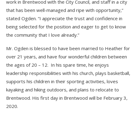
work in Brentwood with the City Council, and staff in a city
that has been well-managed and ripe with opportunity,”
stated Ogden. “I appreciate the trust and confidence in
being selected for the position and eager to get to know
the community that I love already.”
Mr. Ogden is blessed to have been married to Heather for
over 21 years, and have four wonderful children between
the ages of 20 – 12. In his spare time, he enjoys
leadership responsibilities with his church, plays basketball,
supports his children in their sporting activities, loves
kayaking and hiking outdoors, and plans to relocate to
Brentwood. His first day in Brentwood will be February 3,
2020.