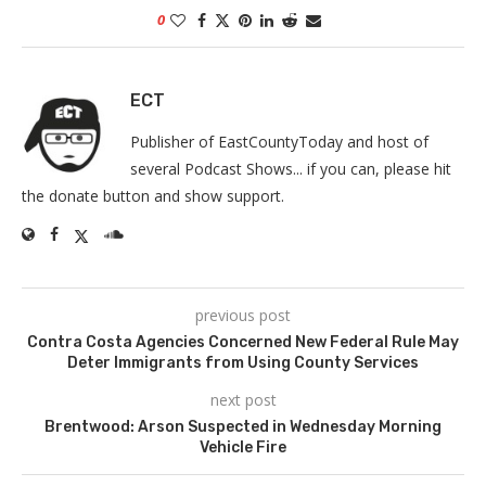
0
ECT
Publisher of EastCountyToday and host of
several Podcast Shows... if you can, please hit
the donate button and show support.
previous post
Contra Costa Agencies Concerned New Federal Rule May
Deter Immigrants from Using County Services
next post
Brentwood: Arson Suspected in Wednesday Morning
Vehicle Fire