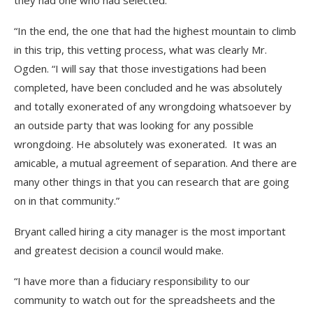
they had one who had selected.
“In the end, the one that had the highest mountain to climb
in this trip, this vetting process, what was clearly Mr.
Ogden. “I will say that those investigations had been
completed, have been concluded and he was absolutely
and totally exonerated of any wrongdoing whatsoever by
an outside party that was looking for any possible
wrongdoing. He absolutely was exonerated. It was an
amicable, a mutual agreement of separation. And there are
many other things in that you can research that are going
on in that community.”
Bryant called hiring a city manager is the most important
and greatest decision a council would make.
“I have more than a fiduciary responsibility to our
community to watch out for the spreadsheets and the