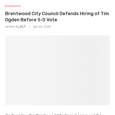
Brentwood
Brentwood City Council Defends Hiring of Tim
Ogden Before 5-0 Vote
written by
ECT
Jan 29, 2020