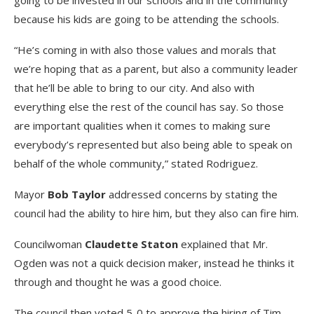
going to be invested in our schools and in the community
because his kids are going to be attending the schools.
“He’s coming in with also those values and morals that
we’re hoping that as a parent, but also a community leader
that he’ll be able to bring to our city. And also with
everything else the rest of the council has say. So those
are important qualities when it comes to making sure
everybody’s represented but also being able to speak on
behalf of the whole community,” stated Rodriguez.
Mayor
Bob Taylor
addressed concerns by stating the
council had the ability to hire him, but they also can fire him.
Councilwoman
Claudette Staton
explained that Mr.
Ogden was not a quick decision maker, instead he thinks it
through and thought he was a good choice.
The council then voted 5-0 to approve the hiring of Tim