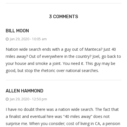
3 COMMENTS
BILL MOON
Jan 29, 2020 - 10:05 am
Nation wide search ends with a guy out of Manteca? Just 40
miles away? Out of everywhere in the country? Joel, go back to
your house and smoke a joint. You need it. This guy may be
good, but stop the rhetoric over national searches.
ALLEN HAMMOND
Jan 29, 2020 - 12:50 pm
I have no doubt there was a nation wide search. The fact that
a finalist and eventual hire was “40 miles away” does not
surprise me. When you consider; cost of living in CA, a pension