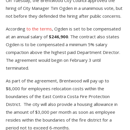
On Tuesday, the Brentwood City Council approved the
hiring of City Manager Tim Ogden in a unanimous vote, but
not before they defended the hiring after public concerns.
According
to the terms
, Ogden is set to be compensated
at an annual salary of
$246,900
. The contract also states
Ogden is to be compensated a minimum 5% salary
compaction above the highest paid Department Director.
The agreement would begin on February 3 until
terminated.
As part of the agreement, Brentwood will pay up to
$8,000 for employees relocation costs within the
boundaries of the East Contra Costa Fire Protection
District. The city will also provide a housing allowance in
the amount of $3,000 per month as soon as employee
resides within the boundaries of the fire district for a
period not to exceed 6-months.