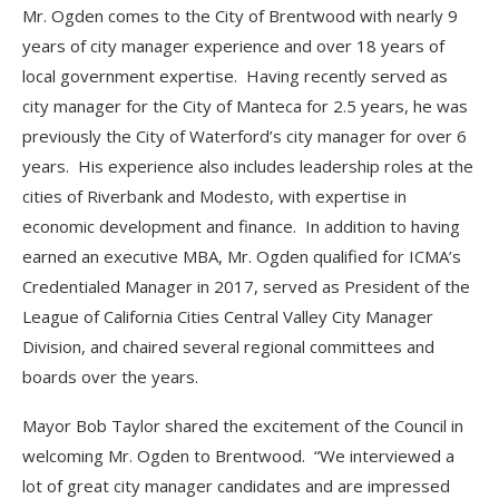
Mr. Ogden comes to the City of Brentwood with nearly 9
years of city manager experience and over 18 years of
local government expertise. Having recently served as
city manager for the City of Manteca for 2.5 years, he was
previously the City of Waterford’s city manager for over 6
years. His experience also includes leadership roles at the
cities of Riverbank and Modesto, with expertise in
economic development and finance. In addition to having
earned an executive MBA, Mr. Ogden qualified for ICMA’s
Credentialed Manager in 2017, served as President of the
League of California Cities Central Valley City Manager
Division, and chaired several regional committees and
boards over the years.
Mayor Bob Taylor shared the excitement of the Council in
welcoming Mr. Ogden to Brentwood. “We interviewed a
lot of great city manager candidates and are impressed