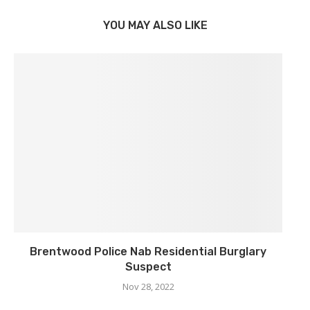
YOU MAY ALSO LIKE
Brentwood Police Nab Residential Burglary
Suspect
Nov 28, 2022