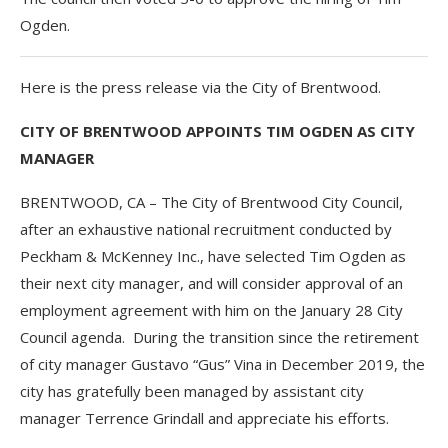
Ogden.
Here is the press release via the City of Brentwood.
CITY OF BRENTWOOD APPOINTS TIM OGDEN AS CITY
MANAGER
BRENTWOOD, CA – The City of Brentwood City Council,
after an exhaustive national recruitment conducted by
Peckham & McKenney Inc., have selected Tim Ogden as
their next city manager, and will consider approval of an
employment agreement with him on the January 28 City
Council agenda. During the transition since the retirement
of city manager Gustavo “Gus” Vina in December 2019, the
city has gratefully been managed by assistant city
manager Terrence Grindall and appreciate his efforts.