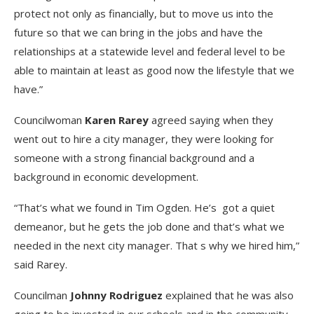
protect not only as financially, but to move us into the
future so that we can bring in the jobs and have the
relationships at a statewide level and federal level to be
able to maintain at least as good now the lifestyle that we
have.”
Councilwoman
Karen Rarey
agreed saying when they
went out to hire a city manager, they were looking for
someone with a strong financial background and a
background in economic development.
“That’s what we found in Tim Ogden. He’s got a quiet
demeanor, but he gets the job done and that’s what we
needed in the next city manager. That s why we hired him,”
said Rarey.
Councilman
Johnny Rodriguez
explained that he was also