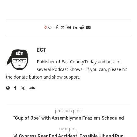
0
ECT
Publisher of EastCountyToday and host of
several Podcast Shows... if you can, please hit
the donate button and show support.
previous post
“Cup of Joe” with Assemblyman Fraziers Scheduled
next post
W. Cypress Rear End Accident, Possible Hit and Run