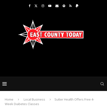
Home
Local Business
Sutter Health Offers Free 4-
Week Diabetes Classes