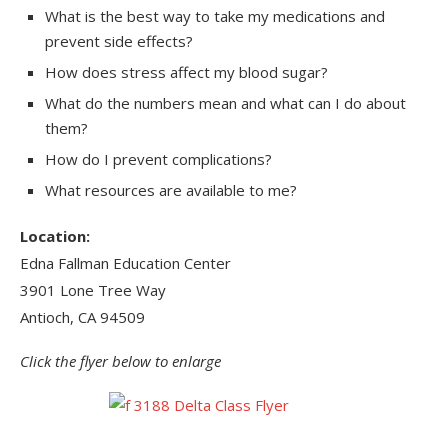
What is the best way to take my medications and
prevent side effects?
How does stress affect my blood sugar?
What do the numbers mean and what can I do about
them?
How do I prevent complications?
What resources are available to me?
Location:
Edna Fallman Education Center
3901 Lone Tree Way
Antioch, CA 94509
Click the flyer below to enlarge