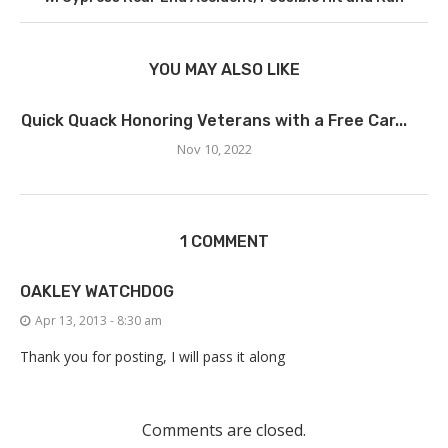
YOU MAY ALSO LIKE
Quick Quack Honoring Veterans with a Free Car...
Nov 10, 2022
1 COMMENT
OAKLEY WATCHDOG
Apr 13, 2013 - 8:30 am
Thank you for posting, I will pass it along
Comments are closed.