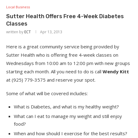
Local Business
Sutter Health Offers Free 4-Week Diabetes
Classes
written by
ECT
Apr 13, 2013
Here is a great community service being provided by
Sutter Health who is offering free 4-week classes on
Wednesdays from 10:00 am to 12:00 pm with new groups
starting each month. All you need to do is call
Wendy Kitt
at (925) 779-3575 and reserve your spot.
Some of what will be covered includes:
What is Diabetes, and what is my healthy weight?
What can I eat to manage my weight and still enjoy
food?
When and how should I exercise for the best results?