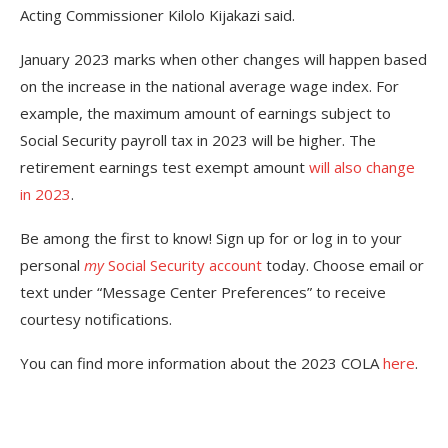
Acting Commissioner Kilolo Kijakazi said.
January 2023 marks when other changes will happen based
on the increase in the national average wage index. For
example, the maximum amount of earnings subject to
Social Security payroll tax in 2023 will be higher. The
retirement earnings test exempt amount
will also change
in 2023
.
Be among the first to know! Sign up for or log in to your
personal
my
Social Security account
today. Choose email or
text under “Message Center Preferences” to receive
courtesy notifications.
You can find more information about the 2023 COLA
here
.