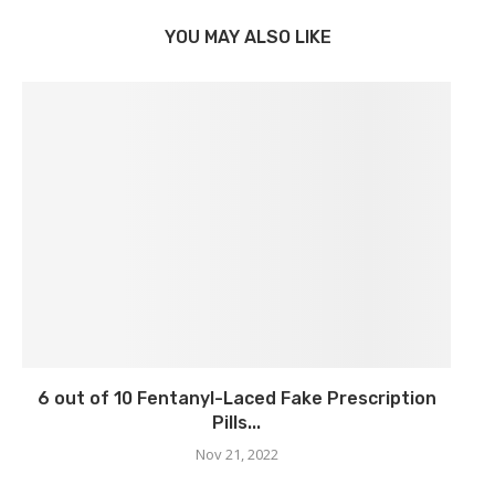
YOU MAY ALSO LIKE
6 out of 10 Fentanyl-Laced Fake Prescription
Pills...
Nov 21, 2022