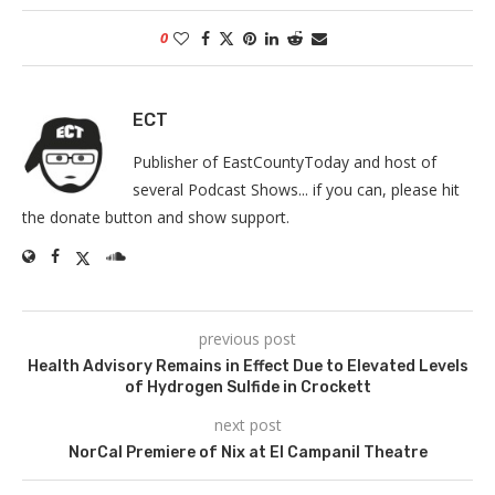
0
ECT
Publisher of EastCountyToday and host of
several Podcast Shows... if you can, please hit
the donate button and show support.
previous post
Health Advisory Remains in Effect Due to Elevated Levels
of Hydrogen Sulfide in Crockett
next post
NorCal Premiere of Nix at El Campanil Theatre