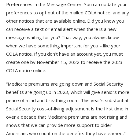
Preferences in the Message Center. You can update your
preferences to opt out of the mailed COLA notice, and any
other notices that are available online. Did you know you
can receive a text or email alert when there is a new
message waiting for you? That way, you always know
when we have something important for you – like your
COLA notice. If you don’t have an account yet, you must
create one by November 15, 2022 to receive the 2023
COLA notice online.
“Medicare premiums are going down and Social Security
benefits are going up in 2023, which will give seniors more
peace of mind and breathing room. This year’s substantial
Social Security cost-of-living adjustment is the first time in
over a decade that Medicare premiums are not rising and
shows that we can provide more support to older
Americans who count on the benefits they have earned,”