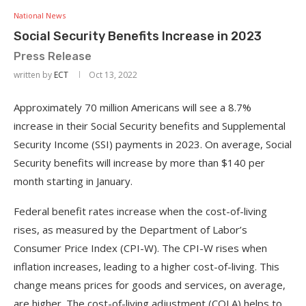
National News
Social Security Benefits Increase in 2023
Press Release
written by
ECT
Oct 13, 2022
Approximately 70 million Americans will see a 8.7%
increase in their Social Security benefits and Supplemental
Security Income (SSI) payments in 2023. On average, Social
Security benefits will increase by more than $140 per
month starting in January.
Federal benefit rates increase when the cost-of-living
rises, as measured by the Department of Labor’s
Consumer Price Index (CPI-W). The CPI-W rises when
inflation increases, leading to a higher cost-of-living. This
change means prices for goods and services, on average,
are higher. The cost-of-living adjustment (COLA) helps to