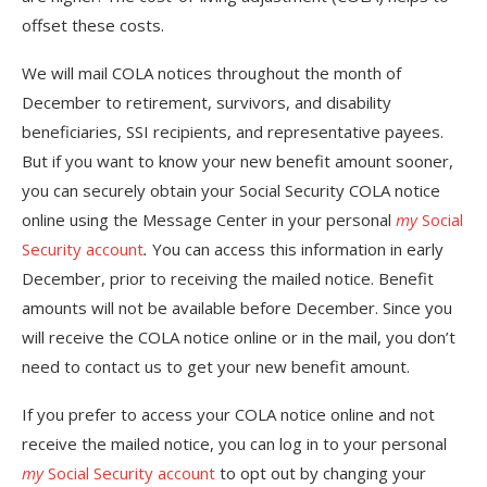
offset these costs.
We will mail COLA notices throughout the month of
December to retirement, survivors, and disability
beneficiaries, SSI recipients, and representative payees.
But if you want to know your new benefit amount sooner,
you can securely obtain your Social Security COLA notice
online using the Message Center in your personal
my
Social
Security account
.
You can access this information in early
December, prior to receiving the mailed notice. Benefit
amounts will not be available before December. Since you
will receive the COLA notice online or in the mail, you don’t
need to contact us to get your new benefit amount.
If you prefer to access your COLA notice online and not
receive the mailed notice, you can log in to your personal
my
Social Security account
to opt out by changing your