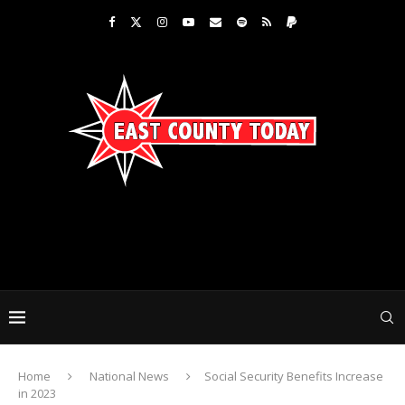
Home
National News
Social Security Benefits Increase
in 2023