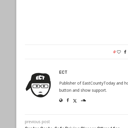
0
ECT
Publisher of EastCountyToday and hos
button and show support.
previous post