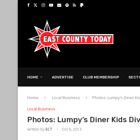
HOME
ADVERTISE
CLUB MEMBERSHIP
SECT
Home
Local Business
Photos: Lumpy’s Diner Kid
Local Business
Photos: Lumpy’s Diner Kids Di
written by
ECT
Oct 6, 2013