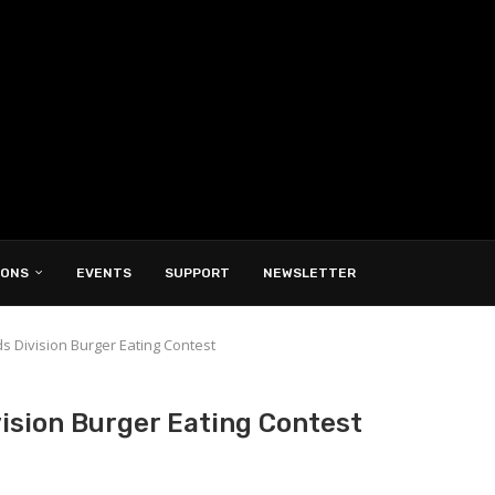
IONS
EVENTS
SUPPORT
NEWSLETTER
s Division Burger Eating Contest
vision Burger Eating Contest