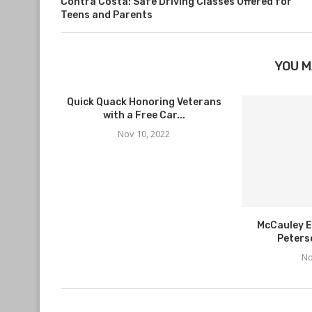
Contra Costa: Safe Driving Classes Offered for
Teens and Parents
YOU M
Quick Quack Honoring Veterans
with a Free Car...
Nov 10, 2022
McCauley E
Peters
No