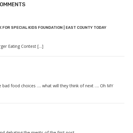
COMMENTS
K FOR SPECIAL KIDS FOUNDATION | EAST COUNTY TODAY
rger Eating Contest […]
 bad food choices …. what will they think of next …. Oh MY
spond debating the merits of the first post ……