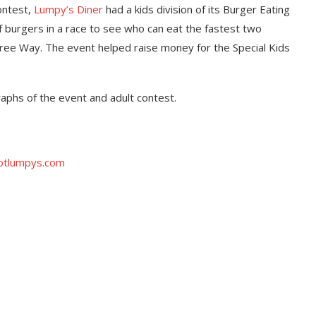
ontest,
Lumpy’s Diner
had a kids division of its Burger Eating
of burgers in a race to see who can eat the fastest two
 Tree Way. The event helped raise money for the Special Kids
raphs of the event and adult contest.
tlumpys.com