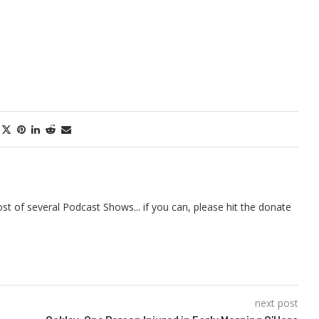
t of several Podcast Shows... if you can, please hit the donate
next post