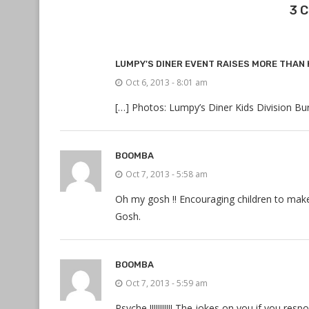
3 
LUMPY'S DINER EVENT RAISES MORE THAN 
Oct 6, 2013 - 8:01 am
[…] Photos: Lumpy’s Diner Kids Division Bu
BOOMBA
Oct 7, 2013 - 5:58 am
Oh my gosh !! Encouraging children to make
Gosh.
BOOMBA
Oct 7, 2013 - 5:59 am
Psyche !!!!!!!!!!! The jokes on you if you re