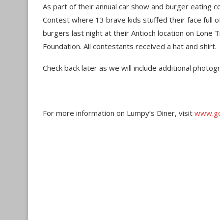
As part of their annual car show and burger eating c
Contest where 13 brave kids stuffed their face full 
burgers last night at their Antioch location on Lone
Foundation. All contestants received a hat and shirt.
Check back later as we will include additional photog
For more information on Lumpy’s Diner, visit
www.go