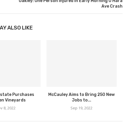
Oakley: One Person Injured in Early Morning O’Hara
Ave Crash
AY ALSO LIKE
state Purchases
McCauley Aims to Bring 250 New
en Vineyards
Jobs to...
v 8, 2022
Sep 19, 2022